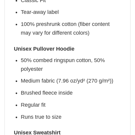
Classic Fit
Tear-away label
100% preshrunk cotton (fiber content
may vary for different colors)
Unisex Pullover Hoodie
50% combed ringspun cotton, 50%
polyester
Medium fabric (7.96 oz/yd² (270 g/m²))
Brushed fleece inside
Regular fit
Runs true to size
Unisex Sweatshirt