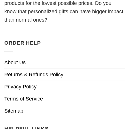
products for the lowest possible prices. Do you
know that personalized gifts can have bigger impact
than normal ones?
ORDER HELP
About Us
Returns & Refunds Policy
Privacy Policy
Terms of Service
Sitemap
HELPFUL LINKS