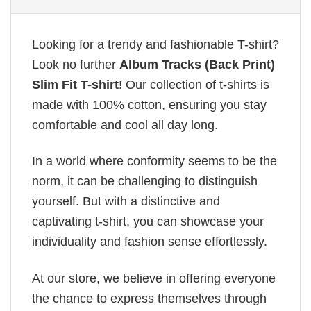
Looking for a trendy and fashionable T-shirt?
Look no further
Album Tracks (Back Print)
Slim Fit T-shirt
! Our collection of t-shirts is
made with 100% cotton, ensuring you stay
comfortable and cool all day long.
In a world where conformity seems to be the
norm, it can be challenging to distinguish
yourself. But with a distinctive and
captivating t-shirt, you can showcase your
individuality and fashion sense effortlessly.
At our store, we believe in offering everyone
the chance to express themselves through