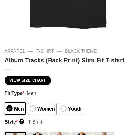
—
—
APPAREL
T-SHIRT
BLACK THEME
Album Tracks (Back Print) Slim Fit T-shirt
VIEW SIZE CHART
Fit Type
*
Men
Men
Women
Youth
Style
*
T-Shirt
?