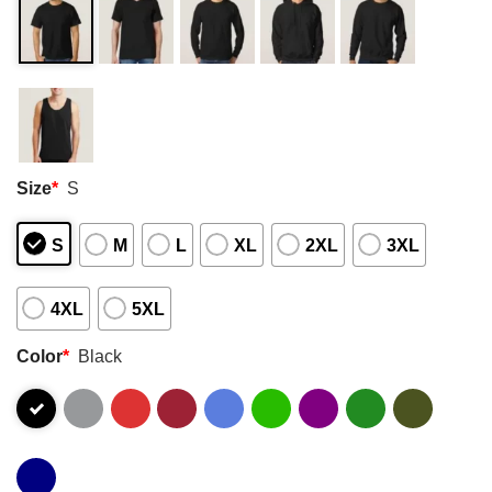
Size
*
S
S
M
L
XL
2XL
3XL
4XL
5XL
Color
*
Black