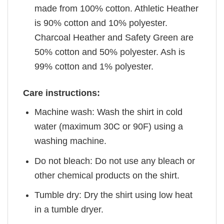
made from 100% cotton. Athletic Heather
is 90% cotton and 10% polyester.
Charcoal Heather and Safety Green are
50% cotton and 50% polyester. Ash is
99% cotton and 1% polyester.
Care instructions:
Machine wash: Wash the shirt in cold
water (maximum 30C or 90F) using a
washing machine.
Do not bleach: Do not use any bleach or
other chemical products on the shirt.
Tumble dry: Dry the shirt using low heat
in a tumble dryer.