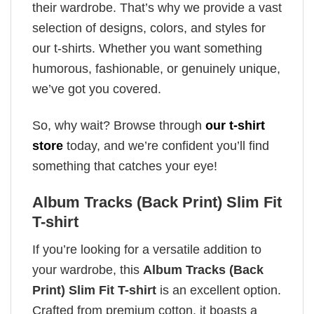
their wardrobe. That’s why we provide a vast
selection of designs, colors, and styles for
our t-shirts. Whether you want something
humorous, fashionable, or genuinely unique,
we’ve got you covered.
So, why wait? Browse through
our t-shirt
store
today, and we’re confident you’ll find
something that catches your eye!
Album Tracks (Back Print) Slim Fit
T-shirt
If you’re looking for a versatile addition to
your wardrobe, this
Album Tracks (Back
Print) Slim Fit T-shirt
is an excellent option.
Crafted from premium cotton, it boasts a