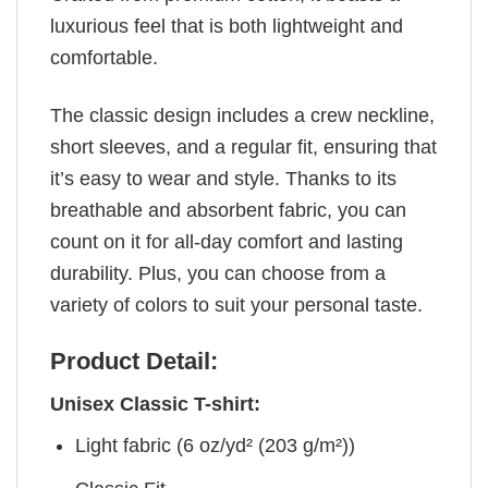
luxurious feel that is both lightweight and
comfortable.
The classic design includes a crew neckline,
short sleeves, and a regular fit, ensuring that
it’s easy to wear and style. Thanks to its
breathable and absorbent fabric, you can
count on it for all-day comfort and lasting
durability. Plus, you can choose from a
variety of colors to suit your personal taste.
Product Detail:
Unisex Classic T-shirt:
Light fabric (6 oz/yd² (203 g/m²))