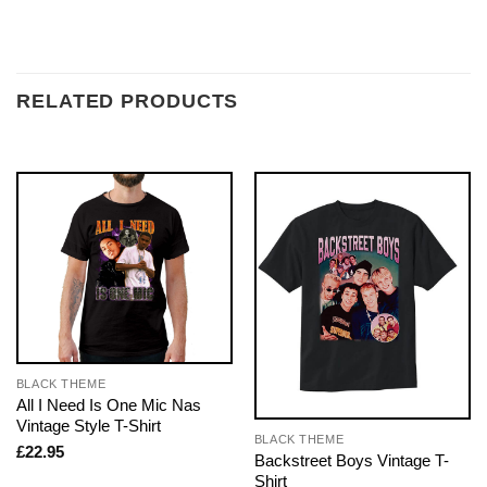
RELATED PRODUCTS
BLACK THEME
All I Need Is One Mic Nas
Vintage Style T-Shirt
BLACK THEME
£
22.95
Backstreet Boys Vintage T-
Shirt