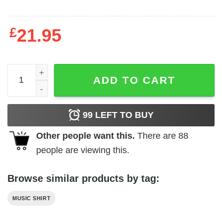
£
21.95
Album Tracks (Back Print) Slim Fit T-shirt quantity
ADD TO CART
99
LEFT TO BUY
Other people want this.
There are
88
people are viewing this.
Browse similar products by tag:
MUSIC SHIRT