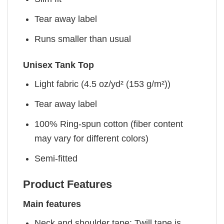
Tear away label
Runs smaller than usual
Unisex Tank Top
Light fabric (4.5 oz/yd² (153 g/m²))
Tear away label
100% Ring-spun cotton (fiber content
may vary for different colors)
Semi-fitted
Product Features
Main features
Neck and shoulder tape: Twill tape is