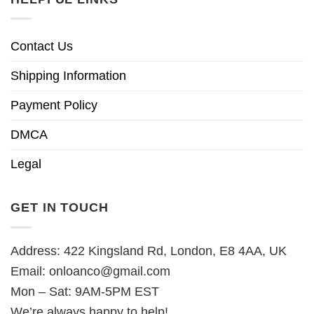
Contact Us
Shipping Information
Payment Policy
DMCA
Legal
GET IN TOUCH
Address: 422 Kingsland Rd, London, E8 4AA, UK
Email:
onloanco@gmail.com
Mon – Sat: 9AM-5PM EST
We’re always happy to help!