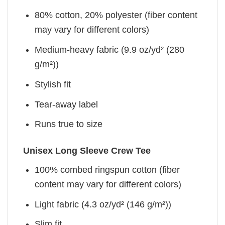
80% cotton, 20% polyester (fiber content
may vary for different colors)
Medium-heavy fabric (9.9 oz/yd² (280
g/m²))
Stylish fit
Tear-away label
Runs true to size
Unisex Long Sleeve Crew Tee
100% combed ringspun cotton (fiber
content may vary for different colors)
Light fabric (4.3 oz/yd² (146 g/m²))
Slim fit