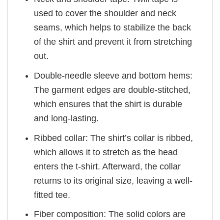
used to cover the shoulder and neck
seams, which helps to stabilize the back
of the shirt and prevent it from stretching
out.
Double-needle sleeve and bottom hems:
The garment edges are double-stitched,
which ensures that the shirt is durable
and long-lasting.
Ribbed collar: The shirt’s collar is ribbed,
which allows it to stretch as the head
enters the t-shirt. Afterward, the collar
returns to its original size, leaving a well-
fitted tee.
Fiber composition: The solid colors are