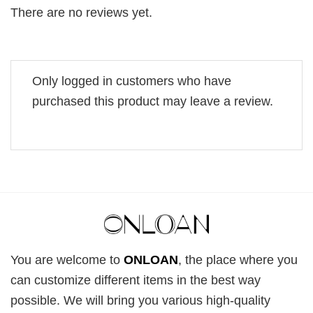
There are no reviews yet.
Only logged in customers who have
purchased this product may leave a review.
You are welcome to
ONLOAN
, the place where you
can customize different items in the best way
possible. We will bring you various high-quality