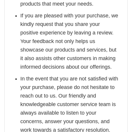
products that meet your needs.
If you are pleased with your purchase, we
kindly request that you share your
positive experience by leaving a review.
Your feedback not only helps us
showcase our products and services, but
it also assists other customers in making
informed decisions about our offerings.
In the event that you are not satisfied with
your purchase, please do not hesitate to
reach out to us. Our friendly and
knowledgeable customer service team is
always available to listen to your
concerns, answer your questions, and
work towards a satisfactory resolution.