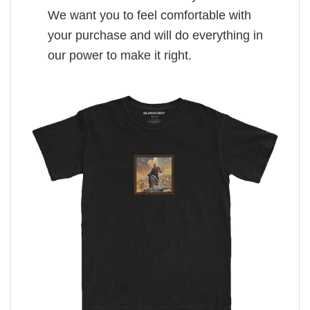
We want you to feel comfortable with
your purchase and will do everything in
our power to make it right.