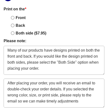
Print on the
*
Front
Back
Both side ($7.95)
Please note: