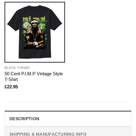
BLACK THEME
50 Cent P.I.M.P Vintage Style
T-Shirt
£
22.95
DESCRIPTION
SHIPPING & MANUFACTURING INFO