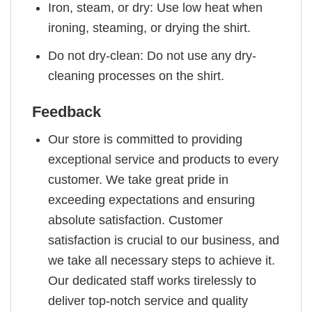
Iron, steam, or dry: Use low heat when
ironing, steaming, or drying the shirt.
Do not dry-clean: Do not use any dry-
cleaning processes on the shirt.
Feedback
Our store is committed to providing
exceptional service and products to every
customer. We take great pride in
exceeding expectations and ensuring
absolute satisfaction. Customer
satisfaction is crucial to our business, and
we take all necessary steps to achieve it.
Our dedicated staff works tirelessly to
deliver top-notch service and quality