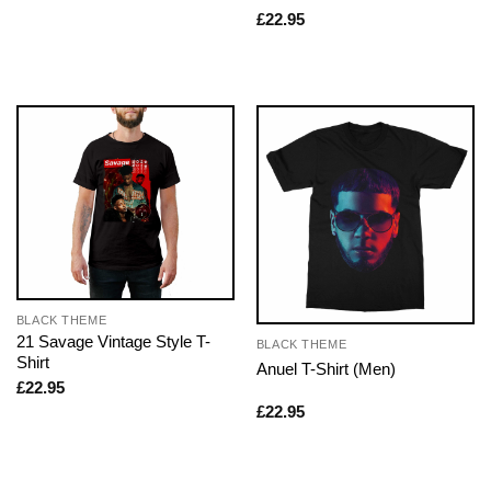
£
22.95
BLACK THEME
21 Savage Vintage Style T-
BLACK THEME
Shirt
Anuel T-Shirt (Men)
£
22.95
£
22.95