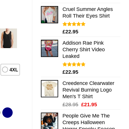
out of 5
Cruel Summer Angles
Roll Their Eyes Shirt
Rated
5.00
£
22.95
out of 5
Addison Rae Pink
Cherry Shirt Video
Leaked
4XL
Rated
4.75
£
22.95
out of 5
Creedence Clearwater
Revival Burning Logo
Men's T Shirt
Original
Current
£
28.95
£
21.95
price
price
People Give Me The
was:
is:
Creeps Halloween
£28.95.
£21.95.
Horror Spooky Season