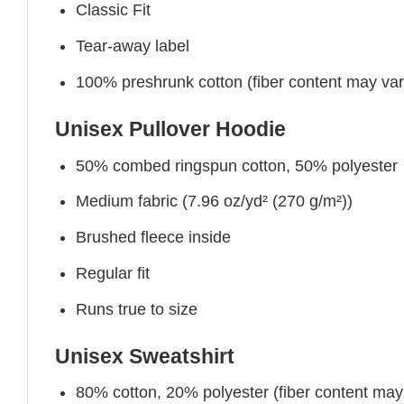
Classic Fit
Tear-away label
100% preshrunk cotton (fiber content may vary 
Unisex Pullover Hoodie
50% combed ringspun cotton, 50% polyester
Medium fabric (7.96 oz/yd² (270 g/m²))
Brushed fleece inside
Regular fit
Runs true to size
Unisex Sweatshirt
80% cotton, 20% polyester (fiber content may v