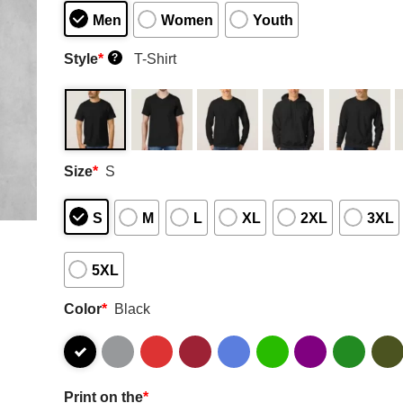
Men
Women
Youth
Style
*
T-Shirt
?
Size
*
S
S
M
L
XL
2XL
3XL
5XL
Color
*
Black
Print on the
*