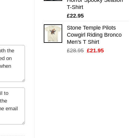
T-Shirt
£
22.95
Stone Temple Pilots
Cowgirl Riding Bronco
Men's T Shirt
Original
Current
£
28.95
£
21.95
price
price
was:
is:
£28.95.
£21.95.