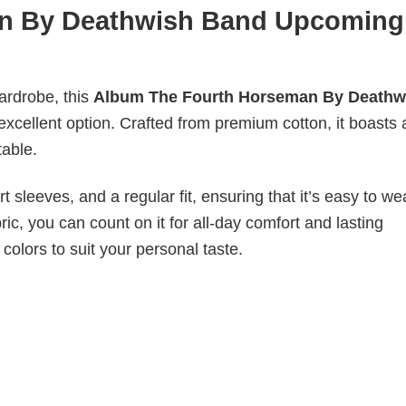
n By Deathwish Band Upcoming
wardrobe, this
Album The Fourth Horseman By Deathw
 excellent option. Crafted from premium cotton, it boasts 
table.
 sleeves, and a regular fit, ensuring that it’s easy to w
ic, you can count on it for all-day comfort and lasting
 colors to suit your personal taste.