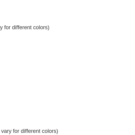
for different colors)
ary for different colors)