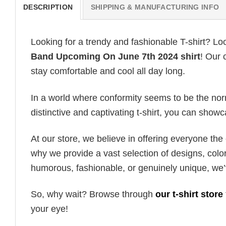
DESCRIPTION
SHIPPING & MANUFACTURING INFO
Looking for a trendy and fashionable T-shirt? Lo
Band Upcoming On June 7th 2024 shirt
! Our 
stay comfortable and cool all day long.
In a world where conformity seems to be the norm,
distinctive and captivating t-shirt, you can showc
At our store, we believe in offering everyone th
why we provide a vast selection of designs, colo
humorous, fashionable, or genuinely unique, we’
So, why wait? Browse through
our t-shirt store
your eye!