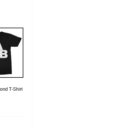
ond T-Shirt