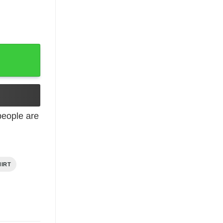
pcoming On June 7th 2024 shirt quantity
eople are
HIRT