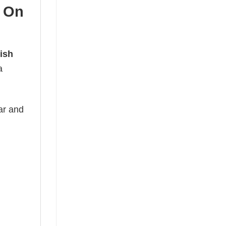
 On
ish
a
ear and