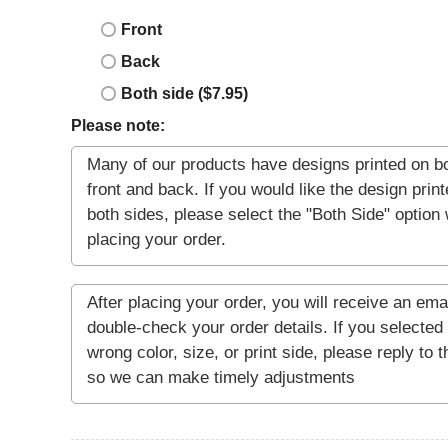
Front
Back
Both side ($7.95)
Please note: