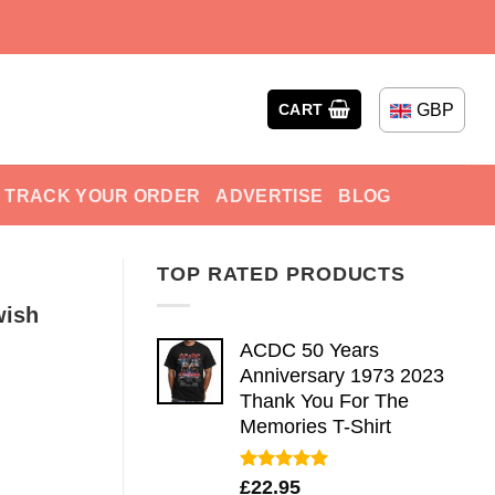
GBP
CART
TRACK YOUR ORDER
ADVERTISE
BLOG
TOP RATED PRODUCTS
wish
ACDC 50 Years
Anniversary 1973 2023
Thank You For The
Memories T-Shirt
Rated
5.00
£
22.95