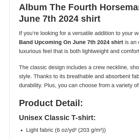
Album The Fourth Horsema
June 7th 2024 shirt
If you’re looking for a versatile addition to your 
Band Upcoming On June 7th 2024 shirt
is an
luxurious feel that is both lightweight and comfor
The classic design includes a crew neckline, short
style. Thanks to its breathable and absorbent fabr
durability. Plus, you can choose from a variety of
Product Detail:
Unisex Classic T-shirt:
Light fabric (6 oz/yd² (203 g/m²))