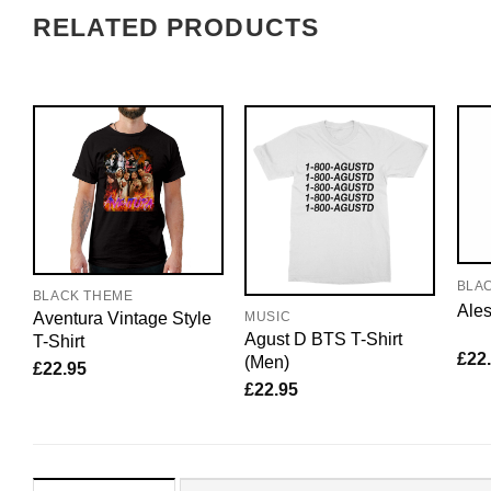
RELATED PRODUCTS
BLA
BLACK THEME
Ales
Aventura Vintage Style
MUSIC
Agust D BTS T-Shirt
T-Shirt
£
22
(Men)
£
22.95
£
22.95