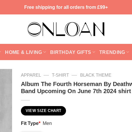
Free shipping for all orders from £99+
HOME & LIVING
BIRTHDAY GIFTS
TRENDING
—
—
APPAREL
T-SHIRT
BLACK THEME
Album The Fourth Horseman By Death
Band Upcoming On June 7th 2024 shirt
VIEW SIZE CHART
Fit Type
*
Men