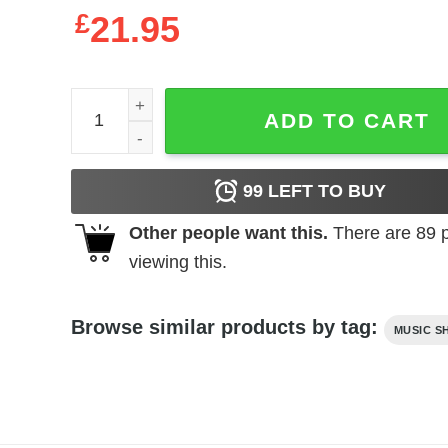
£
21.95
Album The Fourth Horseman By Deathwish Band U
ADD TO CART
99
LEFT TO BUY
Other people want this.
There are
89
p
viewing this.
Browse similar products by tag:
MUSIC S