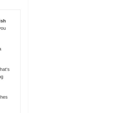
ish
you
a
hat’s
ng
ches