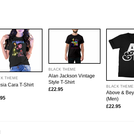
BLACK THEME
Alan Jackson Vintage
CK THEME
Style T-Shirt
sia Cara T-Shirt
BLACK THEME
£
22.95
Above & Bey
.95
(Men)
£
22.95