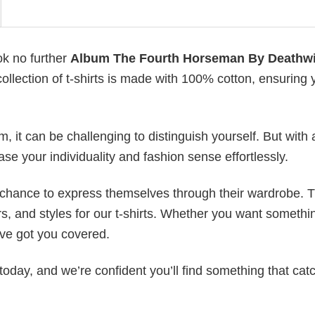
ok no further
Album The Fourth Horseman By Deathw
collection of t-shirts is made with 100% cotton, ensuring 
 it can be challenging to distinguish yourself. But with 
ase your individuality and fashion sense effortlessly.
e chance to express themselves through their wardrobe. T
rs, and styles for our t-shirts. Whether you want somethi
ve got you covered.
today, and we’re confident you’ll find something that cat