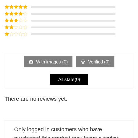
Rated
5
out
of 5
Rated
4
out of 5
Rated
3
out of
Rated
5
2
Rated
out
1
of 5
out
of
5
With images (
0
)
Verified (
0
)
All stars(
0
)
There are no reviews yet.
Only logged in customers who have