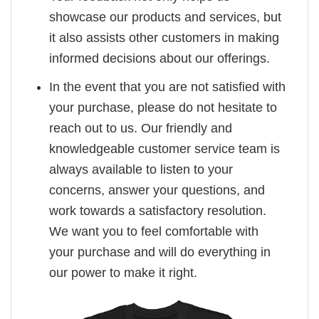
showcase our products and services, but
it also assists other customers in making
informed decisions about our offerings.
In the event that you are not satisfied with
your purchase, please do not hesitate to
reach out to us. Our friendly and
knowledgeable customer service team is
always available to listen to your
concerns, answer your questions, and
work towards a satisfactory resolution.
We want you to feel comfortable with
your purchase and will do everything in
our power to make it right.