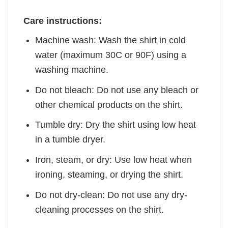
Care instructions:
Machine wash: Wash the shirt in cold
water (maximum 30C or 90F) using a
washing machine.
Do not bleach: Do not use any bleach or
other chemical products on the shirt.
Tumble dry: Dry the shirt using low heat
in a tumble dryer.
Iron, steam, or dry: Use low heat when
ironing, steaming, or drying the shirt.
Do not dry-clean: Do not use any dry-
cleaning processes on the shirt.