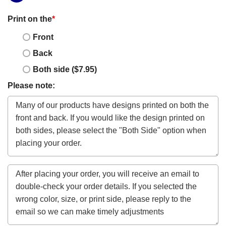
Print on the
*
Front
Back
Both side ($7.95)
Please note: