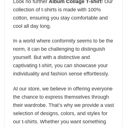
Look no further
Album Collage T-shirt
! Our
collection of t-shirts is made with 100%
cotton, ensuring you stay comfortable and
cool all day long.
In a world where conformity seems to be the
norm, it can be challenging to distinguish
yourself. But with a distinctive and
captivating t-shirt, you can showcase your
individuality and fashion sense effortlessly.
At our store, we believe in offering everyone
the chance to express themselves through
their wardrobe. That’s why we provide a vast
selection of designs, colors, and styles for
our t-shirts. Whether you want something