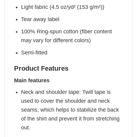
Light fabric (4.5 oz/yd² (153 g/m²))
Tear away label
100% Ring-spun cotton (fiber content
may vary for different colors)
Semi-fitted
Product Features
Main features
Neck and shoulder tape: Twill tape is
used to cover the shoulder and neck
seams, which helps to stabilize the back
of the shirt and prevent it from stretching
out.