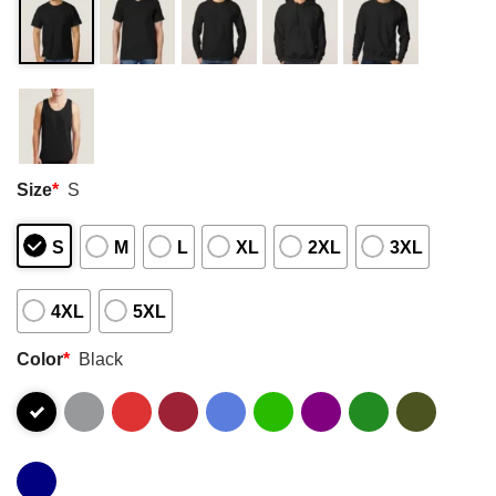
Size
*
S
S
M
L
XL
2XL
3XL
4XL
5XL
Color
*
Black