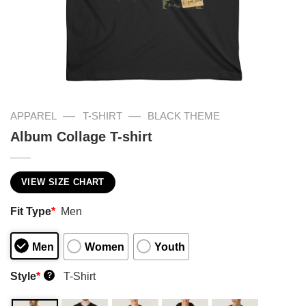
—
—
APPAREL
T-SHIRT
BLACK THEME
Album Collage T-shirt
VIEW SIZE CHART
Fit Type
*
Men
Men
Women
Youth
Style
*
T-Shirt
?