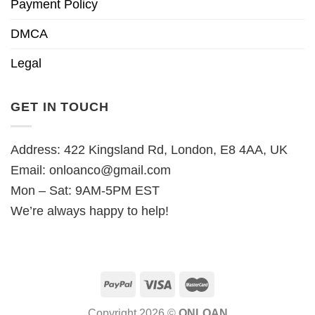
Payment Policy
DMCA
Legal
GET IN TOUCH
Address: 422 Kingsland Rd, London, E8 4AA, UK
Email:
onloanco@gmail.com
Mon – Sat: 9AM-5PM EST
We’re always happy to help!
Copyright 2026 ©
ONLOAN