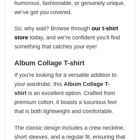
humorous, fashionable, or genuinely unique,
we’ve got you covered.
So, why wait? Browse through
our t-shirt
store
today, and we’re confident you’ll find
something that catches your eye!
Album Collage T-shirt
If you’re looking for a versatile addition to
your wardrobe, this
Album Collage T-
shirt
is an excellent option. Crafted from
premium cotton, it boasts a luxurious feel
that is both lightweight and comfortable.
The classic design includes a crew neckline,
short sleeves, and a regular fit, ensuring that