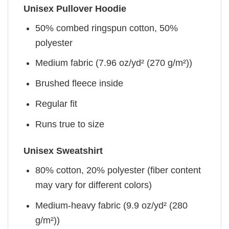
Unisex Pullover Hoodie
50% combed ringspun cotton, 50%
polyester
Medium fabric (7.96 oz/yd² (270 g/m²))
Brushed fleece inside
Regular fit
Runs true to size
Unisex Sweatshirt
80% cotton, 20% polyester (fiber content
may vary for different colors)
Medium-heavy fabric (9.9 oz/yd² (280
g/m²))