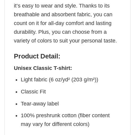
it’s easy to wear and style. Thanks to its
breathable and absorbent fabric, you can
count on it for all-day comfort and lasting
durability. Plus, you can choose from a
variety of colors to suit your personal taste.
Product Detail:
Unisex Classic T-shirt:
Light fabric (6 oz/yd² (203 g/m²))
Classic Fit
Tear-away label
100% preshrunk cotton (fiber content
may vary for different colors)