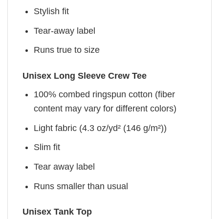
Stylish fit
Tear-away label
Runs true to size
Unisex Long Sleeve Crew Tee
100% combed ringspun cotton (fiber
content may vary for different colors)
Light fabric (4.3 oz/yd² (146 g/m²))
Slim fit
Tear away label
Runs smaller than usual
Unisex Tank Top