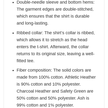
Double-needle sleeve and bottom hems:
The garment edges are double-stitched,
which ensures that the shirt is durable
and long-lasting.
Ribbed collar: The shirt’s collar is ribbed,
which allows it to stretch as the head
enters the t-shirt. Afterward, the collar
returns to its original size, leaving a well-
fitted tee.
Fiber composition: The solid colors are
made from 100% cotton. Athletic Heather
is 90% cotton and 10% polyester.
Charcoal Heather and Safety Green are
50% cotton and 50% polyester. Ash is
99% cotton and 1% polyester.