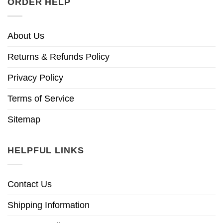
ORDER HELP
About Us
Returns & Refunds Policy
Privacy Policy
Terms of Service
Sitemap
HELPFUL LINKS
Contact Us
Shipping Information