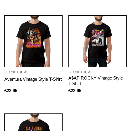
BLACK THEME
BLACK THEME
A$AP ROCKY Vintage Style
Aventura Vintage Style T-Shirt
T-Shirt
£
22.95
£
22.95