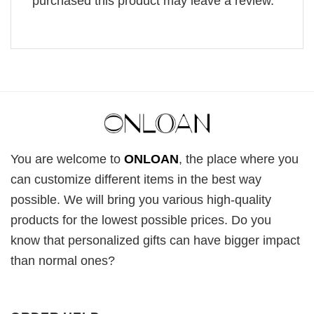
purchased this product may leave a review.
You are welcome to
ONLOAN
, the place where you
can customize different items in the best way
possible. We will bring you various high-quality
products for the lowest possible prices. Do you
know that personalized gifts can have bigger impact
than normal ones?