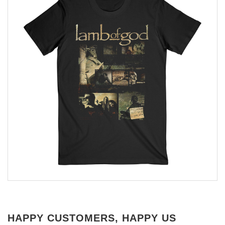
HAPPY CUSTOMERS, HAPPY US