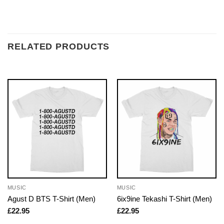
RELATED PRODUCTS
MUSIC
MUSIC
Agust D BTS T-Shirt (Men)
6ix9ine Tekashi T-Shirt (Men)
£
22.95
£
22.95