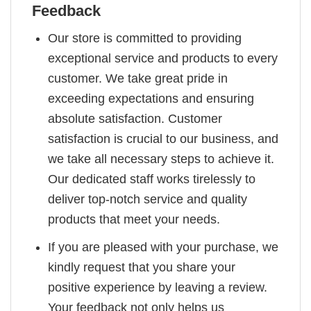
Feedback
Our store is committed to providing
exceptional service and products to every
customer. We take great pride in
exceeding expectations and ensuring
absolute satisfaction. Customer
satisfaction is crucial to our business, and
we take all necessary steps to achieve it.
Our dedicated staff works tirelessly to
deliver top-notch service and quality
products that meet your needs.
If you are pleased with your purchase, we
kindly request that you share your
positive experience by leaving a review.
Your feedback not only helps us