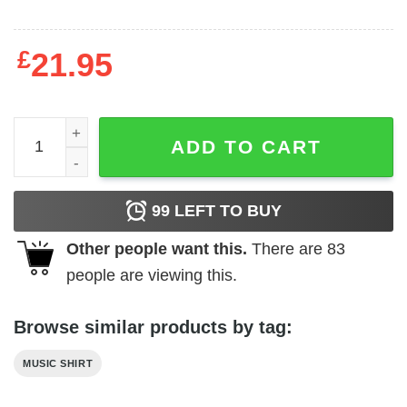
£
21.95
Album Collage T-shirt quantity
ADD TO CART
99
LEFT TO BUY
Other people want this.
There are
83
people are viewing this.
Browse similar products by tag:
MUSIC SHIRT