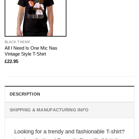
BLACK THEME
All I Need Is One Mic Nas
Vintage Style T-Shirt
£
22.95
DESCRIPTION
SHIPPING & MANUFACTURING INFO
Looking for a trendy and fashionable T-shirt?