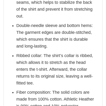
seams, which helps to stabilize the back
of the shirt and prevent it from stretching
out.
Double-needle sleeve and bottom hems:
The garment edges are double-stitched,
which ensures that the shirt is durable
and long-lasting.
Ribbed collar: The shirt’s collar is ribbed,
which allows it to stretch as the head
enters the t-shirt. Afterward, the collar
returns to its original size, leaving a well-
fitted tee.
Fiber composition: The solid colors are
made from 100% cotton. Athletic Heather