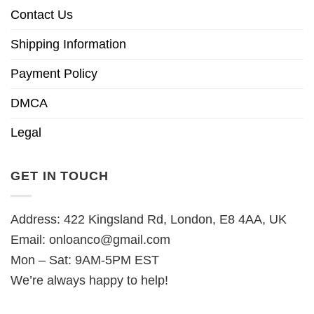
Contact Us
Shipping Information
Payment Policy
DMCA
Legal
GET IN TOUCH
Address: 422 Kingsland Rd, London, E8 4AA, UK
Email:
onloanco@gmail.com
Mon – Sat: 9AM-5PM EST
We’re always happy to help!