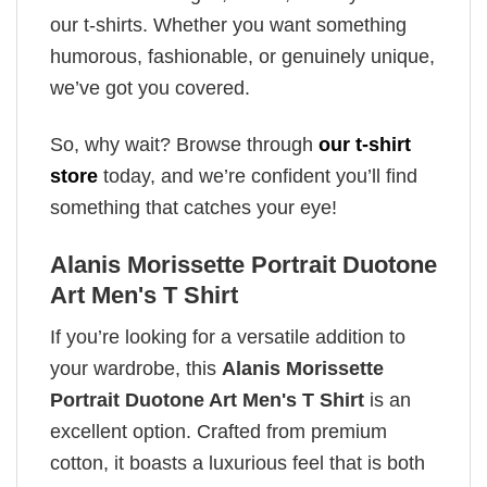
our t-shirts. Whether you want something
humorous, fashionable, or genuinely unique,
we’ve got you covered.
So, why wait? Browse through
our t-shirt
store
today, and we’re confident you’ll find
something that catches your eye!
Alanis Morissette Portrait Duotone
Art Men's T Shirt
If you’re looking for a versatile addition to
your wardrobe, this
Alanis Morissette
Portrait Duotone Art Men's T Shirt
is an
excellent option. Crafted from premium
cotton, it boasts a luxurious feel that is both