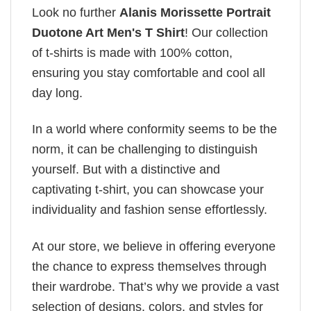
Look no further
Alanis Morissette Portrait
Duotone Art Men's T Shirt
! Our collection
of t-shirts is made with 100% cotton,
ensuring you stay comfortable and cool all
day long.
In a world where conformity seems to be the
norm, it can be challenging to distinguish
yourself. But with a distinctive and
captivating t-shirt, you can showcase your
individuality and fashion sense effortlessly.
At our store, we believe in offering everyone
the chance to express themselves through
their wardrobe. That’s why we provide a vast
selection of designs, colors, and styles for