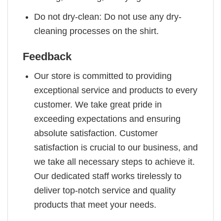
Do not dry-clean: Do not use any dry-
cleaning processes on the shirt.
Feedback
Our store is committed to providing
exceptional service and products to every
customer. We take great pride in
exceeding expectations and ensuring
absolute satisfaction. Customer
satisfaction is crucial to our business, and
we take all necessary steps to achieve it.
Our dedicated staff works tirelessly to
deliver top-notch service and quality
products that meet your needs.