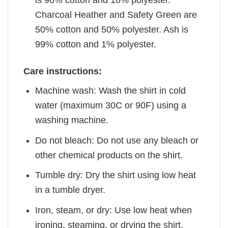
is 90% cotton and 10% polyester.
Charcoal Heather and Safety Green are
50% cotton and 50% polyester. Ash is
99% cotton and 1% polyester.
Care instructions:
Machine wash: Wash the shirt in cold
water (maximum 30C or 90F) using a
washing machine.
Do not bleach: Do not use any bleach or
other chemical products on the shirt.
Tumble dry: Dry the shirt using low heat
in a tumble dryer.
Iron, steam, or dry: Use low heat when
ironing, steaming, or drying the shirt.