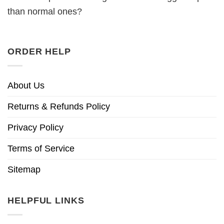
than normal ones?
ORDER HELP
About Us
Returns & Refunds Policy
Privacy Policy
Terms of Service
Sitemap
HELPFUL LINKS