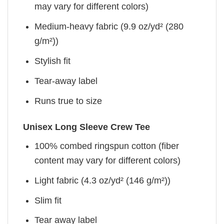
may vary for different colors)
Medium-heavy fabric (9.9 oz/yd² (280
g/m²))
Stylish fit
Tear-away label
Runs true to size
Unisex Long Sleeve Crew Tee
100% combed ringspun cotton (fiber
content may vary for different colors)
Light fabric (4.3 oz/yd² (146 g/m²))
Slim fit
Tear away label