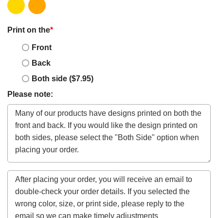
Print on the
*
Front
Back
Both side ($7.95)
Please note: