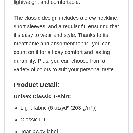
lightweight and comfortable.
The classic design includes a crew neckline,
short sleeves, and a regular fit, ensuring that
it’s easy to wear and style. Thanks to its
breathable and absorbent fabric, you can
count on it for all-day comfort and lasting
durability. Plus, you can choose from a
variety of colors to suit your personal taste.
Product Detail:
Unisex Classic T-shirt:
Light fabric (6 oz/yd² (203 g/m²))
Classic Fit
Tear-away label