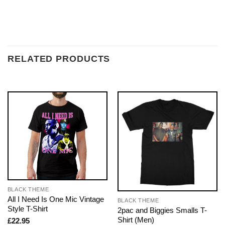
RELATED PRODUCTS
BLACK THEME
All I Need Is One Mic Vintage
BLACK THEME
Style T-Shirt
2pac and Biggies Smalls T-
Shirt (Men)
£
22.95