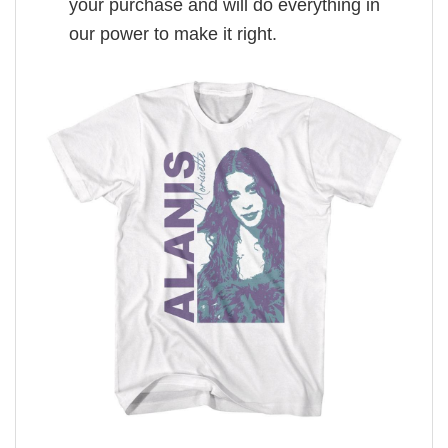
your purchase and will do everything in
our power to make it right.