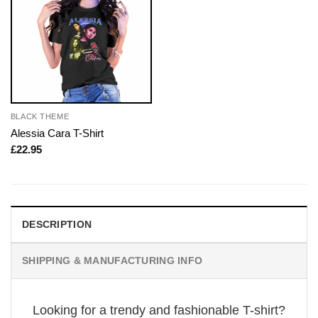
BLACK THEME
Alessia Cara T-Shirt
£
22.95
DESCRIPTION
SHIPPING & MANUFACTURING INFO
Looking for a trendy and fashionable T-shirt?