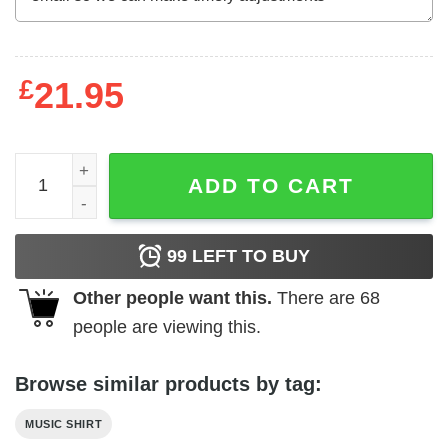
£
21.95
Alanis Morissette Portrait Duotone Art Men's T Shirt quant
ADD TO CART
99
LEFT TO BUY
Other people want this.
There are
68
people are viewing this.
Browse similar products by tag:
MUSIC SHIRT