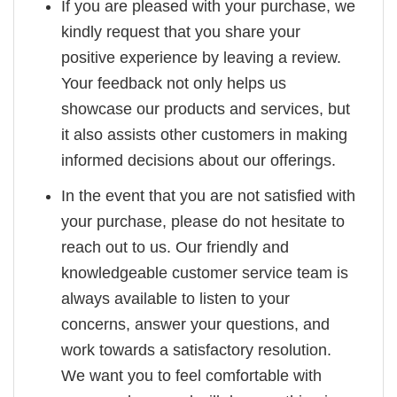
If you are pleased with your purchase, we
kindly request that you share your
positive experience by leaving a review.
Your feedback not only helps us
showcase our products and services, but
it also assists other customers in making
informed decisions about our offerings.
In the event that you are not satisfied with
your purchase, please do not hesitate to
reach out to us. Our friendly and
knowledgeable customer service team is
always available to listen to your
concerns, answer your questions, and
work towards a satisfactory resolution.
We want you to feel comfortable with