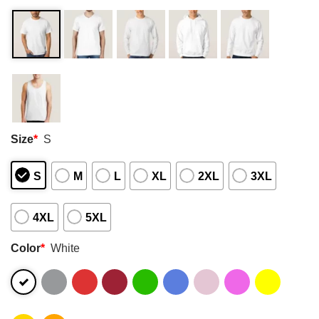
Size
*
S
S
M
L
XL
2XL
3XL
4XL
5XL
Color
*
White