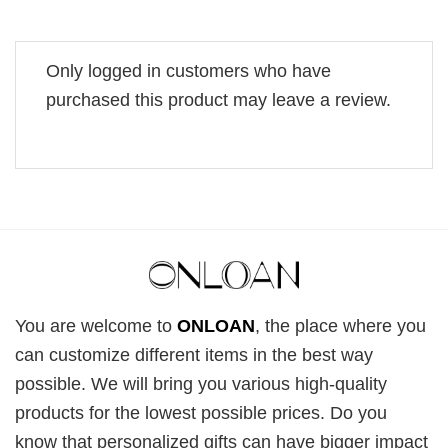
Only logged in customers who have
purchased this product may leave a review.
You are welcome to
ONLOAN
, the place where you
can customize different items in the best way
possible. We will bring you various high-quality
products for the lowest possible prices. Do you
know that personalized gifts can have bigger impact