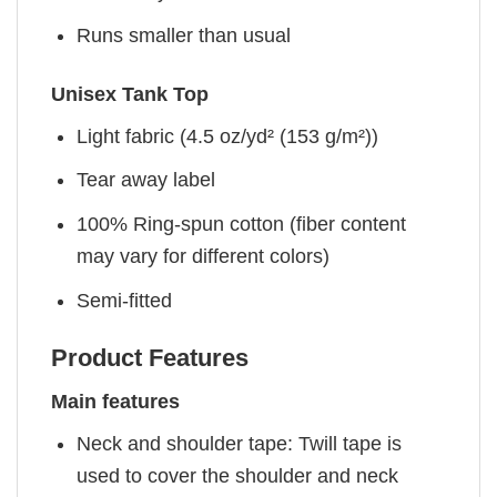
Runs smaller than usual
Unisex Tank Top
Light fabric (4.5 oz/yd² (153 g/m²))
Tear away label
100% Ring-spun cotton (fiber content
may vary for different colors)
Semi-fitted
Product Features
Main features
Neck and shoulder tape: Twill tape is
used to cover the shoulder and neck