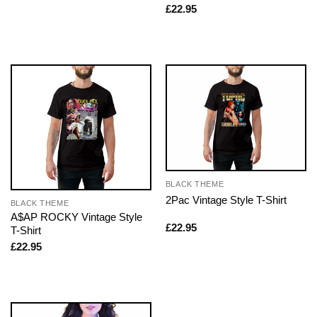
£
22.95
BLACK THEME
2Pac Vintage Style T-Shirt
BLACK THEME
A$AP ROCKY Vintage Style
£
22.95
T-Shirt
£
22.95