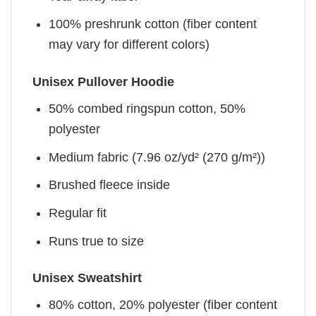
100% preshrunk cotton (fiber content
may vary for different colors)
Unisex Pullover Hoodie
50% combed ringspun cotton, 50%
polyester
Medium fabric (7.96 oz/yd² (270 g/m²))
Brushed fleece inside
Regular fit
Runs true to size
Unisex Sweatshirt
80% cotton, 20% polyester (fiber content