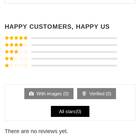
HAPPY CUSTOMERS, HAPPY US
Rated
5
out
of 5
Rated
4
out of 5
Rated
3
out of
Rated
5
2
Rated
out
1
of 5
out
of
5
With images (
0
)
Verified (
0
)
All stars(
0
)
There are no reviews yet.