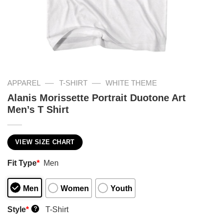
—
—
APPAREL
T-SHIRT
WHITE THEME
Alanis Morissette Portrait Duotone Art
Men’s T Shirt
VIEW SIZE CHART
Fit Type
*
Men
Men
Women
Youth
Style
*
T-Shirt
?