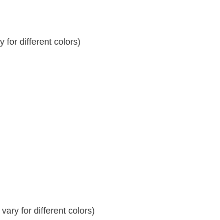
for different colors)
ary for different colors)