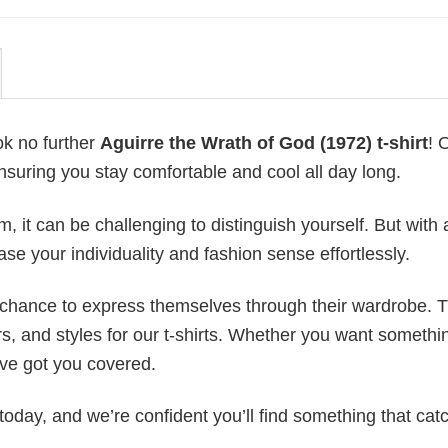
ok no further
Aguirre the Wrath of God (1972) t-shirt
! 
ensuring you stay comfortable and cool all day long.
 it can be challenging to distinguish yourself. But with 
ase your individuality and fashion sense effortlessly.
e chance to express themselves through their wardrobe. T
rs, and styles for our t-shirts. Whether you want somethi
ve got you covered.
today, and we’re confident you’ll find something that cat