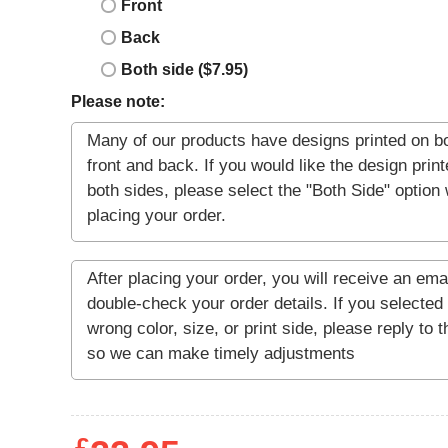
Front
Back
Both side ($7.95)
Please note: