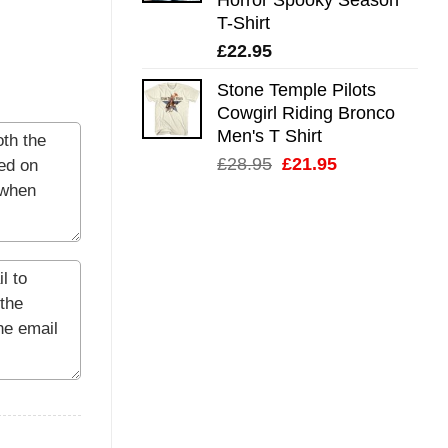
T-Shirt
£
22.95
Stone Temple Pilots
Cowgirl Riding Bronco
Men's T Shirt
Original
Current
£
28.95
£
21.95
price
price
was:
is:
£28.95.
£21.95.