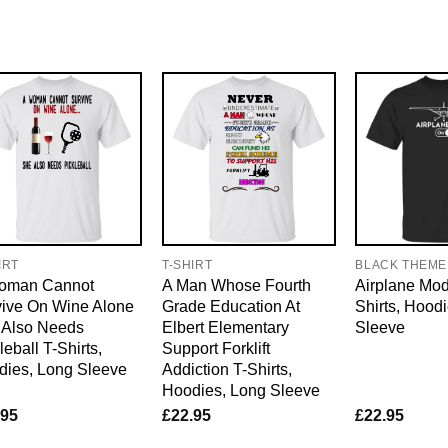
IRT
T-SHIRT
BLACK THEME
oman Cannot
A Man Whose Fourth
Airplane Mo
vive On Wine Alone
Grade Education At
Shirts, Hood
 Also Needs
Elbert Elementary
Sleeve
leball T-Shirts,
Support Forklift
dies, Long Sleeve
Addiction T-Shirts,
Hoodies, Long Sleeve
.95
£
22.95
£
22.95