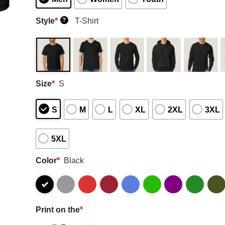
Style
*
T-Shirt
?
Size
*
S
S
M
L
XL
2XL
3XL
5XL
Color
*
Black
Print on the
*