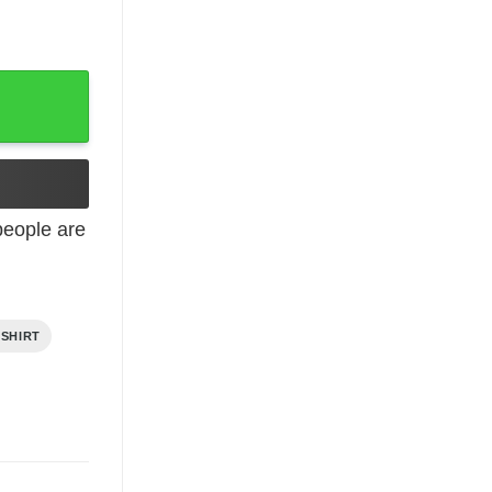
eople are
 SHIRT