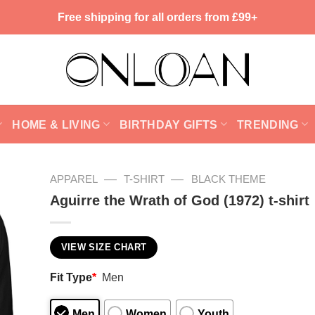
Free shipping for all orders from £99+
HOME & LIVING
BIRTHDAY GIFTS
TRENDING
—
—
APPAREL
T-SHIRT
BLACK THEME
Aguirre the Wrath of God (1972) t-shirt
VIEW SIZE CHART
Fit Type
*
Men
Men
Women
Youth