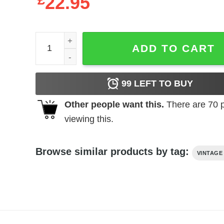
£
22.95
Aguirre the Wrath of God (1972) t-shirt quantity
ADD TO CART
99
LEFT TO BUY
Other people want this.
There are
70
p
viewing this.
Browse similar products by tag:
VINTAGE