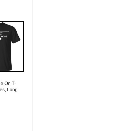
de On T-
ies, Long