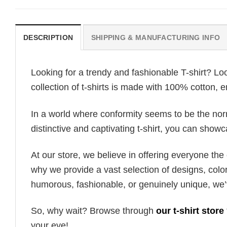
DESCRIPTION
SHIPPING & MANUFACTURING INFO
Looking for a trendy and fashionable T-shirt? Lo
collection of t-shirts is made with 100% cotton, 
In a world where conformity seems to be the norm,
distinctive and captivating t-shirt, you can showc
At our store, we believe in offering everyone th
why we provide a vast selection of designs, colo
humorous, fashionable, or genuinely unique, we’
So, why wait? Browse through
our t-shirt store
your eye!