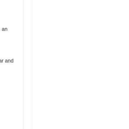
s an
ear and