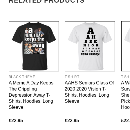
RELATED PRODUCTS
BLACK THEME
T-SHIRT
T-SH
A Meme A Day Keeps
AAHS Seniors Class Of
A W
The Crippling
2020 2020 Vision T-
Sur
Depression Away T-
Shirts, Hoodies, Long
She
Shirts, Hoodies, Long
Sleeve
Pick
Sleeve
Hoo
£
22.95
£
22.95
£
22