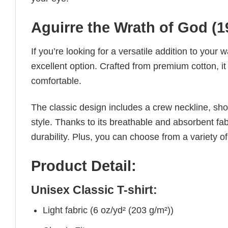
Aguirre the Wrath of God (19
If you’re looking for a versatile addition to your 
excellent option. Crafted from premium cotton, it 
comfortable.
The classic design includes a crew neckline, short
style. Thanks to its breathable and absorbent fabr
durability. Plus, you can choose from a variety of
Product Detail:
Unisex Classic T-shirt:
Light fabric (6 oz/yd² (203 g/m²))