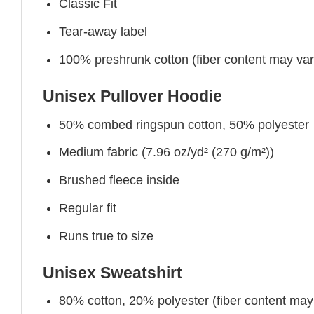
Classic Fit
Tear-away label
100% preshrunk cotton (fiber content may vary 
Unisex Pullover Hoodie
50% combed ringspun cotton, 50% polyester
Medium fabric (7.96 oz/yd² (270 g/m²))
Brushed fleece inside
Regular fit
Runs true to size
Unisex Sweatshirt
80% cotton, 20% polyester (fiber content may v