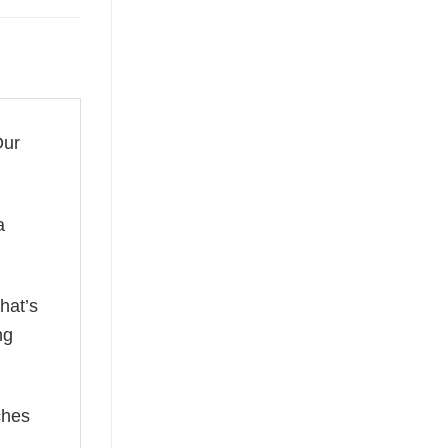
Our
a
hat’s
ng
ches