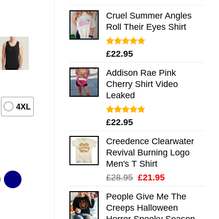
out of 5
Cruel Summer Angles
Roll Their Eyes Shirt
Rated
5.00
£
22.95
out of 5
Addison Rae Pink
Cherry Shirt Video
Leaked
4XL
Rated
4.75
£
22.95
out of 5
Creedence Clearwater
Revival Burning Logo
Men's T Shirt
Original
Current
£
28.95
£
21.95
price
price
People Give Me The
was:
is:
Creeps Halloween
£28.95.
£21.95.
Horror Spooky Season