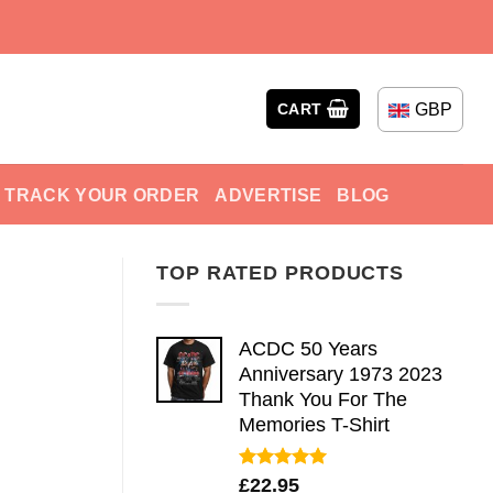
GBP
CART
TRACK YOUR ORDER
ADVERTISE
BLOG
TOP RATED PRODUCTS
ACDC 50 Years
Anniversary 1973 2023
Thank You For The
Memories T-Shirt
Rated
5.00
£
22.95