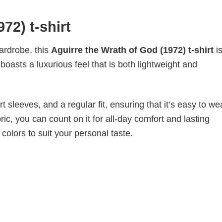
72) t-shirt
wardrobe, this
Aguirre the Wrath of God (1972) t-shirt
i
boasts a luxurious feel that is both lightweight and
 sleeves, and a regular fit, ensuring that it’s easy to w
ic, you can count on it for all-day comfort and lasting
 colors to suit your personal taste.