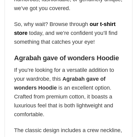
we’ve got you covered.
So, why wait? Browse through
our t-shirt
store
today, and we’re confident you’ll find
something that catches your eye!
Agrabah gave of wonders Hoodie
If you’re looking for a versatile addition to
your wardrobe, this
Agrabah gave of
wonders Hoodie
is an excellent option.
Crafted from premium cotton, it boasts a
luxurious feel that is both lightweight and
comfortable.
The classic design includes a crew neckline,