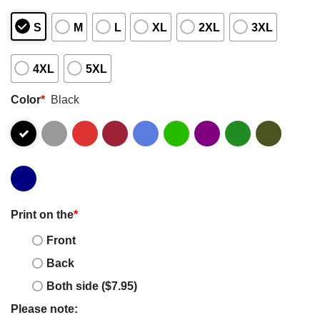
S
M
L
XL
2XL
3XL
4XL
5XL
Color
*
Black
Print on the
*
Front
Back
Both side ($7.95)
Please note: