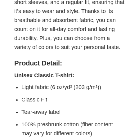
short sleeves, and a regular fit, ensuring that
it’s easy to wear and style. Thanks to its
breathable and absorbent fabric, you can
count on it for all-day comfort and lasting
durability. Plus, you can choose from a
variety of colors to suit your personal taste.
Product Detail:
Unisex Classic T-shirt:
Light fabric (6 oz/yd² (203 g/m²))
Classic Fit
Tear-away label
100% preshrunk cotton (fiber content
may vary for different colors)