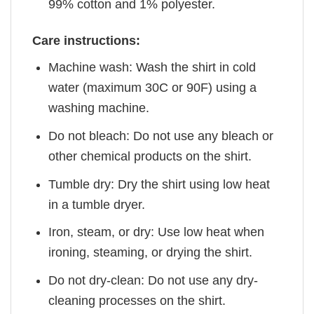
99% cotton and 1% polyester.
Care instructions:
Machine wash: Wash the shirt in cold
water (maximum 30C or 90F) using a
washing machine.
Do not bleach: Do not use any bleach or
other chemical products on the shirt.
Tumble dry: Dry the shirt using low heat
in a tumble dryer.
Iron, steam, or dry: Use low heat when
ironing, steaming, or drying the shirt.
Do not dry-clean: Do not use any dry-
cleaning processes on the shirt.