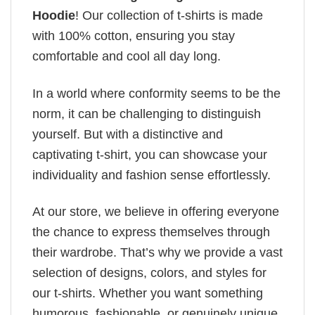
Hoodie
! Our collection of t-shirts is made
with 100% cotton, ensuring you stay
comfortable and cool all day long.
In a world where conformity seems to be the
norm, it can be challenging to distinguish
yourself. But with a distinctive and
captivating t-shirt, you can showcase your
individuality and fashion sense effortlessly.
At our store, we believe in offering everyone
the chance to express themselves through
their wardrobe. That’s why we provide a vast
selection of designs, colors, and styles for
our t-shirts. Whether you want something
humorous, fashionable, or genuinely unique,