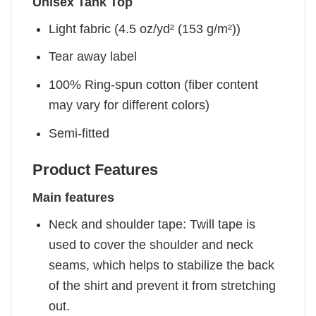
Unisex Tank Top
Light fabric (4.5 oz/yd² (153 g/m²))
Tear away label
100% Ring-spun cotton (fiber content
may vary for different colors)
Semi-fitted
Product Features
Main features
Neck and shoulder tape: Twill tape is
used to cover the shoulder and neck
seams, which helps to stabilize the back
of the shirt and prevent it from stretching
out.