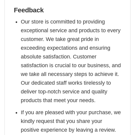
Feedback
Our store is committed to providing
exceptional service and products to every
customer. We take great pride in
exceeding expectations and ensuring
absolute satisfaction. Customer
satisfaction is crucial to our business, and
we take all necessary steps to achieve it.
Our dedicated staff works tirelessly to
deliver top-notch service and quality
products that meet your needs.
If you are pleased with your purchase, we
kindly request that you share your
positive experience by leaving a review.