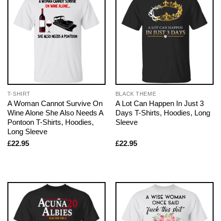
T-SHIRT
BLACK THEME
A Woman Cannot Survive On
A Lot Can Happen In Just 3
Wine Alone She Also Needs A
Days T-Shirts, Hoodies, Long
Pontoon T-Shirts, Hoodies,
Sleeve
Long Sleeve
£
22.95
£
22.95