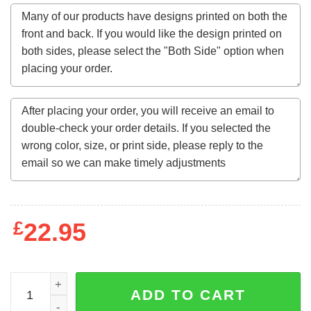
£
22.95
Agrabah gave of wonders Hoodie quantity
ADD TO CART