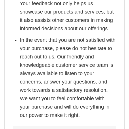
Your feedback not only helps us
showcase our products and services, but
it also assists other customers in making
informed decisions about our offerings.
In the event that you are not satisfied with
your purchase, please do not hesitate to
reach out to us. Our friendly and
knowledgeable customer service team is
always available to listen to your
concerns, answer your questions, and
work towards a satisfactory resolution.
We want you to feel comfortable with
your purchase and will do everything in
our power to make it right.