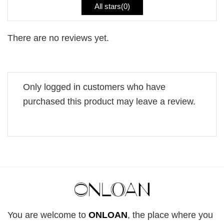
All stars(
0
)
There are no reviews yet.
Only logged in customers who have
purchased this product may leave a review.
You are welcome to
ONLOAN
, the place where you