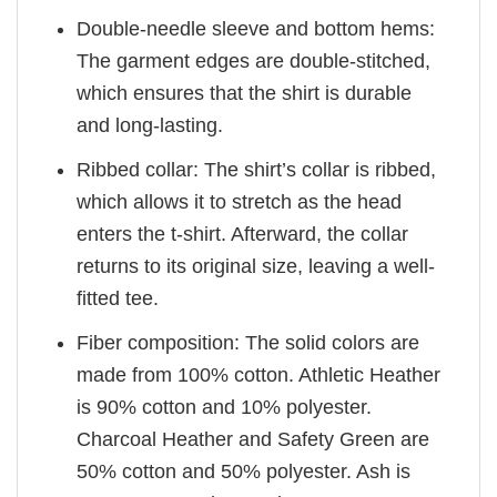
Double-needle sleeve and bottom hems:
The garment edges are double-stitched,
which ensures that the shirt is durable
and long-lasting.
Ribbed collar: The shirt’s collar is ribbed,
which allows it to stretch as the head
enters the t-shirt. Afterward, the collar
returns to its original size, leaving a well-
fitted tee.
Fiber composition: The solid colors are
made from 100% cotton. Athletic Heather
is 90% cotton and 10% polyester.
Charcoal Heather and Safety Green are
50% cotton and 50% polyester. Ash is