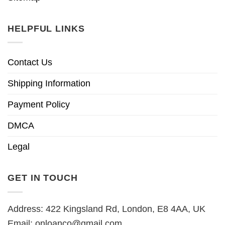
HELPFUL LINKS
Contact Us
Shipping Information
Payment Policy
DMCA
Legal
GET IN TOUCH
Address: 422 Kingsland Rd, London, E8 4AA, UK
Email:
onloanco@gmail.com