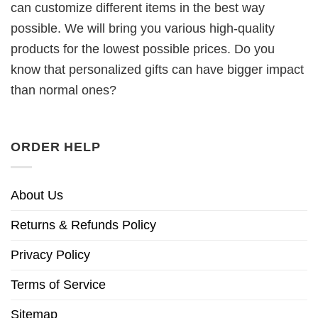
can customize different items in the best way
possible. We will bring you various high-quality
products for the lowest possible prices. Do you
know that personalized gifts can have bigger impact
than normal ones?
ORDER HELP
About Us
Returns & Refunds Policy
Privacy Policy
Terms of Service
Sitemap