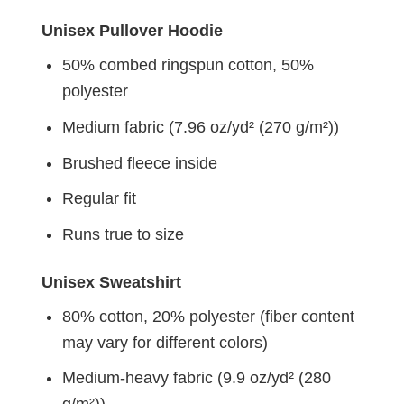
Unisex Pullover Hoodie
50% combed ringspun cotton, 50%
polyester
Medium fabric (7.96 oz/yd² (270 g/m²))
Brushed fleece inside
Regular fit
Runs true to size
Unisex Sweatshirt
80% cotton, 20% polyester (fiber content
may vary for different colors)
Medium-heavy fabric (9.9 oz/yd² (280