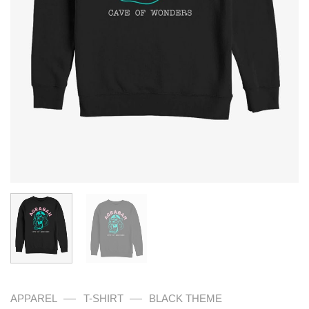
—
—
APPAREL
T-SHIRT
BLACK THEME