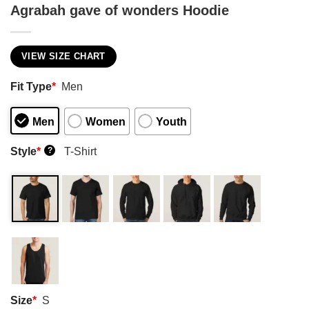
Agrabah gave of wonders Hoodie
VIEW SIZE CHART
Fit Type
*
Men
Men
Women
Youth
Style
*
T-Shirt
?
Size
*
S