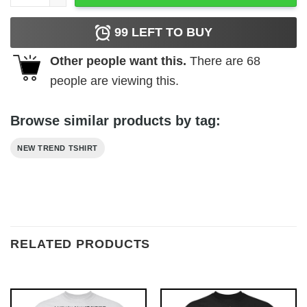
99
LEFT TO BUY
Other people want this.
There are
68
people are viewing this.
Browse similar products by tag:
NEW TREND TSHIRT
RELATED PRODUCTS