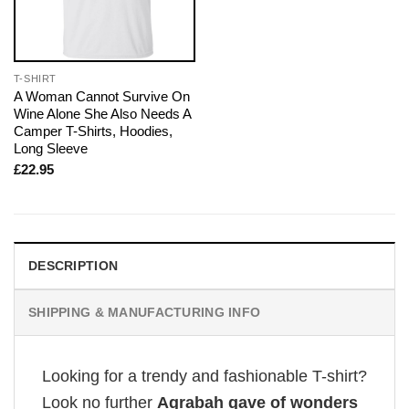
T-SHIRT
A Woman Cannot Survive On
Wine Alone She Also Needs A
Camper T-Shirts, Hoodies,
Long Sleeve
£
22.95
DESCRIPTION
SHIPPING & MANUFACTURING INFO
Looking for a trendy and fashionable T-shirt?
Look no further
Agrabah gave of wonders