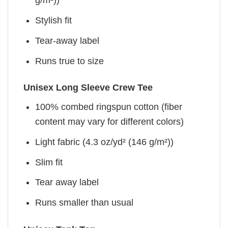
g/m²))
Stylish fit
Tear-away label
Runs true to size
Unisex Long Sleeve Crew Tee
100% combed ringspun cotton (fiber
content may vary for different colors)
Light fabric (4.3 oz/yd² (146 g/m²))
Slim fit
Tear away label
Runs smaller than usual