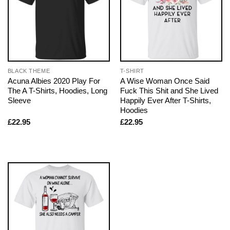
BLACK THEME
T-SHIRT
Acuna Albies 2020 Play For
A Wise Woman Once Said
The A T-Shirts, Hoodies, Long
Fuck This Shit and She Lived
Sleeve
Happily Ever After T-Shirts,
Hoodies
£
22.95
£
22.95