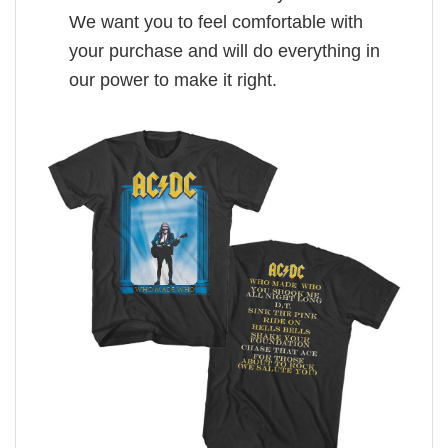
We want you to feel comfortable with
your purchase and will do everything in
our power to make it right.