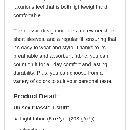
luxurious feel that is both lightweight and
comfortable.
The classic design includes a crew neckline,
short sleeves, and a regular fit, ensuring that
it’s easy to wear and style. Thanks to its
breathable and absorbent fabric, you can
count on it for all-day comfort and lasting
durability. Plus, you can choose from a
variety of colors to suit your personal taste.
Product Detail:
Unisex Classic T-shirt:
Light fabric (6 oz/yd² (203 g/m²))