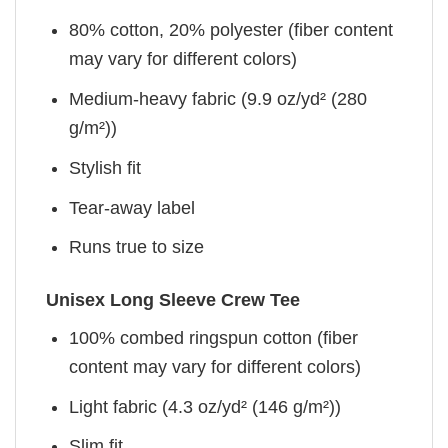
80% cotton, 20% polyester (fiber content
may vary for different colors)
Medium-heavy fabric (9.9 oz/yd² (280
g/m²))
Stylish fit
Tear-away label
Runs true to size
Unisex Long Sleeve Crew Tee
100% combed ringspun cotton (fiber
content may vary for different colors)
Light fabric (4.3 oz/yd² (146 g/m²))
Slim fit