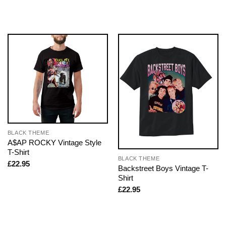
BLACK THEME
A$AP ROCKY Vintage Style
T-Shirt
BLACK THEME
£
22.95
Backstreet Boys Vintage T-
Shirt
£
22.95