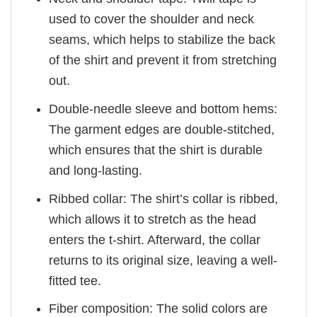
used to cover the shoulder and neck
seams, which helps to stabilize the back
of the shirt and prevent it from stretching
out.
Double-needle sleeve and bottom hems:
The garment edges are double-stitched,
which ensures that the shirt is durable
and long-lasting.
Ribbed collar: The shirt’s collar is ribbed,
which allows it to stretch as the head
enters the t-shirt. Afterward, the collar
returns to its original size, leaving a well-
fitted tee.
Fiber composition: The solid colors are