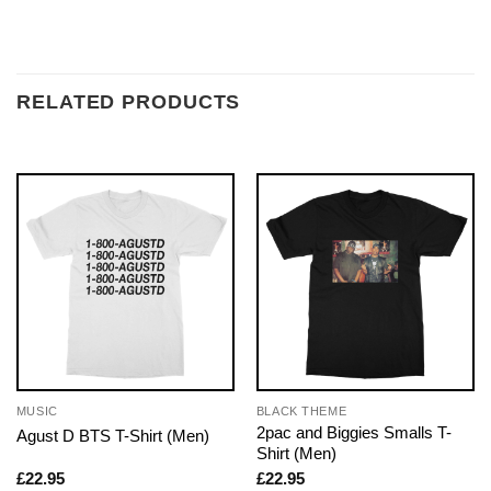
RELATED PRODUCTS
MUSIC
BLACK THEME
2pac and Biggies Smalls T-
Agust D BTS T-Shirt (Men)
Shirt (Men)
£
22.95
£
22.95