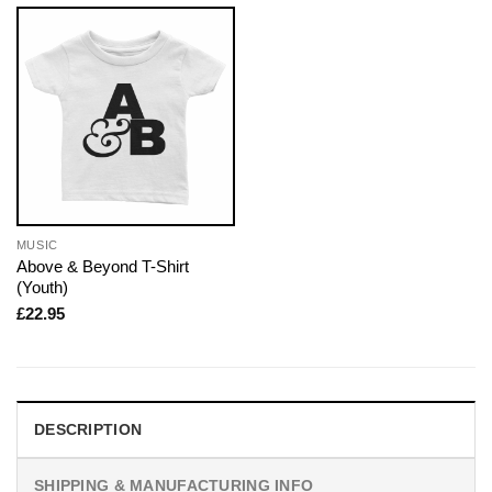
MUSIC
Above & Beyond T-Shirt
(Youth)
£
22.95
DESCRIPTION
SHIPPING & MANUFACTURING INFO