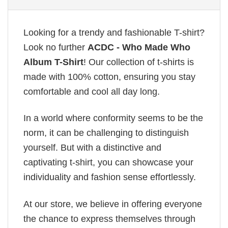
Looking for a trendy and fashionable T-shirt?
Look no further
ACDC - Who Made Who
Album T-Shirt
! Our collection of t-shirts is
made with 100% cotton, ensuring you stay
comfortable and cool all day long.
In a world where conformity seems to be the
norm, it can be challenging to distinguish
yourself. But with a distinctive and
captivating t-shirt, you can showcase your
individuality and fashion sense effortlessly.
At our store, we believe in offering everyone
the chance to express themselves through