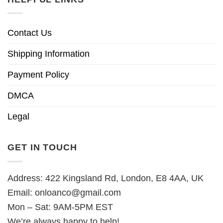
Contact Us
Shipping Information
Payment Policy
DMCA
Legal
GET IN TOUCH
Address: 422 Kingsland Rd, London, E8 4AA, UK
Email:
onloanco@gmail.com
Mon – Sat: 9AM-5PM EST
We’re always happy to help!