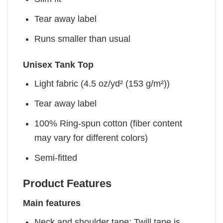
Tear away label
Runs smaller than usual
Unisex Tank Top
Light fabric (4.5 oz/yd² (153 g/m²))
Tear away label
100% Ring-spun cotton (fiber content
may vary for different colors)
Semi-fitted
Product Features
Main features
Neck and shoulder tape: Twill tape is