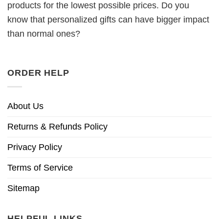
products for the lowest possible prices. Do you
know that personalized gifts can have bigger impact
than normal ones?
ORDER HELP
About Us
Returns & Refunds Policy
Privacy Policy
Terms of Service
Sitemap
HELPFUL LINKS