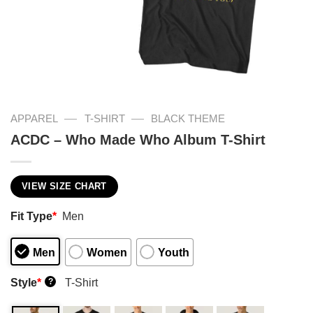
—
—
APPAREL
T-SHIRT
BLACK THEME
ACDC – Who Made Who Album T-Shirt
VIEW SIZE CHART
Fit Type
*
Men
Men
Women
Youth
Style
*
T-Shirt
?