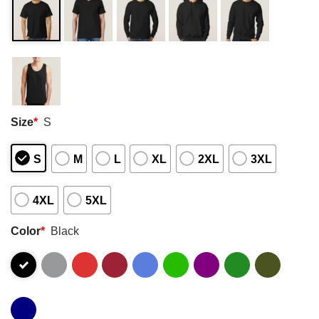
Size
*
S
S
M
L
XL
2XL
3XL
4XL
5XL
Color
*
Black