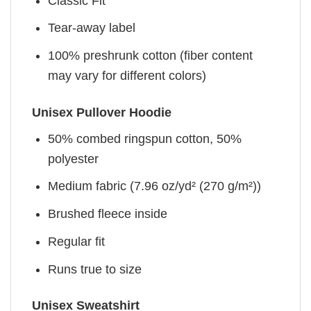
Classic Fit
Tear-away label
100% preshrunk cotton (fiber content
may vary for different colors)
Unisex Pullover Hoodie
50% combed ringspun cotton, 50%
polyester
Medium fabric (7.96 oz/yd² (270 g/m²))
Brushed fleece inside
Regular fit
Runs true to size
Unisex Sweatshirt