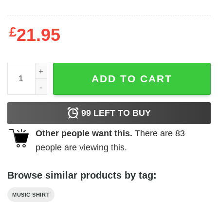
£
21.95
ACDC - Who Made Who Album T-Shirt quantity
ADD TO CART
99
LEFT TO BUY
Other people want this.
There are
83
people are viewing this.
Browse similar products by tag:
MUSIC SHIRT