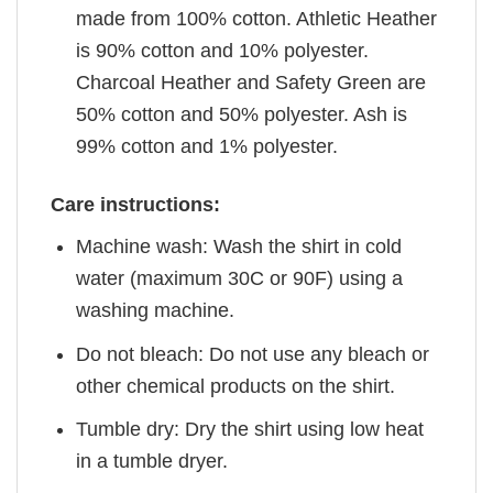
made from 100% cotton. Athletic Heather
is 90% cotton and 10% polyester.
Charcoal Heather and Safety Green are
50% cotton and 50% polyester. Ash is
99% cotton and 1% polyester.
Care instructions:
Machine wash: Wash the shirt in cold
water (maximum 30C or 90F) using a
washing machine.
Do not bleach: Do not use any bleach or
other chemical products on the shirt.
Tumble dry: Dry the shirt using low heat
in a tumble dryer.