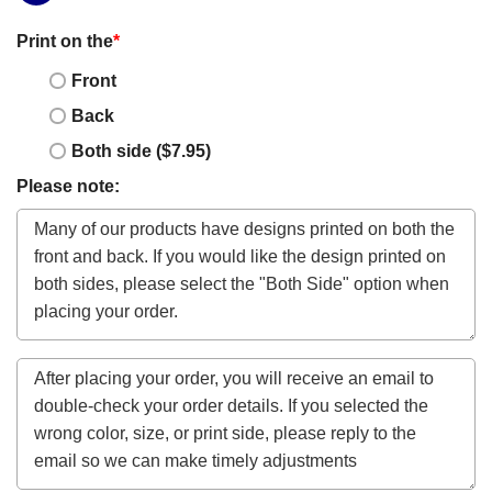
Print on the
*
Front
Back
Both side ($7.95)
Please note: