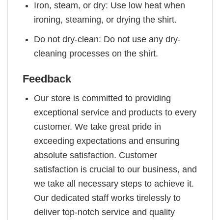
Iron, steam, or dry: Use low heat when
ironing, steaming, or drying the shirt.
Do not dry-clean: Do not use any dry-
cleaning processes on the shirt.
Feedback
Our store is committed to providing
exceptional service and products to every
customer. We take great pride in
exceeding expectations and ensuring
absolute satisfaction. Customer
satisfaction is crucial to our business, and
we take all necessary steps to achieve it.
Our dedicated staff works tirelessly to
deliver top-notch service and quality