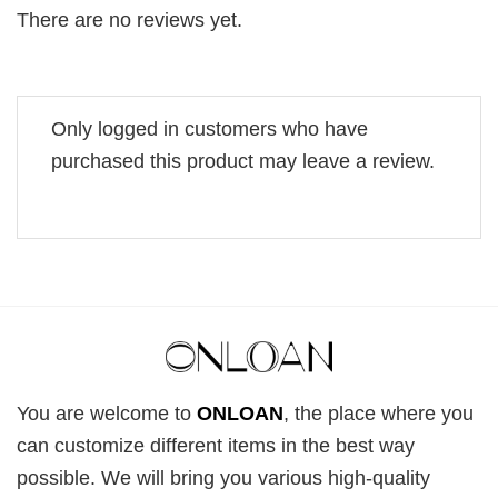
There are no reviews yet.
Only logged in customers who have
purchased this product may leave a review.
You are welcome to
ONLOAN
, the place where you
can customize different items in the best way
possible. We will bring you various high-quality