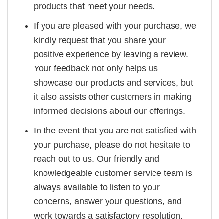
products that meet your needs.
If you are pleased with your purchase, we
kindly request that you share your
positive experience by leaving a review.
Your feedback not only helps us
showcase our products and services, but
it also assists other customers in making
informed decisions about our offerings.
In the event that you are not satisfied with
your purchase, please do not hesitate to
reach out to us. Our friendly and
knowledgeable customer service team is
always available to listen to your
concerns, answer your questions, and
work towards a satisfactory resolution.