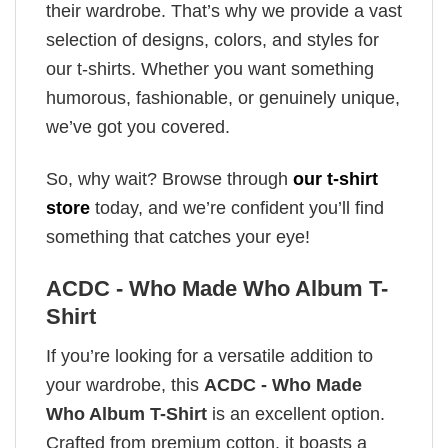
their wardrobe. That’s why we provide a vast
selection of designs, colors, and styles for
our t-shirts. Whether you want something
humorous, fashionable, or genuinely unique,
we’ve got you covered.
So, why wait? Browse through
our t-shirt
store
today, and we’re confident you’ll find
something that catches your eye!
ACDC - Who Made Who Album T-
Shirt
If you’re looking for a versatile addition to
your wardrobe, this
ACDC - Who Made
Who Album T-Shirt
is an excellent option.
Crafted from premium cotton, it boasts a