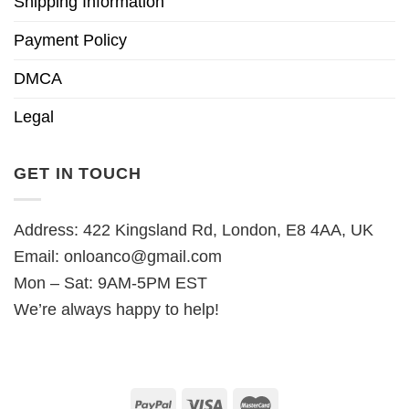
Shipping Information
Payment Policy
DMCA
Legal
GET IN TOUCH
Address: 422 Kingsland Rd, London, E8 4AA, UK
Email:
onloanco@gmail.com
Mon – Sat: 9AM-5PM EST
We’re always happy to help!