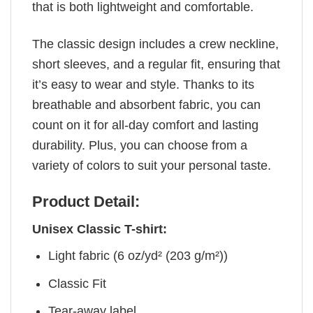
that is both lightweight and comfortable.
The classic design includes a crew neckline,
short sleeves, and a regular fit, ensuring that
it’s easy to wear and style. Thanks to its
breathable and absorbent fabric, you can
count on it for all-day comfort and lasting
durability. Plus, you can choose from a
variety of colors to suit your personal taste.
Product Detail:
Unisex Classic T-shirt:
Light fabric (6 oz/yd² (203 g/m²))
Classic Fit
Tear-away label