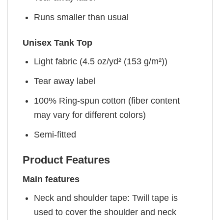
Runs smaller than usual
Unisex Tank Top
Light fabric (4.5 oz/yd² (153 g/m²))
Tear away label
100% Ring-spun cotton (fiber content
may vary for different colors)
Semi-fitted
Product Features
Main features
Neck and shoulder tape: Twill tape is
used to cover the shoulder and neck