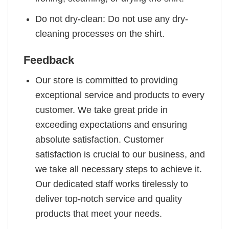
Do not dry-clean: Do not use any dry-
cleaning processes on the shirt.
Feedback
Our store is committed to providing
exceptional service and products to every
customer. We take great pride in
exceeding expectations and ensuring
absolute satisfaction. Customer
satisfaction is crucial to our business, and
we take all necessary steps to achieve it.
Our dedicated staff works tirelessly to
deliver top-notch service and quality
products that meet your needs.