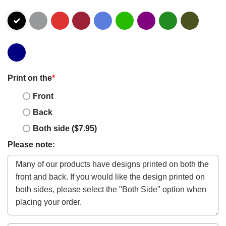
Print on the
*
Front
Back
Both side ($7.95)
Please note: