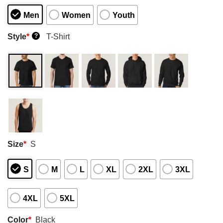
Men
Women
Youth
Style
*
T-Shirt
?
Size
*
S
S
M
L
XL
2XL
3XL
4XL
5XL
Color
*
Black