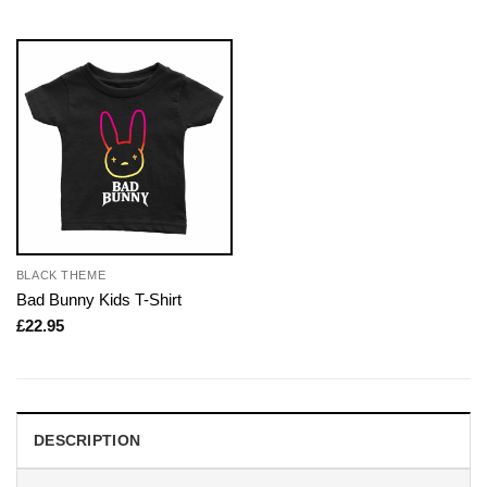
BLACK THEME
Bad Bunny Kids T-Shirt
£
22.95
DESCRIPTION