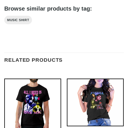
Browse similar products by tag:
MUSIC SHIRT
RELATED PRODUCTS