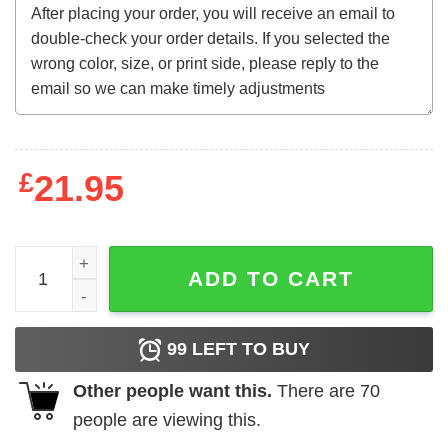
£
21.95
ACDC - Bnb Album T-Shirt quantity
ADD TO CART
99
LEFT TO BUY
Other people want this.
There are
70
people are viewing this.