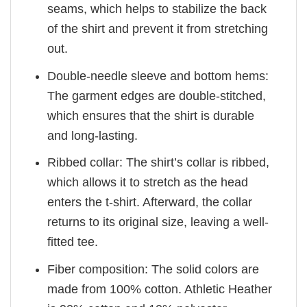
seams, which helps to stabilize the back
of the shirt and prevent it from stretching
out.
Double-needle sleeve and bottom hems:
The garment edges are double-stitched,
which ensures that the shirt is durable
and long-lasting.
Ribbed collar: The shirt’s collar is ribbed,
which allows it to stretch as the head
enters the t-shirt. Afterward, the collar
returns to its original size, leaving a well-
fitted tee.
Fiber composition: The solid colors are
made from 100% cotton. Athletic Heather