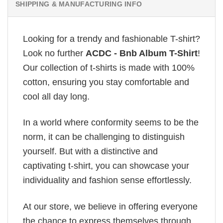
SHIPPING & MANUFACTURING INFO
Looking for a trendy and fashionable T-shirt?
Look no further
ACDC - Bnb Album T-Shirt
!
Our collection of t-shirts is made with 100%
cotton, ensuring you stay comfortable and
cool all day long.
In a world where conformity seems to be the
norm, it can be challenging to distinguish
yourself. But with a distinctive and
captivating t-shirt, you can showcase your
individuality and fashion sense effortlessly.
At our store, we believe in offering everyone
the chance to express themselves through