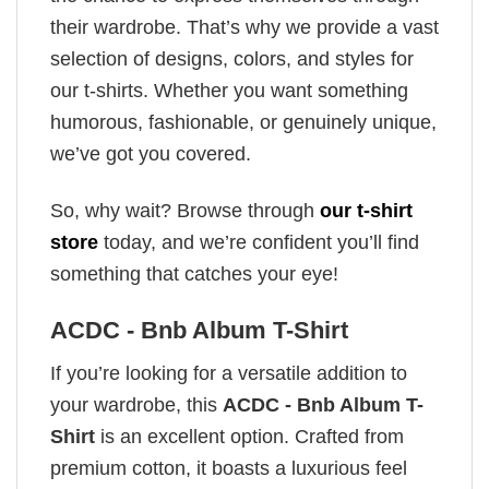
their wardrobe. That’s why we provide a vast
selection of designs, colors, and styles for
our t-shirts. Whether you want something
humorous, fashionable, or genuinely unique,
we’ve got you covered.
So, why wait? Browse through
our t-shirt
store
today, and we’re confident you’ll find
something that catches your eye!
ACDC - Bnb Album T-Shirt
If you’re looking for a versatile addition to
your wardrobe, this
ACDC - Bnb Album T-
Shirt
is an excellent option. Crafted from
premium cotton, it boasts a luxurious feel