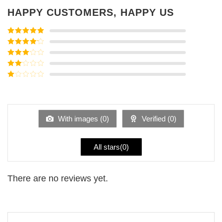
HAPPY CUSTOMERS, HAPPY US
Rated
5
out
of 5
Rated
4
out of 5
Rated
3
out of
Rated
5
2
Rated
out
1
of 5
out
of
5
With images (
0
)
Verified (
0
)
All stars(
0
)
There are no reviews yet.