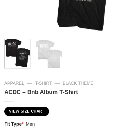
—
—
APPAREL
T-SHIRT
BLACK THEME
ACDC – Bnb Album T-Shirt
VIEW SIZE CHART
Fit Type
*
Men