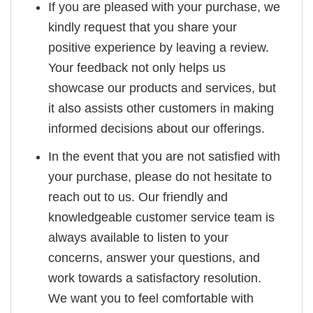
If you are pleased with your purchase, we
kindly request that you share your
positive experience by leaving a review.
Your feedback not only helps us
showcase our products and services, but
it also assists other customers in making
informed decisions about our offerings.
In the event that you are not satisfied with
your purchase, please do not hesitate to
reach out to us. Our friendly and
knowledgeable customer service team is
always available to listen to your
concerns, answer your questions, and
work towards a satisfactory resolution.
We want you to feel comfortable with