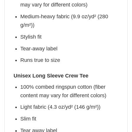
may vary for different colors)
Medium-heavy fabric (9.9 oz/yd² (280
g/m²))
Stylish fit
Tear-away label
Runs true to size
Unisex Long Sleeve Crew Tee
100% combed ringspun cotton (fiber
content may vary for different colors)
Light fabric (4.3 oz/yd² (146 g/m²))
Slim fit
Tear away label