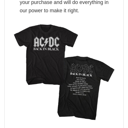
your purchase and will do everything in
our power to make it right.
,