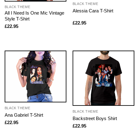
BLACK THEME
BLACK THEME
Alessia Cara T-Shirt
All I Need Is One Mic Vintage
Style T-Shirt
£
22.95
£
22.95
BLACK THEME
BLACK THEME
Ana Gabriel T-Shirt
Backstreet Boys Shirt
£
22.95
£
22.95