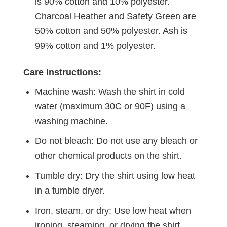
is 90% cotton and 10% polyester.
Charcoal Heather and Safety Green are
50% cotton and 50% polyester. Ash is
99% cotton and 1% polyester.
Care instructions:
Machine wash: Wash the shirt in cold
water (maximum 30C or 90F) using a
washing machine.
Do not bleach: Do not use any bleach or
other chemical products on the shirt.
Tumble dry: Dry the shirt using low heat
in a tumble dryer.
Iron, steam, or dry: Use low heat when
ironing, steaming, or drying the shirt.