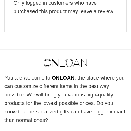
Only logged in customers who have
purchased this product may leave a review.
You are welcome to
ONLOAN
, the place where you
can customize different items in the best way
possible. We will bring you various high-quality
products for the lowest possible prices. Do you
know that personalized gifts can have bigger impact
than normal ones?