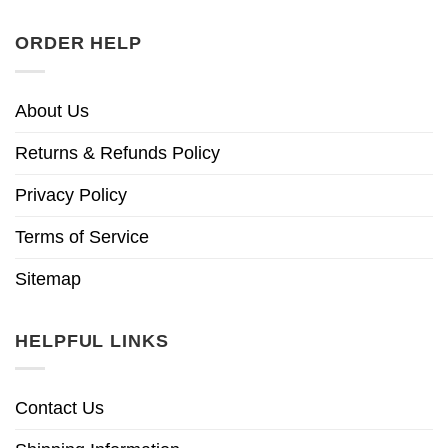
ORDER HELP
About Us
Returns & Refunds Policy
Privacy Policy
Terms of Service
Sitemap
HELPFUL LINKS
Contact Us