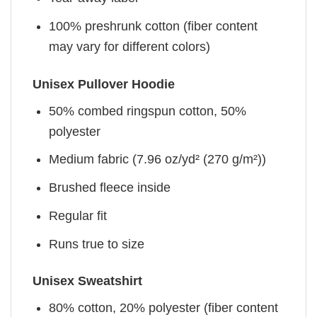
100% preshrunk cotton (fiber content
may vary for different colors)
Unisex Pullover Hoodie
50% combed ringspun cotton, 50%
polyester
Medium fabric (7.96 oz/yd² (270 g/m²))
Brushed fleece inside
Regular fit
Runs true to size
Unisex Sweatshirt
80% cotton, 20% polyester (fiber content