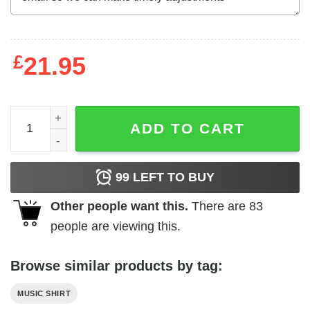
£
21.95
ACDC Angus Young High Voltage Men's T Shirt quantity
ADD TO CART
99
LEFT TO BUY
Other people want this.
There are
83
people are viewing this.
Browse similar products by tag:
MUSIC SHIRT