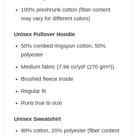
100% preshrunk cotton (fiber content
may vary for different colors)
Unisex Pullover Hoodie
50% combed ringspun cotton, 50%
polyester
Medium fabric (7.96 oz/yd² (270 g/m²))
Brushed fleece inside
Regular fit
Runs true to size
Unisex Sweatshirt
80% cotton, 20% polyester (fiber content