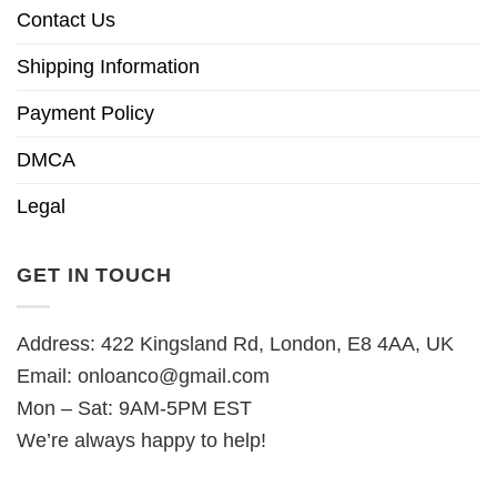
Contact Us
Shipping Information
Payment Policy
DMCA
Legal
GET IN TOUCH
Address: 422 Kingsland Rd, London, E8 4AA, UK
Email:
onloanco@gmail.com
Mon – Sat: 9AM-5PM EST
We’re always happy to help!