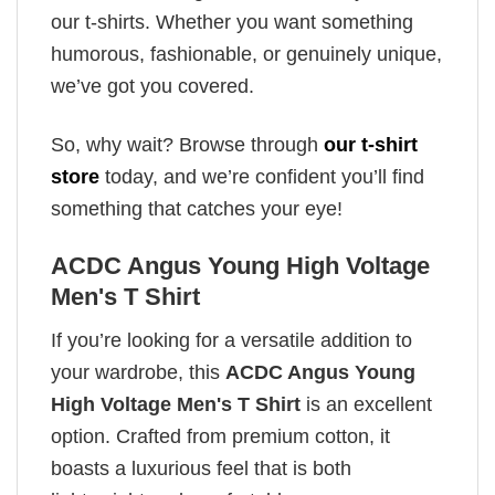
our t-shirts. Whether you want something
humorous, fashionable, or genuinely unique,
we’ve got you covered.
So, why wait? Browse through
our t-shirt
store
today, and we’re confident you’ll find
something that catches your eye!
ACDC Angus Young High Voltage
Men's T Shirt
If you’re looking for a versatile addition to
your wardrobe, this
ACDC Angus Young
High Voltage Men's T Shirt
is an excellent
option. Crafted from premium cotton, it
boasts a luxurious feel that is both