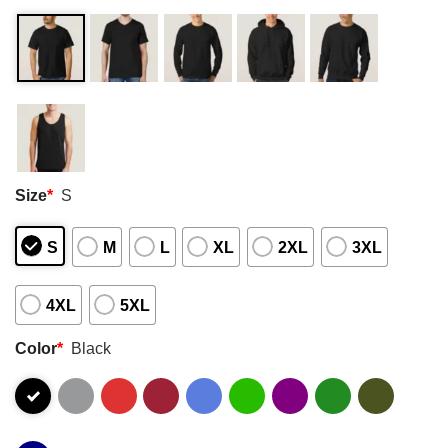
Size
*
S
S
M
L
XL
2XL
3XL
4XL
5XL
Color
*
Black