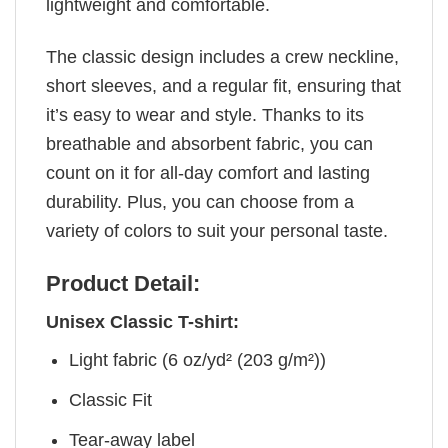
lightweight and comfortable.
The classic design includes a crew neckline,
short sleeves, and a regular fit, ensuring that
it’s easy to wear and style. Thanks to its
breathable and absorbent fabric, you can
count on it for all-day comfort and lasting
durability. Plus, you can choose from a
variety of colors to suit your personal taste.
Product Detail:
Unisex Classic T-shirt:
Light fabric (6 oz/yd² (203 g/m²))
Classic Fit
Tear-away label