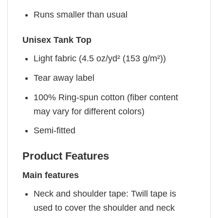
Runs smaller than usual
Unisex Tank Top
Light fabric (4.5 oz/yd² (153 g/m²))
Tear away label
100% Ring-spun cotton (fiber content
may vary for different colors)
Semi-fitted
Product Features
Main features
Neck and shoulder tape: Twill tape is
used to cover the shoulder and neck