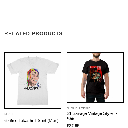
RELATED PRODUCTS
BLACK THEME
21 Savage Vintage Style T-
MUSIC
Shirt
6ix9ine Tekashi T-Shirt (Men)
£
22.95