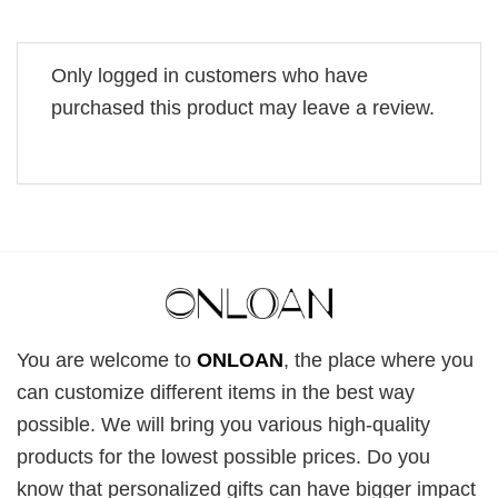
Only logged in customers who have
purchased this product may leave a review.
You are welcome to
ONLOAN
, the place where you
can customize different items in the best way
possible. We will bring you various high-quality
products for the lowest possible prices. Do you
know that personalized gifts can have bigger impact