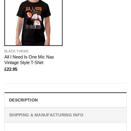
BLACK THEME
All I Need Is One Mic Nas
Vintage Style T-Shirt
£
22.95
DESCRIPTION
SHIPPING & MANUFACTURING INFO