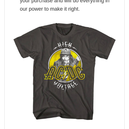
your purchase and will do everything in
our power to make it right.