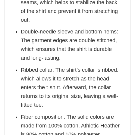
seams, which helps to stabilize the back
of the shirt and prevent it from stretching
out.
Double-needle sleeve and bottom hems:
The garment edges are double-stitched,
which ensures that the shirt is durable
and long-lasting.
Ribbed collar: The shirt’s collar is ribbed,
which allows it to stretch as the head
enters the t-shirt. Afterward, the collar
returns to its original size, leaving a well-
fitted tee.
Fiber composition: The solid colors are
made from 100% cotton. Athletic Heather
is 90% cotton and 10% polyester.