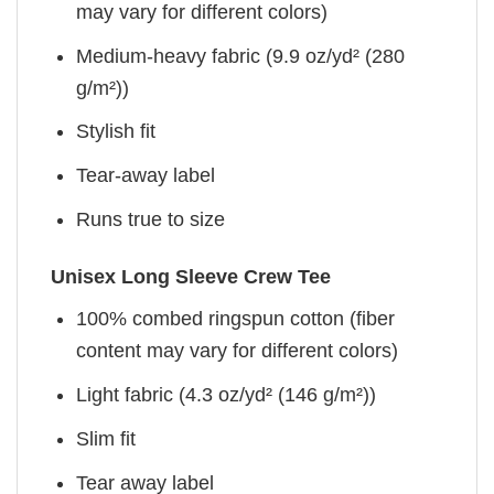
may vary for different colors)
Medium-heavy fabric (9.9 oz/yd² (280
g/m²))
Stylish fit
Tear-away label
Runs true to size
Unisex Long Sleeve Crew Tee
100% combed ringspun cotton (fiber
content may vary for different colors)
Light fabric (4.3 oz/yd² (146 g/m²))
Slim fit
Tear away label