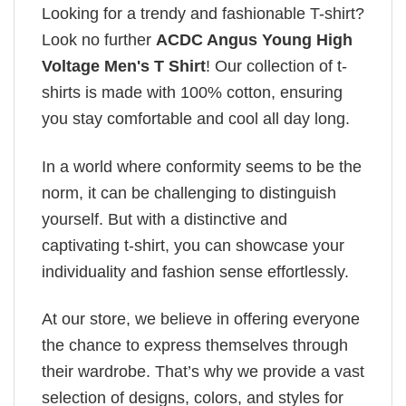
Looking for a trendy and fashionable T-shirt?
Look no further
ACDC Angus Young High
Voltage Men's T Shirt
! Our collection of t-
shirts is made with 100% cotton, ensuring
you stay comfortable and cool all day long.
In a world where conformity seems to be the
norm, it can be challenging to distinguish
yourself. But with a distinctive and
captivating t-shirt, you can showcase your
individuality and fashion sense effortlessly.
At our store, we believe in offering everyone
the chance to express themselves through
their wardrobe. That’s why we provide a vast
selection of designs, colors, and styles for