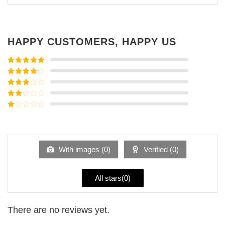
HAPPY CUSTOMERS, HAPPY US
Rated
5
out
of 5
Rated
4
out of 5
Rated
3
out of
Rated
5
2
Rated
out
1
of 5
out
of
5
With images (
0
)
Verified (
0
)
All stars(
0
)
There are no reviews yet.