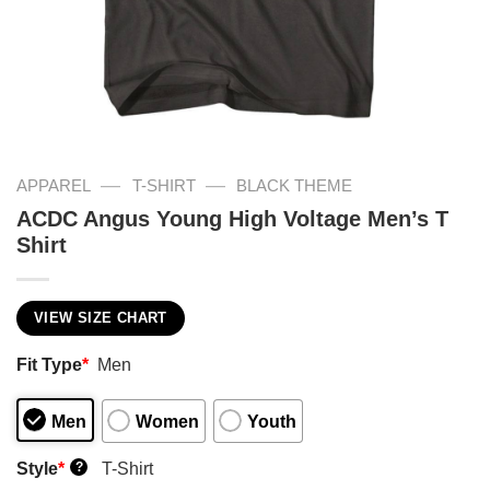
—
—
APPAREL
T-SHIRT
BLACK THEME
ACDC Angus Young High Voltage Men’s T
Shirt
VIEW SIZE CHART
Fit Type
*
Men
Men
Women
Youth
Style
*
T-Shirt
?