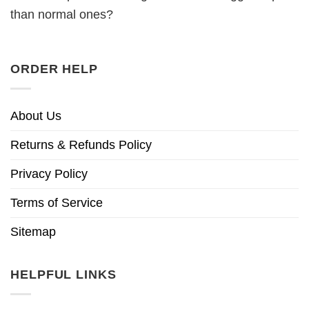
than normal ones?
ORDER HELP
About Us
Returns & Refunds Policy
Privacy Policy
Terms of Service
Sitemap
HELPFUL LINKS