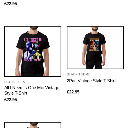
£
22.95
BLACK THEME
2Pac Vintage Style T-Shirt
BLACK THEME
All I Need Is One Mic Vintage
£
22.95
Style T-Shirt
£
22.95