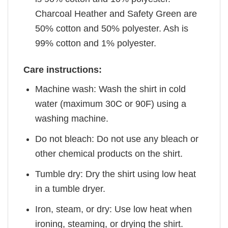
Charcoal Heather and Safety Green are
50% cotton and 50% polyester. Ash is
99% cotton and 1% polyester.
Care instructions:
Machine wash: Wash the shirt in cold
water (maximum 30C or 90F) using a
washing machine.
Do not bleach: Do not use any bleach or
other chemical products on the shirt.
Tumble dry: Dry the shirt using low heat
in a tumble dryer.
Iron, steam, or dry: Use low heat when
ironing, steaming, or drying the shirt.