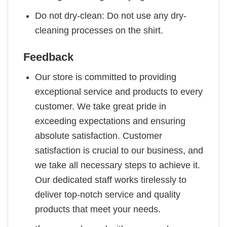
Do not dry-clean: Do not use any dry-
cleaning processes on the shirt.
Feedback
Our store is committed to providing
exceptional service and products to every
customer. We take great pride in
exceeding expectations and ensuring
absolute satisfaction. Customer
satisfaction is crucial to our business, and
we take all necessary steps to achieve it.
Our dedicated staff works tirelessly to
deliver top-notch service and quality
products that meet your needs.