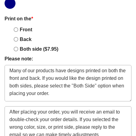
Print on the
*
Front
Back
Both side ($7.95)
Please note: