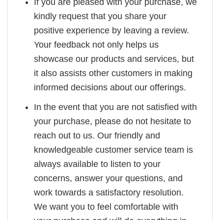
If you are pleased with your purchase, we
kindly request that you share your
positive experience by leaving a review.
Your feedback not only helps us
showcase our products and services, but
it also assists other customers in making
informed decisions about our offerings.
In the event that you are not satisfied with
your purchase, please do not hesitate to
reach out to us. Our friendly and
knowledgeable customer service team is
always available to listen to your
concerns, answer your questions, and
work towards a satisfactory resolution.
We want you to feel comfortable with