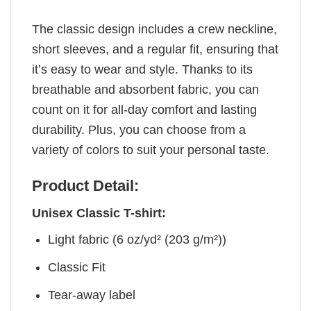
The classic design includes a crew neckline,
short sleeves, and a regular fit, ensuring that
it’s easy to wear and style. Thanks to its
breathable and absorbent fabric, you can
count on it for all-day comfort and lasting
durability. Plus, you can choose from a
variety of colors to suit your personal taste.
Product Detail:
Unisex Classic T-shirt:
Light fabric (6 oz/yd² (203 g/m²))
Classic Fit
Tear-away label