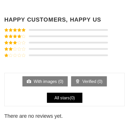
HAPPY CUSTOMERS, HAPPY US
Rated
5
out
of 5
Rated
4
out of 5
Rated
3
out of
Rated
5
2
Rated
out
1
of 5
out
of
5
With images (
0
)
Verified (
0
)
All stars(
0
)
There are no reviews yet.