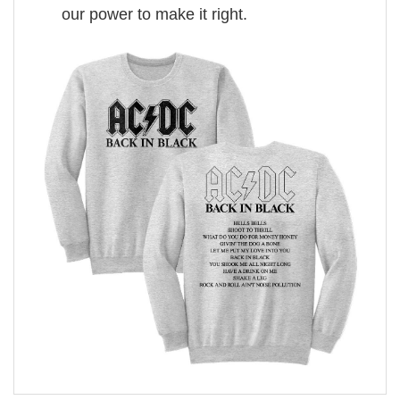
our power to make it right.