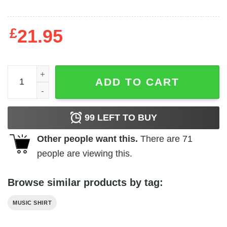
£
21.95
ACDC - ACDC BNB Album Sweatshirt quantity
ADD TO CART
99
LEFT TO BUY
Other people want this.
There are
71
people are viewing this.
Browse similar products by tag:
MUSIC SHIRT