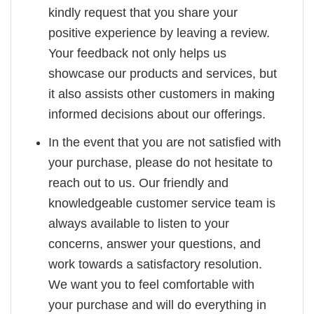
kindly request that you share your
positive experience by leaving a review.
Your feedback not only helps us
showcase our products and services, but
it also assists other customers in making
informed decisions about our offerings.
In the event that you are not satisfied with
your purchase, please do not hesitate to
reach out to us. Our friendly and
knowledgeable customer service team is
always available to listen to your
concerns, answer your questions, and
work towards a satisfactory resolution.
We want you to feel comfortable with
your purchase and will do everything in