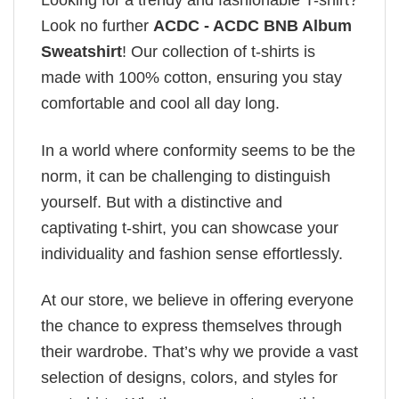
Looking for a trendy and fashionable T-shirt?
Look no further
ACDC - ACDC BNB Album
Sweatshirt
! Our collection of t-shirts is
made with 100% cotton, ensuring you stay
comfortable and cool all day long.
In a world where conformity seems to be the
norm, it can be challenging to distinguish
yourself. But with a distinctive and
captivating t-shirt, you can showcase your
individuality and fashion sense effortlessly.
At our store, we believe in offering everyone
the chance to express themselves through
their wardrobe. That’s why we provide a vast
selection of designs, colors, and styles for