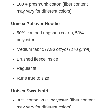
100% preshrunk cotton (fiber content
may vary for different colors)
Unisex Pullover Hoodie
50% combed ringspun cotton, 50%
polyester
Medium fabric (7.96 oz/yd² (270 g/m²))
Brushed fleece inside
Regular fit
Runs true to size
Unisex Sweatshirt
80% cotton, 20% polyester (fiber content
may vary for different colors)