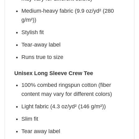
Medium-heavy fabric (9.9 oz/yd² (280
g/m²))
Stylish fit
Tear-away label
Runs true to size
Unisex Long Sleeve Crew Tee
100% combed ringspun cotton (fiber
content may vary for different colors)
Light fabric (4.3 oz/yd² (146 g/m²))
Slim fit
Tear away label