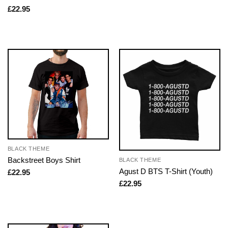
£
22.95
BLACK THEME
Backstreet Boys Shirt
BLACK THEME
Agust D BTS T-Shirt (Youth)
£
22.95
£
22.95