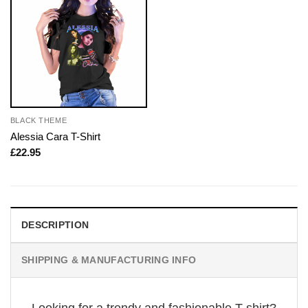
BLACK THEME
Alessia Cara T-Shirt
£
22.95
DESCRIPTION
SHIPPING & MANUFACTURING INFO