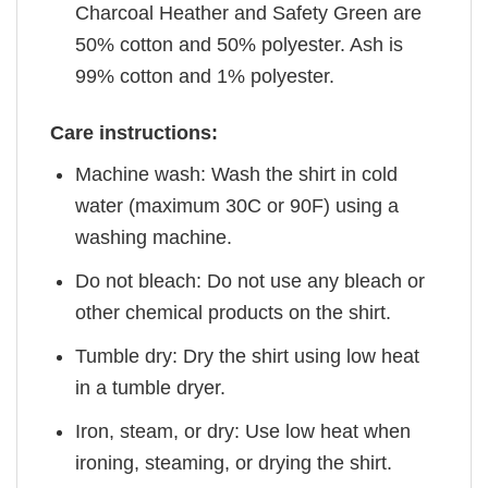
Charcoal Heather and Safety Green are
50% cotton and 50% polyester. Ash is
99% cotton and 1% polyester.
Care instructions:
Machine wash: Wash the shirt in cold
water (maximum 30C or 90F) using a
washing machine.
Do not bleach: Do not use any bleach or
other chemical products on the shirt.
Tumble dry: Dry the shirt using low heat
in a tumble dryer.
Iron, steam, or dry: Use low heat when
ironing, steaming, or drying the shirt.