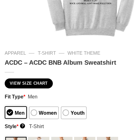
—
—
APPAREL
T-SHIRT
WHITE THEME
ACDC – ACDC BNB Album Sweatshirt
VIEW SIZE CHART
Fit Type
*
Men
Men
Women
Youth
Style
*
T-Shirt
?