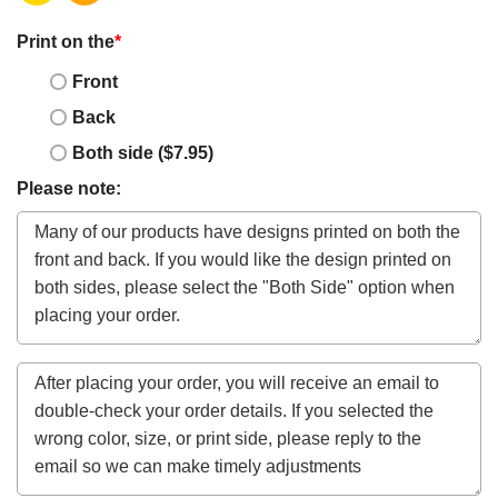
Print on the
*
Front
Back
Both side ($7.95)
Please note: