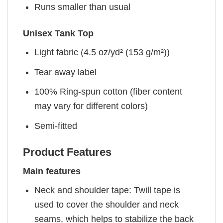
Runs smaller than usual
Unisex Tank Top
Light fabric (4.5 oz/yd² (153 g/m²))
Tear away label
100% Ring-spun cotton (fiber content
may vary for different colors)
Semi-fitted
Product Features
Main features
Neck and shoulder tape: Twill tape is
used to cover the shoulder and neck
seams, which helps to stabilize the back