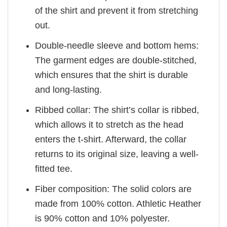
of the shirt and prevent it from stretching
out.
Double-needle sleeve and bottom hems:
The garment edges are double-stitched,
which ensures that the shirt is durable
and long-lasting.
Ribbed collar: The shirt’s collar is ribbed,
which allows it to stretch as the head
enters the t-shirt. Afterward, the collar
returns to its original size, leaving a well-
fitted tee.
Fiber composition: The solid colors are
made from 100% cotton. Athletic Heather
is 90% cotton and 10% polyester.