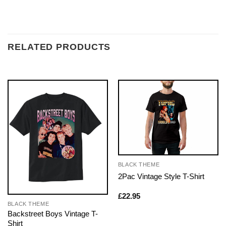
RELATED PRODUCTS
BLACK THEME
2Pac Vintage Style T-Shirt
£
22.95
BLACK THEME
Backstreet Boys Vintage T-
Shirt