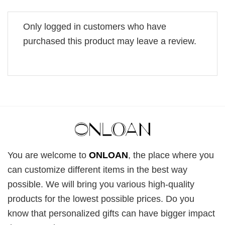
Only logged in customers who have
purchased this product may leave a review.
You are welcome to
ONLOAN
, the place where you
can customize different items in the best way
possible. We will bring you various high-quality
products for the lowest possible prices. Do you
know that personalized gifts can have bigger impact