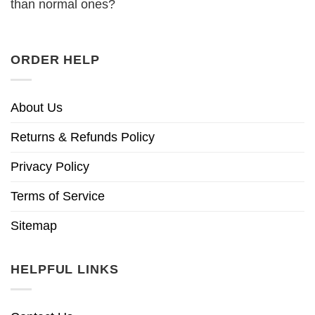
than normal ones?
ORDER HELP
About Us
Returns & Refunds Policy
Privacy Policy
Terms of Service
Sitemap
HELPFUL LINKS