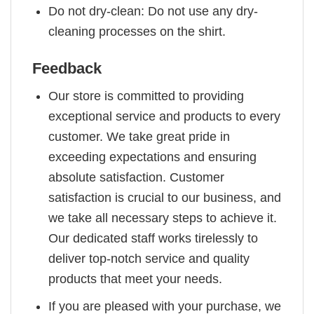
Do not dry-clean: Do not use any dry-
cleaning processes on the shirt.
Feedback
Our store is committed to providing
exceptional service and products to every
customer. We take great pride in
exceeding expectations and ensuring
absolute satisfaction. Customer
satisfaction is crucial to our business, and
we take all necessary steps to achieve it.
Our dedicated staff works tirelessly to
deliver top-notch service and quality
products that meet your needs.
If you are pleased with your purchase, we