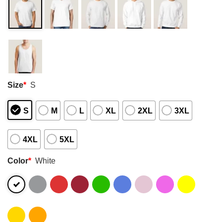
Size
*
S
S
M
L
XL
2XL
3XL
4XL
5XL
Color
*
White