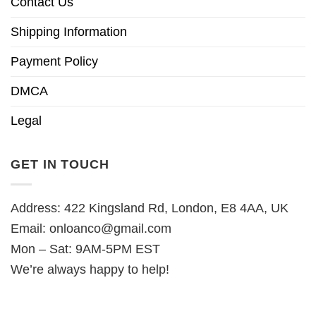
Contact Us
Shipping Information
Payment Policy
DMCA
Legal
GET IN TOUCH
Address: 422 Kingsland Rd, London, E8 4AA, UK
Email:
onloanco@gmail.com
Mon – Sat: 9AM-5PM EST
We’re always happy to help!