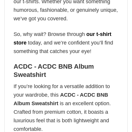
our t-shirts. Whether you want something
humorous, fashionable, or genuinely unique,
we’ve got you covered.
So, why wait? Browse through
our t-shirt
store
today, and we’re confident you’ll find
something that catches your eye!
ACDC - ACDC BNB Album
Sweatshirt
If you’re looking for a versatile addition to
your wardrobe, this
ACDC - ACDC BNB
Album Sweatshirt
is an excellent option.
Crafted from premium cotton, it boasts a
luxurious feel that is both lightweight and
comfortable.