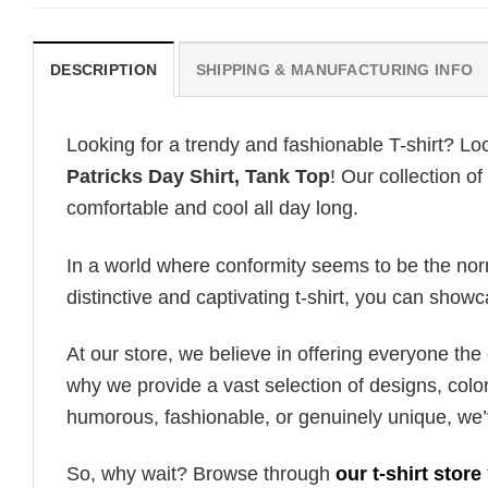
DESCRIPTION
SHIPPING & MANUFACTURING INFO
Looking for a trendy and fashionable T-shirt? Lo
Patricks Day Shirt, Tank Top
! Our collection o
comfortable and cool all day long.
In a world where conformity seems to be the norm,
distinctive and captivating t-shirt, you can showc
At our store, we believe in offering everyone th
why we provide a vast selection of designs, colo
humorous, fashionable, or genuinely unique, we’
So, why wait? Browse through
our t-shirt store