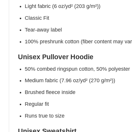
Light fabric (6 oz/yd² (203 g/m²))
Classic Fit
Tear-away label
100% preshrunk cotton (fiber content may vary 
Unisex Pullover Hoodie
50% combed ringspun cotton, 50% polyester
Medium fabric (7.96 oz/yd² (270 g/m²))
Brushed fleece inside
Regular fit
Runs true to size
Unisex Sweatshirt