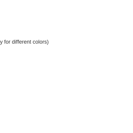
for different colors)