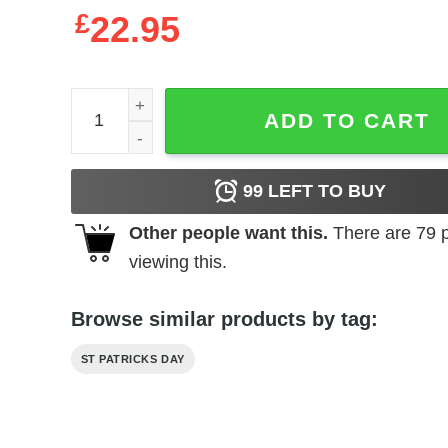
£
22.95
A We Bit Irish To Day Flamingo For St. Patricks Da
ADD TO CART
99
LEFT TO BUY
Other people want this.
There are
79
p
viewing this.
Browse similar products by tag:
ST PATRICKS DAY