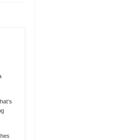
a
hat’s
ng
ches