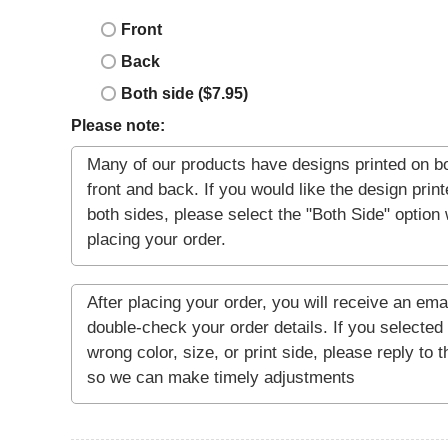
Front
Back
Both side ($7.95)
Please note: