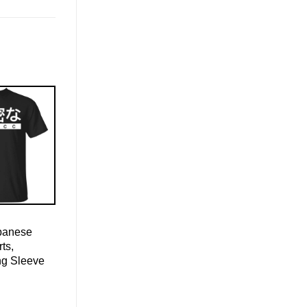
apanese
ts,
ng Sleeve