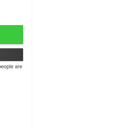
y Shirt, Tank Top quantity
eople are