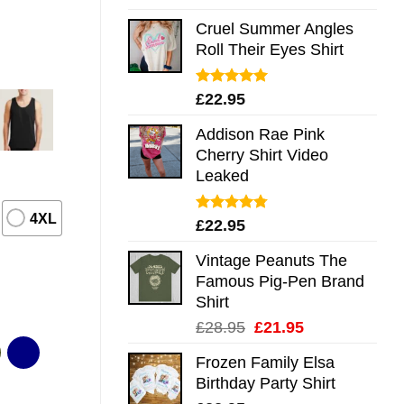
out of 5
Cruel Summer Angles
Roll Their Eyes Shirt
Rated
5.00
£
22.95
out of 5
Addison Rae Pink
Cherry Shirt Video
Leaked
4XL
Rated
4.75
£
22.95
out of 5
Vintage Peanuts The
Famous Pig-Pen Brand
Shirt
Original
Current
£
28.95
£
21.95
price
price
Frozen Family Elsa
was:
is:
Birthday Party Shirt
£28.95.
£21.95.