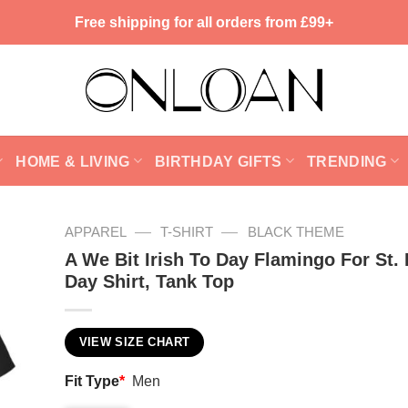
Free shipping for all orders from £99+
HOME & LIVING
BIRTHDAY GIFTS
TRENDING
—
—
APPAREL
T-SHIRT
BLACK THEME
A We Bit Irish To Day Flamingo For St. 
Day Shirt, Tank Top
VIEW SIZE CHART
Fit Type
*
Men