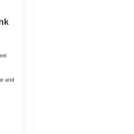
ank
eel
ear and