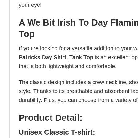
your eye!
A We Bit Irish To Day Flamin
Top
If you’re looking for a versatile addition to your 
Patricks Day Shirt, Tank Top
is an excellent op
that is both lightweight and comfortable.
The classic design includes a crew neckline, short
style. Thanks to its breathable and absorbent fabr
durability. Plus, you can choose from a variety of
Product Detail:
Unisex Classic T-shirt: