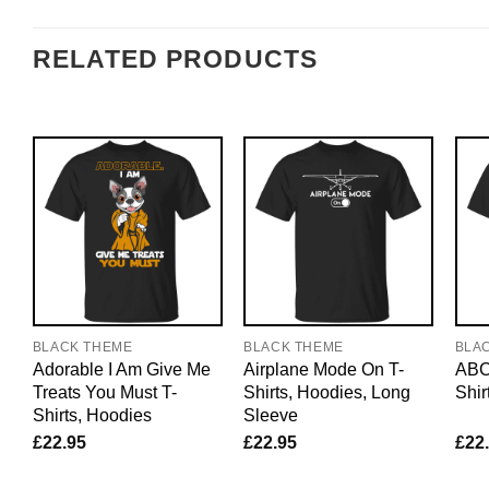
RELATED PRODUCTS
BLACK THEME
BLACK THEME
BLA
Adorable I Am Give Me
Airplane Mode On T-
ABC
Treats You Must T-
Shirts, Hoodies, Long
Shir
Shirts, Hoodies
Sleeve
£
22.95
£
22.95
£
22