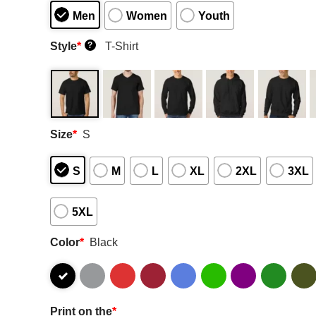
Men
Women
Youth
Style
*
T-Shirt
?
Size
*
S
S
M
L
XL
2XL
3XL
5XL
Color
*
Black
Print on the
*