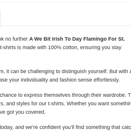
ok no further
A We Bit Irish To Day Flamingo For St.
f t-shirts is made with 100% cotton, ensuring you stay
 it can be challenging to distinguish yourself. But with 
ase your individuality and fashion sense effortlessly.
e chance to express themselves through their wardrobe. T
rs, and styles for our t-shirts. Whether you want somethi
ve got you covered.
today, and we’re confident you’ll find something that cat