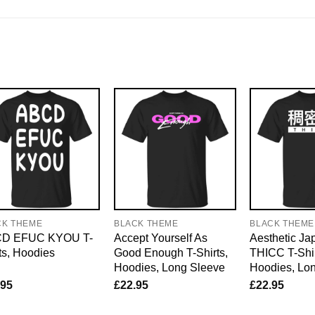
CK THEME
BLACK THEME
BLACK THEME
D EFUC KYOU T-
Accept Yourself As
Aesthetic J
ts, Hoodies
Good Enough T-Shirts,
THICC T-Shir
Hoodies, Long Sleeve
Hoodies, Lo
.95
£
22.95
£
22.95