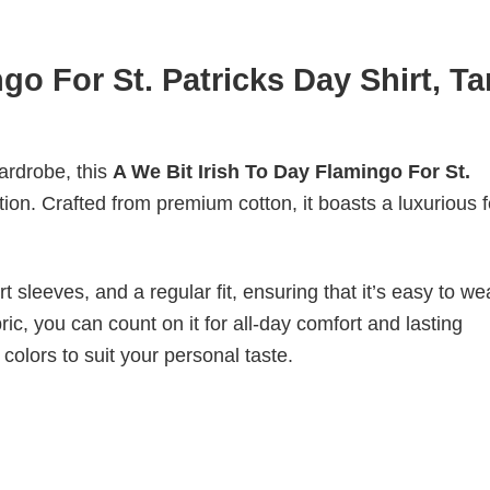
go For St. Patricks Day Shirt, T
wardrobe, this
A We Bit Irish To Day Flamingo For St.
tion. Crafted from premium cotton, it boasts a luxurious f
 sleeves, and a regular fit, ensuring that it’s easy to w
ic, you can count on it for all-day comfort and lasting
 colors to suit your personal taste.