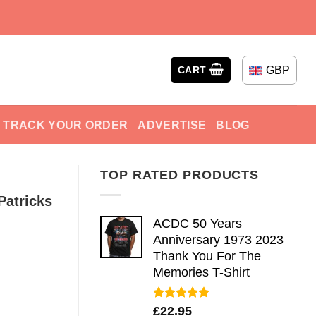
GBP
CART
TRACK YOUR ORDER
ADVERTISE
BLOG
TOP RATED PRODUCTS
Patricks
ACDC 50 Years
Anniversary 1973 2023
Thank You For The
Memories T-Shirt
Rated
5.00
£
22.95