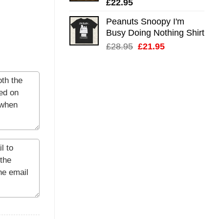
£
22.95
Peanuts Snoopy I'm
Busy Doing Nothing Shirt
Original
Current
£
28.95
£
21.95
price
price
was:
is:
£28.95.
£21.95.