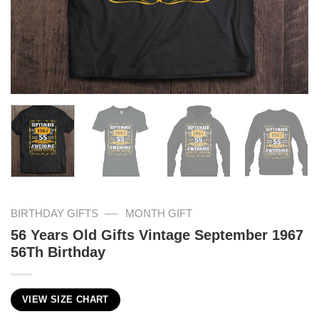
—
BIRTHDAY GIFTS
MONTH GIFT
56 Years Old Gifts Vintage September 1967
56Th Birthday
VIEW SIZE CHART