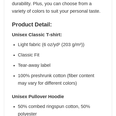
durability. Plus, you can choose from a
variety of colors to suit your personal taste.
Product Detail:
Unisex Classic T-shirt:
Light fabric (6 oz/yd² (203 g/m²))
Classic Fit
Tear-away label
100% preshrunk cotton (fiber content
may vary for different colors)
Unisex Pullover Hoodie
50% combed ringspun cotton, 50%
polyester