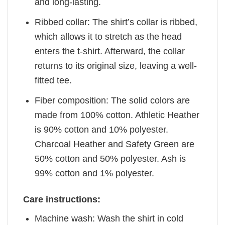
and long-lasting.
Ribbed collar: The shirt’s collar is ribbed,
which allows it to stretch as the head
enters the t-shirt. Afterward, the collar
returns to its original size, leaving a well-
fitted tee.
Fiber composition: The solid colors are
made from 100% cotton. Athletic Heather
is 90% cotton and 10% polyester.
Charcoal Heather and Safety Green are
50% cotton and 50% polyester. Ash is
99% cotton and 1% polyester.
Care instructions:
Machine wash: Wash the shirt in cold