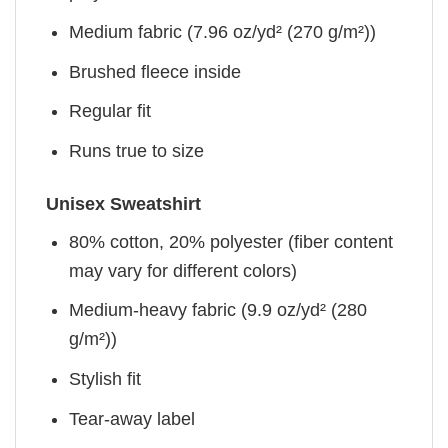
Medium fabric (7.96 oz/yd² (270 g/m²))
Brushed fleece inside
Regular fit
Runs true to size
Unisex Sweatshirt
80% cotton, 20% polyester (fiber content
may vary for different colors)
Medium-heavy fabric (9.9 oz/yd² (280
g/m²))
Stylish fit
Tear-away label