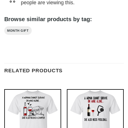
people are viewing this.
Browse similar products by tag:
MONTH GIFT
RELATED PRODUCTS