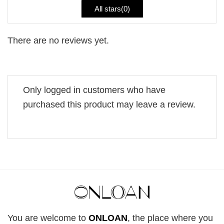
All stars(
0
)
There are no reviews yet.
Only logged in customers who have
purchased this product may leave a review.
You are welcome to
ONLOAN
, the place where you