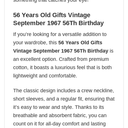
something that catches your eye!
56 Years Old Gifts Vintage
September 1967 56Th Birthday
If you’re looking for a versatile addition to
your wardrobe, this
56 Years Old Gifts
Vintage September 1967 56Th Birthday
is
an excellent option. Crafted from premium
cotton, it boasts a luxurious feel that is both
lightweight and comfortable.
The classic design includes a crew neckline,
short sleeves, and a regular fit, ensuring that
it’s easy to wear and style. Thanks to its
breathable and absorbent fabric, you can
count on it for all-day comfort and lasting