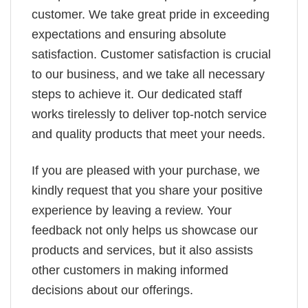
customer. We take great pride in exceeding
expectations and ensuring absolute
satisfaction. Customer satisfaction is crucial
to our business, and we take all necessary
steps to achieve it. Our dedicated staff
works tirelessly to deliver top-notch service
and quality products that meet your needs.
If you are pleased with your purchase, we
kindly request that you share your positive
experience by leaving a review. Your
feedback not only helps us showcase our
products and services, but it also assists
other customers in making informed
decisions about our offerings.