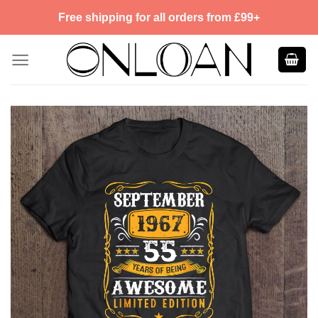
Skip
Free shipping for all orders from £99+
to
content