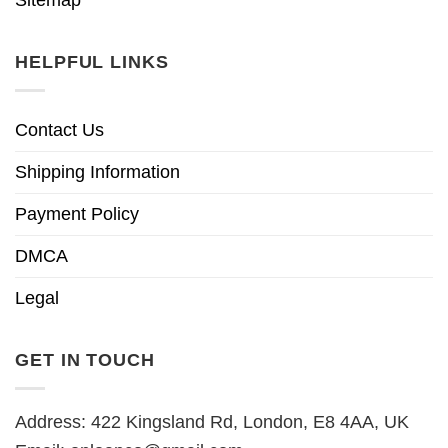
HELPFUL LINKS
Contact Us
Shipping Information
Payment Policy
DMCA
Legal
GET IN TOUCH
Address: 422 Kingsland Rd, London, E8 4AA, UK