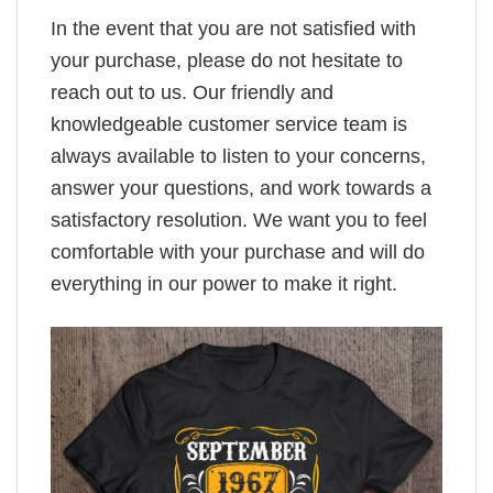
In the event that you are not satisfied with
your purchase, please do not hesitate to
reach out to us. Our friendly and
knowledgeable customer service team is
always available to listen to your concerns,
answer your questions, and work towards a
satisfactory resolution. We want you to feel
comfortable with your purchase and will do
everything in our power to make it right.