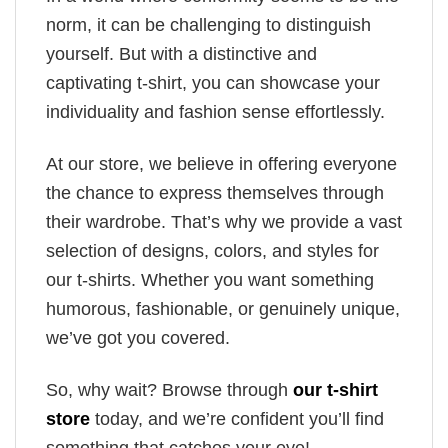
norm, it can be challenging to distinguish
yourself. But with a distinctive and
captivating t-shirt, you can showcase your
individuality and fashion sense effortlessly.
At our store, we believe in offering everyone
the chance to express themselves through
their wardrobe. That’s why we provide a vast
selection of designs, colors, and styles for
our t-shirts. Whether you want something
humorous, fashionable, or genuinely unique,
we’ve got you covered.
So, why wait? Browse through
our t-shirt
store
today, and we’re confident you’ll find