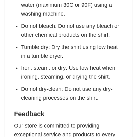
water (maximum 30C or 90F) using a
washing machine.
Do not bleach: Do not use any bleach or
other chemical products on the shirt.
Tumble dry: Dry the shirt using low heat
in a tumble dryer.
Iron, steam, or dry: Use low heat when
ironing, steaming, or drying the shirt.
Do not dry-clean: Do not use any dry-
cleaning processes on the shirt.
Feedback
Our store is committed to providing
exceptional service and products to every