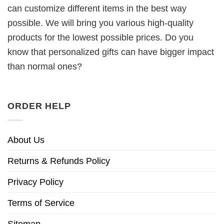
can customize different items in the best way
possible. We will bring you various high-quality
products for the lowest possible prices. Do you
know that personalized gifts can have bigger impact
than normal ones?
ORDER HELP
About Us
Returns & Refunds Policy
Privacy Policy
Terms of Service
Sitemap