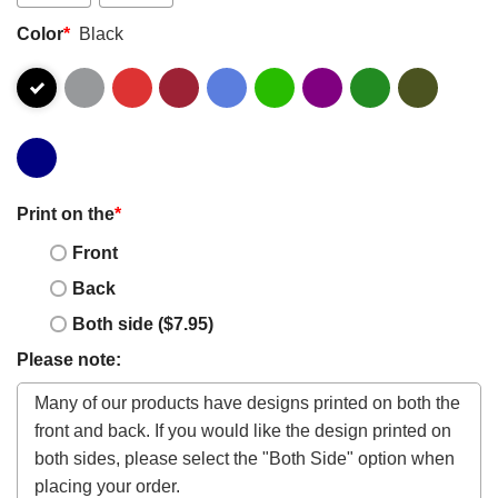
Color
*
Black
Print on the
*
Front
Back
Both side ($7.95)
Please note: