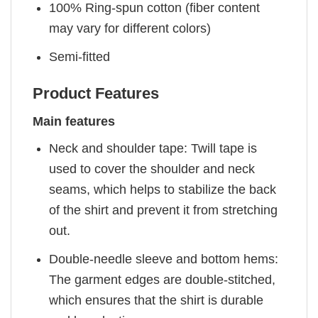
100% Ring-spun cotton (fiber content
may vary for different colors)
Semi-fitted
Product Features
Main features
Neck and shoulder tape: Twill tape is
used to cover the shoulder and neck
seams, which helps to stabilize the back
of the shirt and prevent it from stretching
out.
Double-needle sleeve and bottom hems:
The garment edges are double-stitched,
which ensures that the shirt is durable