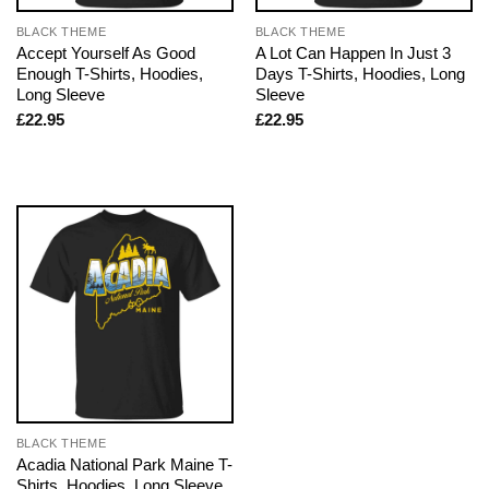
BLACK THEME
BLACK THEME
Accept Yourself As Good
A Lot Can Happen In Just 3
Enough T-Shirts, Hoodies,
Days T-Shirts, Hoodies, Long
Long Sleeve
Sleeve
£
22.95
£
22.95
BLACK THEME
Acadia National Park Maine T-
Shirts, Hoodies, Long Sleeve