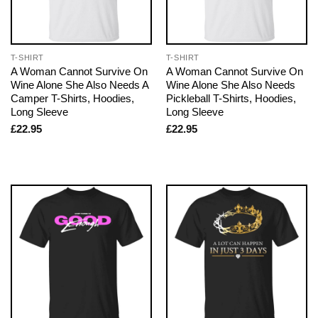
T-SHIRT
T-SHIRT
A Woman Cannot Survive On
A Woman Cannot Survive On
Wine Alone She Also Needs A
Wine Alone She Also Needs
Camper T-Shirts, Hoodies,
Pickleball T-Shirts, Hoodies,
Long Sleeve
Long Sleeve
£
22.95
£
22.95