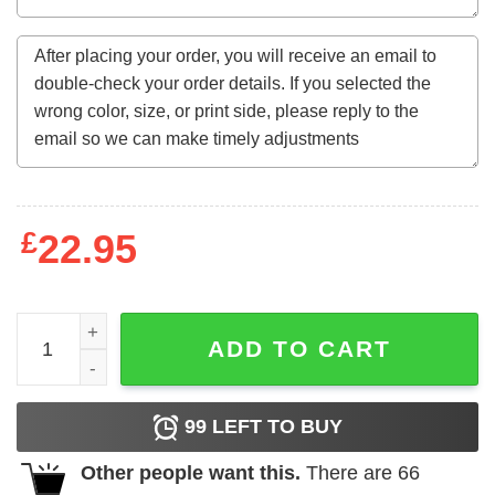
£
22.95
56 Years Old Gifts Vintage September 1967 56Th Birthday
ADD TO CART
99
LEFT TO BUY
Other people want this.
There are
66