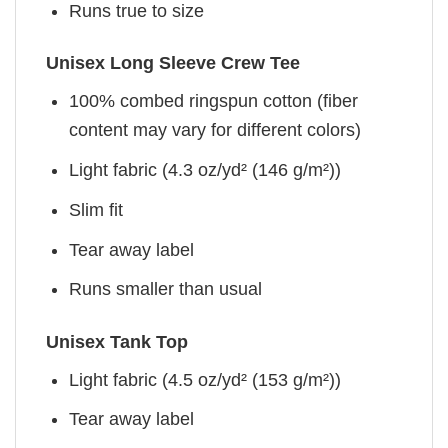
Runs true to size
Unisex Long Sleeve Crew Tee
100% combed ringspun cotton (fiber
content may vary for different colors)
Light fabric (4.3 oz/yd² (146 g/m²))
Slim fit
Tear away label
Runs smaller than usual
Unisex Tank Top
Light fabric (4.5 oz/yd² (153 g/m²))
Tear away label