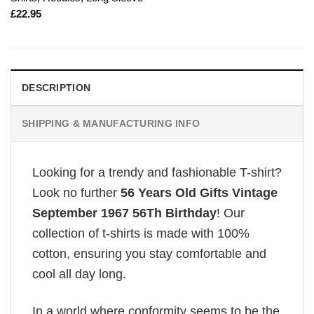
£
22.95
DESCRIPTION
SHIPPING & MANUFACTURING INFO
Looking for a trendy and fashionable T-shirt?
Look no further
56 Years Old Gifts Vintage
September 1967 56Th Birthday
! Our
collection of t-shirts is made with 100%
cotton, ensuring you stay comfortable and
cool all day long.
In a world where conformity seems to be the