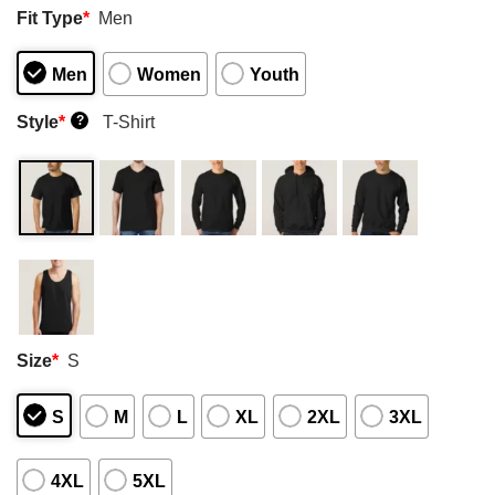
Fit Type
*
Men
Men
Women
Youth
Style
*
T-Shirt
?
Size
*
S
S
M
L
XL
2XL
3XL
4XL
5XL