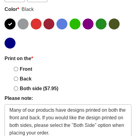
Color
*
Black
Print on the
*
Front
Back
Both side ($7.95)
Please note: