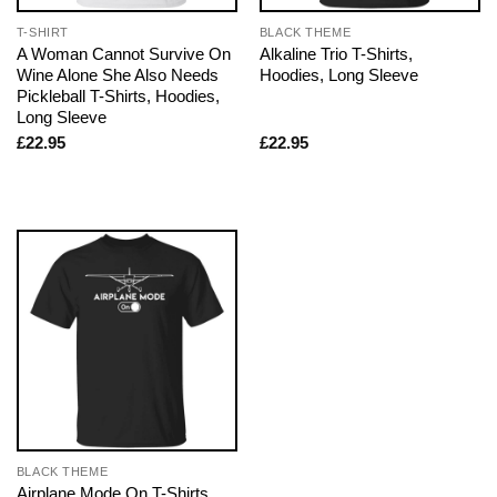
T-SHIRT
BLACK THEME
A Woman Cannot Survive On
Alkaline Trio T-Shirts,
Wine Alone She Also Needs
Hoodies, Long Sleeve
Pickleball T-Shirts, Hoodies,
Long Sleeve
£
22.95
£
22.95
BLACK THEME
Airplane Mode On T-Shirts,