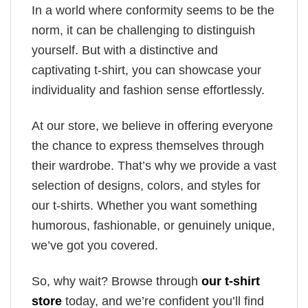
In a world where conformity seems to be the
norm, it can be challenging to distinguish
yourself. But with a distinctive and
captivating t-shirt, you can showcase your
individuality and fashion sense effortlessly.
At our store, we believe in offering everyone
the chance to express themselves through
their wardrobe. That’s why we provide a vast
selection of designs, colors, and styles for
our t-shirts. Whether you want something
humorous, fashionable, or genuinely unique,
we’ve got you covered.
So, why wait? Browse through
our t-shirt
store
today, and we’re confident you’ll find