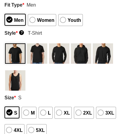
Fit Type
*
Men
Men
Women
Youth
Style
*
T-Shirt
?
Size
*
S
S
M
L
XL
2XL
3XL
4XL
5XL