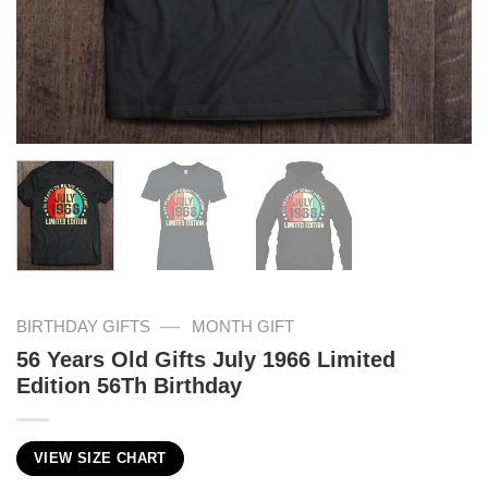
—
BIRTHDAY GIFTS
MONTH GIFT
56 Years Old Gifts July 1966 Limited
Edition 56Th Birthday
VIEW SIZE CHART