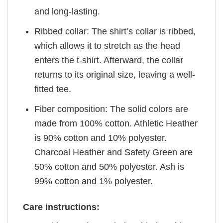
and long-lasting.
Ribbed collar: The shirt’s collar is ribbed,
which allows it to stretch as the head
enters the t-shirt. Afterward, the collar
returns to its original size, leaving a well-
fitted tee.
Fiber composition: The solid colors are
made from 100% cotton. Athletic Heather
is 90% cotton and 10% polyester.
Charcoal Heather and Safety Green are
50% cotton and 50% polyester. Ash is
99% cotton and 1% polyester.
Care instructions: