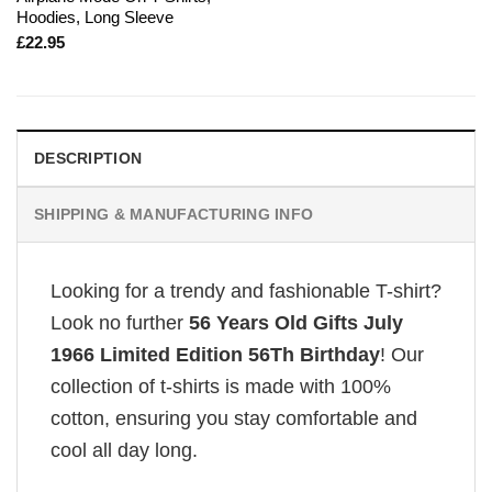
Hoodies, Long Sleeve
£
22.95
DESCRIPTION
SHIPPING & MANUFACTURING INFO
Looking for a trendy and fashionable T-shirt?
Look no further
56 Years Old Gifts July
1966 Limited Edition 56Th Birthday
! Our
collection of t-shirts is made with 100%
cotton, ensuring you stay comfortable and
cool all day long.