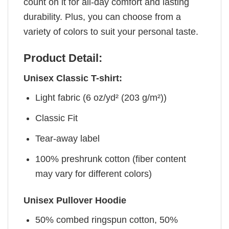
count on it for all-day comfort and lasting
durability. Plus, you can choose from a
variety of colors to suit your personal taste.
Product Detail:
Unisex Classic T-shirt:
Light fabric (6 oz/yd² (203 g/m²))
Classic Fit
Tear-away label
100% preshrunk cotton (fiber content
may vary for different colors)
Unisex Pullover Hoodie
50% combed ringspun cotton, 50%