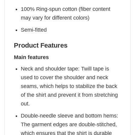
100% Ring-spun cotton (fiber content
may vary for different colors)
Semi-fitted
Product Features
Main features
Neck and shoulder tape: Twill tape is
used to cover the shoulder and neck
seams, which helps to stabilize the back
of the shirt and prevent it from stretching
out.
Double-needle sleeve and bottom hems:
The garment edges are double-stitched,
which ensures that the shirt is durable