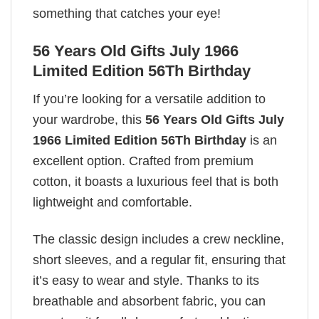
something that catches your eye!
56 Years Old Gifts July 1966
Limited Edition 56Th Birthday
If you’re looking for a versatile addition to
your wardrobe, this
56 Years Old Gifts July
1966 Limited Edition 56Th Birthday
is an
excellent option. Crafted from premium
cotton, it boasts a luxurious feel that is both
lightweight and comfortable.
The classic design includes a crew neckline,
short sleeves, and a regular fit, ensuring that
it’s easy to wear and style. Thanks to its
breathable and absorbent fabric, you can