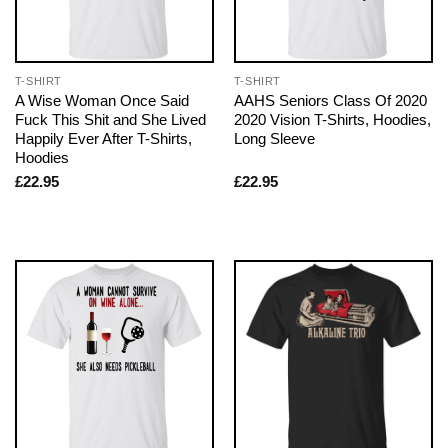
T-SHIRT
T-SHIRT
A Wise Woman Once Said
AAHS Seniors Class Of 2020
Fuck This Shit and She Lived
2020 Vision T-Shirts, Hoodies,
Happily Ever After T-Shirts,
Long Sleeve
Hoodies
£
22.95
£
22.95