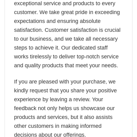
exceptional service and products to every
customer. We take great pride in exceeding
expectations and ensuring absolute
satisfaction. Customer satisfaction is crucial
to our business, and we take all necessary
steps to achieve it. Our dedicated staff
works tirelessly to deliver top-notch service
and quality products that meet your needs.
If you are pleased with your purchase, we
kindly request that you share your positive
experience by leaving a review. Your
feedback not only helps us showcase our
products and services, but it also assists
other customers in making informed
decisions about our offerings.