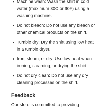
Machine wash: Wash the shirt in cold
water (maximum 30C or 90F) using a
washing machine.
Do not bleach: Do not use any bleach or
other chemical products on the shirt.
Tumble dry: Dry the shirt using low heat
in a tumble dryer.
Iron, steam, or dry: Use low heat when
ironing, steaming, or drying the shirt.
Do not dry-clean: Do not use any dry-
cleaning processes on the shirt.
Feedback
Our store is committed to providing