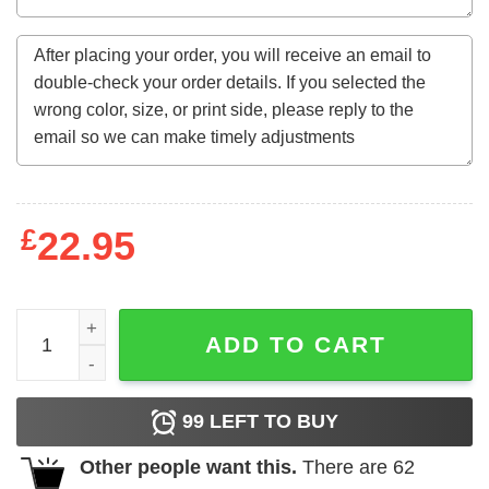
£
22.95
56 Years Old Gifts July 1966 Limited Edition 56Th Birthda
ADD TO CART
99
LEFT TO BUY
Other people want this.
There are
62