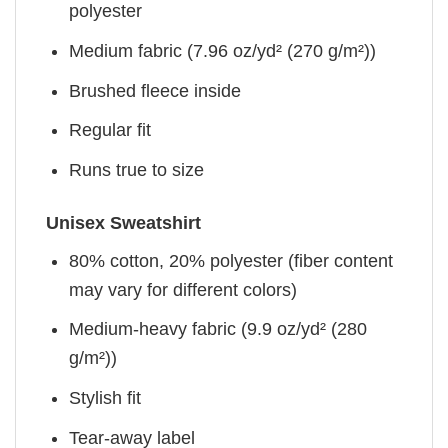
polyester
Medium fabric (7.96 oz/yd² (270 g/m²))
Brushed fleece inside
Regular fit
Runs true to size
Unisex Sweatshirt
80% cotton, 20% polyester (fiber content
may vary for different colors)
Medium-heavy fabric (9.9 oz/yd² (280
g/m²))
Stylish fit
Tear-away label