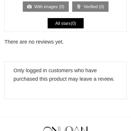
5
With images (
0
)
Verified (
0
)
All stars(
0
)
There are no reviews yet.
Only logged in customers who have
purchased this product may leave a review.