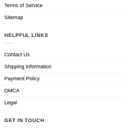
Terms of Service
Sitemap
HELPFUL LINKS
Contact Us
Shipping Information
Payment Policy
DMCA
Legal
GET IN TOUCH