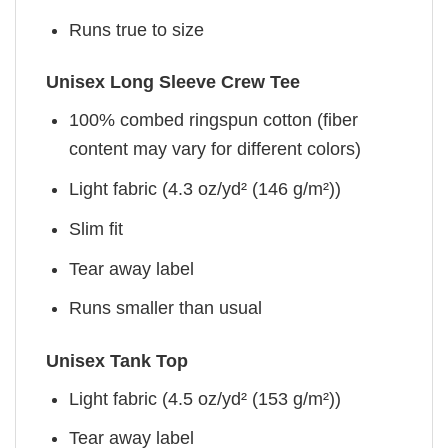
Runs true to size
Unisex Long Sleeve Crew Tee
100% combed ringspun cotton (fiber
content may vary for different colors)
Light fabric (4.3 oz/yd² (146 g/m²))
Slim fit
Tear away label
Runs smaller than usual
Unisex Tank Top
Light fabric (4.5 oz/yd² (153 g/m²))
Tear away label