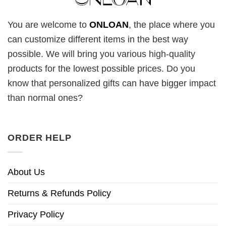
You are welcome to
ONLOAN
, the place where you
can customize different items in the best way
possible. We will bring you various high-quality
products for the lowest possible prices. Do you
know that personalized gifts can have bigger impact
than normal ones?
ORDER HELP
About Us
Returns & Refunds Policy
Privacy Policy