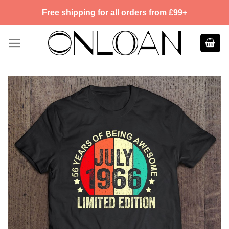
Skip
Free shipping for all orders from £99+
to
content