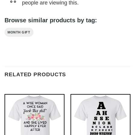
people are viewing this.
Browse similar products by tag:
MONTH GIFT
RELATED PRODUCTS