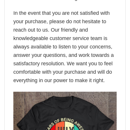
In the event that you are not satisfied with
your purchase, please do not hesitate to
reach out to us. Our friendly and
knowledgeable customer service team is
always available to listen to your concerns,
answer your questions, and work towards a
satisfactory resolution. We want you to feel
comfortable with your purchase and will do
everything in our power to make it right.