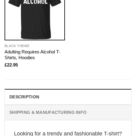
BLACK THEME
Adulting Requires Alcohol T-
Shirts, Hoodies
£
22.95
DESCRIPTION
SHIPPING & MANUFACTURING INFO
Looking for a trendy and fashionable T-shirt?