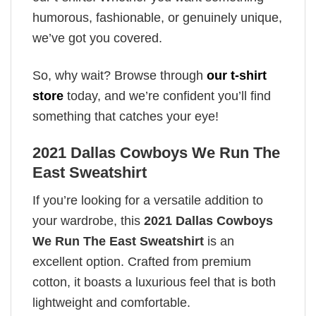
humorous, fashionable, or genuinely unique,
we’ve got you covered.
So, why wait? Browse through
our t-shirt
store
today, and we’re confident you’ll find
something that catches your eye!
2021 Dallas Cowboys We Run The
East Sweatshirt
If you’re looking for a versatile addition to
your wardrobe, this
2021 Dallas Cowboys
We Run The East Sweatshirt
is an
excellent option. Crafted from premium
cotton, it boasts a luxurious feel that is both
lightweight and comfortable.