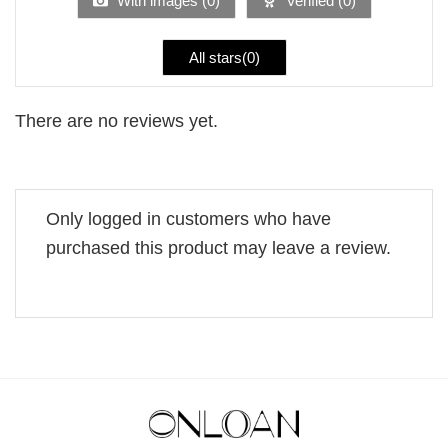
With images (
0
)
Verified (
0
)
All stars(
0
)
There are no reviews yet.
Only logged in customers who have
purchased this product may leave a review.