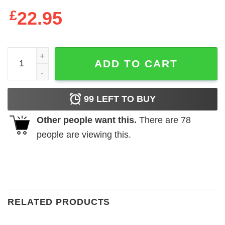
£
22.95
2021 Dallas Cowboys We Run The East Sweatshirt quanti
ADD TO CART
99
LEFT TO BUY
Other people want this.
There are
78
people are viewing this.
RELATED PRODUCTS