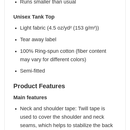
Runs smaller than usual
Unisex Tank Top
Light fabric (4.5 oz/yd² (153 g/m²))
Tear away label
100% Ring-spun cotton (fiber content
may vary for different colors)
Semi-fitted
Product Features
Main features
Neck and shoulder tape: Twill tape is
used to cover the shoulder and neck
seams, which helps to stabilize the back