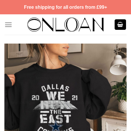
Skip
Free shipping for all orders from £99+
to
content