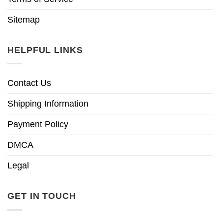
Sitemap
HELPFUL LINKS
Contact Us
Shipping Information
Payment Policy
DMCA
Legal
GET IN TOUCH