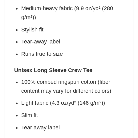
Medium-heavy fabric (9.9 oz/yd² (280
g/m²))
Stylish fit
Tear-away label
Runs true to size
Unisex Long Sleeve Crew Tee
100% combed ringspun cotton (fiber
content may vary for different colors)
Light fabric (4.3 oz/yd² (146 g/m²))
Slim fit
Tear away label