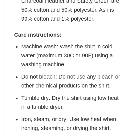
Charcoal Heather and Safety Green are
50% cotton and 50% polyester. Ash is
99% cotton and 1% polyester.
Care instructions:
Machine wash: Wash the shirt in cold
water (maximum 30C or 90F) using a
washing machine.
Do not bleach: Do not use any bleach or
other chemical products on the shirt.
Tumble dry: Dry the shirt using low heat
in a tumble dryer.
Iron, steam, or dry: Use low heat when
ironing, steaming, or drying the shirt.