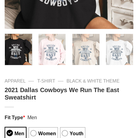
—
—
APPAREL
T-SHIRT
BLACK & WHITE THEME
2021 Dallas Cowboys We Run The East
Sweatshirt
Fit Type
*
Men
Men
Women
Youth