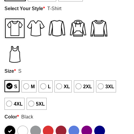
Select Your Style
*
T-Shirt
Size
*
S
S
M
L
XL
2XL
3XL
4XL
5XL
Color
*
Black