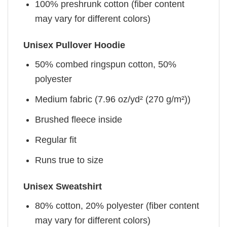
100% preshrunk cotton (fiber content
may vary for different colors)
Unisex Pullover Hoodie
50% combed ringspun cotton, 50%
polyester
Medium fabric (7.96 oz/yd² (270 g/m²))
Brushed fleece inside
Regular fit
Runs true to size
Unisex Sweatshirt
80% cotton, 20% polyester (fiber content
may vary for different colors)