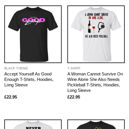
BLACK THEME
T-SHIRT
Accept Yourself As Good
A Woman Cannot Survive On
Enough T-Shirts, Hoodies,
Wine Alone She Also Needs
Long Sleeve
Pickleball T-Shirts, Hoodies,
Long Sleeve
£
22.95
£
22.95