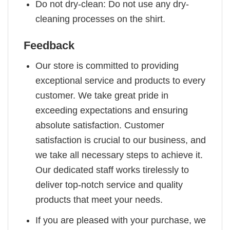
Do not dry-clean: Do not use any dry-
cleaning processes on the shirt.
Feedback
Our store is committed to providing
exceptional service and products to every
customer. We take great pride in
exceeding expectations and ensuring
absolute satisfaction. Customer
satisfaction is crucial to our business, and
we take all necessary steps to achieve it.
Our dedicated staff works tirelessly to
deliver top-notch service and quality
products that meet your needs.
If you are pleased with your purchase, we