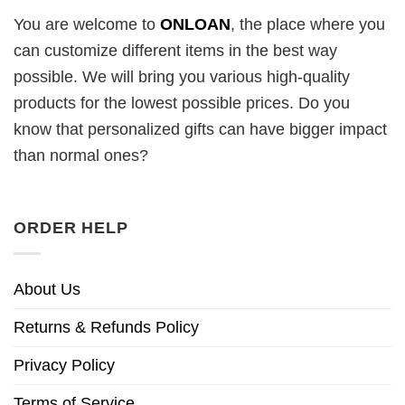
You are welcome to
ONLOAN
, the place where you
can customize different items in the best way
possible. We will bring you various high-quality
products for the lowest possible prices. Do you
know that personalized gifts can have bigger impact
than normal ones?
ORDER HELP
About Us
Returns & Refunds Policy
Privacy Policy
Terms of Service