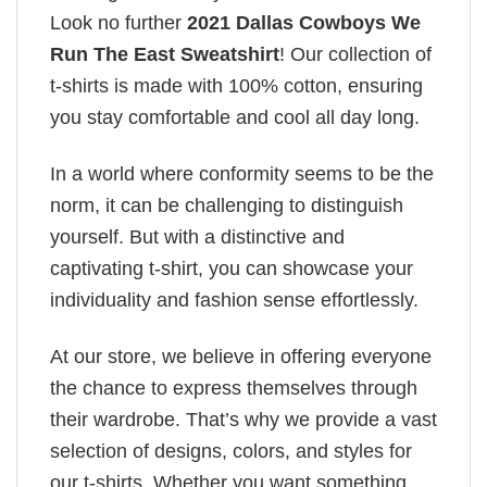
Look no further
2021 Dallas Cowboys We
Run The East Sweatshirt
! Our collection of
t-shirts is made with 100% cotton, ensuring
you stay comfortable and cool all day long.
In a world where conformity seems to be the
norm, it can be challenging to distinguish
yourself. But with a distinctive and
captivating t-shirt, you can showcase your
individuality and fashion sense effortlessly.
At our store, we believe in offering everyone
the chance to express themselves through
their wardrobe. That’s why we provide a vast
selection of designs, colors, and styles for
our t-shirts. Whether you want something