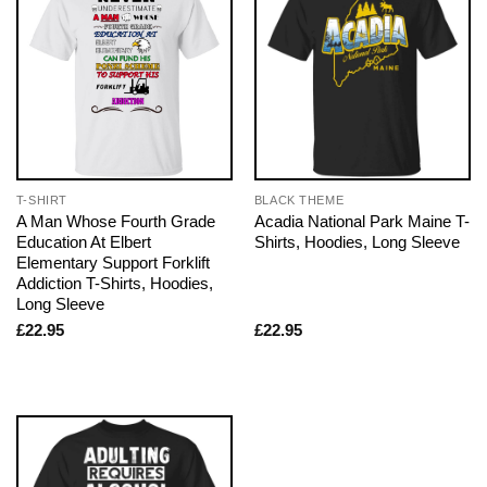
T-SHIRT
BLACK THEME
A Man Whose Fourth Grade
Acadia National Park Maine T-
Education At Elbert
Shirts, Hoodies, Long Sleeve
Elementary Support Forklift
Addiction T-Shirts, Hoodies,
Long Sleeve
£
22.95
£
22.95