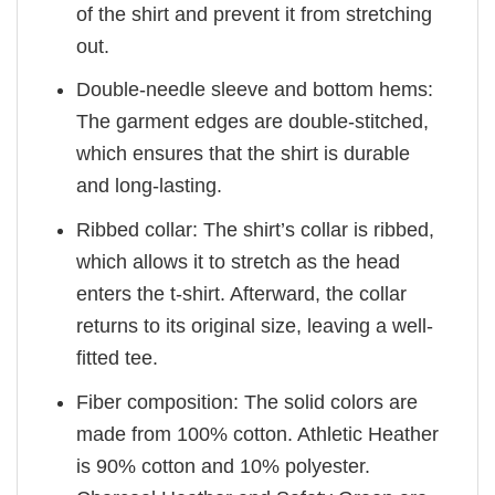
of the shirt and prevent it from stretching
out.
Double-needle sleeve and bottom hems:
The garment edges are double-stitched,
which ensures that the shirt is durable
and long-lasting.
Ribbed collar: The shirt’s collar is ribbed,
which allows it to stretch as the head
enters the t-shirt. Afterward, the collar
returns to its original size, leaving a well-
fitted tee.
Fiber composition: The solid colors are
made from 100% cotton. Athletic Heather
is 90% cotton and 10% polyester.