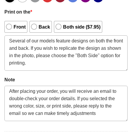
Print on the
*
Front
Back
Both side ($7.95)
Note