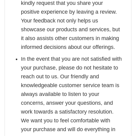
kindly request that you share your
positive experience by leaving a review.
Your feedback not only helps us
showcase our products and services, but
it also assists other customers in making
informed decisions about our offerings.
In the event that you are not satisfied with
your purchase, please do not hesitate to
reach out to us. Our friendly and
knowledgeable customer service team is
always available to listen to your
concerns, answer your questions, and
work towards a satisfactory resolution.
We want you to feel comfortable with
your purchase and will do everything in