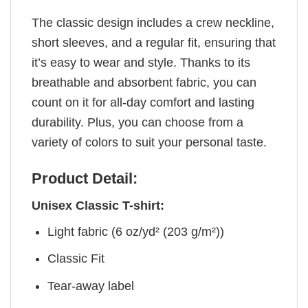
The classic design includes a crew neckline,
short sleeves, and a regular fit, ensuring that
it’s easy to wear and style. Thanks to its
breathable and absorbent fabric, you can
count on it for all-day comfort and lasting
durability. Plus, you can choose from a
variety of colors to suit your personal taste.
Product Detail:
Unisex Classic T-shirt:
Light fabric (6 oz/yd² (203 g/m²))
Classic Fit
Tear-away label