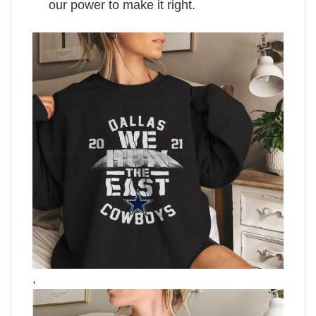
our power to make it right.
,