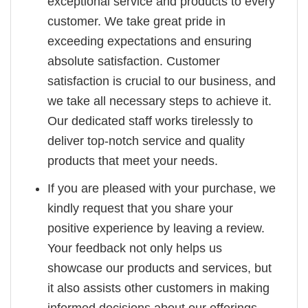
exceptional service and products to every
customer. We take great pride in
exceeding expectations and ensuring
absolute satisfaction. Customer
satisfaction is crucial to our business, and
we take all necessary steps to achieve it.
Our dedicated staff works tirelessly to
deliver top-notch service and quality
products that meet your needs.
If you are pleased with your purchase, we
kindly request that you share your
positive experience by leaving a review.
Your feedback not only helps us
showcase our products and services, but
it also assists other customers in making
informed decisions about our offerings.