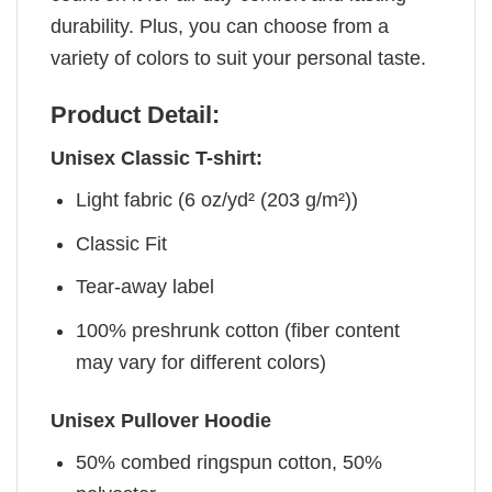
durability. Plus, you can choose from a
variety of colors to suit your personal taste.
Product Detail:
Unisex Classic T-shirt:
Light fabric (6 oz/yd² (203 g/m²))
Classic Fit
Tear-away label
100% preshrunk cotton (fiber content
may vary for different colors)
Unisex Pullover Hoodie
50% combed ringspun cotton, 50%