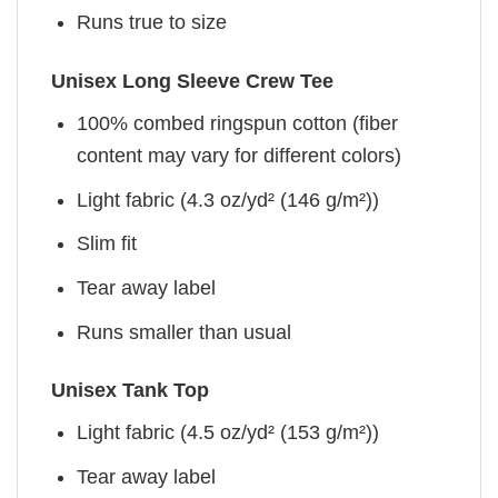
Runs true to size
Unisex Long Sleeve Crew Tee
100% combed ringspun cotton (fiber
content may vary for different colors)
Light fabric (4.3 oz/yd² (146 g/m²))
Slim fit
Tear away label
Runs smaller than usual
Unisex Tank Top
Light fabric (4.5 oz/yd² (153 g/m²))
Tear away label