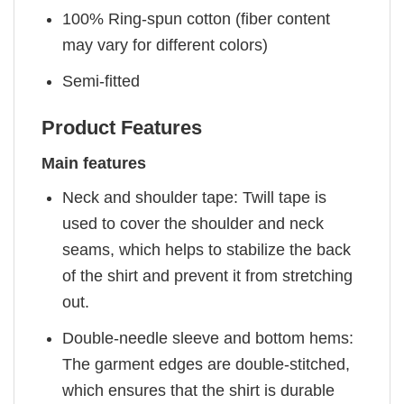
100% Ring-spun cotton (fiber content
may vary for different colors)
Semi-fitted
Product Features
Main features
Neck and shoulder tape: Twill tape is
used to cover the shoulder and neck
seams, which helps to stabilize the back
of the shirt and prevent it from stretching
out.
Double-needle sleeve and bottom hems:
The garment edges are double-stitched,
which ensures that the shirt is durable