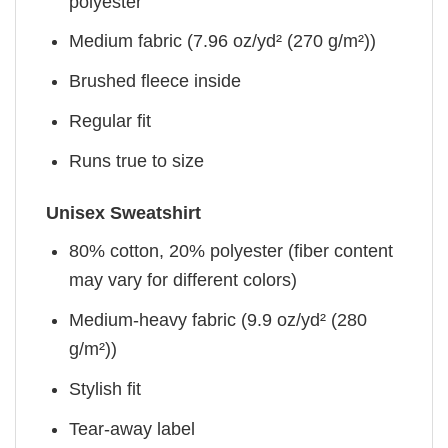
polyester
Medium fabric (7.96 oz/yd² (270 g/m²))
Brushed fleece inside
Regular fit
Runs true to size
Unisex Sweatshirt
80% cotton, 20% polyester (fiber content
may vary for different colors)
Medium-heavy fabric (9.9 oz/yd² (280
g/m²))
Stylish fit
Tear-away label