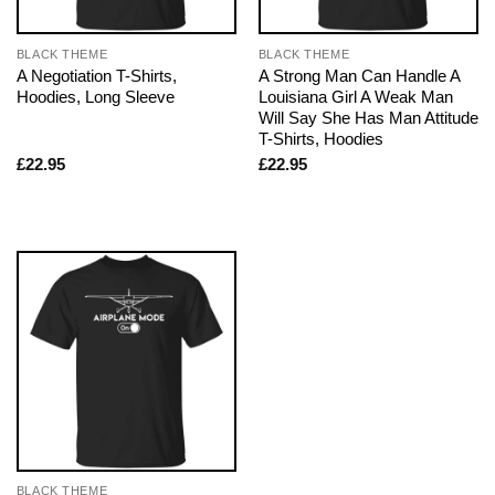
BLACK THEME
BLACK THEME
A Negotiation T-Shirts,
A Strong Man Can Handle A
Hoodies, Long Sleeve
Louisiana Girl A Weak Man
Will Say She Has Man Attitude
T-Shirts, Hoodies
£
22.95
£
22.95
BLACK THEME