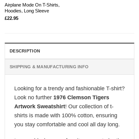
Airplane Mode On T-Shirts,
Hoodies, Long Sleeve
£
22.95
DESCRIPTION
SHIPPING & MANUFACTURING INFO
Looking for a trendy and fashionable T-shirt?
Look no further
1976 Clemson Tigers
Artwork Sweatshirt
! Our collection of t-
shirts is made with 100% cotton, ensuring
you stay comfortable and cool all day long.