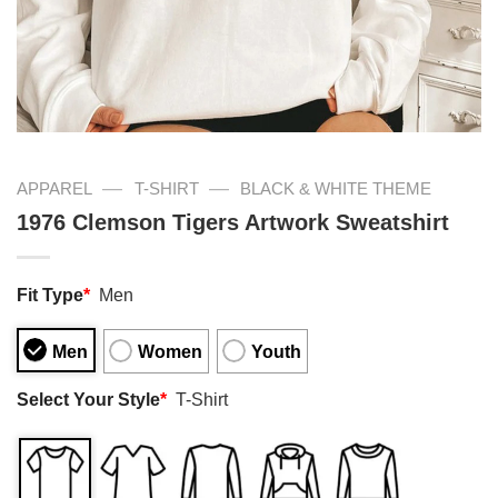
—
—
APPAREL
T-SHIRT
BLACK & WHITE THEME
1976 Clemson Tigers Artwork Sweatshirt
Fit Type
*
Men
Men
Women
Youth
Select Your Style
*
T-Shirt