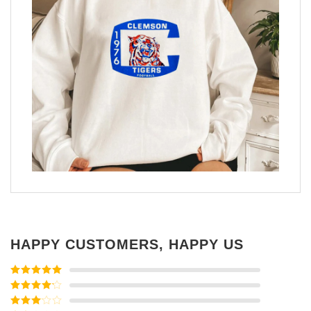
HAPPY CUSTOMERS, HAPPY US
Rated
5
out
of 5
Rated
4
out of 5