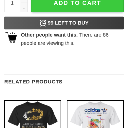
ADD TO CART
99
LEFT TO BUY
Other people want this.
There are
86
people are viewing this.
RELATED PRODUCTS