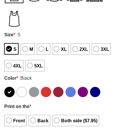
Size
*
S
S
M
L
XL
2XL
3XL
4XL
5XL
Color
*
Black
Print on the
*
Front
Back
Both side ($7.95)