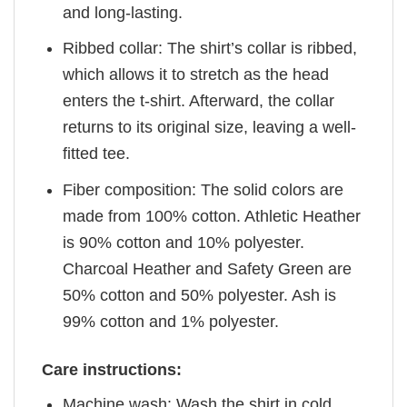
and long-lasting.
Ribbed collar: The shirt’s collar is ribbed,
which allows it to stretch as the head
enters the t-shirt. Afterward, the collar
returns to its original size, leaving a well-
fitted tee.
Fiber composition: The solid colors are
made from 100% cotton. Athletic Heather
is 90% cotton and 10% polyester.
Charcoal Heather and Safety Green are
50% cotton and 50% polyester. Ash is
99% cotton and 1% polyester.
Care instructions:
Machine wash: Wash the shirt in cold