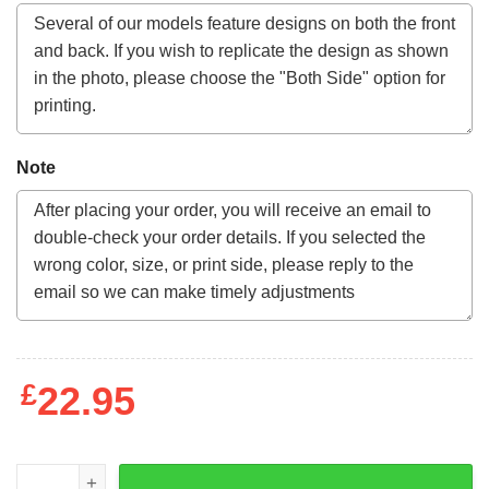
Note
£
22.95
1976 Clemson Tigers Artwork Sweatshirt quantity