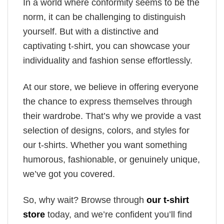
In a world where conformity seems to be the
norm, it can be challenging to distinguish
yourself. But with a distinctive and
captivating t-shirt, you can showcase your
individuality and fashion sense effortlessly.
At our store, we believe in offering everyone
the chance to express themselves through
their wardrobe. That’s why we provide a vast
selection of designs, colors, and styles for
our t-shirts. Whether you want something
humorous, fashionable, or genuinely unique,
we’ve got you covered.
So, why wait? Browse through
our t-shirt
store
today, and we’re confident you’ll find