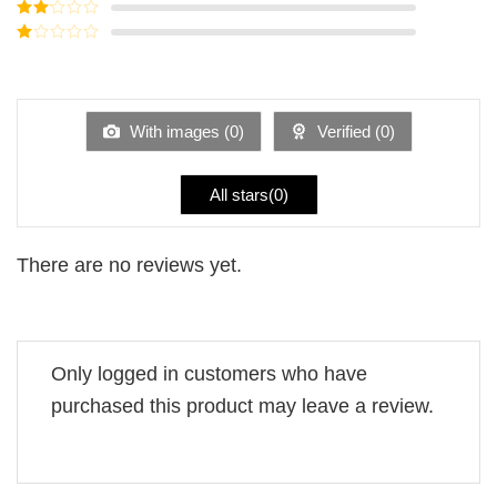
Rated
3
out of
Rated
5
2
Rated
out
1
of 5
out
of
5
With images (
0
)
Verified (
0
)
All stars(
0
)
There are no reviews yet.
Only logged in customers who have
purchased this product may leave a review.