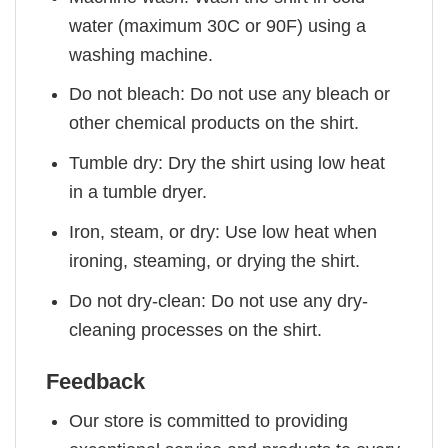
water (maximum 30C or 90F) using a
washing machine.
Do not bleach: Do not use any bleach or
other chemical products on the shirt.
Tumble dry: Dry the shirt using low heat
in a tumble dryer.
Iron, steam, or dry: Use low heat when
ironing, steaming, or drying the shirt.
Do not dry-clean: Do not use any dry-
cleaning processes on the shirt.
Feedback
Our store is committed to providing