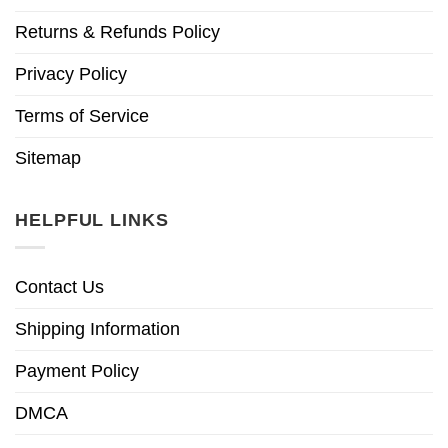
Returns & Refunds Policy
Privacy Policy
Terms of Service
Sitemap
HELPFUL LINKS
Contact Us
Shipping Information
Payment Policy
DMCA