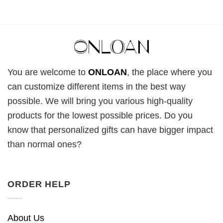
You are welcome to
ONLOAN
, the place where you
can customize different items in the best way
possible. We will bring you various high-quality
products for the lowest possible prices. Do you
know that personalized gifts can have bigger impact
than normal ones?
ORDER HELP
About Us