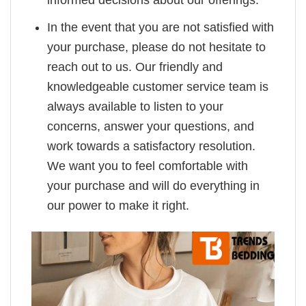
In the event that you are not satisfied with
your purchase, please do not hesitate to
reach out to us. Our friendly and
knowledgeable customer service team is
always available to listen to your
concerns, answer your questions, and
work towards a satisfactory resolution.
We want you to feel comfortable with
your purchase and will do everything in
our power to make it right.