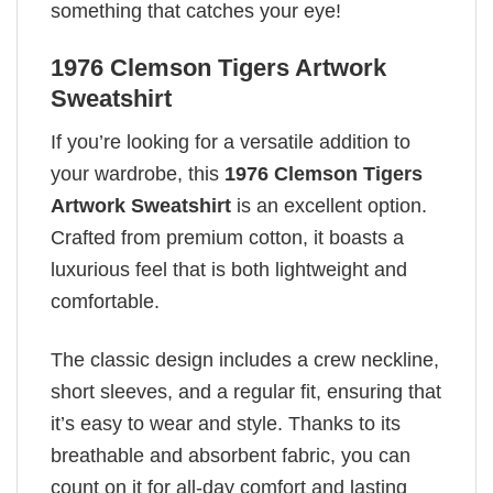
something that catches your eye!
1976 Clemson Tigers Artwork
Sweatshirt
If you’re looking for a versatile addition to
your wardrobe, this
1976 Clemson Tigers
Artwork Sweatshirt
is an excellent option.
Crafted from premium cotton, it boasts a
luxurious feel that is both lightweight and
comfortable.
The classic design includes a crew neckline,
short sleeves, and a regular fit, ensuring that
it’s easy to wear and style. Thanks to its
breathable and absorbent fabric, you can
count on it for all-day comfort and lasting