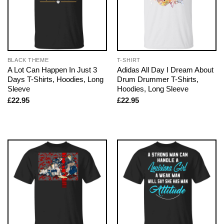
BLACK THEME
T-SHIRT
A Lot Can Happen In Just 3
Adidas All Day I Dream About
Days T-Shirts, Hoodies, Long
Drum Drummer T-Shirts,
Sleeve
Hoodies, Long Sleeve
£
22.95
£
22.95