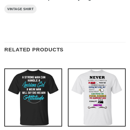
VINTAGE SHIRT
RELATED PRODUCTS