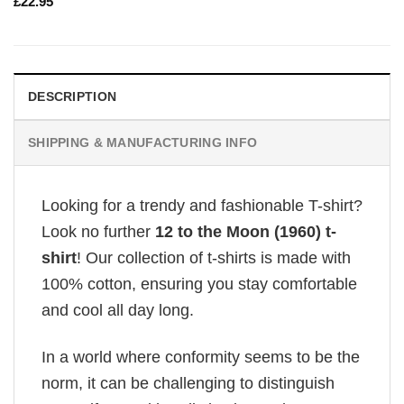
£
22.95
DESCRIPTION
SHIPPING & MANUFACTURING INFO
Looking for a trendy and fashionable T-shirt?
Look no further
12 to the Moon (1960) t-
shirt
! Our collection of t-shirts is made with
100% cotton, ensuring you stay comfortable
and cool all day long.
In a world where conformity seems to be the
norm, it can be challenging to distinguish