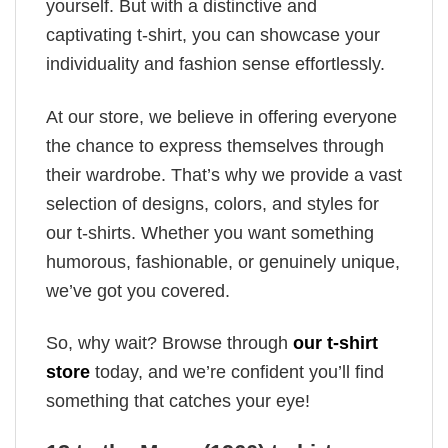
yourself. But with a distinctive and
captivating t-shirt, you can showcase your
individuality and fashion sense effortlessly.
At our store, we believe in offering everyone
the chance to express themselves through
their wardrobe. That’s why we provide a vast
selection of designs, colors, and styles for
our t-shirts. Whether you want something
humorous, fashionable, or genuinely unique,
we’ve got you covered.
So, why wait? Browse through
our t-shirt
store
today, and we’re confident you’ll find
something that catches your eye!