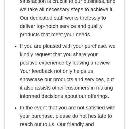
satisfaction is crucial to our business, and
we take all necessary steps to achieve it.
Our dedicated staff works tirelessly to
deliver top-notch service and quality
products that meet your needs.
If you are pleased with your purchase, we
kindly request that you share your
positive experience by leaving a review.
Your feedback not only helps us
showcase our products and services, but
it also assists other customers in making
informed decisions about our offerings.
In the event that you are not satisfied with
your purchase, please do not hesitate to
reach out to us. Our friendly and