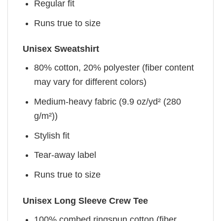
Regular fit
Runs true to size
Unisex Sweatshirt
80% cotton, 20% polyester (fiber content
may vary for different colors)
Medium-heavy fabric (9.9 oz/yd² (280
g/m²))
Stylish fit
Tear-away label
Runs true to size
Unisex Long Sleeve Crew Tee
100% combed ringspun cotton (fiber