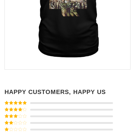
HAPPY CUSTOMERS, HAPPY US
Rated
5
out
of 5
Rated
4
out of 5
Rated
3
out of
Rated
5
2