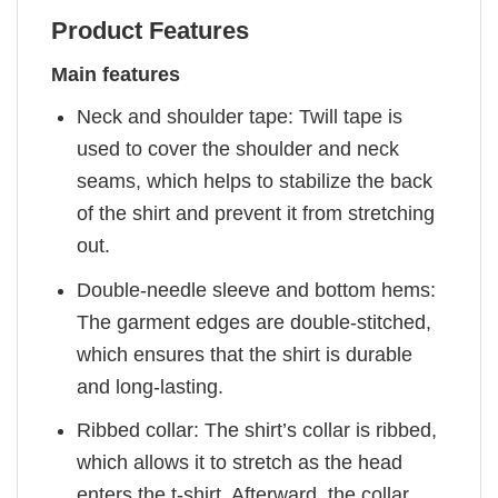
Product Features
Main features
Neck and shoulder tape: Twill tape is
used to cover the shoulder and neck
seams, which helps to stabilize the back
of the shirt and prevent it from stretching
out.
Double-needle sleeve and bottom hems:
The garment edges are double-stitched,
which ensures that the shirt is durable
and long-lasting.
Ribbed collar: The shirt’s collar is ribbed,
which allows it to stretch as the head
enters the t-shirt. Afterward, the collar