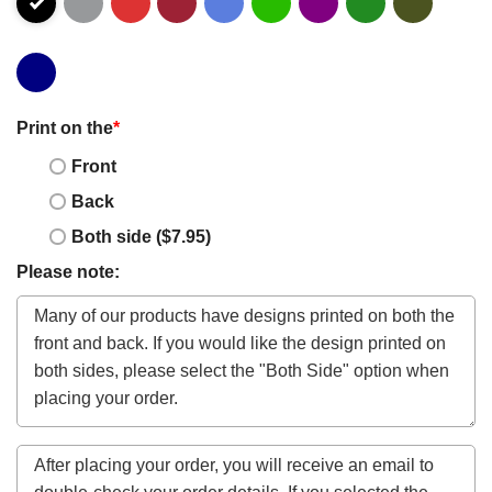
Print on the
*
Front
Back
Both side ($7.95)
Please note: