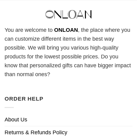
You are welcome to
ONLOAN
, the place where you
can customize different items in the best way
possible. We will bring you various high-quality
products for the lowest possible prices. Do you
know that personalized gifts can have bigger impact
than normal ones?
ORDER HELP
About Us
Returns & Refunds Policy