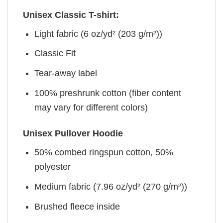
Unisex Classic T-shirt:
Light fabric (6 oz/yd² (203 g/m²))
Classic Fit
Tear-away label
100% preshrunk cotton (fiber content
may vary for different colors)
Unisex Pullover Hoodie
50% combed ringspun cotton, 50%
polyester
Medium fabric (7.96 oz/yd² (270 g/m²))
Brushed fleece inside