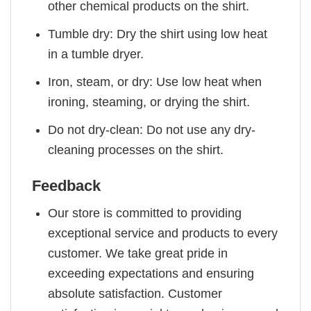
other chemical products on the shirt.
Tumble dry: Dry the shirt using low heat
in a tumble dryer.
Iron, steam, or dry: Use low heat when
ironing, steaming, or drying the shirt.
Do not dry-clean: Do not use any dry-
cleaning processes on the shirt.
Feedback
Our store is committed to providing
exceptional service and products to every
customer. We take great pride in
exceeding expectations and ensuring
absolute satisfaction. Customer