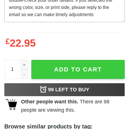
£
22.95
12 to the Moon (1960) t-shirt quantity
ADD TO CART
99
LEFT TO BUY
Other people want this.
There are
98
people are viewing this.
Browse similar products by tag: