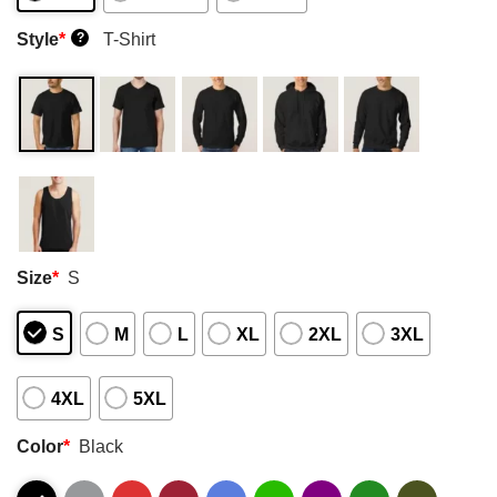
Style
*
T-Shirt
?
Size
*
S
S
M
L
XL
2XL
3XL
4XL
5XL
Color
*
Black