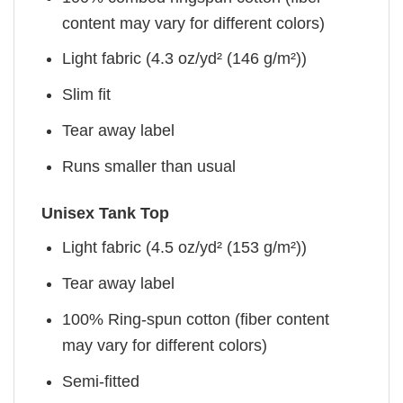
content may vary for different colors)
Light fabric (4.3 oz/yd² (146 g/m²))
Slim fit
Tear away label
Runs smaller than usual
Unisex Tank Top
Light fabric (4.5 oz/yd² (153 g/m²))
Tear away label
100% Ring-spun cotton (fiber content
may vary for different colors)
Semi-fitted