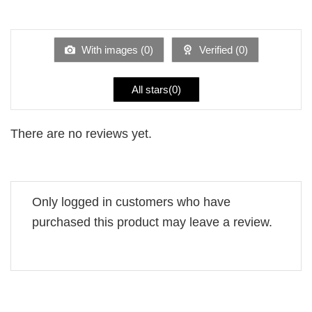
Rated
out
1
of 5
out
of
5
With images (
0
)
Verified (
0
)
All stars(
0
)
There are no reviews yet.
Only logged in customers who have
purchased this product may leave a review.