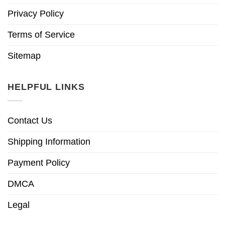
Privacy Policy
Terms of Service
Sitemap
HELPFUL LINKS
Contact Us
Shipping Information
Payment Policy
DMCA
Legal