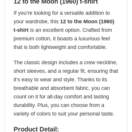
12 to the Moon (1960) t-shirt
If you’re looking for a versatile addition to
your wardrobe, this
12 to the Moon (1960)
t-shirt
is an excellent option. Crafted from
premium cotton, it boasts a luxurious feel
that is both lightweight and comfortable.
The classic design includes a crew neckline,
short sleeves, and a regular fit, ensuring that
it’s easy to wear and style. Thanks to its
breathable and absorbent fabric, you can
count on it for all-day comfort and lasting
durability. Plus, you can choose from a
variety of colors to suit your personal taste.
Product Detail: