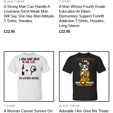
BLACK THEME
T-SHIRT
A Strong Man Can Handle A
A Man Whose Fourth Grade
Louisiana Girl A Weak Man
Education At Elbert
Will Say She Has Man Attitude
Elementary Support Forklift
T-Shirts, Hoodies
Addiction T-Shirts, Hoodies,
Long Sleeve
£
22.95
£
22.95
T-SHIRT
BLACK THEME
A Woman Cannot Survive On
Adorable I Am Give Me Treats