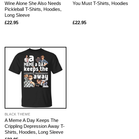
Wine Alone She Also Needs
You Must T-Shirts, Hoodies
Pickleball T-Shirts, Hoodies,
Long Sleeve
£
22.95
£
22.95
BLACK THEME
A Meme A Day Keeps The
Crippling Depression Away T-
Shirts, Hoodies, Long Sleeve