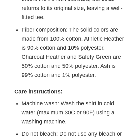
returns to its original size, leaving a well-
fitted tee.
Fiber composition: The solid colors are
made from 100% cotton. Athletic Heather
is 90% cotton and 10% polyester.
Charcoal Heather and Safety Green are
50% cotton and 50% polyester. Ash is
99% cotton and 1% polyester.
Care instructions:
Machine wash: Wash the shirt in cold
water (maximum 30C or 90F) using a
washing machine.
Do not bleach: Do not use any bleach or