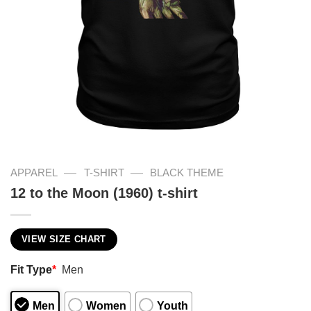
—
—
APPAREL
T-SHIRT
BLACK THEME
12 to the Moon (1960) t-shirt
VIEW SIZE CHART
Fit Type
*
Men
Men
Women
Youth