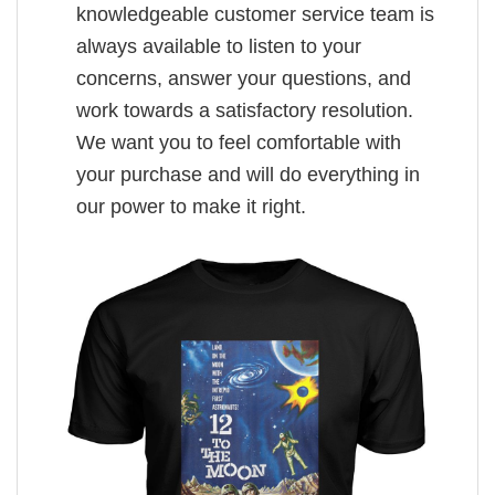
knowledgeable customer service team is
always available to listen to your
concerns, answer your questions, and
work towards a satisfactory resolution.
We want you to feel comfortable with
your purchase and will do everything in
our power to make it right.