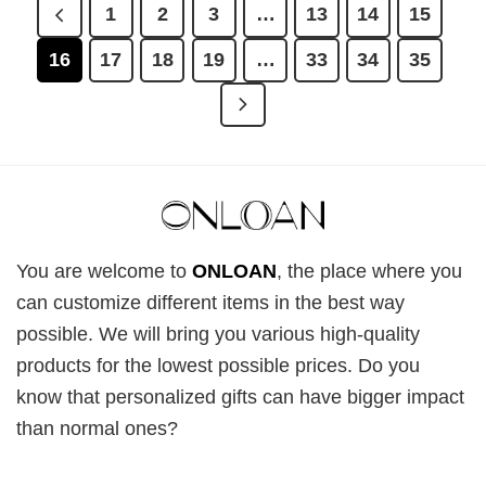
1
2
3
…
13
14
15
16
17
18
19
…
33
34
35
You are welcome to
ONLOAN
, the place where you
can customize different items in the best way
possible. We will bring you various high-quality
products for the lowest possible prices. Do you
know that personalized gifts can have bigger impact
than normal ones?