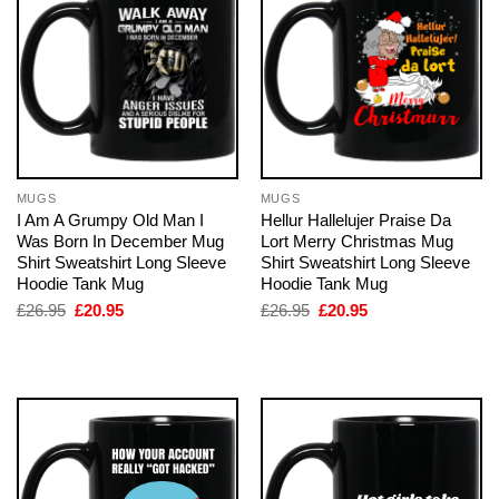
MUGS
MUGS
I Am A Grumpy Old Man I
Hellur Hallelujer Praise Da
Was Born In December Mug
Lort Merry Christmas Mug
Shirt Sweatshirt Long Sleeve
Shirt Sweatshirt Long Sleeve
Hoodie Tank Mug
Hoodie Tank Mug
Original
Current
Original
Current
£
26.95
£
20.95
£
26.95
£
20.95
price
price
price
price
was:
is:
was:
is:
£26.95.
£20.95.
£26.95.
£20.95.