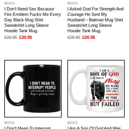
MUGS
MUGS
I Don’t Need Sex Because
I Asked God For Strength And
Fire Emblem Fucks Me Every
Courage He Sent My
Day Black Mug Shirt
Husband – Batman Mug Shirt
Sweatshirt Long Sleeve
Sweatshirt Long Sleeve
Hoodie Tank Mug
Hoodie Tank Mug
Original
Current
Original
Current
£
26.95
£
20.95
£
26.95
£
20.95
price
price
price
price
was:
is:
was:
is:
£26.95.
£20.95.
£26.95.
£20.95.
MUGS
MUGS
I Don’t Mean To Interrupt
I Am A Son Of God And Was