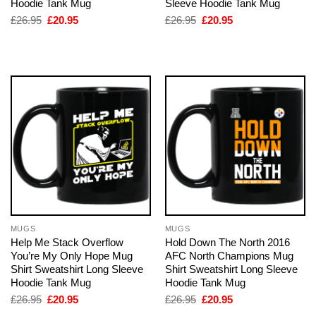
Hoodie Tank Mug
Sleeve Hoodie Tank Mug
Original
Current
Original
Current
£
26.95
£
20.95
£
26.95
£
20.95
price
price
price
price
was:
is:
was:
is:
£26.95.
£20.95.
£26.95.
£20.95.
MUGS
MUGS
Help Me Stack Overflow
Hold Down The North 2016
You’re My Only Hope Mug
AFC North Champions Mug
Shirt Sweatshirt Long Sleeve
Shirt Sweatshirt Long Sleeve
Hoodie Tank Mug
Hoodie Tank Mug
Original
Current
Original
Current
£
26.95
£
20.95
£
26.95
£
20.95
price
price
price
price