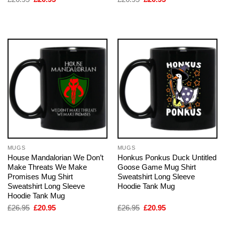
price
price
price
price
was:
is:
was:
is:
£26.95.
£20.95.
£26.95.
£20.95.
MUGS
MUGS
House Mandalorian We Don’t
Honkus Ponkus Duck Untitled
Make Threats We Make
Goose Game Mug Shirt
Promises Mug Shirt
Sweatshirt Long Sleeve
Sweatshirt Long Sleeve
Hoodie Tank Mug
Hoodie Tank Mug
Original
Current
Original
Current
£
26.95
£
20.95
£
26.95
£
20.95
price
price
price
price
was:
is:
was:
is: