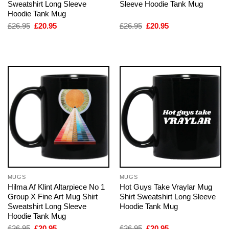
Sweatshirt Long Sleeve
Sleeve Hoodie Tank Mug
Hoodie Tank Mug
Original
Current
Original
Current
£
26.95
£
20.95
£
26.95
£
20.95
price
price
price
price
was:
is:
was:
is:
£26.95.
£20.95.
£26.95.
£20.95.
MUGS
MUGS
Hilma Af Klint Altarpiece No 1
Hot Guys Take Vraylar Mug
Group X Fine Art Mug Shirt
Shirt Sweatshirt Long Sleeve
Sweatshirt Long Sleeve
Hoodie Tank Mug
Hoodie Tank Mug
Original
Current
Original
Current
£
26.95
£
20.95
£
26.95
£
20.95