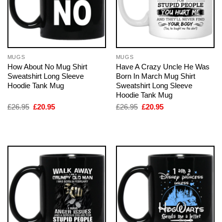
MUGS
MUGS
How About No Mug Shirt
Have A Crazy Uncle He Was
Sweatshirt Long Sleeve
Born In March Mug Shirt
Hoodie Tank Mug
Sweatshirt Long Sleeve
Hoodie Tank Mug
Original
Current
Original
Current
£
26.95
£
20.95
£
26.95
£
20.95
price
price
price
price
was:
is:
was:
is:
£26.95.
£20.95.
£26.95.
£20.95.