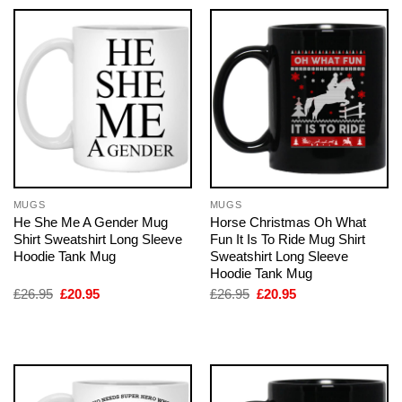
MUGS
MUGS
He She Me A Gender Mug
Horse Christmas Oh What
Shirt Sweatshirt Long Sleeve
Fun It Is To Ride Mug Shirt
Hoodie Tank Mug
Sweatshirt Long Sleeve
Hoodie Tank Mug
Original
Current
Original
Current
£
26.95
£
20.95
£
26.95
£
20.95
price
price
price
price
was:
is:
was:
is:
£26.95.
£20.95.
£26.95.
£20.95.