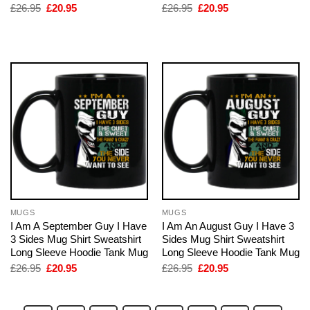
Original
Current
Original
Current
£
26.95
£
20.95
£
26.95
£
20.95
price
price
price
price
was:
is:
was:
is:
£26.95.
£20.95.
£26.95.
£20.95.
MUGS
MUGS
I Am A September Guy I Have
I Am An August Guy I Have 3
3 Sides Mug Shirt Sweatshirt
Sides Mug Shirt Sweatshirt
Long Sleeve Hoodie Tank Mug
Long Sleeve Hoodie Tank Mug
Original
Current
Original
Current
£
26.95
£
20.95
£
26.95
£
20.95
price
price
price
price
was:
is:
was:
is:
£26.95.
£20.95.
£26.95.
£20.95.