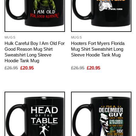
MUGS
MUGS
Hulk Careful Boy I Am Old For
Hooters Fort Myers Florida
Good Reason Mug Shirt
Mug Shirt Sweatshirt Long
Sweatshirt Long Sleeve
Sleeve Hoodie Tank Mug
Hoodie Tank Mug
Original
Current
Original
Current
£
26.95
£
20.95
£
26.95
£
20.95
price
price
price
price
was:
is:
was:
is:
£26.95.
£20.95.
£26.95.
£20.95.