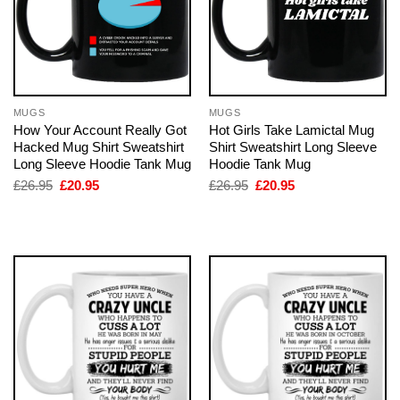
MUGS
MUGS
How Your Account Really Got
Hot Girls Take Lamictal Mug
Hacked Mug Shirt Sweatshirt
Shirt Sweatshirt Long Sleeve
Long Sleeve Hoodie Tank Mug
Hoodie Tank Mug
Original
Current
Original
Current
£
26.95
£
20.95
£
26.95
£
20.95
price
price
price
price
was:
is:
was:
is:
£26.95.
£20.95.
£26.95.
£20.95.