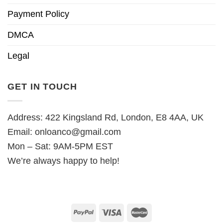
Payment Policy
DMCA
Legal
GET IN TOUCH
Address: 422 Kingsland Rd, London, E8 4AA, UK
Email:
onloanco@gmail.com
Mon – Sat: 9AM-5PM EST
We’re always happy to help!