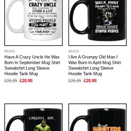
MUGS
MUGS
Have A Crazy Uncle He Was
I Am A Grumpy Old Man I
Born In September Mug Shirt
Was Born In April Mug Shirt
Sweatshirt Long Sleeve
Sweatshirt Long Sleeve
Hoodie Tank Mug
Hoodie Tank Mug
Original
Current
Original
Current
£
26.95
£
20.95
£
26.95
£
20.95
price
price
price
price
was:
is:
was:
is:
£26.95.
£20.95.
£26.95.
£20.95.