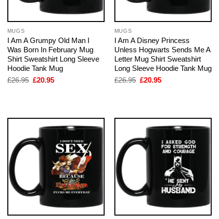
MUGS
MUGS
I Am A Grumpy Old Man I
I Am A Disney Princess
Was Born In February Mug
Unless Hogwarts Sends Me A
Shirt Sweatshirt Long Sleeve
Letter Mug Shirt Sweatshirt
Hoodie Tank Mug
Long Sleeve Hoodie Tank Mug
Original
Current
Original
Current
£
26.95
£
20.95
£
26.95
£
20.95
price
price
price
price
was:
is:
was:
is:
£26.95.
£20.95.
£26.95.
£20.95.