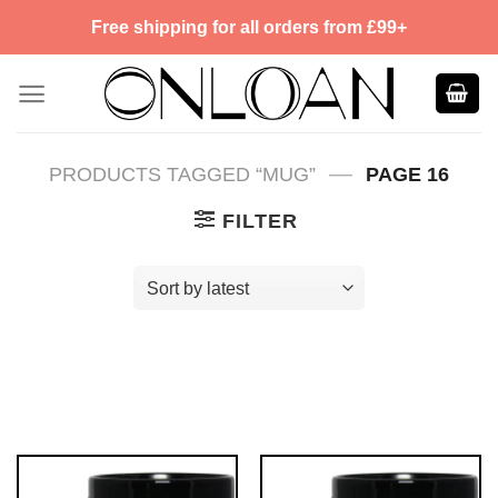
Skip
Free shipping for all orders from £99+
to
content
—
PRODUCTS TAGGED “MUG”
PAGE 16
FILTER