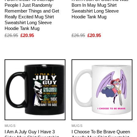
People I Just Randomly
Born In May Mug Shirt
Remember Things and Get
Sweatshirt Long Sleeve
Really Excited Mug Shirt
Hoodie Tank Mug
Sweatshirt Long Sleeve
Hoodie Tank Mug
Original
Current
Original
Current
£
26.95
£
20.95
£
26.95
£
20.95
price
price
price
price
was:
is:
was:
is:
£26.95.
£20.95.
£26.95.
£20.95.
MUGS
MUGS
I Am A July Guy I Have 3
I Choose To Be Brave Queen