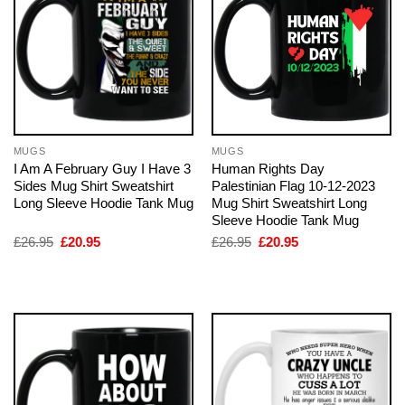
MUGS
MUGS
I Am A February Guy I Have 3
Human Rights Day
Sides Mug Shirt Sweatshirt
Palestinian Flag 10-12-2023
Long Sleeve Hoodie Tank Mug
Mug Shirt Sweatshirt Long
Sleeve Hoodie Tank Mug
Original
Current
Original
Current
£
26.95
£
20.95
£
26.95
£
20.95
price
price
price
price
was:
is:
was:
is:
£26.95.
£20.95.
£26.95.
£20.95.