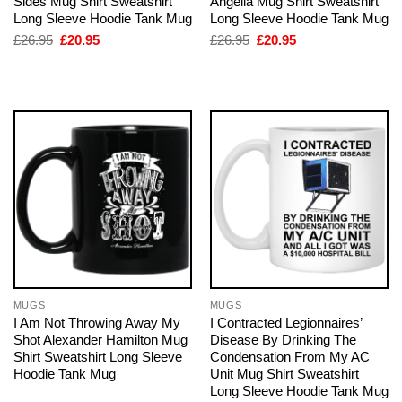
Sides Mug Shirt Sweatshirt
Angella Mug Shirt Sweatshirt
Long Sleeve Hoodie Tank Mug
Long Sleeve Hoodie Tank Mug
Original
Current
Original
Current
£
26.95
£
20.95
£
26.95
£
20.95
price
price
price
price
was:
is:
was:
is:
£26.95.
£20.95.
£26.95.
£20.95.
MUGS
MUGS
I Am Not Throwing Away My
I Contracted Legionnaires’
Shot Alexander Hamilton Mug
Disease By Drinking The
Shirt Sweatshirt Long Sleeve
Condensation From My AC
Hoodie Tank Mug
Unit Mug Shirt Sweatshirt
Long Sleeve Hoodie Tank Mug