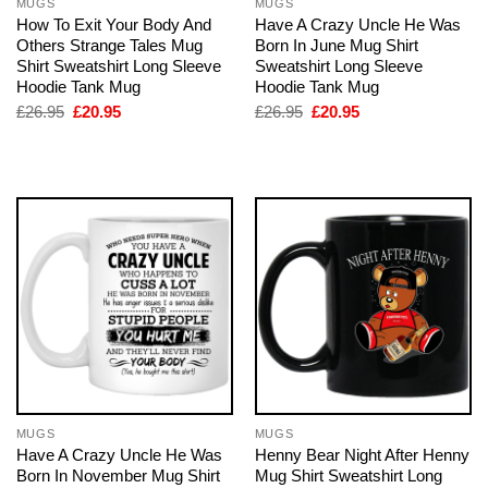
MUGS
MUGS
How To Exit Your Body And
Have A Crazy Uncle He Was
Others Strange Tales Mug
Born In June Mug Shirt
Shirt Sweatshirt Long Sleeve
Sweatshirt Long Sleeve
Hoodie Tank Mug
Hoodie Tank Mug
Original
Current
Original
Current
£
26.95
£
20.95
£
26.95
£
20.95
price
price
price
price
was:
is:
was:
is:
£26.95.
£20.95.
£26.95.
£20.95.
MUGS
MUGS
Have A Crazy Uncle He Was
Henny Bear Night After Henny
Born In November Mug Shirt
Mug Shirt Sweatshirt Long