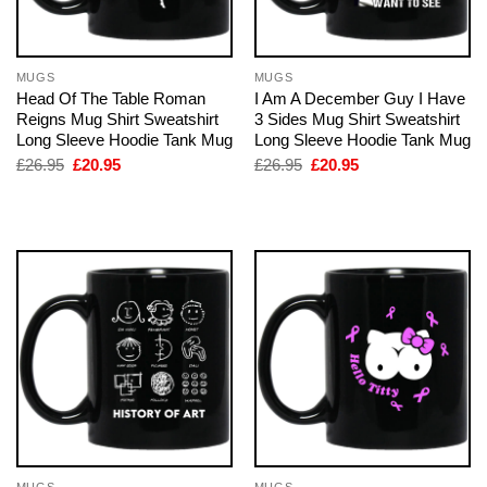
MUGS
MUGS
Head Of The Table Roman
I Am A December Guy I Have
Reigns Mug Shirt Sweatshirt
3 Sides Mug Shirt Sweatshirt
Long Sleeve Hoodie Tank Mug
Long Sleeve Hoodie Tank Mug
Original
Current
Original
Current
£
26.95
£
20.95
£
26.95
£
20.95
price
price
price
price
was:
is:
was:
is:
£26.95.
£20.95.
£26.95.
£20.95.
MUGS
MUGS