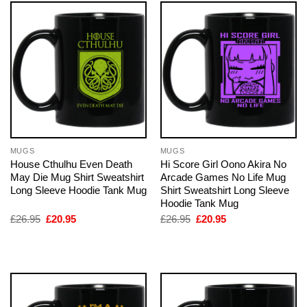
MUGS
MUGS
House Cthulhu Even Death
Hi Score Girl Oono Akira No
May Die Mug Shirt Sweatshirt
Arcade Games No Life Mug
Long Sleeve Hoodie Tank Mug
Shirt Sweatshirt Long Sleeve
Hoodie Tank Mug
Original
Current
Original
Current
£
26.95
£
20.95
£
26.95
£
20.95
price
price
price
price
was:
is:
was:
is:
£26.95.
£20.95.
£26.95.
£20.95.