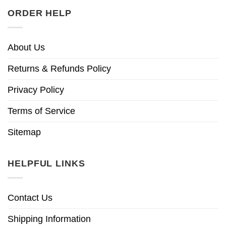
ORDER HELP
About Us
Returns & Refunds Policy
Privacy Policy
Terms of Service
Sitemap
HELPFUL LINKS
Contact Us
Shipping Information