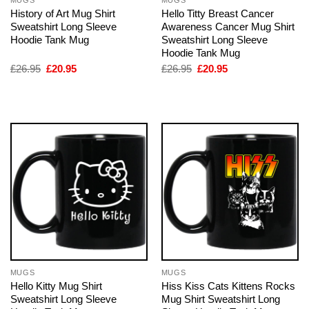
History of Art Mug Shirt
Hello Titty Breast Cancer
Sweatshirt Long Sleeve
Awareness Cancer Mug Shirt
Hoodie Tank Mug
Sweatshirt Long Sleeve
Hoodie Tank Mug
Original
Current
Original
Current
£
26.95
£
20.95
£
26.95
£
20.95
price
price
price
price
was:
is:
was:
is:
£26.95.
£20.95.
£26.95.
£20.95.
MUGS
MUGS
Hello Kitty Mug Shirt
Hiss Kiss Cats Kittens Rocks
Sweatshirt Long Sleeve
Mug Shirt Sweatshirt Long