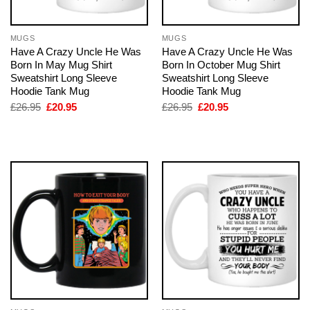
MUGS
MUGS
Have A Crazy Uncle He Was
Have A Crazy Uncle He Was
Born In May Mug Shirt
Born In October Mug Shirt
Sweatshirt Long Sleeve
Sweatshirt Long Sleeve
Hoodie Tank Mug
Hoodie Tank Mug
Original
Current
Original
Current
£
26.95
£
20.95
£
26.95
£
20.95
price
price
price
price
was:
is:
was:
is:
£26.95.
£20.95.
£26.95.
£20.95.