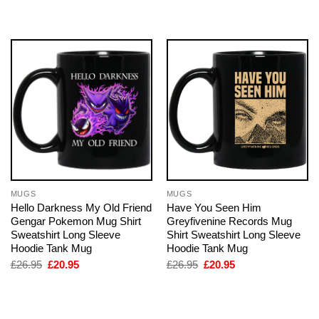
was:
is:
was:
is:
£26.95.
£20.95.
£26.95.
£20.95.
MUGS
MUGS
Hello Darkness My Old Friend
Have You Seen Him
Gengar Pokemon Mug Shirt
Greyfivenine Records Mug
Sweatshirt Long Sleeve
Shirt Sweatshirt Long Sleeve
Hoodie Tank Mug
Hoodie Tank Mug
Original
Current
Original
Current
£
26.95
£
20.95
£
26.95
£
20.95
price
price
price
price
was:
is:
was:
is:
£26.95.
£20.95.
£26.95.
£20.95.