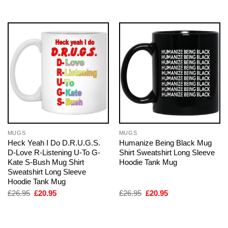
£26.95.
£20.95.
£26.95.
£20.95.
MUGS
MUGS
Heck Yeah I Do D.R.U.G.S.
Humanize Being Black Mug
D-Love R-Listening U-To G-
Shirt Sweatshirt Long Sleeve
Kate S-Bush Mug Shirt
Hoodie Tank Mug
Sweatshirt Long Sleeve
Hoodie Tank Mug
Original
Current
Original
Current
£
26.95
£
20.95
£
26.95
£
20.95
price
price
price
price
was:
is:
was:
is:
£26.95.
£20.95.
£26.95.
£20.95.