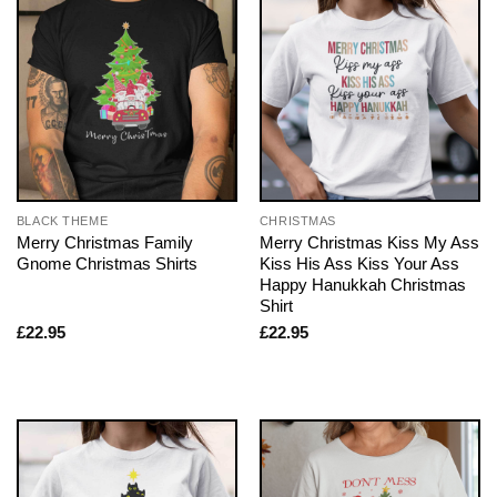
BLACK THEME
CHRISTMAS
Merry Christmas Family
Merry Christmas Kiss My Ass
Gnome Christmas Shirts
Kiss His Ass Kiss Your Ass
Happy Hanukkah Christmas
Shirt
£
22.95
£
22.95