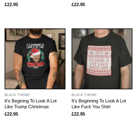
£
22.95
£
22.95
BLACK THEME
BLACK THEME
It’s Begining To Look A Lot
It’s Beginning To Look A Lot
Like Trump Christmas
Like Fuck You Shirt
£
22.95
£
22.95