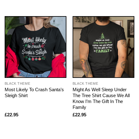
BLACK THEME
BLACK THEME
Most Likely To Crash Santa’s
Might As Well Sleep Under
Sleigh Shirt
The Tree Shirt Cause We All
Know I’m The Gift In The
Family
£
22.95
£
22.95