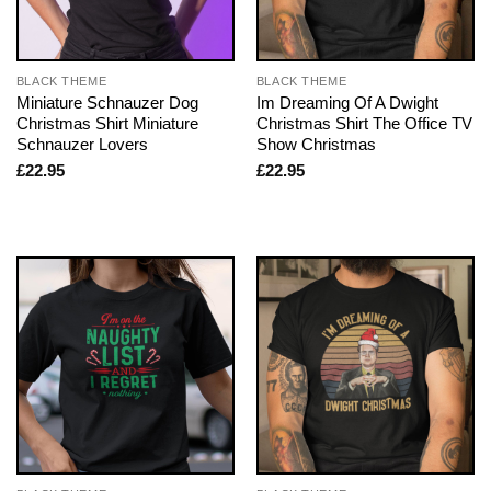
BLACK THEME
BLACK THEME
Miniature Schnauzer Dog
Im Dreaming Of A Dwight
Christmas Shirt Miniature
Christmas Shirt The Office TV
Schnauzer Lovers
Show Christmas
£
22.95
£
22.95