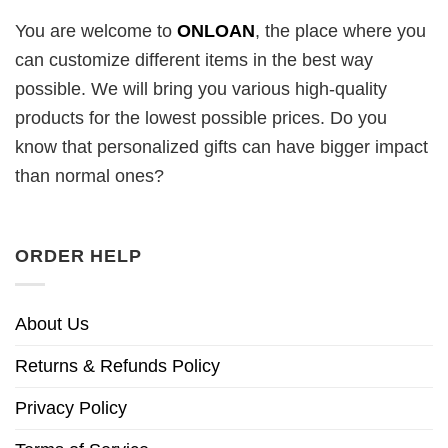
You are welcome to
ONLOAN
, the place where you
can customize different items in the best way
possible. We will bring you various high-quality
products for the lowest possible prices. Do you
know that personalized gifts can have bigger impact
than normal ones?
ORDER HELP
About Us
Returns & Refunds Policy
Privacy Policy