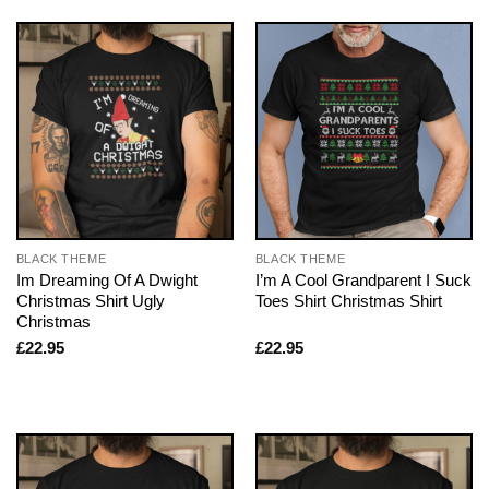
BLACK THEME
BLACK THEME
Im Dreaming Of A Dwight
I’m A Cool Grandparent I Suck
Christmas Shirt Ugly
Toes Shirt Christmas Shirt
Christmas
£
22.95
£
22.95