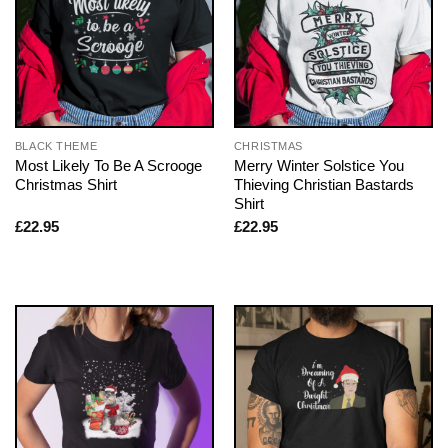
BLACK THEME
CHRISTMAS
Most Likely To Be A Scrooge
Merry Winter Solstice You
Christmas Shirt
Thieving Christian Bastards
Shirt
£
22.95
£
22.95