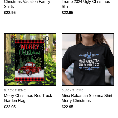
Christmas Vacation Family
Trump 2024 Ugly Christmas
Shirts
Shirt
£
22.95
£
22.95
BLACK THEME
BLACK THEME
Merry Christmas Red Truck
Mina Rakastan Suomea Shirt
Garden Flag
Merry Christmas
£
22.95
£
22.95