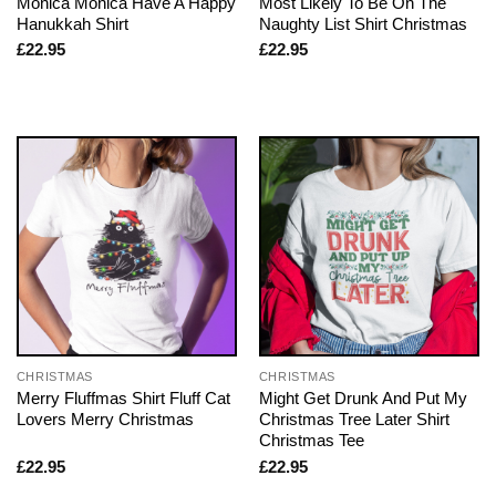
Monica Monica Have A Happy
Most Likely To Be On The
Hanukkah Shirt
Naughty List Shirt Christmas
£
22.95
£
22.95
CHRISTMAS
CHRISTMAS
Merry Fluffmas Shirt Fluff Cat
Might Get Drunk And Put My
Lovers Merry Christmas
Christmas Tree Later Shirt
Christmas Tee
£
22.95
£
22.95