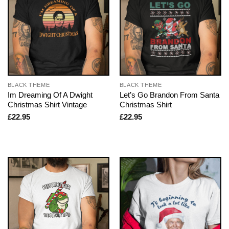
BLACK THEME
BLACK THEME
Im Dreaming Of A Dwight
Let’s Go Brandon From Santa
Christmas Shirt Vintage
Christmas Shirt
£
22.95
£
22.95