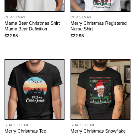
CHRISTMAS
CHRISTMAS
Mama Bear Christmas Shirt
Merry Christmas Registered
Mama Bear Definition
Nurse Shirt
£
22.95
£
22.95
BLACK THEME
BLACK THEME
Merry Christmas Tee
Merry Christmas Snowflake