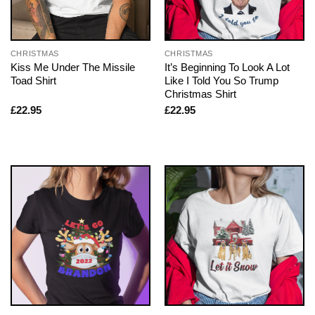
CHRISTMAS
CHRISTMAS
Kiss Me Under The Missile
It’s Beginning To Look A Lot
Toad Shirt
Like I Told You So Trump
Christmas Shirt
£
22.95
£
22.95