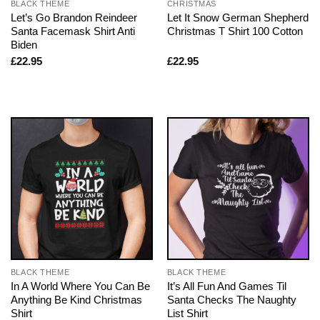
BLACK THEME
CHRISTMAS
Let’s Go Brandon Reindeer
Let It Snow German Shepherd
Santa Facemask Shirt Anti
Christmas T Shirt 100 Cotton
Biden
£
22.95
£
22.95
BLACK THEME
BLACK THEME
In A World Where You Can Be
It’s All Fun And Games Til
Anything Be Kind Christmas
Santa Checks The Naughty
Shirt
List Shirt