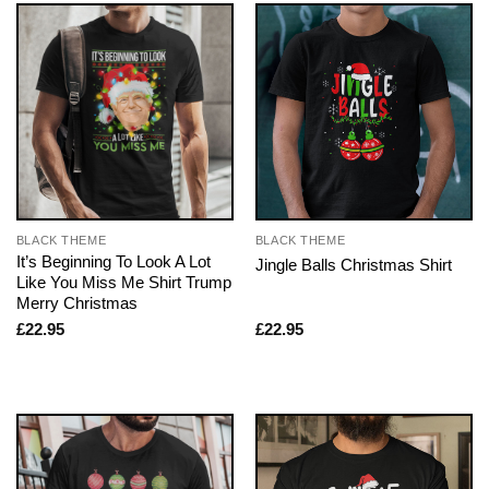
BLACK THEME
BLACK THEME
It’s Beginning To Look A Lot
Jingle Balls Christmas Shirt
Like You Miss Me Shirt Trump
Merry Christmas
£
22.95
£
22.95