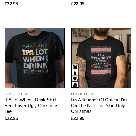
£
22.95
£
22.95
BLACK THEME
BLACK THEME
IPA Lot When I Drink Shirt
I’m A Teacher Of Course I’m
Beer Lover Ugly Christmas
On The Nice List Shirt Ugly
Tee
Christmas
£
22.95
£
22.95