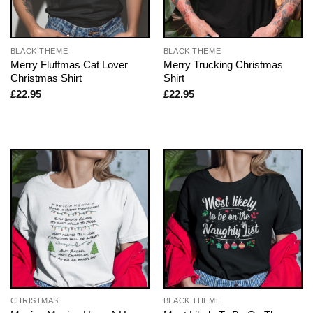
BLACK THEME
BLACK THEME
Merry Fluffmas Cat Lover
Merry Trucking Christmas
Christmas Shirt
Shirt
£
22.95
£
22.95
CHRISTMAS
BLACK THEME