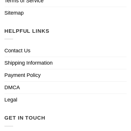
Terms of Service
Sitemap
HELPFUL LINKS
Contact Us
Shipping Information
Payment Policy
DMCA
Legal
GET IN TOUCH