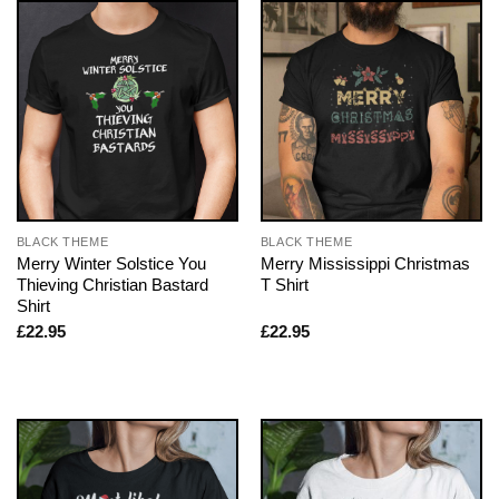
BLACK THEME
BLACK THEME
Merry Winter Solstice You
Merry Mississippi Christmas
Thieving Christian Bastard
T Shirt
Shirt
£
22.95
£
22.95