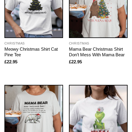
CHRISTMAS
CHRISTMAS
Meowy Christmas Shirt Cat
Mama Bear Christmas Shirt
Pine Tee
Don’t Mess With Mama Bear
£
22.95
£
22.95