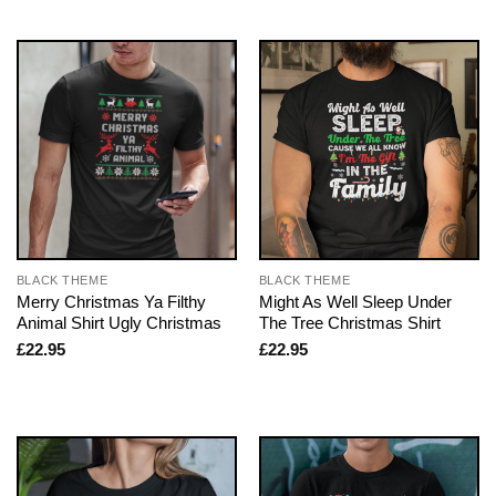
BLACK THEME
BLACK THEME
Merry Christmas Ya Filthy
Might As Well Sleep Under
Animal Shirt Ugly Christmas
The Tree Christmas Shirt
£
22.95
£
22.95