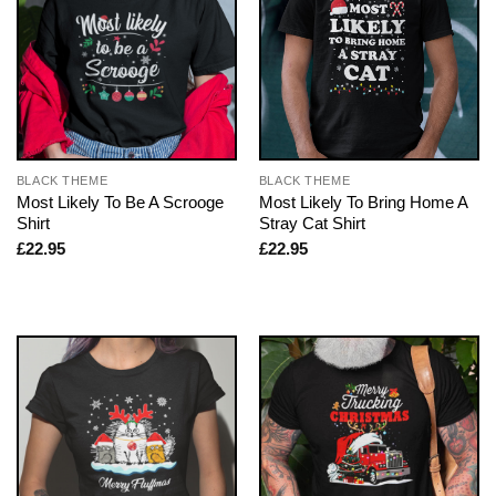
BLACK THEME
BLACK THEME
Most Likely To Be A Scrooge
Most Likely To Bring Home A
Shirt
Stray Cat Shirt
£
22.95
£
22.95