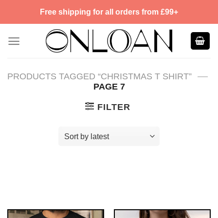
Skip
Free shipping for all orders from £99+
to
content
—
PRODUCTS TAGGED “CHRISTMAS T SHIRT”
PAGE 7
FILTER