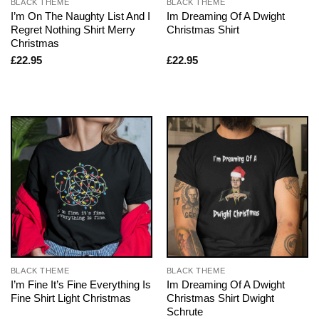
BLACK THEME
BLACK THEME
I’m On The Naughty List And I
Im Dreaming Of A Dwight
Regret Nothing Shirt Merry
Christmas Shirt
Christmas
£
22.95
£
22.95
BLACK THEME
BLACK THEME
I’m Fine It’s Fine Everything Is
Im Dreaming Of A Dwight
Fine Shirt Light Christmas
Christmas Shirt Dwight
Schrute