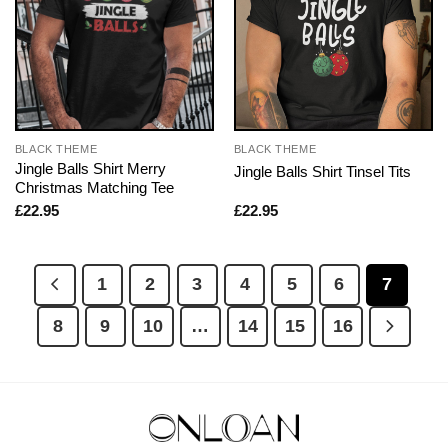
BLACK THEME
BLACK THEME
Jingle Balls Shirt Merry
Jingle Balls Shirt Tinsel Tits
Christmas Matching Tee
£
22.95
£
22.95
1
2
3
4
5
6
7
8
9
10
…
14
15
16