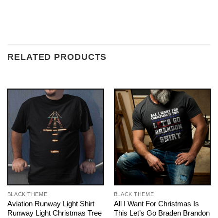
RELATED PRODUCTS
BLACK THEME
BLACK THEME
Aviation Runway Light Shirt
All I Want For Christmas Is
Runway Light Christmas Tree
This Let’s Go Braden Brandon