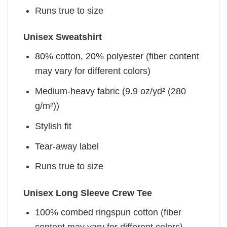
Runs true to size
Unisex Sweatshirt
80% cotton, 20% polyester (fiber content
may vary for different colors)
Medium-heavy fabric (9.9 oz/yd² (280
g/m²))
Stylish fit
Tear-away label
Runs true to size
Unisex Long Sleeve Crew Tee
100% combed ringspun cotton (fiber
content may vary for different colors)