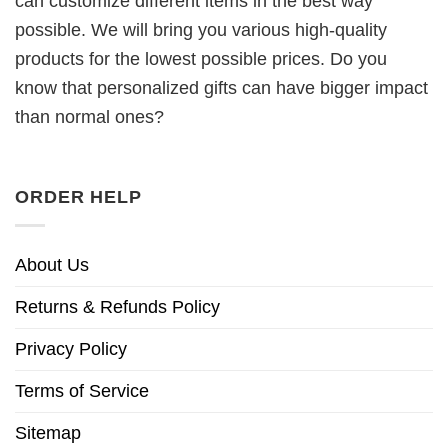
can customize different items in the best way
possible. We will bring you various high-quality
products for the lowest possible prices. Do you
know that personalized gifts can have bigger impact
than normal ones?
ORDER HELP
About Us
Returns & Refunds Policy
Privacy Policy
Terms of Service
Sitemap