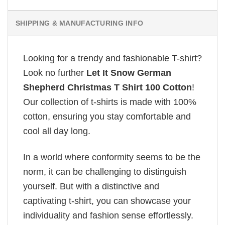
SHIPPING & MANUFACTURING INFO
Looking for a trendy and fashionable T-shirt?
Look no further
Let It Snow German
Shepherd Christmas T Shirt 100 Cotton
!
Our collection of t-shirts is made with 100%
cotton, ensuring you stay comfortable and
cool all day long.
In a world where conformity seems to be the
norm, it can be challenging to distinguish
yourself. But with a distinctive and
captivating t-shirt, you can showcase your
individuality and fashion sense effortlessly.