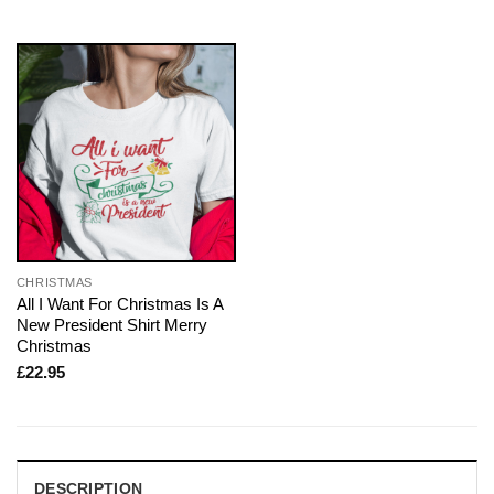
CHRISTMAS
All I Want For Christmas Is A
New President Shirt Merry
Christmas
£
22.95
DESCRIPTION