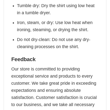
Tumble dry: Dry the shirt using low heat
in a tumble dryer.
Iron, steam, or dry: Use low heat when
ironing, steaming, or drying the shirt.
Do not dry-clean: Do not use any dry-
cleaning processes on the shirt.
Feedback
Our store is committed to providing
exceptional service and products to every
customer. We take great pride in exceeding
expectations and ensuring absolute
satisfaction. Customer satisfaction is crucial
to our business, and we take all necessary