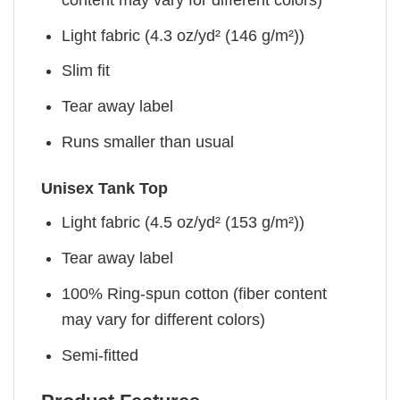
Light fabric (4.3 oz/yd² (146 g/m²))
Slim fit
Tear away label
Runs smaller than usual
Unisex Tank Top
Light fabric (4.5 oz/yd² (153 g/m²))
Tear away label
100% Ring-spun cotton (fiber content
may vary for different colors)
Semi-fitted