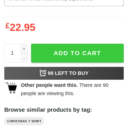
£
22.95
Let It Snow German Shepherd Christmas T Shirt 100 Cott
ADD TO CART
99
LEFT TO BUY
Other people want this.
There are
90
people are viewing this.
Browse similar products by tag:
CHRISTMAS T SHIRT