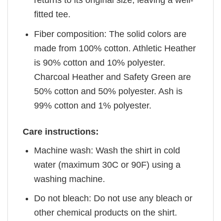
returns to its original size, leaving a well-
fitted tee.
Fiber composition: The solid colors are
made from 100% cotton. Athletic Heather
is 90% cotton and 10% polyester.
Charcoal Heather and Safety Green are
50% cotton and 50% polyester. Ash is
99% cotton and 1% polyester.
Care instructions:
Machine wash: Wash the shirt in cold
water (maximum 30C or 90F) using a
washing machine.
Do not bleach: Do not use any bleach or
other chemical products on the shirt.