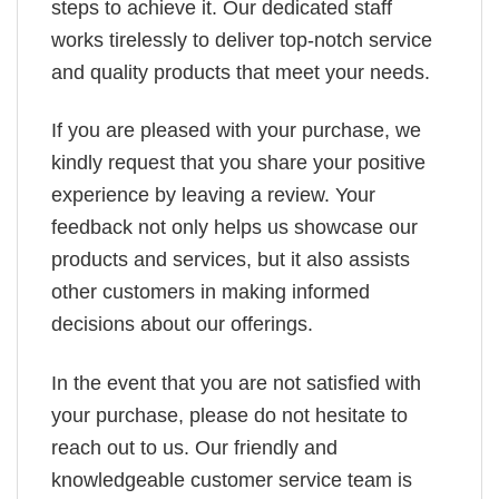
steps to achieve it. Our dedicated staff
works tirelessly to deliver top-notch service
and quality products that meet your needs.
If you are pleased with your purchase, we
kindly request that you share your positive
experience by leaving a review. Your
feedback not only helps us showcase our
products and services, but it also assists
other customers in making informed
decisions about our offerings.
In the event that you are not satisfied with
your purchase, please do not hesitate to
reach out to us. Our friendly and
knowledgeable customer service team is