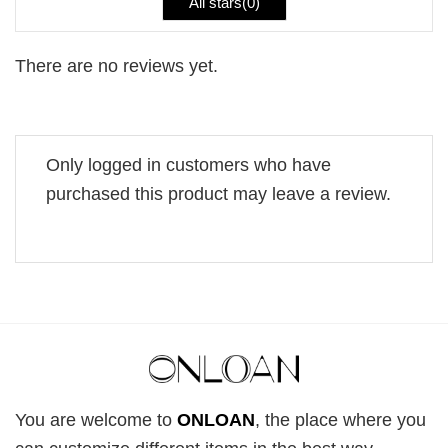
All stars(
0
)
There are no reviews yet.
Only logged in customers who have
purchased this product may leave a review.
You are welcome to
ONLOAN
, the place where you