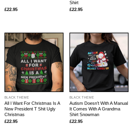
Shirt
£
22.95
£
22.95
BLACK THEME
BLACK THEME
All I Want For Christmas Is A
Autism Doesn’t With A Manual
New President T Shit Ugly
It Comes With A Grandma
Christmas
Shirt Snowman
£
22.95
£
22.95