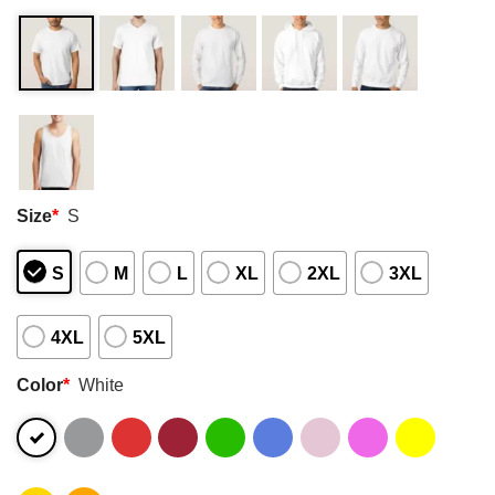
Size
*
S
S
M
L
XL
2XL
3XL
4XL
5XL
Color
*
White