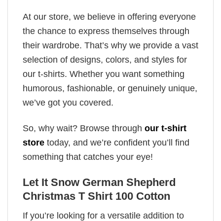
At our store, we believe in offering everyone
the chance to express themselves through
their wardrobe. That’s why we provide a vast
selection of designs, colors, and styles for
our t-shirts. Whether you want something
humorous, fashionable, or genuinely unique,
we’ve got you covered.
So, why wait? Browse through
our t-shirt
store
today, and we’re confident you’ll find
something that catches your eye!
Let It Snow German Shepherd
Christmas T Shirt 100 Cotton
If you’re looking for a versatile addition to