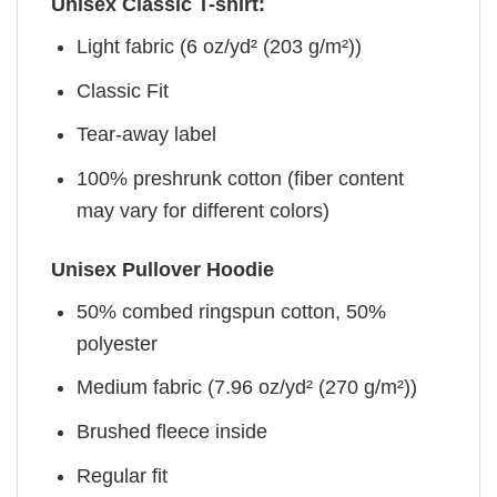
Unisex Classic T-shirt:
Light fabric (6 oz/yd² (203 g/m²))
Classic Fit
Tear-away label
100% preshrunk cotton (fiber content
may vary for different colors)
Unisex Pullover Hoodie
50% combed ringspun cotton, 50%
polyester
Medium fabric (7.96 oz/yd² (270 g/m²))
Brushed fleece inside
Regular fit