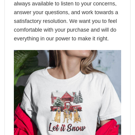
always available to listen to your concerns,
answer your questions, and work towards a
satisfactory resolution. We want you to feel
comfortable with your purchase and will do
everything in our power to make it right.