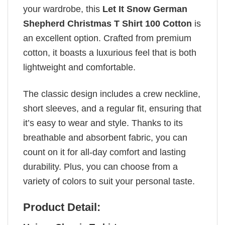
your wardrobe, this
Let It Snow German
Shepherd Christmas T Shirt 100 Cotton
is
an excellent option. Crafted from premium
cotton, it boasts a luxurious feel that is both
lightweight and comfortable.
The classic design includes a crew neckline,
short sleeves, and a regular fit, ensuring that
it’s easy to wear and style. Thanks to its
breathable and absorbent fabric, you can
count on it for all-day comfort and lasting
durability. Plus, you can choose from a
variety of colors to suit your personal taste.
Product Detail: