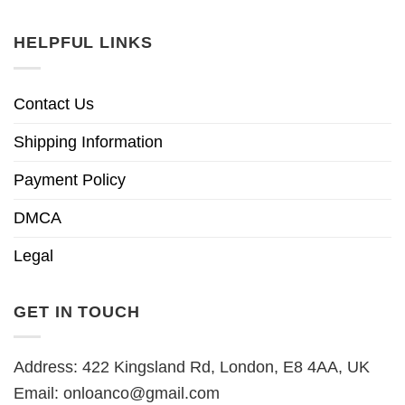
HELPFUL LINKS
Contact Us
Shipping Information
Payment Policy
DMCA
Legal
GET IN TOUCH
Address: 422 Kingsland Rd, London, E8 4AA, UK
Email:
onloanco@gmail.com