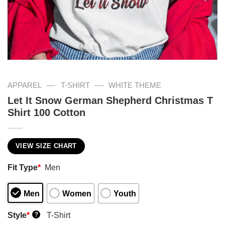
—
—
APPAREL
T-SHIRT
WHITE THEME
Let It Snow German Shepherd Christmas T
Shirt 100 Cotton
VIEW SIZE CHART
Fit Type
*
Men
Men
Women
Youth
Style
*
T-Shirt
?