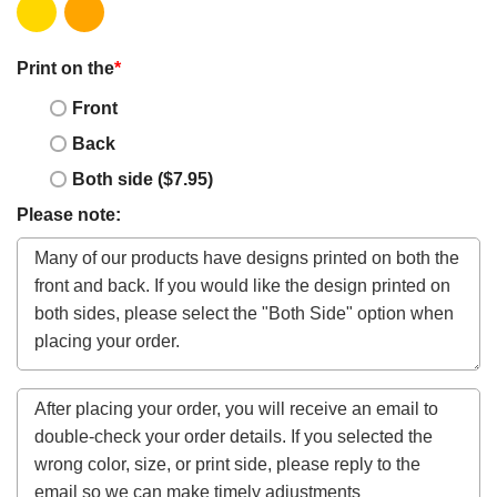
Print on the
*
Front
Back
Both side ($7.95)
Please note: