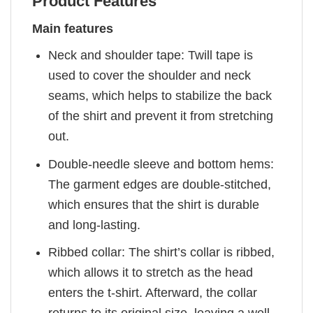
Product Features
Main features
Neck and shoulder tape: Twill tape is
used to cover the shoulder and neck
seams, which helps to stabilize the back
of the shirt and prevent it from stretching
out.
Double-needle sleeve and bottom hems:
The garment edges are double-stitched,
which ensures that the shirt is durable
and long-lasting.
Ribbed collar: The shirt’s collar is ribbed,
which allows it to stretch as the head
enters the t-shirt. Afterward, the collar