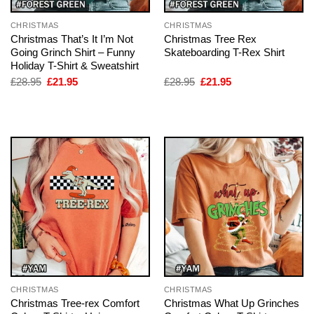
CHRISTMAS
CHRISTMAS
Christmas That’s It I’m Not
Christmas Tree Rex
Going Grinch Shirt – Funny
Skateboarding T-Rex Shirt
Holiday T-Shirt & Sweatshirt
Original
Current
Original
Current
£
28.95
£
21.95
£
28.95
£
21.95
price
price
price
price
was:
is:
was:
is:
£28.95.
£21.95.
£28.95.
£21.95.
CHRISTMAS
CHRISTMAS
Christmas Tree-rex Comfort
Christmas What Up Grinches