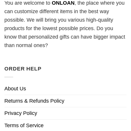
You are welcome to
ONLOAN
, the place where you
can customize different items in the best way
possible. We will bring you various high-quality
products for the lowest possible prices. Do you
know that personalized gifts can have bigger impact
than normal ones?
ORDER HELP
About Us
Returns & Refunds Policy
Privacy Policy
Terms of Service