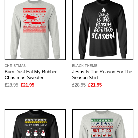
CHRISTMAS
BLACK THEME
Burn Dust Eat My Rubber
Jesus Is The Reason For The
Christmas Sweater
Season Shirt
Original
Current
Original
Current
£
28.95
£
21.95
£
28.95
£
21.95
price
price
price
price
was:
is:
was:
is:
£28.95.
£21.95.
£28.95.
£21.95.