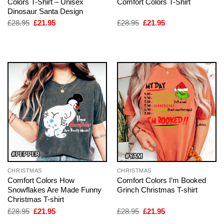
Colors T-Shirt – Unisex
Comfort Colors T-Shirt
Dinosaur Santa Design
Original
Current
Original
Current
£
28.95
£
21.95
£
28.95
£
21.95
price
price
price
price
was:
is:
was:
is:
£28.95.
£21.95.
£28.95.
£21.95.
CHRISTMAS
CHRISTMAS
Comfort Colors How
Comfort Colors I’m Booked
Snowflakes Are Made Funny
Grinch Christmas T-shirt
Christmas T-shirt
Original
Current
Original
Current
£
28.95
£
21.95
£
28.95
£
21.95
price
price
price
price