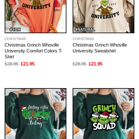
CHRISTMAS
CHRISTMAS
Christmas Grinch Whoville
Christmas Grinch Whoville
University Comfort Colors T-
University Sweatshirt
Shirt
Original
Current
Original
Current
£
28.95
£
21.95
£
28.95
£
21.95
price
price
price
price
was:
is:
was:
is:
£28.95.
£21.95.
£28.95.
£21.95.