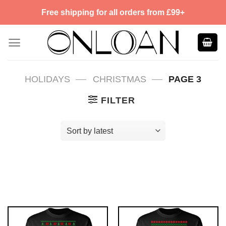
Skip
Free shipping for all orders from £99+
to
content
—
—
HOLIDAYS
CHRISTMAS
PAGE 3
FILTER