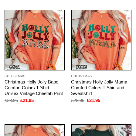
CHRISTMAS
CHRISTMAS
Christmas Holly Jolly Babe
Christmas Holly Jolly Mama
Comfort Colors T-Shirt –
Comfort Colors T-Shirt and
Unisex Vintage Cheetah Print
Sweatshirt
Original
Current
Original
Current
£
28.95
£
21.95
£
28.95
£
21.95
price
price
price
price
was:
is:
was:
is:
£28.95.
£21.95.
£28.95.
£21.95.