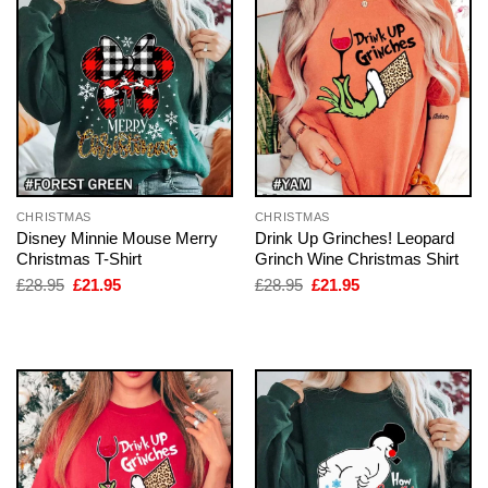
CHRISTMAS
CHRISTMAS
Disney Minnie Mouse Merry
Drink Up Grinches! Leopard
Christmas T-Shirt
Grinch Wine Christmas Shirt
Original
Current
Original
Current
£
28.95
£
21.95
£
28.95
£
21.95
price
price
price
price
was:
is:
was:
is:
£28.95.
£21.95.
£28.95.
£21.95.