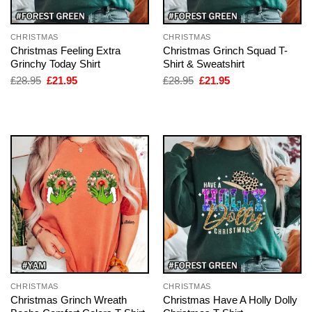
CHRISTMAS
CHRISTMAS
Christmas Feeling Extra
Christmas Grinch Squad T-
Grinchy Today Shirt
Shirt & Sweatshirt
Original
Current
Original
Current
£
28.95
£
21.95
£
28.95
£
21.95
price
price
price
price
was:
is:
was:
is:
£28.95.
£21.95.
£28.95.
£21.95.
CHRISTMAS
CHRISTMAS
Christmas Grinch Wreath
Christmas Have A Holly Dolly