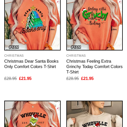
CHRISTMAS
CHRISTMAS
Christmas Dear Santa Books
Christmas Feeling Extra
Only Comfort Colors T-Shirt
Grinchy Today Comfort Colors
T-Shirt
Original
Current
Original
Current
£
28.95
£
21.95
£
28.95
£
21.95
price
price
price
price
was:
is:
was:
is:
£28.95.
£21.95.
£28.95.
£21.95.