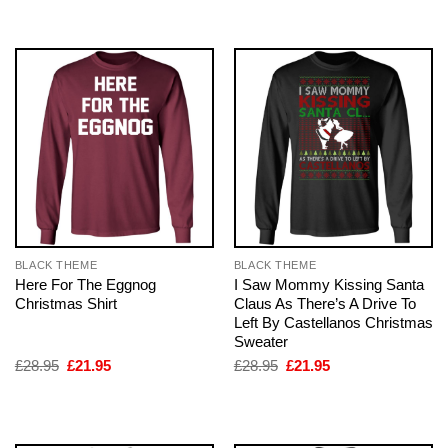
£28.95.
£21.95.
£28.95.
£21.95.
BLACK THEME
BLACK THEME
Here For The Eggnog
I Saw Mommy Kissing Santa
Christmas Shirt
Claus As There’s A Drive To
Left By Castellanos Christmas
Sweater
Original
Current
Original
Current
£
28.95
£
21.95
£
28.95
£
21.95
price
price
price
price
was:
is:
was:
is:
£28.95.
£21.95.
£28.95.
£21.95.