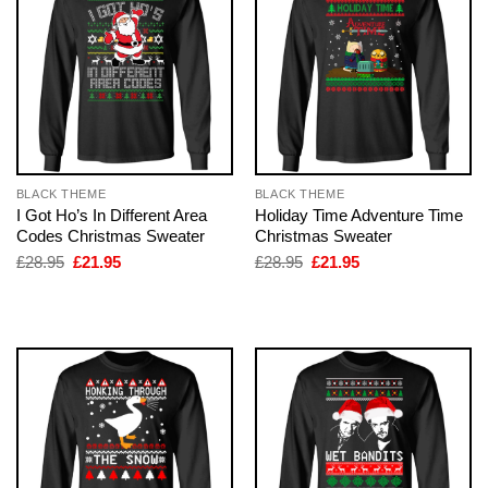
BLACK THEME
BLACK THEME
I Got Ho’s In Different Area
Holiday Time Adventure Time
Codes Christmas Sweater
Christmas Sweater
Original
Current
Original
Current
£
28.95
£
21.95
£
28.95
£
21.95
price
price
price
price
was:
is:
was:
is:
£28.95.
£21.95.
£28.95.
£21.95.