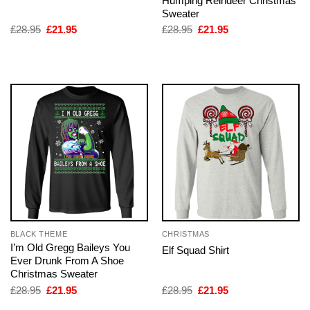
Humping Reindeer Christmas
Sweater
Original
Current
Original
Current
£
28.95
£
21.95
£
28.95
£
21.95
price
price
price
price
was:
is:
was:
is:
£28.95.
£21.95.
£28.95.
£21.95.
BLACK THEME
CHRISTMAS
I’m Old Gregg Baileys You
Elf Squad Shirt
Ever Drunk From A Shoe
Christmas Sweater
Original
Current
Original
Current
£
28.95
£
21.95
£
28.95
£
21.95
price
price
price
price