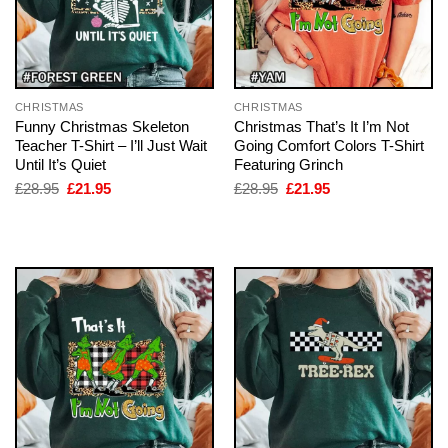
CHRISTMAS
CHRISTMAS
Funny Christmas Skeleton
Christmas That’s It I’m Not
Teacher T-Shirt – I’ll Just Wait
Going Comfort Colors T-Shirt
Until It’s Quiet
Featuring Grinch
Original
Current
Original
Current
£
28.95
£
21.95
£
28.95
£
21.95
price
price
price
price
was:
is:
was:
is:
£28.95.
£21.95.
£28.95.
£21.95.