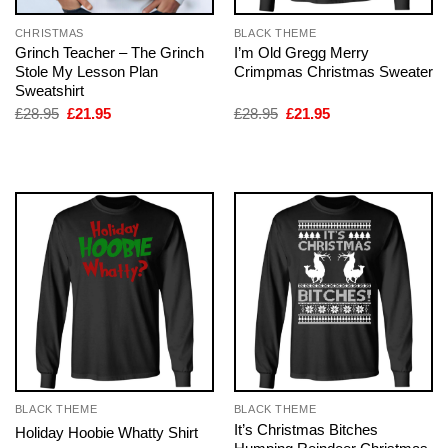
CHRISTMAS
BLACK THEME
Grinch Teacher – The Grinch
I’m Old Gregg Merry
Stole My Lesson Plan
Crimpmas Christmas Sweater
Sweatshirt
Original
Current
Original
Current
£
28.95
£
21.95
£
28.95
£
21.95
price
price
price
price
was:
is:
was:
is:
£28.95.
£21.95.
£28.95.
£21.95.
BLACK THEME
BLACK THEME
It’s Christmas Bitches
Holiday Hoobie Whatty Shirt