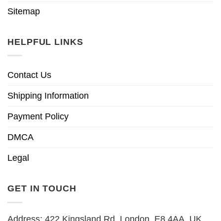
Sitemap
HELPFUL LINKS
Contact Us
Shipping Information
Payment Policy
DMCA
Legal
GET IN TOUCH
Address: 422 Kingsland Rd, London, E8 4AA, UK