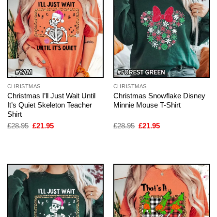
CHRISTMAS
CHRISTMAS
Christmas I’ll Just Wait Until
Christmas Snowflake Disney
It’s Quiet Skeleton Teacher
Minnie Mouse T-Shirt
Shirt
Original
Current
Original
Current
£
28.95
£
21.95
£
28.95
£
21.95
price
price
price
price
was:
is:
was:
is:
£28.95.
£21.95.
£28.95.
£21.95.