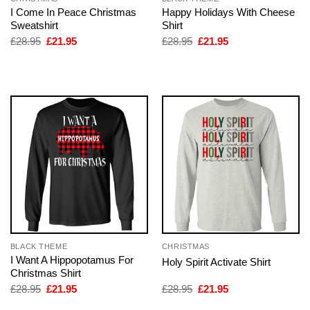
I Come In Peace Christmas
Happy Holidays With Cheese
Sweatshirt
Shirt
Original
Current
Original
Current
£
28.95
£
21.95
£
28.95
£
21.95
price
price
price
price
was:
is:
was:
is:
£28.95.
£21.95.
£28.95.
£21.95.
BLACK THEME
CHRISTMAS
I Want A Hippopotamus For
Holy Spirit Activate Shirt
Christmas Shirt
Original
Current
Original
Current
£
28.95
£
21.95
£
28.95
£
21.95
price
price
price
price
was:
is:
was:
is: