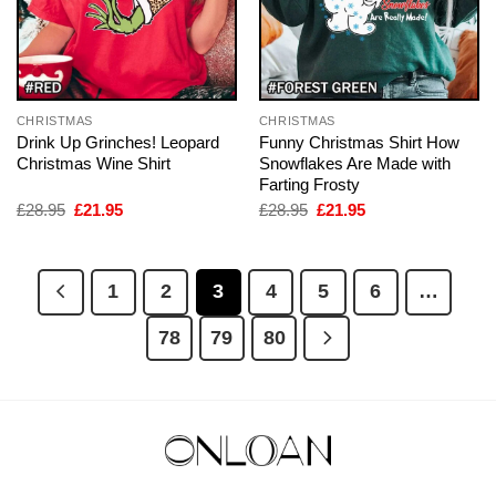
CHRISTMAS
CHRISTMAS
Drink Up Grinches! Leopard
Funny Christmas Shirt How
Christmas Wine Shirt
Snowflakes Are Made with
Farting Frosty
Original
Current
Original
Current
£
28.95
£
21.95
£
28.95
£
21.95
price
price
price
price
was:
is:
was:
is:
£28.95.
£21.95.
£28.95.
£21.95.
1
2
3
4
5
6
…
78
79
80