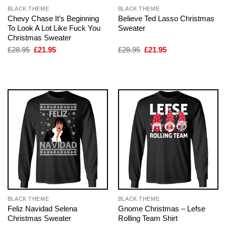
BLACK THEME
BLACK THEME
Chevy Chase It’s Beginning
Believe Ted Lasso Christmas
To Look A Lot Like Fuck You
Sweater
Christmas Sweater
Original
Current
Original
Current
£
28.95
£
21.95
£
28.95
£
21.95
price
price
price
price
was:
is:
was:
is:
£28.95.
£21.95.
£28.95.
£21.95.
BLACK THEME
BLACK THEME
Feliz Navidad Selena
Gnome Christmas – Lefse
Christmas Sweater
Rolling Team Shirt