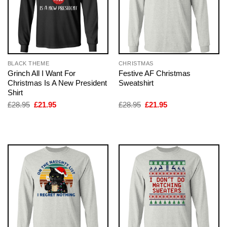
BLACK THEME
CHRISTMAS
Grinch All I Want For
Festive AF Christmas
Christmas Is A New President
Sweatshirt
Shirt
Original
Current
Original
Current
£
28.95
£
21.95
£
28.95
£
21.95
price
price
price
price
was:
is:
was:
is:
£28.95.
£21.95.
£28.95.
£21.95.