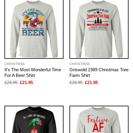
CHRISTMAS
CHRISTMAS
It’s The Most Wonderful Time
Griswold 1989 Christmas Tree
For A Beer Shirt
Farm Shirt
Original
Current
Original
Current
£
28.95
£
21.95
£
28.95
£
21.95
price
price
price
price
was:
is:
was:
is:
£28.95.
£21.95.
£28.95.
£21.95.