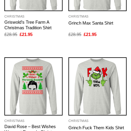
CHRISTMAS
CHRISTMAS
Griswold’s Tree Farm A
Grinch Max Santa Shirt
Christmas Tradition Shirt
Original
Current
Original
Current
£
28.95
£
21.95
£
28.95
£
21.95
price
price
price
price
was:
is:
was:
is:
£28.95.
£21.95.
£28.95.
£21.95.
CHRISTMAS
CHRISTMAS
David Rose – Best Wishes
Grinch Fuck Them Kids Shirt