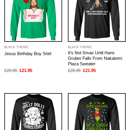
BLACK THEME
BLACK THEME
It’s Not Xmas Until Hans
Jesus Birthday Boy Shirt
Gruber Falls From Nakatomi
Plaza Sweater
Original
Current
Original
Current
£
28.95
£
21.95
£
28.95
£
21.95
price
price
price
price
was:
is:
was:
is:
£28.95.
£21.95.
£28.95.
£21.95.