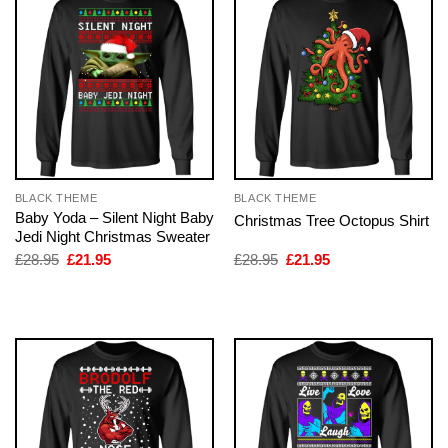
BLACK THEME
BLACK THEME
Baby Yoda – Silent Night Baby
Christmas Tree Octopus Shirt
Jedi Night Christmas Sweater
Original
Current
Original
Current
£
28.95
£
21.95
£
28.95
£
21.95
price
price
price
price
was:
is:
was:
is:
£28.95.
£21.95.
£28.95.
£21.95.