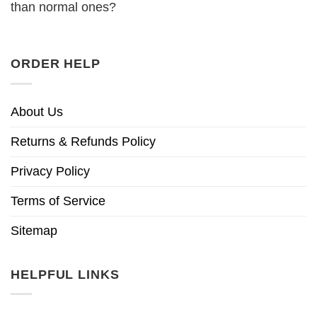
than normal ones?
ORDER HELP
About Us
Returns & Refunds Policy
Privacy Policy
Terms of Service
Sitemap
HELPFUL LINKS