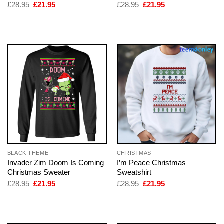
Original
Current
Original
Current
£
28.95
£
21.95
£
28.95
£
21.95
price
price
price
price
was:
is:
was:
is:
£28.95.
£21.95.
£28.95.
£21.95.
BLACK THEME
CHRISTMAS
Invader Zim Doom Is Coming
I’m Peace Christmas
Christmas Sweater
Sweatshirt
Original
Current
Original
Current
£
28.95
£
21.95
£
28.95
£
21.95
price
price
price
price
was:
is:
was:
is:
£28.95.
£21.95.
£28.95.
£21.95.