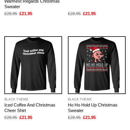
Warmest Regards Christmas
Sweater
Original
Current
Original
Current
£
28.95
£
21.95
£
28.95
£
21.95
price
price
price
price
was:
is:
was:
is:
£28.95.
£21.95.
£28.95.
£21.95.
BLACK THEME
BLACK THEME
Iced Coffee And Christmas
Ho Ho Hold Up Christmas
Cheer Shirt
Sweater
Original
Current
Original
Current
£
28.95
£
21.95
£
28.95
£
21.95
price
price
price
price
was:
is:
was:
is: