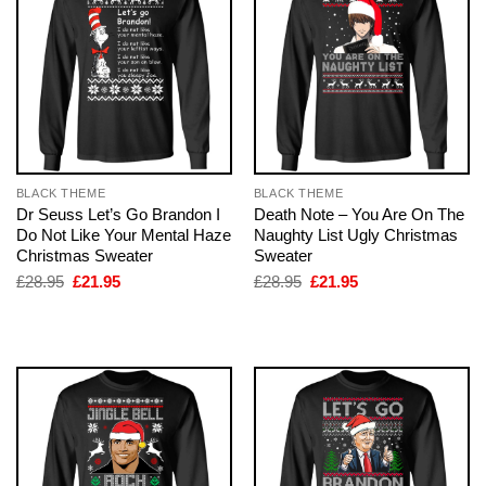
BLACK THEME
BLACK THEME
Dr Seuss Let’s Go Brandon I
Death Note – You Are On The
Do Not Like Your Mental Haze
Naughty List Ugly Christmas
Christmas Sweater
Sweater
Original
Current
Original
Current
£
28.95
£
21.95
£
28.95
£
21.95
price
price
price
price
was:
is:
was:
is:
£28.95.
£21.95.
£28.95.
£21.95.