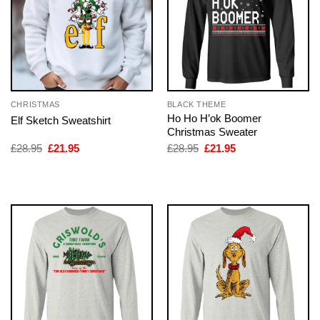
CHRISTMAS
BLACK THEME
Ho Ho H’ok Boomer
Elf Sketch Sweatshirt
Christmas Sweater
Original
Current
Original
Current
£
28.95
£
21.95
£
28.95
£
21.95
price
price
price
price
was:
is:
was:
is:
£28.95.
£21.95.
£28.95.
£21.95.