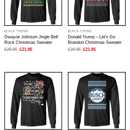
BLACK THEME
BLACK THEME
Dwayne Johnson Jingle Bell
Donald Trump – Let’s Go
Rock Christmas Sweater
Brandon Christmas Sweater
Original
Current
Original
Current
£
28.95
£
21.95
£
28.95
£
21.95
price
price
price
price
was:
is:
was:
is:
£28.95.
£21.95.
£28.95.
£21.95.