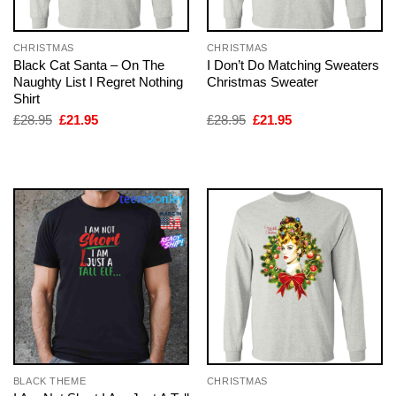
CHRISTMAS
CHRISTMAS
Black Cat Santa – On The
I Don’t Do Matching Sweaters
Naughty List I Regret Nothing
Christmas Sweater
Shirt
Original
Current
Original
Current
£
28.95
£
21.95
£
28.95
£
21.95
price
price
price
price
was:
is:
was:
is:
£28.95.
£21.95.
£28.95.
£21.95.
BLACK THEME
CHRISTMAS