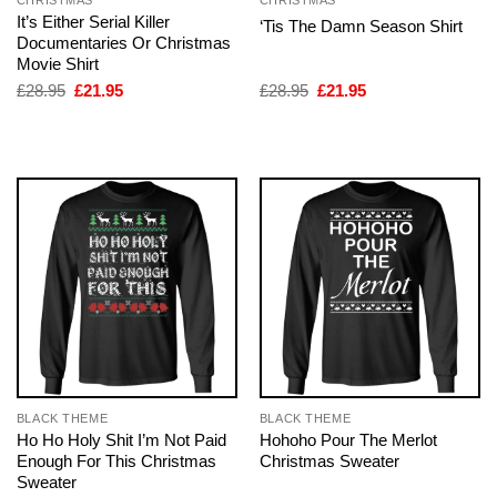
CHRISTMAS
CHRISTMAS
It’s Either Serial Killer
‘Tis The Damn Season Shirt
Documentaries Or Christmas
Movie Shirt
Original
Current
Original
Current
£
28.95
£
21.95
£
28.95
£
21.95
price
price
price
price
was:
is:
was:
is:
£28.95.
£21.95.
£28.95.
£21.95.
BLACK THEME
BLACK THEME
Ho Ho Holy Shit I’m Not Paid
Hohoho Pour The Merlot
Enough For This Christmas
Christmas Sweater
Sweater