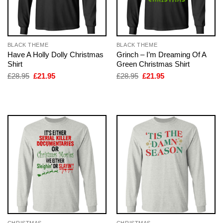
BLACK THEME
BLACK THEME
Have A Holly Dolly Christmas
Grinch – I’m Dreaming Of A
Shirt
Green Christmas Shirt
Original
Current
Original
Current
£
28.95
£
21.95
£
28.95
£
21.95
price
price
price
price
was:
is:
was:
is:
£28.95.
£21.95.
£28.95.
£21.95.