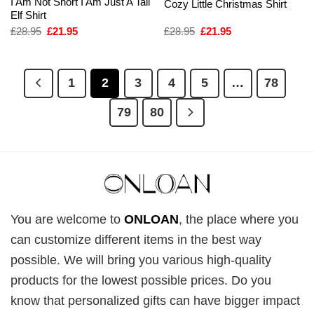
I Am Not Short I Am Just A Tall
Cozy Little Christmas Shirt
Elf Shirt
Original
Current
Original
Current
£
28.95
£
21.95
£
28.95
£
21.95
price
price
price
price
was:
is:
was:
is:
£28.95.
£21.95.
£28.95.
£21.95.
1
2
3
4
5
…
78
79
80
You are welcome to
ONLOAN
, the place where you
can customize different items in the best way
possible. We will bring you various high-quality
products for the lowest possible prices. Do you
know that personalized gifts can have bigger impact