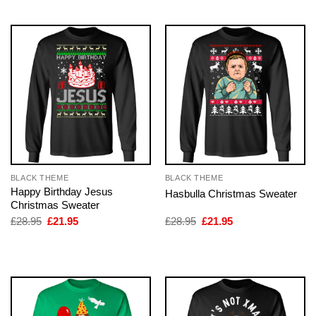
£28.95.
£21.95.
£28.95.
£21.95.
BLACK THEME
BLACK THEME
Happy Birthday Jesus
Hasbulla Christmas Sweater
Christmas Sweater
Original
Current
Original
Current
£
28.95
£
21.95
£
28.95
£
21.95
price
price
price
price
was:
is:
was:
is:
£28.95.
£21.95.
£28.95.
£21.95.