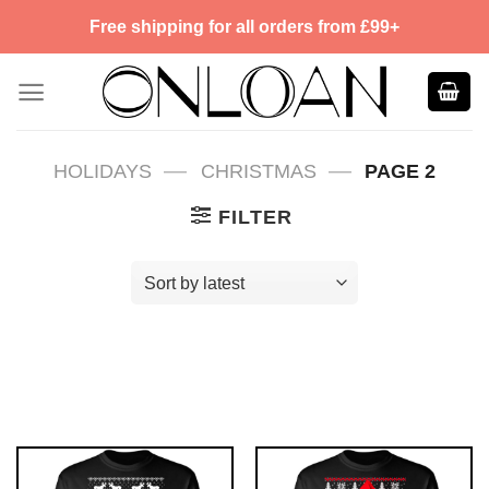
Skip
Free shipping for all orders from £99+
to
content
—
—
HOLIDAYS
CHRISTMAS
PAGE 2
FILTER