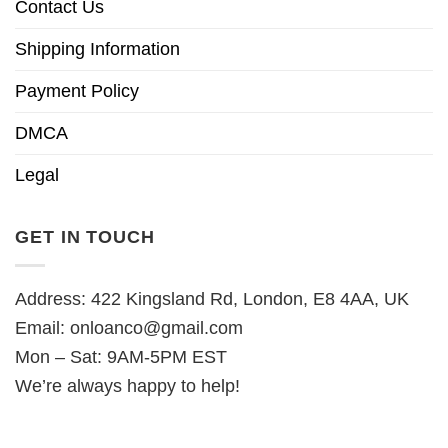
Contact Us
Shipping Information
Payment Policy
DMCA
Legal
GET IN TOUCH
Address: 422 Kingsland Rd, London, E8 4AA, UK
Email:
onloanco@gmail.com
Mon – Sat: 9AM-5PM EST
We’re always happy to help!