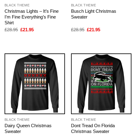
BLACK THEME
BLACK THEME
Christmas Lights – It’s Fine
Busch Light Christmas
I’m Fine Everything’s Fine
Sweater
Shirt
Original
Current
Original
Current
£
28.95
£
21.95
£
28.95
£
21.95
price
price
price
price
was:
is:
was:
is:
£28.95.
£21.95.
£28.95.
£21.95.
BLACK THEME
BLACK THEME
Dairy Queen Christmas
Dont Tread On Florida
Sweater
Christmas Sweater