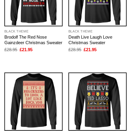
BLACK THEME
BLACK THEME
Brodolf The Red Nose
Death Live Laugh Love
Gainzdeer Christmas Sweater
Christmas Sweater
Original
Current
Original
Current
£
28.95
£
21.95
£
28.95
£
21.95
price
price
price
price
was:
is:
was:
is:
£28.95.
£21.95.
£28.95.
£21.95.