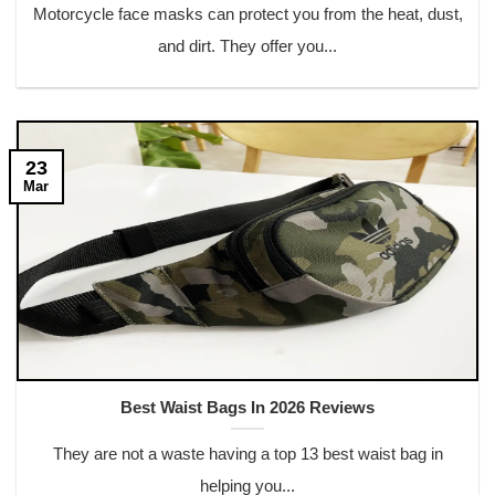
Motorcycle face masks can protect you from the heat, dust,
and dirt. They offer you...
23
Mar
Best Waist Bags In 2026 Reviews
They are not a waste having a top 13 best waist bag in
helping you...