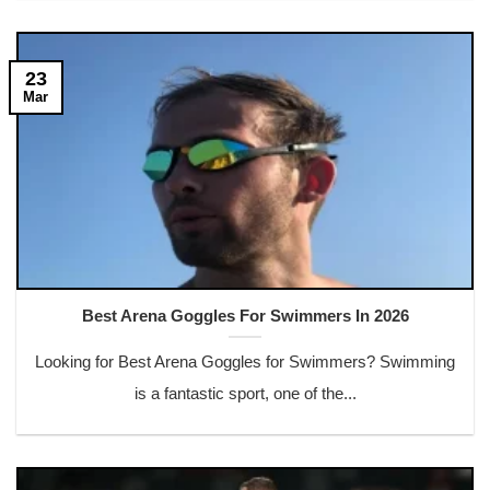
23
Mar
Best Arena Goggles For Swimmers In 2026
Looking for Best Arena Goggles for Swimmers? Swimming
is a fantastic sport, one of the...