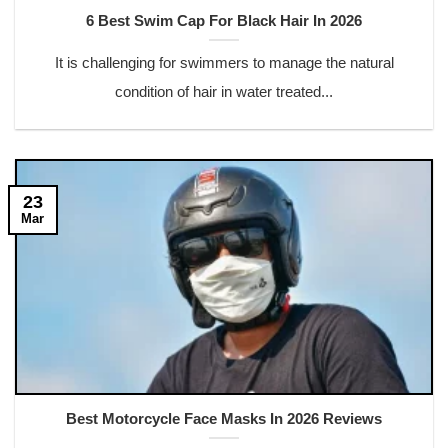
6 Best Swim Cap For Black Hair In 2026
It is challenging for swimmers to manage the natural
condition of hair in water treated...
23
Mar
Best Motorcycle Face Masks In 2026 Reviews