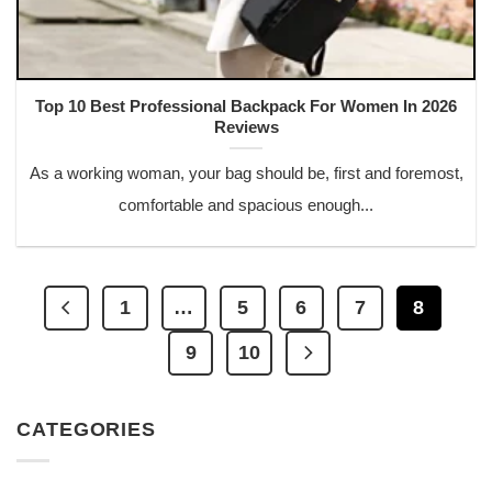
Top 10 Best Professional Backpack For Women In 2026
Reviews
As a working woman, your bag should be, first and foremost,
comfortable and spacious enough...
1
…
5
6
7
8
9
10
CATEGORIES