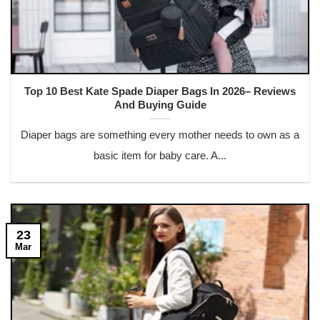
Top 10 Best Kate Spade Diaper Bags In 2026– Reviews
And Buying Guide
Diaper bags are something every mother needs to own as a
basic item for baby care. A...
23
Mar