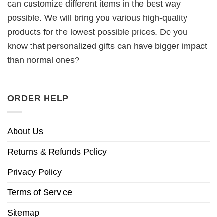
can customize different items in the best way
possible. We will bring you various high-quality
products for the lowest possible prices. Do you
know that personalized gifts can have bigger impact
than normal ones?
ORDER HELP
About Us
Returns & Refunds Policy
Privacy Policy
Terms of Service
Sitemap