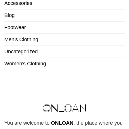
Accessories
Blog
Footwear
Men's Clothing
Uncategorized
Women's Clothing
You are welcome to
ONLOAN
, the place where you