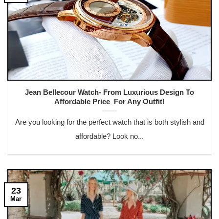
Jean Bellecour Watch- From Luxurious Design To
Affordable Price For Any Outfit!
Are you looking for the perfect watch that is both stylish and
affordable? Look no...
23
Mar