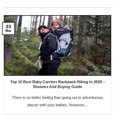
23
Mar
Top 10 Best Baby Carriers Backpack Hiking In 2020 –
Reviews And Buying Guide
There is no better feeling than going out to adventurous
places with your babies. However,...