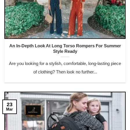
An In-Depth Look At Long Torso Rompers For Summer
Style Ready
Are you looking for a stylish, comfortable, long-lasting piece
of clothing? Then look no further...
23
Mar