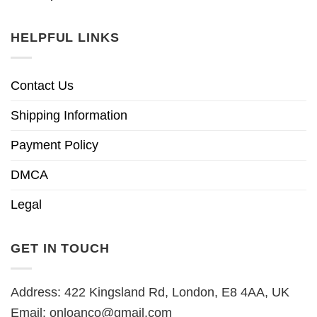
HELPFUL LINKS
Contact Us
Shipping Information
Payment Policy
DMCA
Legal
GET IN TOUCH
Address: 422 Kingsland Rd, London, E8 4AA, UK
Email:
onloanco@gmail.com