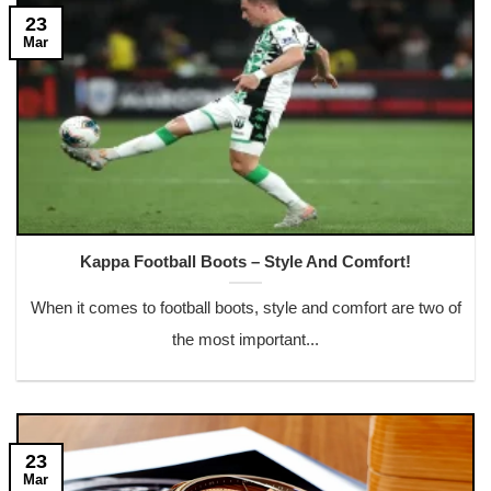
23
Mar
Kappa Football Boots – Style And Comfort!
When it comes to football boots, style and comfort are two of
the most important...
23
Mar