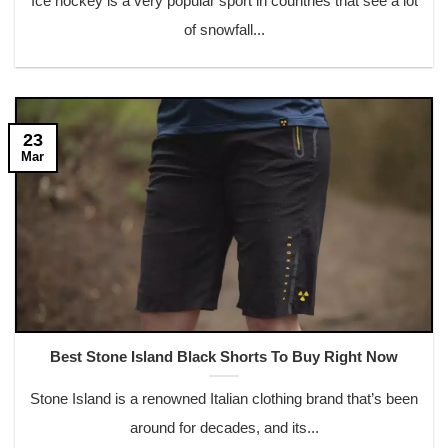
Ice hockey is a very popular sport in countries that see a lot
of snowfall...
23
Mar
Best Stone Island Black Shorts To Buy Right Now
Stone Island is a renowned Italian clothing brand that’s been
around for decades, and its...