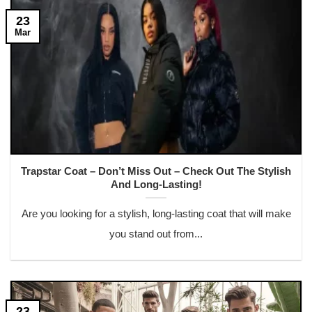
23
Mar
Trapstar Coat – Don’t Miss Out – Check Out The Stylish
And Long-Lasting!
Are you looking for a stylish, long-lasting coat that will make
you stand out from...
23