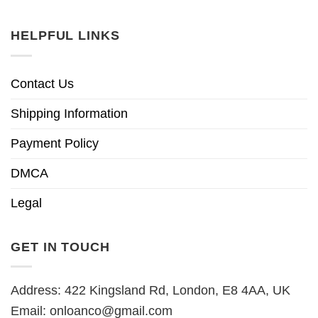
HELPFUL LINKS
Contact Us
Shipping Information
Payment Policy
DMCA
Legal
GET IN TOUCH
Address: 422 Kingsland Rd, London, E8 4AA, UK
Email:
onloanco@gmail.com