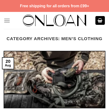
Skip
Free shipping for all orders from £99+
to
content
CATEGORY ARCHIVES:
MEN’S CLOTHING
20
Aug