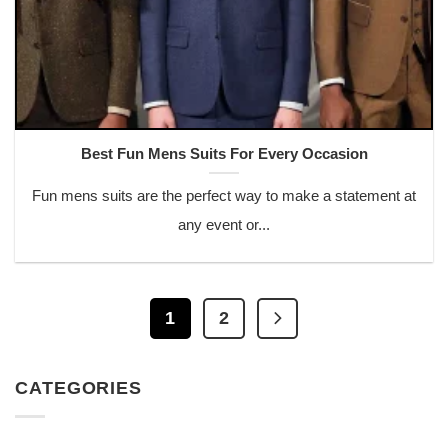
Best Fun Mens Suits For Every Occasion
Fun mens suits are the perfect way to make a statement at
any event or...
1
2
CATEGORIES