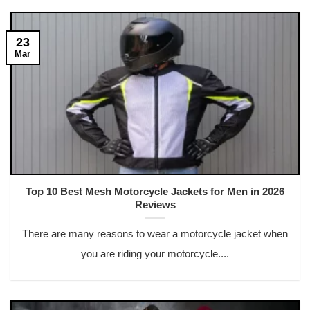
23
Mar
Top 10 Best Mesh Motorcycle Jackets for Men in 2026
Reviews
There are many reasons to wear a motorcycle jacket when
you are riding your motorcycle....