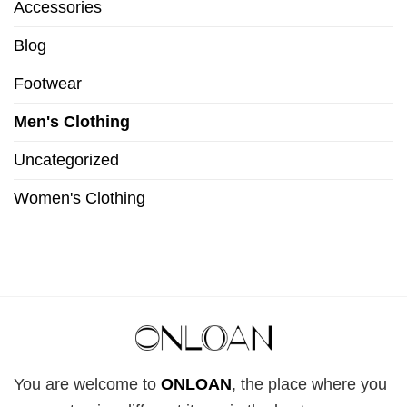
Accessories
Blog
Footwear
Men's Clothing
Uncategorized
Women's Clothing
You are welcome to
ONLOAN
, the place where you