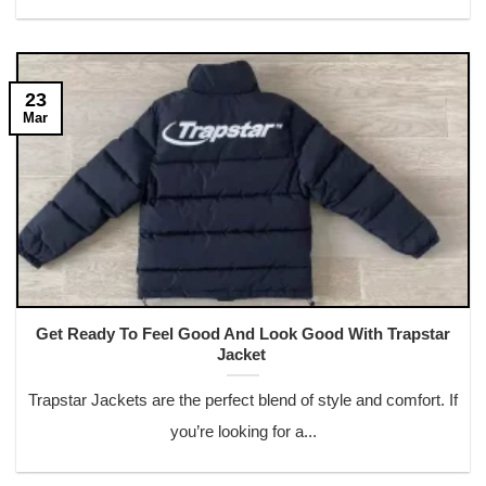
23
Mar
Get Ready To Feel Good And Look Good With Trapstar
Jacket
Trapstar Jackets are the perfect blend of style and comfort. If
you’re looking for a...