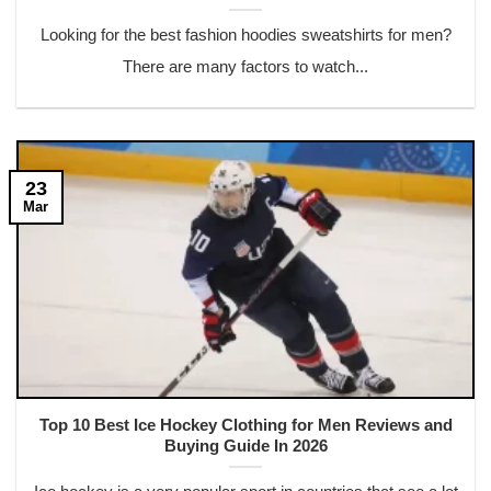
Looking for the best fashion hoodies sweatshirts for men?
There are many factors to watch...
23
Mar
Top 10 Best Ice Hockey Clothing for Men Reviews and
Buying Guide In 2026