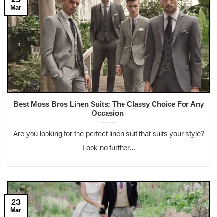
Mar
Best Moss Bros Linen Suits: The Classy Choice For Any
Occasion
Are you looking for the perfect linen suit that suits your style?
Look no further...
23
Mar