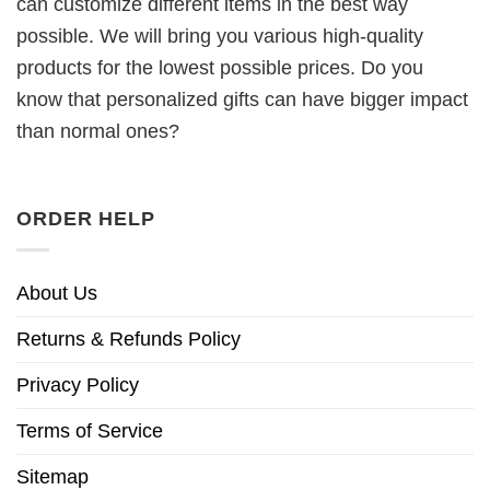
can customize different items in the best way
possible. We will bring you various high-quality
products for the lowest possible prices. Do you
know that personalized gifts can have bigger impact
than normal ones?
ORDER HELP
About Us
Returns & Refunds Policy
Privacy Policy
Terms of Service
Sitemap