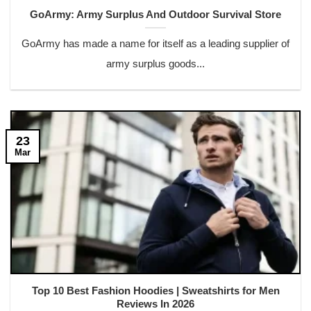
GoArmy: Army Surplus And Outdoor Survival Store
GoArmy has made a name for itself as a leading supplier of
army surplus goods...
23
Mar
Top 10 Best Fashion Hoodies | Sweatshirts for Men
Reviews In 2026