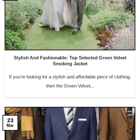
Stylish And Fashionable: Top Selected Green Velvet
Smoking Jacket
If you’re looking for a stylish and affordable piece of clothing,
then the Green Velvet...
23
Mar