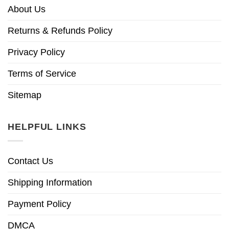
About Us
Returns & Refunds Policy
Privacy Policy
Terms of Service
Sitemap
HELPFUL LINKS
Contact Us
Shipping Information
Payment Policy
DMCA