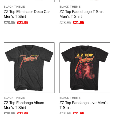
BLACK THEME
BLACK THEME
ZZ Top Eliminator Deco Car
ZZ Top Faded Logo T Shirt
Men’s T Shirt
Men’s T Shirt
Original
Current
Original
Current
£
28.95
£
21.95
£
28.95
£
21.95
price
price
price
price
was:
is:
was:
is:
£28.95.
£21.95.
£28.95.
£21.95.
BLACK THEME
BLACK THEME
ZZ Top Fandango Album
ZZ Top Fandango Live Men’s
Men’s T Shirt
T Shirt
Original
Current
Original
Current
£
28.95
£
21.95
£
28.95
£
21.95