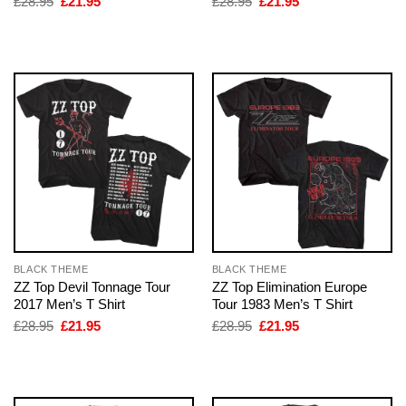
Original
Current
Original
Current
£
28.95
£
21.95
£
28.95
£
21.95
price
price
price
price
was:
is:
was:
is:
£28.95.
£21.95.
£28.95.
£21.95.
BLACK THEME
BLACK THEME
ZZ Top Devil Tonnage Tour
ZZ Top Elimination Europe
2017 Men’s T Shirt
Tour 1983 Men’s T Shirt
Original
Current
Original
Current
£
28.95
£
21.95
£
28.95
£
21.95
price
price
price
price
was:
is:
was:
is:
£28.95.
£21.95.
£28.95.
£21.95.