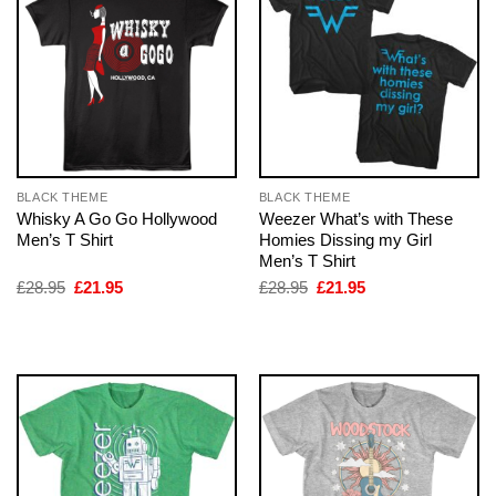
BLACK THEME
BLACK THEME
Whisky A Go Go Hollywood
Weezer What’s with These
Men’s T Shirt
Homies Dissing my Girl
Men’s T Shirt
Original
Current
Original
Current
£
28.95
£
21.95
£
28.95
£
21.95
price
price
price
price
was:
is:
was:
is:
£28.95.
£21.95.
£28.95.
£21.95.