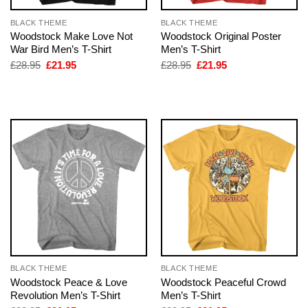
BLACK THEME
BLACK THEME
Woodstock Make Love Not
Woodstock Original Poster
War Bird Men’s T-Shirt
Men’s T-Shirt
Original
Current
Original
Current
£
28.95
£
21.95
£
28.95
£
21.95
price
price
price
price
was:
is:
was:
is:
£28.95.
£21.95.
£28.95.
£21.95.
BLACK THEME
BLACK THEME
Woodstock Peace & Love
Woodstock Peaceful Crowd
Revolution Men’s T-Shirt
Men’s T-Shirt