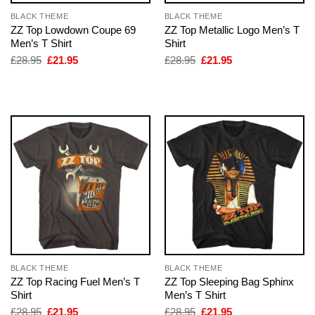
BLACK THEME
BLACK THEME
ZZ Top Lowdown Coupe 69
ZZ Top Metallic Logo Men’s T
Men’s T Shirt
Shirt
Original
Current
Original
Current
£
28.95
£
21.95
£
28.95
£
21.95
price
price
price
price
was:
is:
was:
is:
£28.95.
£21.95.
£28.95.
£21.95.
BLACK THEME
BLACK THEME
ZZ Top Racing Fuel Men’s T
ZZ Top Sleeping Bag Sphinx
Shirt
Men’s T Shirt
Original
Current
Original
Current
£
28.95
£
21.95
£
28.95
£
21.95