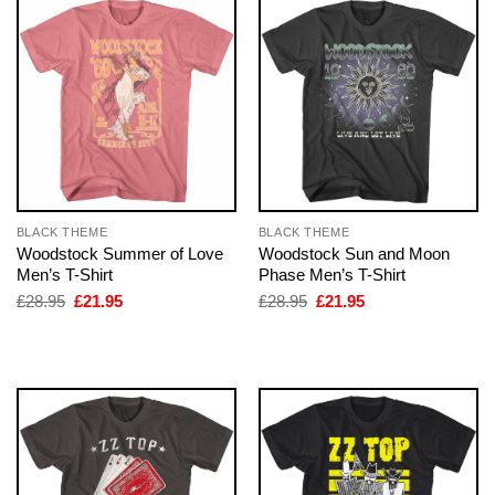
BLACK THEME
BLACK THEME
Woodstock Summer of Love
Woodstock Sun and Moon
Men’s T-Shirt
Phase Men’s T-Shirt
Original
Current
Original
Current
£
28.95
£
21.95
£
28.95
£
21.95
price
price
price
price
was:
is:
was:
is:
£28.95.
£21.95.
£28.95.
£21.95.