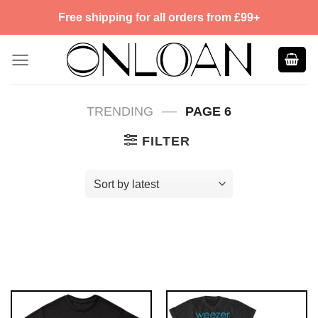
Skip
Free shipping for all orders from £99+
to
content
—
TRENDING
PAGE 6
FILTER