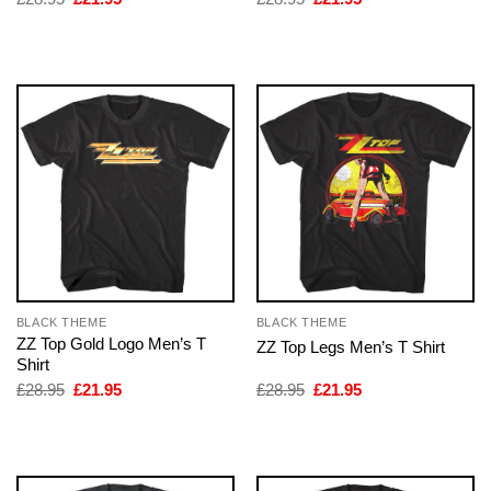
price
price
price
price
was:
is:
was:
is:
£28.95.
£21.95.
£28.95.
£21.95.
BLACK THEME
BLACK THEME
ZZ Top Gold Logo Men’s T
ZZ Top Legs Men’s T Shirt
Shirt
Original
Current
Original
Current
£
28.95
£
21.95
£
28.95
£
21.95
price
price
price
price
was:
is:
was:
is:
£28.95.
£21.95.
£28.95.
£21.95.