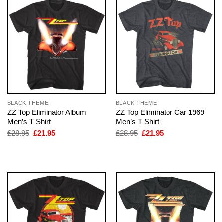
BLACK THEME
BLACK THEME
ZZ Top Eliminator Album
ZZ Top Eliminator Car 1969
Men’s T Shirt
Men’s T Shirt
Original
Current
Original
Current
£
28.95
£
21.95
£
28.95
£
21.95
price
price
price
price
was:
is:
was:
is:
£28.95.
£21.95.
£28.95.
£21.95.