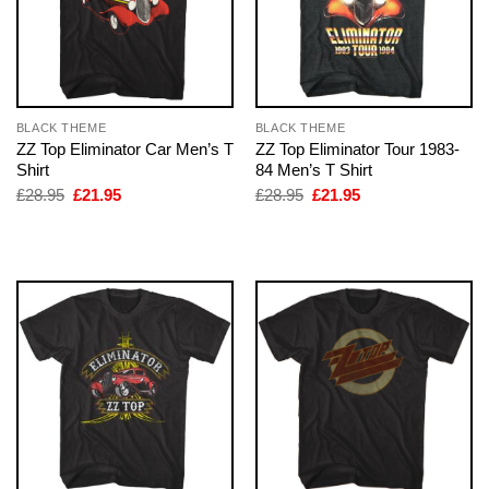
BLACK THEME
BLACK THEME
ZZ Top Eliminator Car Men’s T
ZZ Top Eliminator Tour 1983-
Shirt
84 Men’s T Shirt
Original
Current
Original
Current
£
28.95
£
21.95
£
28.95
£
21.95
price
price
price
price
was:
is:
was:
is:
£28.95.
£21.95.
£28.95.
£21.95.