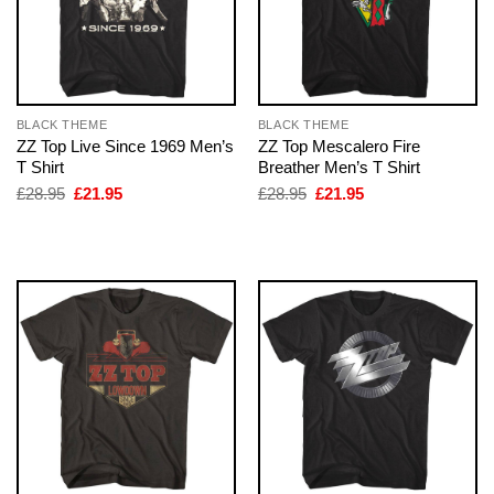
BLACK THEME
BLACK THEME
ZZ Top Live Since 1969 Men’s
ZZ Top Mescalero Fire
T Shirt
Breather Men’s T Shirt
Original
Current
Original
Current
£
28.95
£
21.95
£
28.95
£
21.95
price
price
price
price
was:
is:
was:
is:
£28.95.
£21.95.
£28.95.
£21.95.