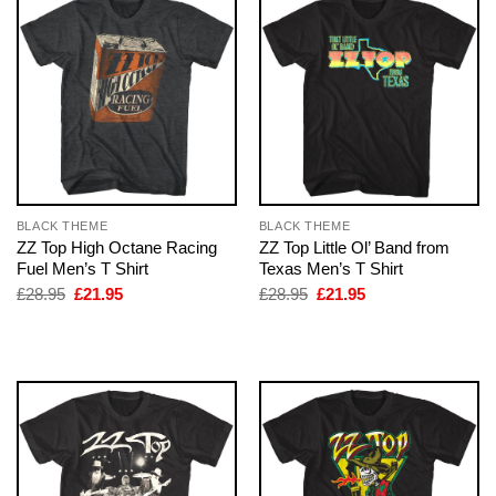
BLACK THEME
BLACK THEME
ZZ Top High Octane Racing
ZZ Top Little Ol’ Band from
Fuel Men’s T Shirt
Texas Men’s T Shirt
Original
Current
Original
Current
£
28.95
£
21.95
£
28.95
£
21.95
price
price
price
price
was:
is:
was:
is:
£28.95.
£21.95.
£28.95.
£21.95.