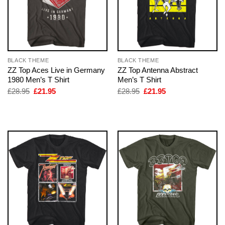
BLACK THEME
BLACK THEME
ZZ Top Aces Live in Germany
ZZ Top Antenna Abstract
1980 Men’s T Shirt
Men’s T Shirt
Original
Current
Original
Current
£
28.95
£
21.95
£
28.95
£
21.95
price
price
price
price
was:
is:
was:
is:
£28.95.
£21.95.
£28.95.
£21.95.