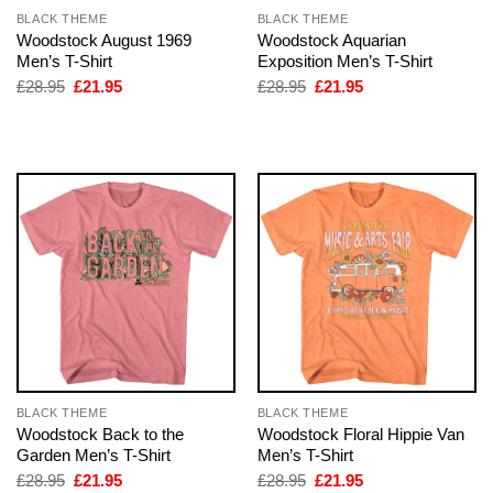
BLACK THEME
BLACK THEME
Woodstock August 1969
Woodstock Aquarian
Men’s T-Shirt
Exposition Men’s T-Shirt
Original
Current
Original
Current
£
28.95
£
21.95
£
28.95
£
21.95
price
price
price
price
was:
is:
was:
is:
£28.95.
£21.95.
£28.95.
£21.95.
BLACK THEME
BLACK THEME
Woodstock Back to the
Woodstock Floral Hippie Van
Garden Men’s T-Shirt
Men’s T-Shirt
Original
Current
Original
Current
£
28.95
£
21.95
£
28.95
£
21.95