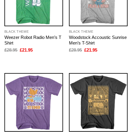
BLACK THEME
BLACK THEME
Weezer Robot Radio Men’s T
Woodstock Accoustic Sunrise
Shirt
Men’s T-Shirt
Original
Current
Original
Current
£
28.95
£
21.95
£
28.95
£
21.95
price
price
price
price
was:
is:
was:
is:
£28.95.
£21.95.
£28.95.
£21.95.