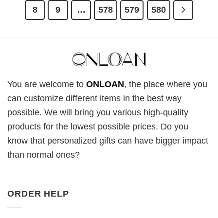
8
9
…
578
579
580
You are welcome to
ONLOAN
, the place where you
can customize different items in the best way
possible. We will bring you various high-quality
products for the lowest possible prices. Do you
know that personalized gifts can have bigger impact
than normal ones?
ORDER HELP