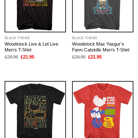
BLACK THEME
BLACK THEME
Woodstock Live & Let Live
Woodstock Max Yasgur’s
Men’s T-Shirt
Farm Catskills Men’s T-Shirt
Original
Current
Original
Current
£
28.95
£
21.95
£
28.95
£
21.95
price
price
price
price
was:
is:
was:
is:
£28.95.
£21.95.
£28.95.
£21.95.