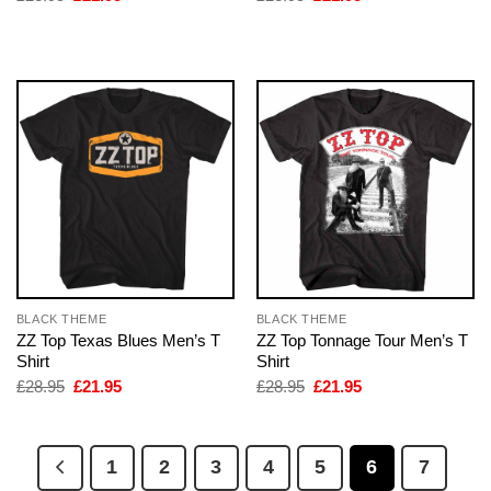
price
price
price
price
was:
is:
was:
is:
£28.95.
£21.95.
£28.95.
£21.95.
BLACK THEME
BLACK THEME
ZZ Top Texas Blues Men’s T
ZZ Top Tonnage Tour Men’s T
Shirt
Shirt
Original
Current
Original
Current
£
28.95
£
21.95
£
28.95
£
21.95
price
price
price
price
was:
is:
was:
is:
£28.95.
£21.95.
£28.95.
£21.95.
1
2
3
4
5
6
7