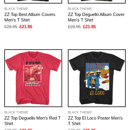
BLACK THEME
BLACK THEME
ZZ Top Best Album Covers
ZZ Top Deguello Album Cover
Men’s T Shirt
Men’s T Shirt
Original
Current
Original
Current
£
28.95
£
21.95
£
28.95
£
21.95
price
price
price
price
was:
is:
was:
is:
£28.95.
£21.95.
£28.95.
£21.95.
BLACK THEME
BLACK THEME
ZZ Top Deguello Men’s Red T
ZZ Top El Loco Poster Men’s
Shirt
T Shirt