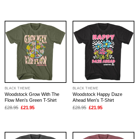
price
price
price
price
was:
is:
was:
is:
£28.95.
£21.95.
£28.95.
£21.95.
BLACK THEME
BLACK THEME
Woodstock Grow With The
Woodstock Happy Daze
Flow Men’s Green T-Shirt
Ahead Men’s T-Shirt
Original
Current
Original
Current
£
28.95
£
21.95
£
28.95
£
21.95
price
price
price
price
was:
is:
was:
is:
£28.95.
£21.95.
£28.95.
£21.95.