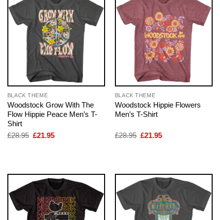
BLACK THEME
BLACK THEME
Woodstock Grow With The
Woodstock Hippie Flowers
Flow Hippie Peace Men’s T-
Men’s T-Shirt
Shirt
Original
Current
Original
Current
£
28.95
£
21.95
£
28.95
£
21.95
price
price
price
price
was:
is:
was:
is:
£28.95.
£21.95.
£28.95.
£21.95.