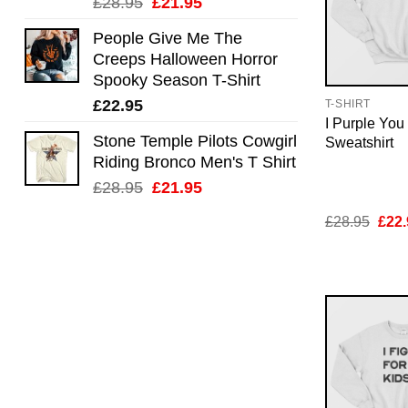
Original
Current
£
28.95
£
21.95
price
price
People Give Me The
was:
is:
Creeps Halloween Horror
£28.95.
£21.95.
Spooky Season T-Shirt
£
22.95
T-SHIRT
I Purple Yo
Stone Temple Pilots Cowgirl
Sweatshirt
Riding Bronco Men's T Shirt
Original
Current
£
28.95
£
21.95
price
price
Orig
£
28.95
£
22.
was:
is:
pric
£28.95.
£21.95.
was:
£28.