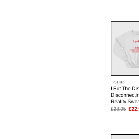
pric
was:
£28.
T-SHIRT
I Put The Di
Disconnecti
Reality Swea
Orig
£
28.95
£
22.
pric
was:
£28.