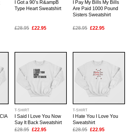
I Got a 90’s R&ampB
I Pay My Bills My Bills
Type Heart Sweatshirt
Are Paid 1000 Pound
Sisters Sweatshirt
nt
Original
Current
Original
Current
£
28.95
£
22.95
£
28.95
£
22.95
price
price
price
price
was:
is:
was:
is:
5.
£28.95.
£22.95.
£28.95.
£22.95.
T-SHIRT
T-SHIRT
 CIA
I Said I Love You Now
I Hate You I Love You
Say It Back Sweatshirt
Sweatshirt
nt
Original
Current
Original
Current
£
28.95
£
22.95
£
28.95
£
22.95