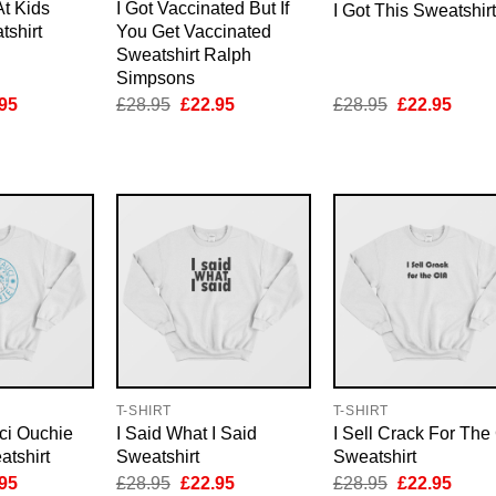
At Kids
I Got Vaccinated But If
I Got This Sweatshirt
tshirt
You Get Vaccinated
Sweatshirt Ralph
Simpsons
inal
Current
Original
Current
Original
Curre
95
£
28.95
£
22.95
£
28.95
£
22.95
e
price
price
price
price
price
is:
was:
is:
was:
is:
95.
£22.95.
£28.95.
£22.95.
£28.95.
£22.9
T-SHIRT
T-SHIRT
ci Ouchie
I Said What I Said
I Sell Crack For The
tshirt
Sweatshirt
Sweatshirt
inal
Current
Original
Current
Original
Curre
95
£
28.95
£
22.95
£
28.95
£
22.95