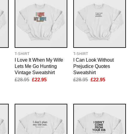
T-SHIRT
T-SHIRT
I Love It When My Wife
I Can Look Without
Lets Me Go Hunting
Prejudice Quotes
Vintage Sweatshirt
Sweatshirt
nt
Original
Current
Original
Current
£
28.95
£
22.95
£
28.95
£
22.95
price
price
price
price
was:
is:
was:
is:
5.
£28.95.
£22.95.
£28.95.
£22.95.