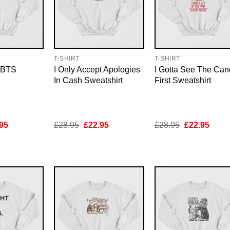
T-SHIRT
T-SHIRT
u BTS
I Only Accept Apologies
I Gotta See The Can
In Cash Sweatshirt
First Sweatshirt
inal
Current
Original
Current
Original
Curre
95
£
28.95
£
22.95
£
28.95
£
22.95
e
price
price
price
price
price
is:
was:
is:
was:
is:
95.
£22.95.
£28.95.
£22.95.
£28.95.
£22.9