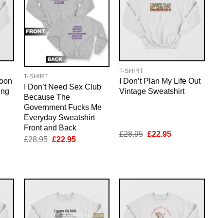
T-SHIRT
T-SHIRT
Moon
I Don’t Plan My Life Out
I Don’t Need Sex Club
ing
Vintage Sweatshirt
Because The
Government Fucks Me
Everyday Sweatshirt
Front and Back
nt
Original
Current
£
28.95
£
22.95
Original
Current
£
28.95
£
22.95
price
price
price
price
was:
is:
was:
is:
5.
£28.95.
£22.95.
£28.95.
£22.95.