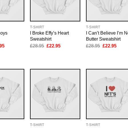
T-SHIRT
T-SHIRT
Boys
I Broke Effy’s Heart
I Can’t Believe I’m N
Sweatshirt
Butter Sweatshirt
inal
Current
Original
Current
Original
Curre
95
£
28.95
£
22.95
£
28.95
£
22.95
e
price
price
price
price
price
is:
was:
is:
was:
is:
95.
£22.95.
£28.95.
£22.95.
£28.95.
£22.9
T-SHIRT
T-SHIRT