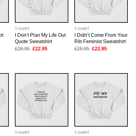
T-SHIRT
T-SHIRT
ot
I Don’t Plan My Life Out
I Didn’t Come From Your
Quote Sweatshirt
Rib Feminist Sweatshirt
nt
Original
Current
Original
Current
£
28.95
£
22.95
£
28.95
£
22.95
price
price
price
price
was:
is:
was:
is:
5.
£28.95.
£22.95.
£28.95.
£22.95.
T-SHIRT
T-SHIRT