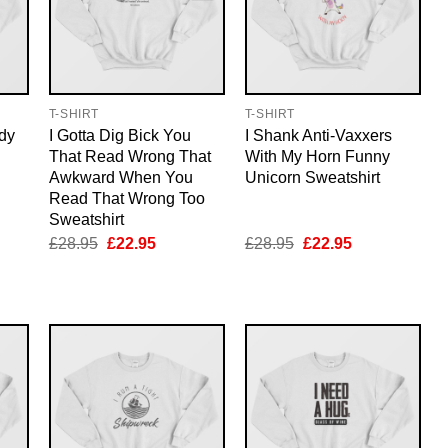
T-SHIRT
T-SHIRT
dy
I Gotta Dig Bick You
I Shank Anti-Vaxxers
That Read Wrong That
With My Horn Funny
Awkward When You
Unicorn Sweatshirt
Read That Wrong Too
Sweatshirt
nt
Original
Current
Original
Current
£
28.95
£
22.95
£
28.95
£
22.95
price
price
price
price
was:
is:
was:
is:
5.
£28.95.
£22.95.
£28.95.
£22.95.