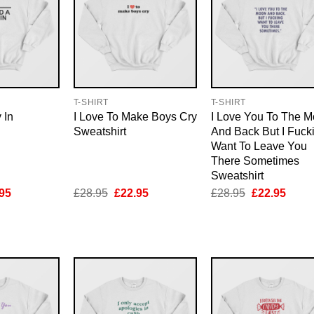
T-SHIRT
T-SHIRT
 In
I Love To Make Boys Cry
I Love You To The 
Sweatshirt
And Back But I Fuck
Want To Leave You
There Sometimes
Sweatshirt
inal
Current
Original
Current
Original
Curre
95
£
28.95
£
22.95
£
28.95
£
22.95
e
price
price
price
price
price
is:
was:
is:
was:
is:
95.
£22.95.
£28.95.
£22.95.
£28.95.
£22.9