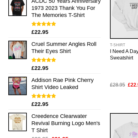
ACDC 50 Years Anniversary
1973 2023 Thank You For
The Memories T-Shirt
Rated
5.00
£
22.95
out of 5
Cruel Summer Angles Roll
T-SHIRT
Their Eyes Shirt
I Need A Day
Sweatshirt
Rated
5.00
£
22.95
out of 5
Addison Rae Pink Cherry
Orig
£
28.95
£
22.
Shirt Video Leaked
pric
was:
£28.
Rated
4.75
£
22.95
out of 5
Creedence Clearwater
Revival Burning Logo Men's
T Shirt