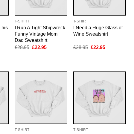
T-SHIRT
T-SHIRT
This
I Run A Tight Shipwreck
I Need a Huge Glass of
Funny Vintage Mom
Wine Sweatshirt
Dad Sweatshirt
nt
Original
Current
Original
Current
£
28.95
£
22.95
£
28.95
£
22.95
price
price
price
price
was:
is:
was:
is:
5.
£28.95.
£22.95.
£28.95.
£22.95.
T-SHIRT
T-SHIRT