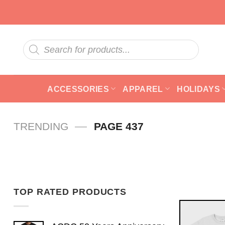
Skip
to
content
Products
search
ACCESSORIES
APPAREL
HOLIDAYS
—
TRENDING
PAGE 437
TOP RATED PRODUCTS