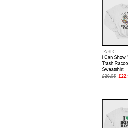
T-SHIRT
I Can Show
Trash Raco
Sweatshirt
Orig
£
28.95
£
22.
pric
was:
£28.