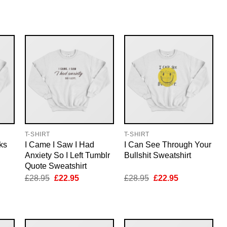
price
price
price
price
was:
is:
was:
is:
5.
£28.95.
£22.95.
£28.95.
£22.95.
T-SHIRT
T-SHIRT
ks
I Came I Saw I Had
I Can See Through Your
Anxiety So I Left Tumblr
Bullshit Sweatshirt
Quote Sweatshirt
nt
Original
Current
Original
Current
£
28.95
£
22.95
£
28.95
£
22.95
price
price
price
price
was:
is:
was:
is:
5.
£28.95.
£22.95.
£28.95.
£22.95.