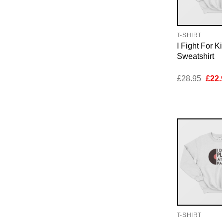
T-SHIRT
I Fight For K
Sweatshirt
Orig
£
28.95
£
22.
pric
was:
£28.
T-SHIRT