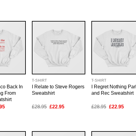
e
price
price
price
price
price
is:
was:
is:
was:
is:
95.
£22.95.
£28.95.
£22.95.
£28.95.
£22.9
T-SHIRT
T-SHIRT
sco Back In
I Relate to Steve Rogers
I Regret Nothing Par
ng From
Sweatshirt
and Rec Sweatshirt
tshirt
inal
Current
Original
Current
Original
Curre
95
£
28.95
£
22.95
£
28.95
£
22.95
e
price
price
price
price
price
is:
was:
is:
was:
is:
95.
£22.95.
£28.95.
£22.95.
£28.95.
£22.9