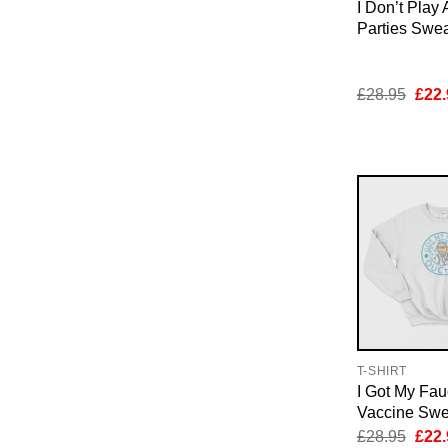
I Don’t Play 
Parties Swea
Orig
£
28.95
£
22.
pric
was:
£28.
T-SHIRT
I Got My Fau
Vaccine Swea
Orig
£
28.95
£
22.