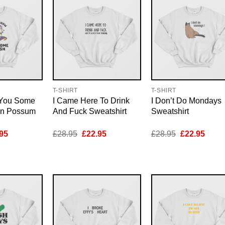
T-SHIRT
T-SHIRT
 You Some
I Came Here To Drink
I Don’t Do Mondays
on Possum
And Fuck Sweatshirt
Sweatshirt
inal
Current
Original
Current
Original
Curre
95
£
28.95
£
22.95
£
28.95
£
22.95
e
price
price
price
price
price
is:
was:
is:
was:
is:
95.
£22.95.
£28.95.
£22.95.
£28.95.
£22.9