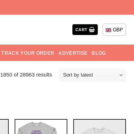
GBP
CART
TRACK YOUR ORDER
ADVERTISE
BLOG
850 of 28963 results