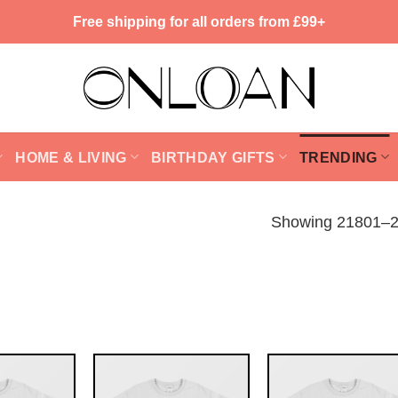
Free shipping for all orders from £99+
HOME & LIVING
BIRTHDAY GIFTS
TRENDING
Showing 21801–21