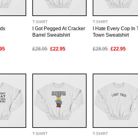
T-SHIRT
T-SHIRT
ids
I Got Pegged At Cracker
I Hate Every Cop In 
Barrel Sweatshirt
Town Sweatshirt
inal
Current
Original
Current
Original
Curre
95
£
28.95
£
22.95
£
28.95
£
22.95
e
price
price
price
price
price
is:
was:
is:
was:
is:
95.
£22.95.
£28.95.
£22.95.
£28.95.
£22.9
T-SHIRT
T-SHIRT