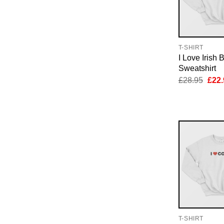
T-SHIRT
I Love Irish 
Sweatshirt
Orig
£
28.95
£
22.
pric
was:
£28.
T-SHIRT