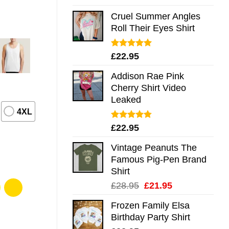
out of 5
Cruel Summer Angles
Roll Their Eyes Shirt
Rated
5.00
£
22.95
out of 5
Addison Rae Pink
Cherry Shirt Video
Leaked
4XL
Rated
4.75
£
22.95
out of 5
Vintage Peanuts The
Famous Pig-Pen Brand
Shirt
Original
Current
£
28.95
£
21.95
price
price
Frozen Family Elsa
was:
is:
Birthday Party Shirt
£28.95.
£21.95.