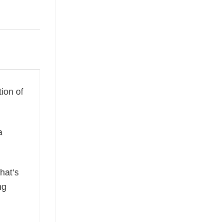
tion of
a
hat’s
ng