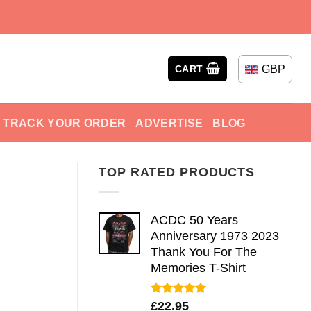
GBP
CART
TRACK YOUR ORDER
ADVERTISE
BLOG
TOP RATED PRODUCTS
ACDC 50 Years
Anniversary 1973 2023
Thank You For The
Memories T-Shirt
Rated
5.00
£
22.95