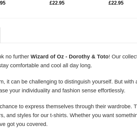
.95
£
22.95
£
22.95
ok no further
Wizard of Oz - Dorothy & Toto
! Our collec
stay comfortable and cool all day long.
 it can be challenging to distinguish yourself. But with 
ase your individuality and fashion sense effortlessly.
e chance to express themselves through their wardrobe. T
rs, and styles for our t-shirts. Whether you want somethi
ve got you covered.