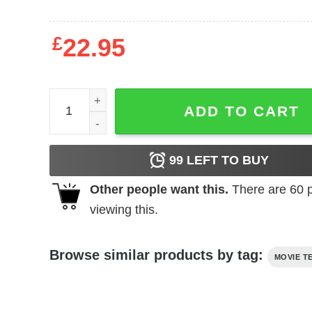
£
22.95
Wizard of Oz - Dorothy & Toto quantity
ADD TO CART
99
LEFT TO BUY
Other people want this.
There are
60
p
viewing this.
Browse similar products by tag:
MOVIE T