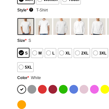
Style
*
T-Shirt
?
Size
*
S
S
M
L
XL
2XL
3XL
5XL
Color
*
White