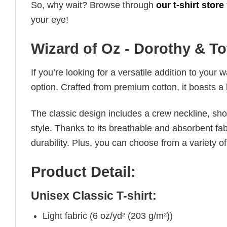
So, why wait? Browse through
our t-shirt store
your eye!
Wizard of Oz - Dorothy & To
If you’re looking for a versatile addition to your 
option. Crafted from premium cotton, it boasts a 
The classic design includes a crew neckline, short
style. Thanks to its breathable and absorbent fabr
durability. Plus, you can choose from a variety of
Product Detail:
Unisex Classic T-shirt:
Light fabric (6 oz/yd² (203 g/m²))