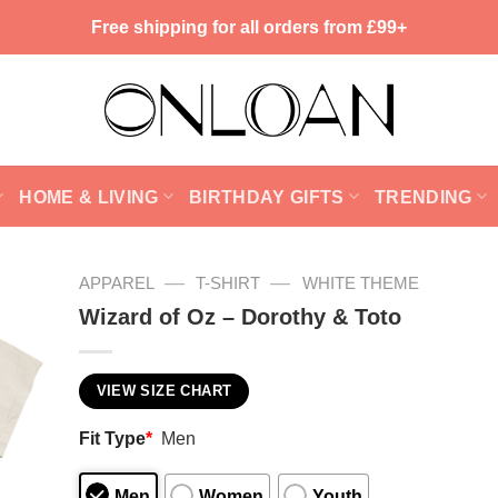
Free shipping for all orders from £99+
HOME & LIVING
BIRTHDAY GIFTS
TRENDING
—
—
APPAREL
T-SHIRT
WHITE THEME
Wizard of Oz – Dorothy & Toto
VIEW SIZE CHART
Fit Type
*
Men
Men
Women
Youth