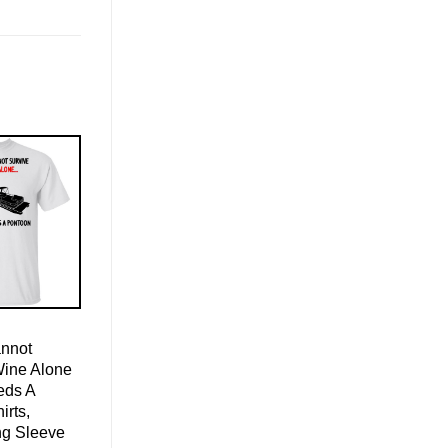
nnot
Wine Alone
eds A
irts,
ng Sleeve