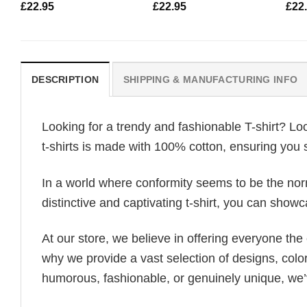
£
22.95
£
22.95
£
22
DESCRIPTION
SHIPPING & MANUFACTURING INFO
Looking for a trendy and fashionable T-shirt? Lo
t-shirts is made with 100% cotton, ensuring you 
In a world where conformity seems to be the norm,
distinctive and captivating t-shirt, you can showc
At our store, we believe in offering everyone th
why we provide a vast selection of designs, colo
humorous, fashionable, or genuinely unique, we’