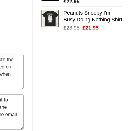
£
22.95
Peanuts Snoopy I'm
Busy Doing Nothing Shirt
Original
Current
£
28.95
£
21.95
price
price
was:
is:
£28.95.
£21.95.