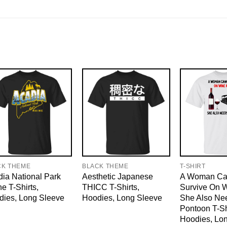
CK THEME
BLACK THEME
T-SHIRT
ia National Park
Aesthetic Japanese
A Woman Ca
e T-Shirts,
THICC T-Shirts,
Survive On 
dies, Long Sleeve
Hoodies, Long Sleeve
She Also Ne
Pontoon T-Sh
Hoodies, Lo