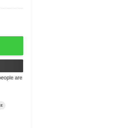
eople are
EE