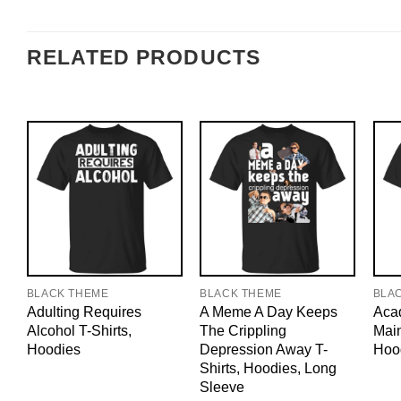
RELATED PRODUCTS
BLACK THEME
BLACK THEME
BLA
Adulting Requires
A Meme A Day Keeps
Acad
Alcohol T-Shirts,
The Crippling
Main
Hoodies
Depression Away T-
Hoo
Shirts, Hoodies, Long
Sleeve