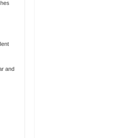
ches
lent
ear and