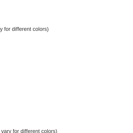
for different colors)
ary for different colors)