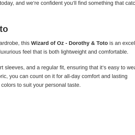
today, and we’re confident you’ll find something that cat
to
wardrobe, this
Wizard of Oz - Dorothy & Toto
is an excel
luxurious feel that is both lightweight and comfortable.
 sleeves, and a regular fit, ensuring that it’s easy to w
ic, you can count on it for all-day comfort and lasting
 colors to suit your personal taste.