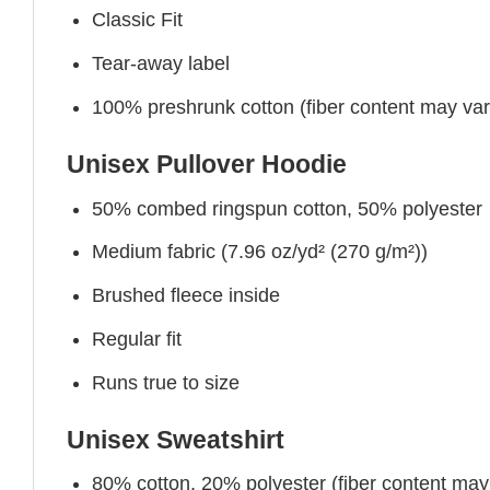
Classic Fit
Tear-away label
100% preshrunk cotton (fiber content may vary 
Unisex Pullover Hoodie
50% combed ringspun cotton, 50% polyester
Medium fabric (7.96 oz/yd² (270 g/m²))
Brushed fleece inside
Regular fit
Runs true to size
Unisex Sweatshirt
80% cotton, 20% polyester (fiber content may v