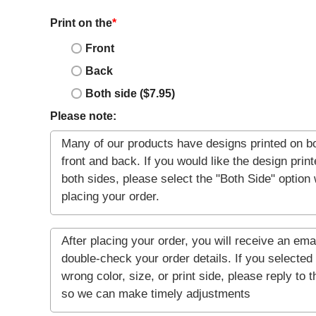
Print on the
*
Front
Back
Both side ($7.95)
Please note: