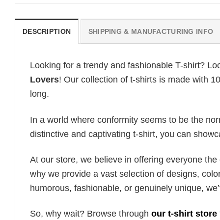
DESCRIPTION
SHIPPING & MANUFACTURING INFO
Looking for a trendy and fashionable T-shirt? Lo
Lovers
! Our collection of t-shirts is made with
long.
In a world where conformity seems to be the norm,
distinctive and captivating t-shirt, you can showc
At our store, we believe in offering everyone th
why we provide a vast selection of designs, colo
humorous, fashionable, or genuinely unique, we’
So, why wait? Browse through
our t-shirt store