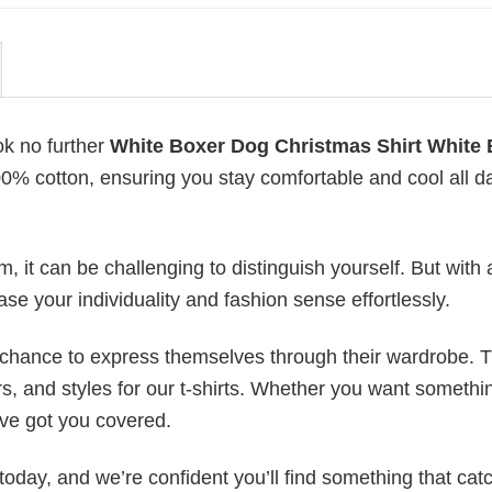
ok no further
White Boxer Dog Christmas Shirt White
 100% cotton, ensuring you stay comfortable and cool all d
 it can be challenging to distinguish yourself. But with 
ase your individuality and fashion sense effortlessly.
e chance to express themselves through their wardrobe. T
rs, and styles for our t-shirts. Whether you want somethi
ve got you covered.
today, and we’re confident you’ll find something that cat