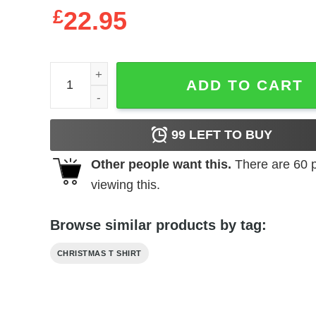
£
22.95
White Boxer Dog Christmas Shirt White Boxer Lov
ADD TO CART
99
LEFT TO BUY
Other people want this.
There are
60
p
viewing this.
Browse similar products by tag:
CHRISTMAS T SHIRT