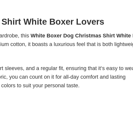
Shirt White Boxer Lovers
wardrobe, this
White Boxer Dog Christmas Shirt White
um cotton, it boasts a luxurious feel that is both lightwei
 sleeves, and a regular fit, ensuring that it’s easy to w
ic, you can count on it for all-day comfort and lasting
 colors to suit your personal taste.