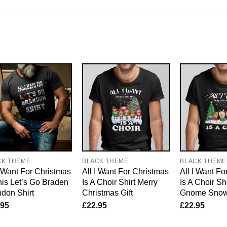
CK THEME
BLACK THEME
BLACK THEME
I Want For Christmas
All I Want For Christmas
All I Want Fo
his Let’s Go Braden
Is A Choir Shirt Merry
Is A Choir Sh
don Shirt
Christmas Gift
Gnome Sno
.95
£
22.95
£
22.95