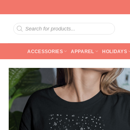
Skip
to
content
Products
search
ACCESSORIES
APPAREL
HOLIDAYS