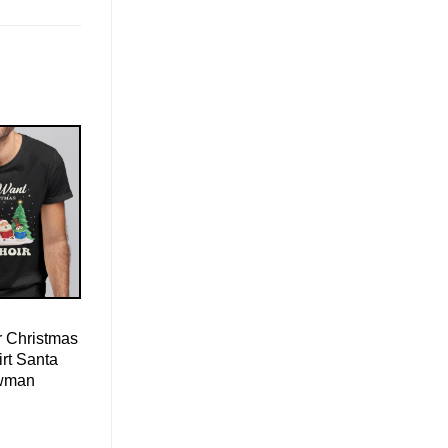
r Christmas
irt Santa
wman