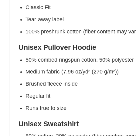
Classic Fit
Tear-away label
100% preshrunk cotton (fiber content may vary 
Unisex Pullover Hoodie
50% combed ringspun cotton, 50% polyester
Medium fabric (7.96 oz/yd² (270 g/m²))
Brushed fleece inside
Regular fit
Runs true to size
Unisex Sweatshirt