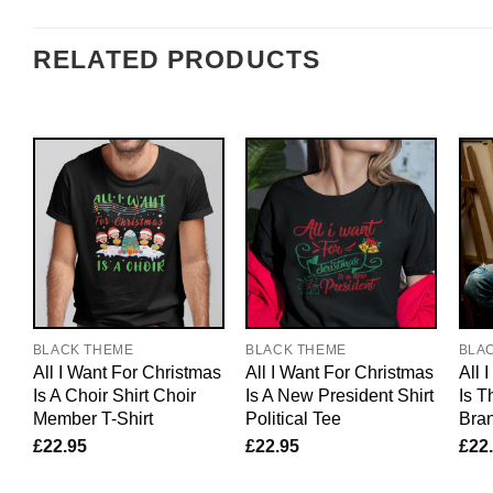
RELATED PRODUCTS
BLACK THEME
BLACK THEME
BLA
All I Want For Christmas
All I Want For Christmas
All 
Is A Choir Shirt Choir
Is A New President Shirt
Is T
Member T-Shirt
Political Tee
Bran
£
22.95
£
22.95
£
22