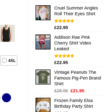
out of 5
Cruel Summer Angles
Roll Their Eyes Shirt
Rated
5.00
£
22.95
out of 5
Addison Rae Pink
Cherry Shirt Video
Leaked
4XL
Rated
4.75
£
22.95
out of 5
Vintage Peanuts The
Famous Pig-Pen Brand
Shirt
Original
Current
£
28.95
£
21.95
price
price
Frozen Family Elsa
was:
is:
Birthday Party Shirt
£28.95.
£21.95.