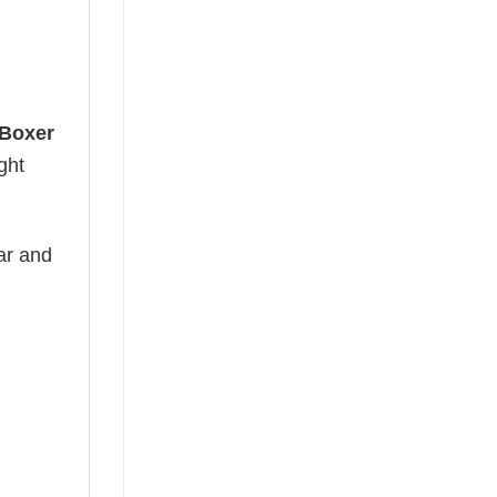
 Boxer
ght
ear and