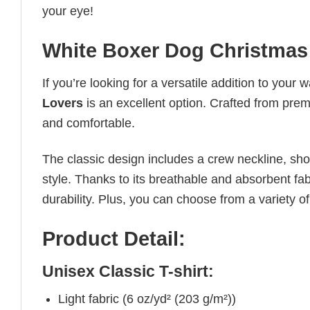
your eye!
White Boxer Dog Christmas 
If you’re looking for a versatile addition to your 
Lovers
is an excellent option. Crafted from premi
and comfortable.
The classic design includes a crew neckline, short
style. Thanks to its breathable and absorbent fabr
durability. Plus, you can choose from a variety of
Product Detail:
Unisex Classic T-shirt:
Light fabric (6 oz/yd² (203 g/m²))