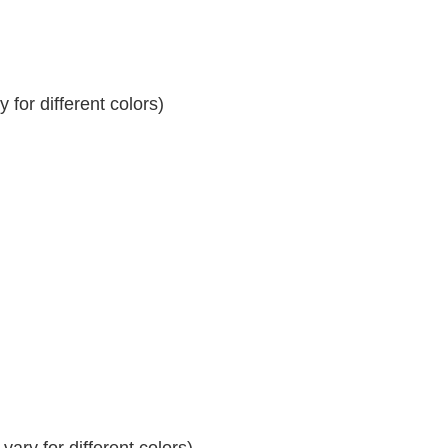
for different colors)