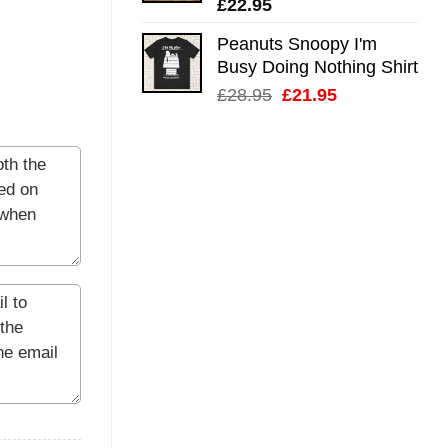
£
22.95
Peanuts Snoopy I'm
Busy Doing Nothing Shirt
Original
Current
£
28.95
£
21.95
price
price
was:
is:
£28.95.
£21.95.