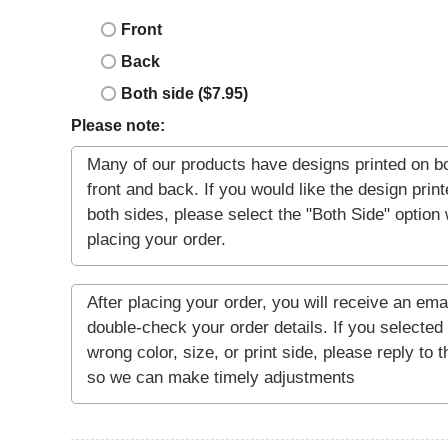
Front
Back
Both side ($7.95)
Please note: