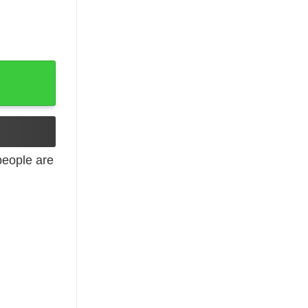
ers quantity
eople are