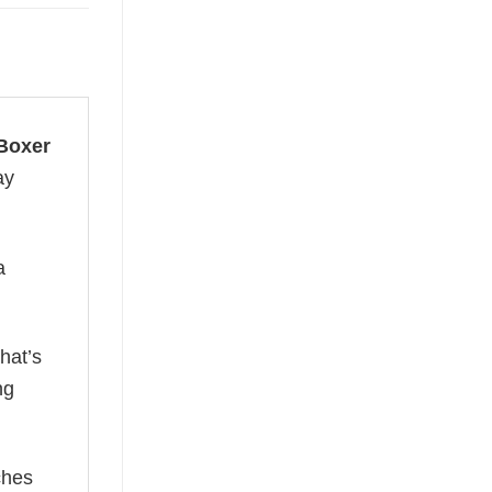
 Boxer
ay
a
hat’s
ng
ches