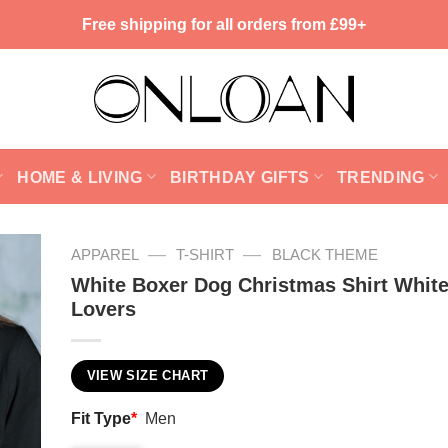
Free shipping for all orders from £99+
HOME & LIVING
BIRTHDAY GIFTS
TRENDING
—
—
APPAREL
T-SHIRT
BLACK THEME
White Boxer Dog Christmas Shirt Whit
Lovers
VIEW SIZE CHART
Fit Type
*
Men