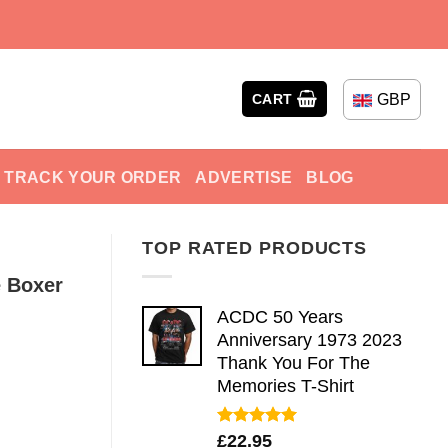
GBP
CART
TRACK YOUR ORDER
ADVERTISE
BLOG
TOP RATED PRODUCTS
e Boxer
ACDC 50 Years
Anniversary 1973 2023
Thank You For The
Memories T-Shirt
Rated
5.00
£
22.95