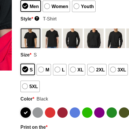
Men
Women
Youth
Style
*
T-Shirt
?
Size
*
S
S
M
L
XL
2XL
3XL
5XL
Color
*
Black
Print on the
*