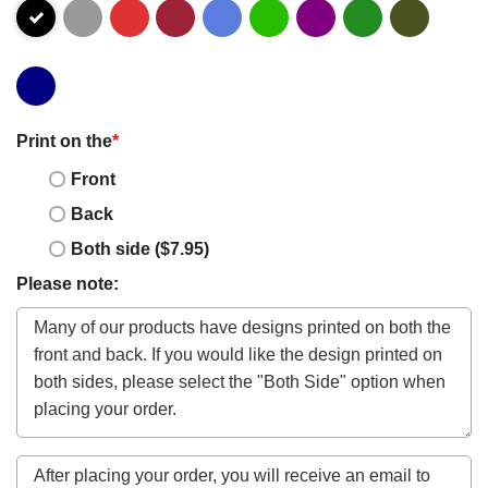
Print on the
*
Front
Back
Both side ($7.95)
Please note: