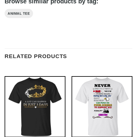
Browse similar products by tag:
ANIMAL TEE
RELATED PRODUCTS