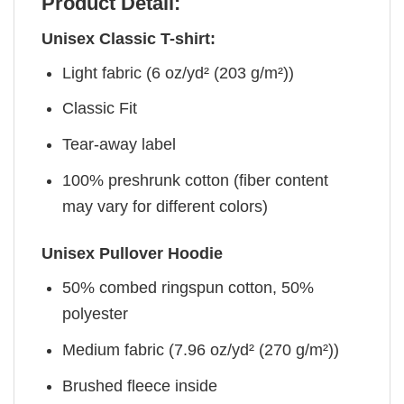
Product Detail:
Unisex Classic T-shirt:
Light fabric (6 oz/yd² (203 g/m²))
Classic Fit
Tear-away label
100% preshrunk cotton (fiber content
may vary for different colors)
Unisex Pullover Hoodie
50% combed ringspun cotton, 50%
polyester
Medium fabric (7.96 oz/yd² (270 g/m²))
Brushed fleece inside