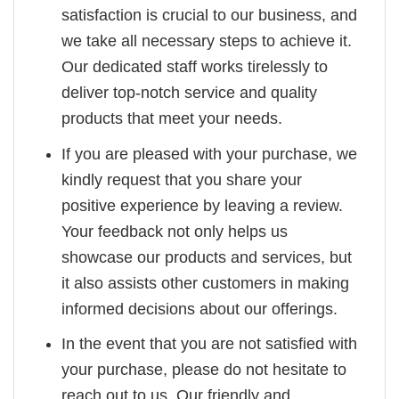
satisfaction is crucial to our business, and
we take all necessary steps to achieve it.
Our dedicated staff works tirelessly to
deliver top-notch service and quality
products that meet your needs.
If you are pleased with your purchase, we
kindly request that you share your
positive experience by leaving a review.
Your feedback not only helps us
showcase our products and services, but
it also assists other customers in making
informed decisions about our offerings.
In the event that you are not satisfied with
your purchase, please do not hesitate to
reach out to us. Our friendly and