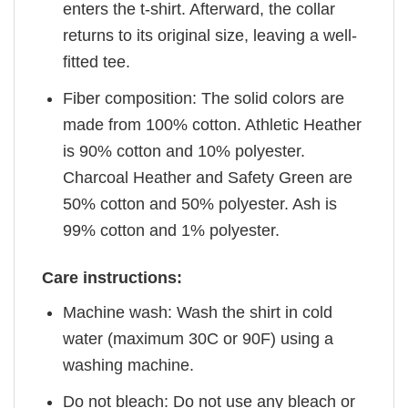
enters the t-shirt. Afterward, the collar
returns to its original size, leaving a well-
fitted tee.
Fiber composition: The solid colors are
made from 100% cotton. Athletic Heather
is 90% cotton and 10% polyester.
Charcoal Heather and Safety Green are
50% cotton and 50% polyester. Ash is
99% cotton and 1% polyester.
Care instructions:
Machine wash: Wash the shirt in cold
water (maximum 30C or 90F) using a
washing machine.
Do not bleach: Do not use any bleach or