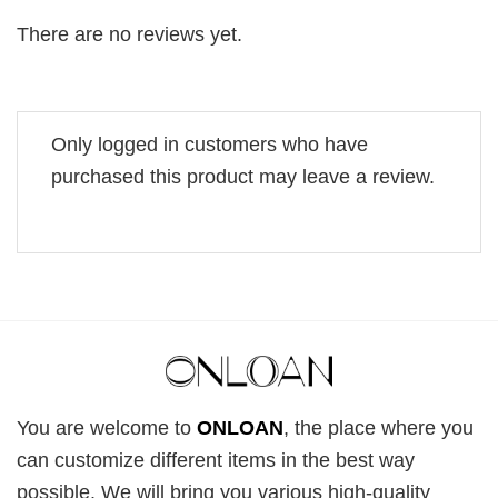
There are no reviews yet.
Only logged in customers who have
purchased this product may leave a review.
You are welcome to
ONLOAN
, the place where you
can customize different items in the best way
possible. We will bring you various high-quality