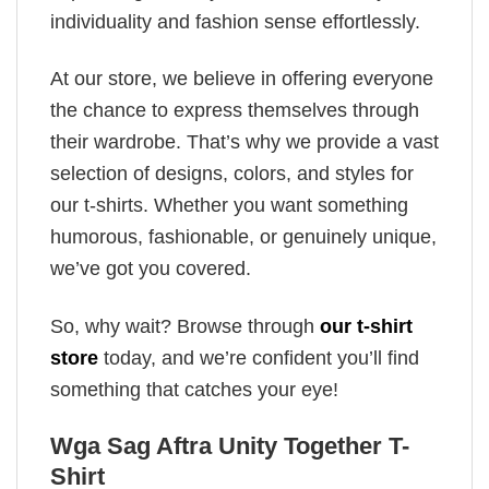
individuality and fashion sense effortlessly.
At our store, we believe in offering everyone
the chance to express themselves through
their wardrobe. That’s why we provide a vast
selection of designs, colors, and styles for
our t-shirts. Whether you want something
humorous, fashionable, or genuinely unique,
we’ve got you covered.
So, why wait? Browse through
our t-shirt
store
today, and we’re confident you’ll find
something that catches your eye!
Wga Sag Aftra Unity Together T-
Shirt