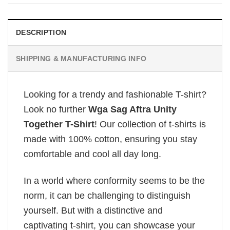
DESCRIPTION
SHIPPING & MANUFACTURING INFO
Looking for a trendy and fashionable T-shirt?
Look no further
Wga Sag Aftra Unity
Together T-Shirt
! Our collection of t-shirts is
made with 100% cotton, ensuring you stay
comfortable and cool all day long.
In a world where conformity seems to be the
norm, it can be challenging to distinguish
yourself. But with a distinctive and
captivating t-shirt, you can showcase your