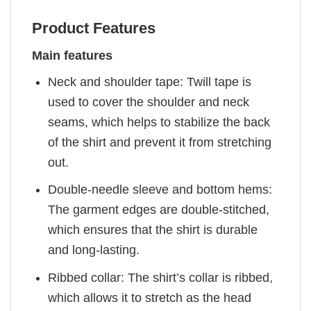
Product Features
Main features
Neck and shoulder tape: Twill tape is
used to cover the shoulder and neck
seams, which helps to stabilize the back
of the shirt and prevent it from stretching
out.
Double-needle sleeve and bottom hems:
The garment edges are double-stitched,
which ensures that the shirt is durable
and long-lasting.
Ribbed collar: The shirt’s collar is ribbed,
which allows it to stretch as the head