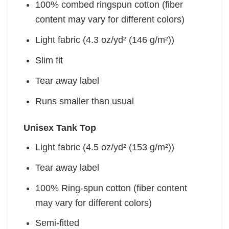
100% combed ringspun cotton (fiber
content may vary for different colors)
Light fabric (4.3 oz/yd² (146 g/m²))
Slim fit
Tear away label
Runs smaller than usual
Unisex Tank Top
Light fabric (4.5 oz/yd² (153 g/m²))
Tear away label
100% Ring-spun cotton (fiber content
may vary for different colors)
Semi-fitted