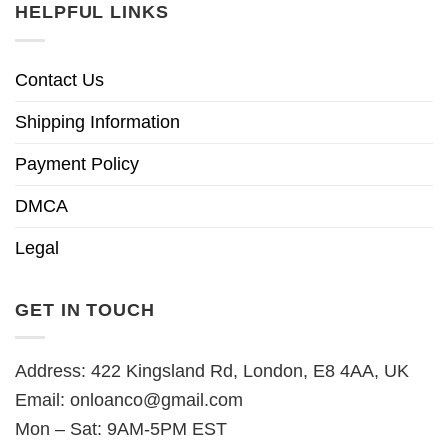
HELPFUL LINKS
Contact Us
Shipping Information
Payment Policy
DMCA
Legal
GET IN TOUCH
Address: 422 Kingsland Rd, London, E8 4AA, UK
Email:
onloanco@gmail.com
Mon – Sat: 9AM-5PM EST