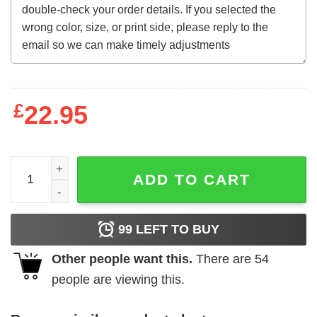
£
22.95
Wga Sag Aftra Unity Together T-Shirt quantity
ADD TO CART
99
LEFT TO BUY
Other people want this.
There are
54
people are viewing this.