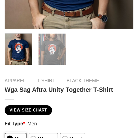
—
—
APPAREL
T-SHIRT
BLACK THEME
Wga Sag Aftra Unity Together T-Shirt
VIEW SIZE CHART
Fit Type
*
Men