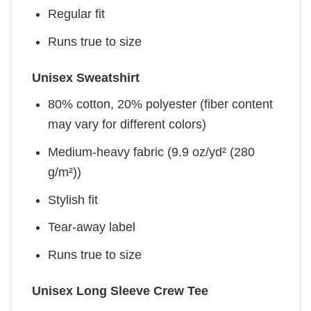
Regular fit
Runs true to size
Unisex Sweatshirt
80% cotton, 20% polyester (fiber content
may vary for different colors)
Medium-heavy fabric (9.9 oz/yd² (280
g/m²))
Stylish fit
Tear-away label
Runs true to size
Unisex Long Sleeve Crew Tee