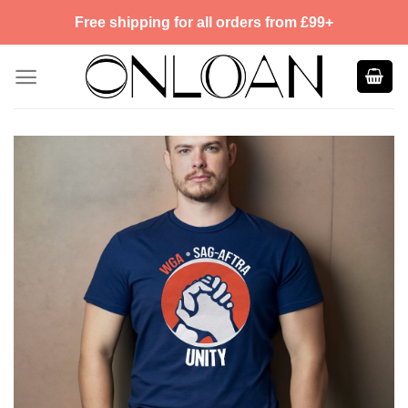
Skip
Free shipping for all orders from £99+
to
content