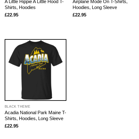
A Little Hippie A Little Hood T-
Airplane Mode On T-Shirts,
Shirts, Hoodies
Hoodies, Long Sleeve
£
22.95
£
22.95
BLACK THEME
Acadia National Park Maine T-
Shirts, Hoodies, Long Sleeve
£
22.95