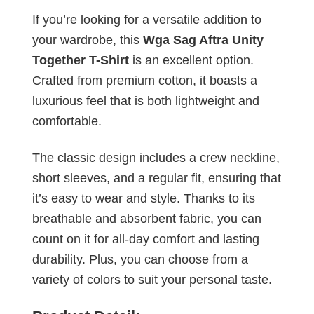
If you’re looking for a versatile addition to
your wardrobe, this
Wga Sag Aftra Unity
Together T-Shirt
is an excellent option.
Crafted from premium cotton, it boasts a
luxurious feel that is both lightweight and
comfortable.
The classic design includes a crew neckline,
short sleeves, and a regular fit, ensuring that
it’s easy to wear and style. Thanks to its
breathable and absorbent fabric, you can
count on it for all-day comfort and lasting
durability. Plus, you can choose from a
variety of colors to suit your personal taste.