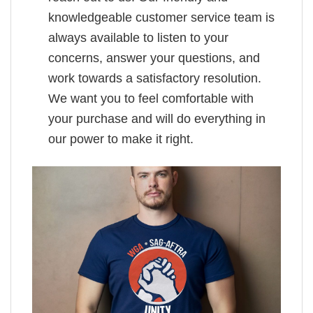
knowledgeable customer service team is
always available to listen to your
concerns, answer your questions, and
work towards a satisfactory resolution.
We want you to feel comfortable with
your purchase and will do everything in
our power to make it right.