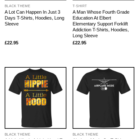
BLACK THEME
T-SHIRT
A Lot Can Happen In Just 3
A Man Whose Fourth Grade
Days T-Shirts, Hoodies, Long
Education At Elbert
Sleeve
Elementary Support Forklift
Addiction T-Shirts, Hoodies,
Long Sleeve
£
22.95
£
22.95
BLACK THEME
BLACK THEME