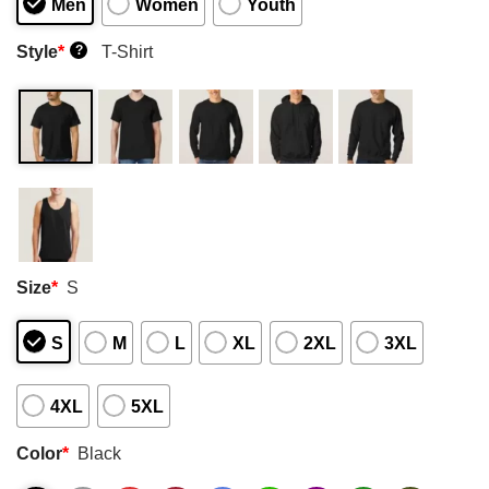
Men
Women
Youth
Style
*
T-Shirt
?
Size
*
S
S
M
L
XL
2XL
3XL
4XL
5XL
Color
*
Black