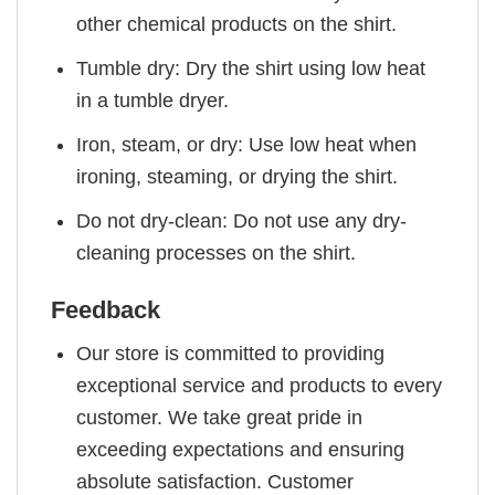
other chemical products on the shirt.
Tumble dry: Dry the shirt using low heat
in a tumble dryer.
Iron, steam, or dry: Use low heat when
ironing, steaming, or drying the shirt.
Do not dry-clean: Do not use any dry-
cleaning processes on the shirt.
Feedback
Our store is committed to providing
exceptional service and products to every
customer. We take great pride in
exceeding expectations and ensuring
absolute satisfaction. Customer