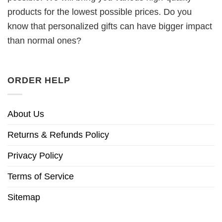
products for the lowest possible prices. Do you
know that personalized gifts can have bigger impact
than normal ones?
ORDER HELP
About Us
Returns & Refunds Policy
Privacy Policy
Terms of Service
Sitemap