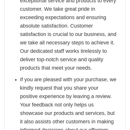
exceptional service and products to every
customer. We take great pride in
exceeding expectations and ensuring
absolute satisfaction. Customer
satisfaction is crucial to our business, and
we take all necessary steps to achieve it.
Our dedicated staff works tirelessly to
deliver top-notch service and quality
products that meet your needs.
If you are pleased with your purchase, we
kindly request that you share your
positive experience by leaving a review.
Your feedback not only helps us
showcase our products and services, but
it also assists other customers in making