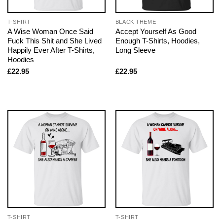
T-SHIRT
BLACK THEME
A Wise Woman Once Said
Accept Yourself As Good
Fuck This Shit and She Lived
Enough T-Shirts, Hoodies,
Happily Ever After T-Shirts,
Long Sleeve
Hoodies
£
22.95
£
22.95
T-SHIRT
T-SHIRT