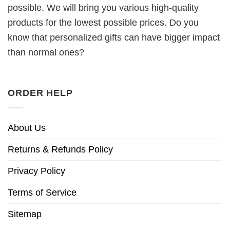
possible. We will bring you various high-quality
products for the lowest possible prices. Do you
know that personalized gifts can have bigger impact
than normal ones?
ORDER HELP
About Us
Returns & Refunds Policy
Privacy Policy
Terms of Service
Sitemap