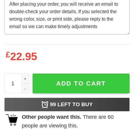
£
22.95
We Love You Tecca Lightning Hoodie quantity
ADD TO CART
99
LEFT TO BUY
Other people want this.
There are
60
people are viewing this.