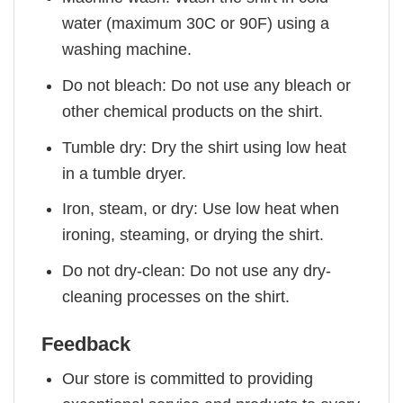
water (maximum 30C or 90F) using a
washing machine.
Do not bleach: Do not use any bleach or
other chemical products on the shirt.
Tumble dry: Dry the shirt using low heat
in a tumble dryer.
Iron, steam, or dry: Use low heat when
ironing, steaming, or drying the shirt.
Do not dry-clean: Do not use any dry-
cleaning processes on the shirt.
Feedback
Our store is committed to providing