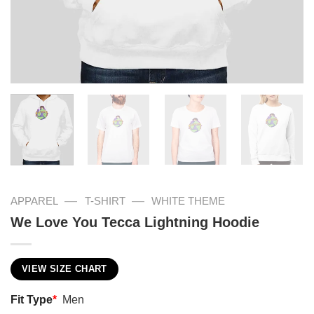
—
—
APPAREL
T-SHIRT
WHITE THEME
We Love You Tecca Lightning Hoodie
VIEW SIZE CHART
Fit Type
*
Men