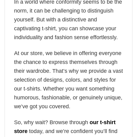
In a world where conformity seems to be the
norm, it can be challenging to distinguish
yourself. But with a distinctive and
captivating t-shirt, you can showcase your
individuality and fashion sense effortlessly.
At our store, we believe in offering everyone
the chance to express themselves through
their wardrobe. That’s why we provide a vast
selection of designs, colors, and styles for
our t-shirts. Whether you want something
humorous, fashionable, or genuinely unique,
we’ve got you covered.
So, why wait? Browse through
our t-shirt
store
today, and we’re confident you’ll find