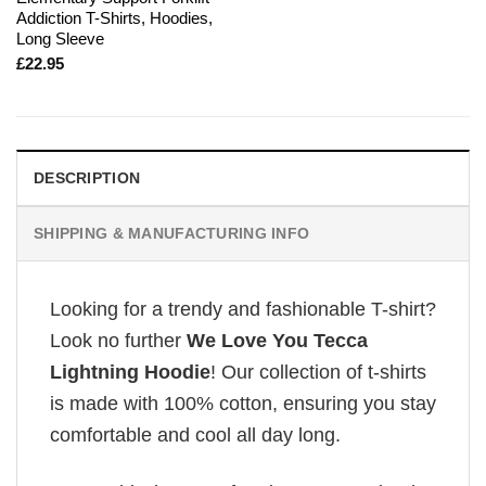
Addiction T-Shirts, Hoodies,
Long Sleeve
£
22.95
DESCRIPTION
SHIPPING & MANUFACTURING INFO
Looking for a trendy and fashionable T-shirt?
Look no further
We Love You Tecca
Lightning Hoodie
! Our collection of t-shirts
is made with 100% cotton, ensuring you stay
comfortable and cool all day long.