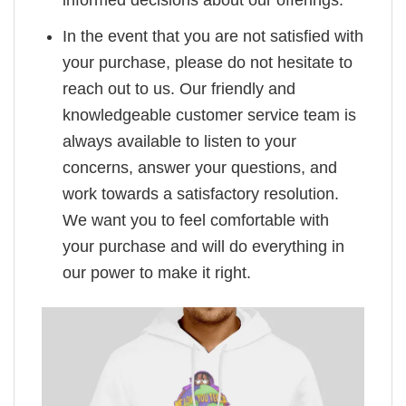
informed decisions about our offerings.
In the event that you are not satisfied with
your purchase, please do not hesitate to
reach out to us. Our friendly and
knowledgeable customer service team is
always available to listen to your
concerns, answer your questions, and
work towards a satisfactory resolution.
We want you to feel comfortable with
your purchase and will do everything in
our power to make it right.