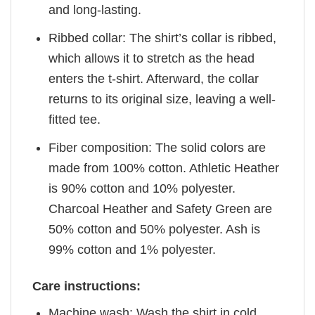
and long-lasting.
Ribbed collar: The shirt’s collar is ribbed,
which allows it to stretch as the head
enters the t-shirt. Afterward, the collar
returns to its original size, leaving a well-
fitted tee.
Fiber composition: The solid colors are
made from 100% cotton. Athletic Heather
is 90% cotton and 10% polyester.
Charcoal Heather and Safety Green are
50% cotton and 50% polyester. Ash is
99% cotton and 1% polyester.
Care instructions:
Machine wash: Wash the shirt in cold