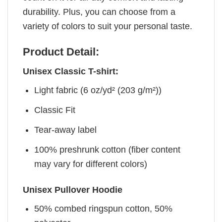
durability. Plus, you can choose from a
variety of colors to suit your personal taste.
Product Detail:
Unisex Classic T-shirt:
Light fabric (6 oz/yd² (203 g/m²))
Classic Fit
Tear-away label
100% preshrunk cotton (fiber content
may vary for different colors)
Unisex Pullover Hoodie
50% combed ringspun cotton, 50%