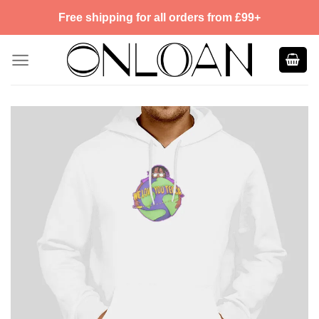
Skip
Free shipping for all orders from £99+
to
content