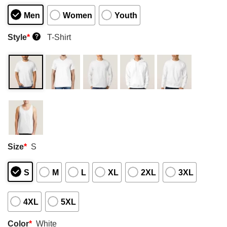
Men
Women
Youth
Style
*
T-Shirt
?
Size
*
S
S
M
L
XL
2XL
3XL
4XL
5XL
Color
*
White