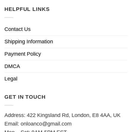
HELPFUL LINKS
Contact Us
Shipping Information
Payment Policy
DMCA
Legal
GET IN TOUCH
Address: 422 Kingsland Rd, London, E8 4AA, UK
Email:
onloanco@gmail.com