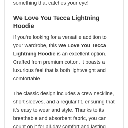
something that catches your eye!
We Love You Tecca Lightning
Hoodie
If you’re looking for a versatile addition to
your wardrobe, this
We Love You Tecca
Lightning Hoodie
is an excellent option.
Crafted from premium cotton, it boasts a
luxurious feel that is both lightweight and
comfortable.
The classic design includes a crew neckline,
short sleeves, and a regular fit, ensuring that
it’s easy to wear and style. Thanks to its
breathable and absorbent fabric, you can
count on it for all-day comfort and lasting