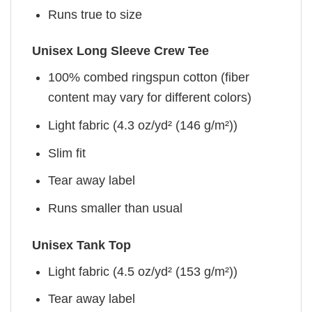
Runs true to size
Unisex Long Sleeve Crew Tee
100% combed ringspun cotton (fiber
content may vary for different colors)
Light fabric (4.3 oz/yd² (146 g/m²))
Slim fit
Tear away label
Runs smaller than usual
Unisex Tank Top
Light fabric (4.5 oz/yd² (153 g/m²))
Tear away label