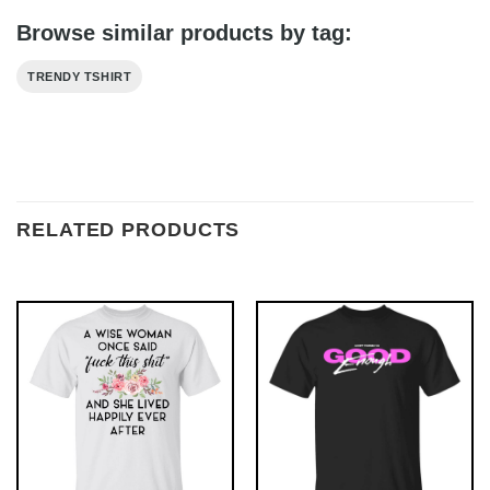
Browse similar products by tag:
TRENDY TSHIRT
RELATED PRODUCTS