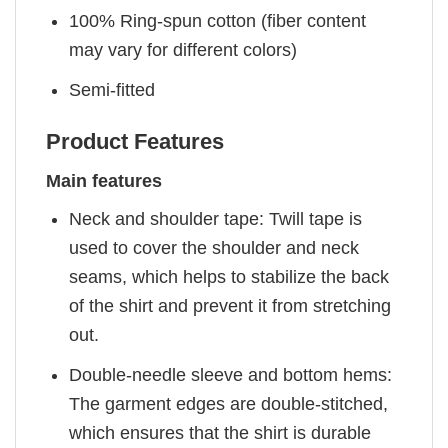
100% Ring-spun cotton (fiber content
may vary for different colors)
Semi-fitted
Product Features
Main features
Neck and shoulder tape: Twill tape is
used to cover the shoulder and neck
seams, which helps to stabilize the back
of the shirt and prevent it from stretching
out.
Double-needle sleeve and bottom hems:
The garment edges are double-stitched,
which ensures that the shirt is durable