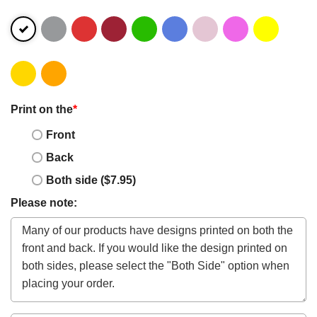
Print on the
*
Front
Back
Both side ($7.95)
Please note: