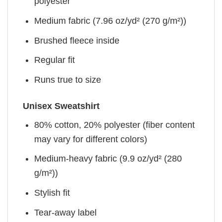
polyester
Medium fabric (7.96 oz/yd² (270 g/m²))
Brushed fleece inside
Regular fit
Runs true to size
Unisex Sweatshirt
80% cotton, 20% polyester (fiber content
may vary for different colors)
Medium-heavy fabric (9.9 oz/yd² (280
g/m²))
Stylish fit
Tear-away label