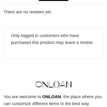
There are no reviews yet.
Only logged in customers who have
purchased this product may leave a review.
You are welcome to
ONLOAN
, the place where you
can customize different items in the best way