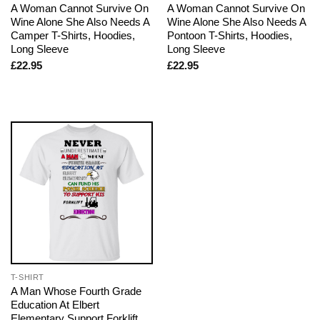
A Woman Cannot Survive On
A Woman Cannot Survive On
Wine Alone She Also Needs A
Wine Alone She Also Needs A
Camper T-Shirts, Hoodies,
Pontoon T-Shirts, Hoodies,
Long Sleeve
Long Sleeve
£
22.95
£
22.95
T-SHIRT
A Man Whose Fourth Grade
Education At Elbert
Elementary Support Forklift