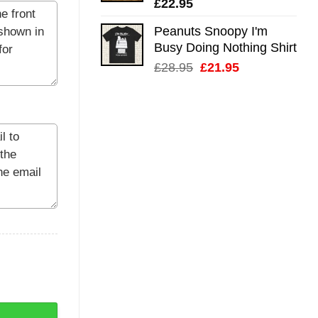
£
22.95
Peanuts Snoopy I'm
Busy Doing Nothing Shirt
Original
Current
£
28.95
£
21.95
price
price
was:
is:
£28.95.
£21.95.