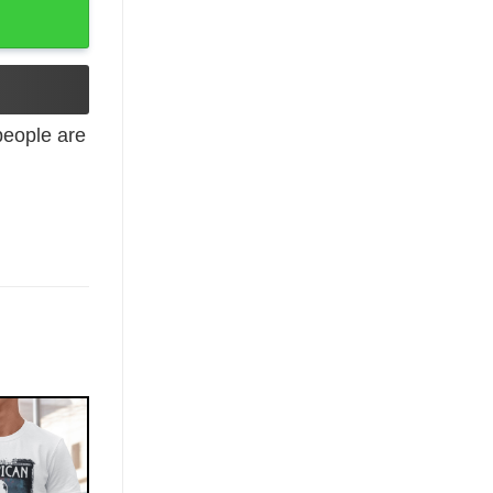
eople are