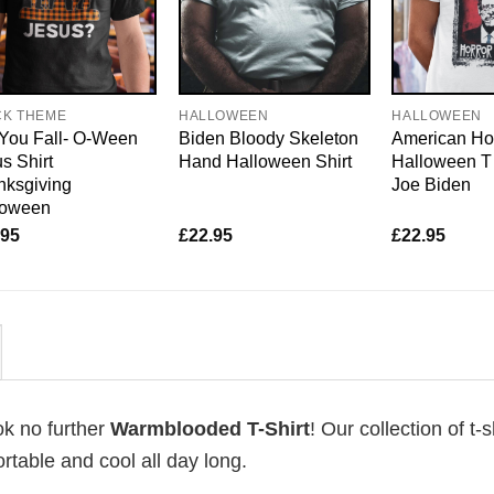
CK THEME
HALLOWEEN
HALLOWEEN
You Fall- O-Ween
Biden Bloody Skeleton
American Hor
s Shirt
Hand Halloween Shirt
Halloween T 
nksgiving
Joe Biden
loween
.95
£
22.95
£
22.95
ok no further
Warmblooded T-Shirt
! Our collection of t-s
table and cool all day long.