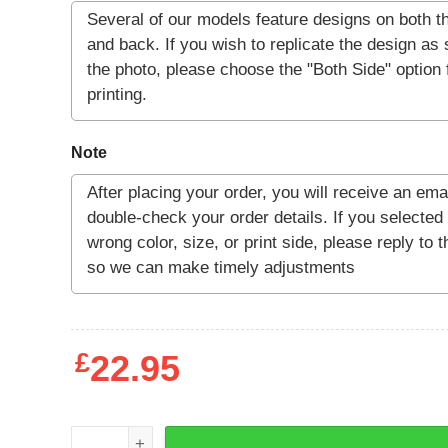
Note
£
22.95
Warmblooded T-Shirt quantity