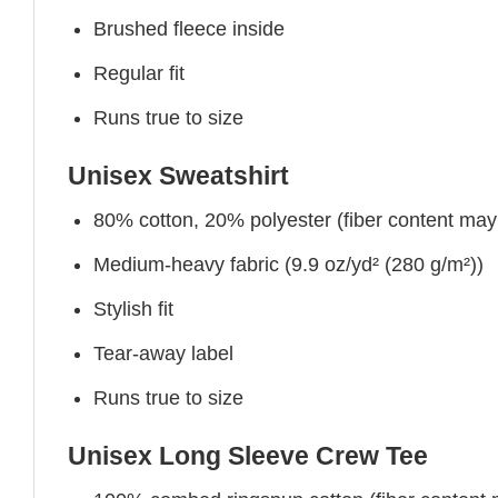
Brushed fleece inside
Regular fit
Runs true to size
Unisex Sweatshirt
80% cotton, 20% polyester (fiber content may v
Medium-heavy fabric (9.9 oz/yd² (280 g/m²))
Stylish fit
Tear-away label
Runs true to size
Unisex Long Sleeve Crew Tee