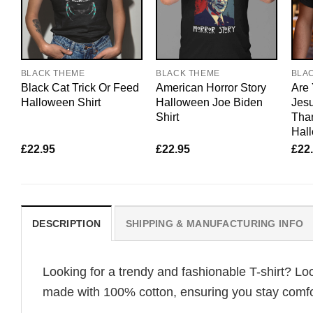
BLACK THEME
BLACK THEME
BLA
Black Cat Trick Or Feed
American Horror Story
Are 
Halloween Shirt
Halloween Joe Biden
Jesu
Shirt
Tha
Hal
£
22.95
£
22.95
£
22
DESCRIPTION
SHIPPING & MANUFACTURING INFO
Looking for a trendy and fashionable T-shirt? Lo
made with 100% cotton, ensuring you stay comfor