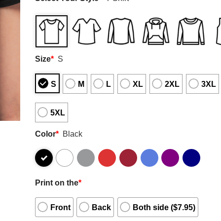
Size
*
S
S
M
L
XL
2XL
3XL
5XL
Color
*
Black
Print on the
*
Front
Back
Both side ($7.95)