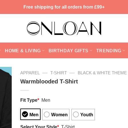
Free shipping for all orders from £99+
HOME & LIVING
BIRTHDAY GIFTS
TRENDING
—
—
APPAREL
T-SHIRT
BLACK & WHITE THEME
Warmblooded T-Shirt
Fit Type
*
Men
Men
Women
Youth
Select Your Style
*
T-Shirt