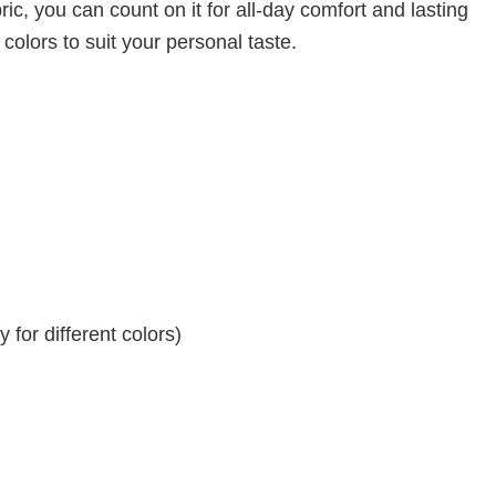
ic, you can count on it for all-day comfort and lasting
 colors to suit your personal taste.
for different colors)