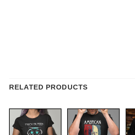
RELATED PRODUCTS