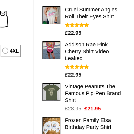
out of 5
Cruel Summer Angles
Roll Their Eyes Shirt
Rated
5.00
£
22.95
out of 5
Addison Rae Pink
4XL
Cherry Shirt Video
Leaked
Rated
4.75
£
22.95
out of 5
Vintage Peanuts The
Famous Pig-Pen Brand
Shirt
Original
Current
£
28.95
£
21.95
price
price
Frozen Family Elsa
was:
is:
Birthday Party Shirt
£28.95.
£21.95.