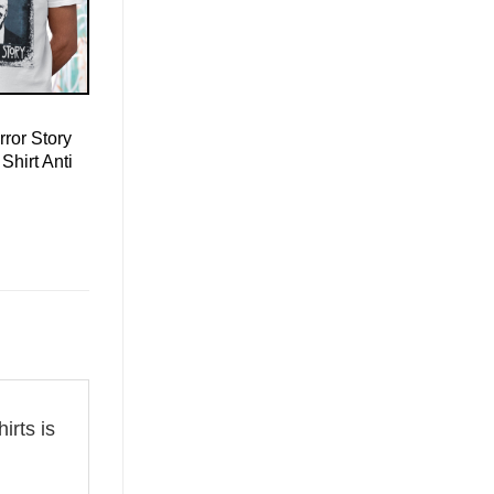
ror Story
Shirt Anti
hirts is