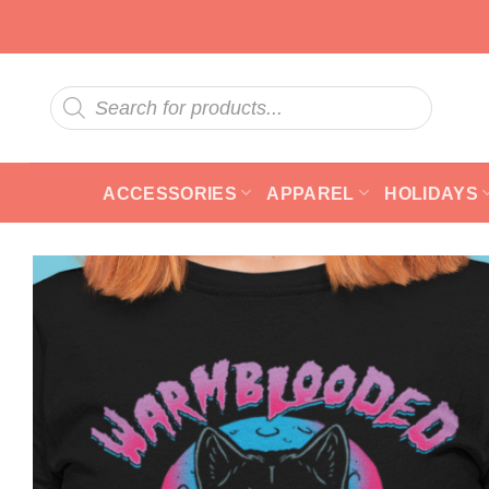
Skip
to
content
Products
search
ACCESSORIES
APPAREL
HOLIDAYS