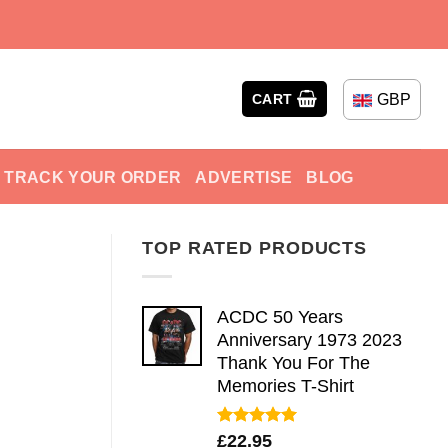
GBP
CART
TRACK YOUR ORDER
ADVERTISE
BLOG
TOP RATED PRODUCTS
ACDC 50 Years
Anniversary 1973 2023
Thank You For The
Memories T-Shirt
Rated
5.00
£
22.95