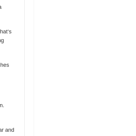
a
hat’s
ng
ches
n.
ear and