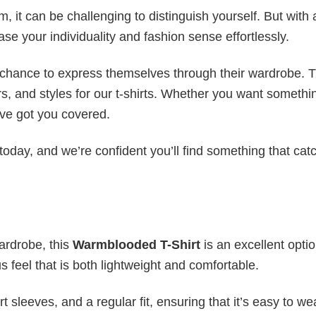
 it can be challenging to distinguish yourself. But with 
ase your individuality and fashion sense effortlessly.
e chance to express themselves through their wardrobe. T
rs, and styles for our t-shirts. Whether you want somethi
ve got you covered.
today, and we’re confident you’ll find something that cat
wardrobe, this
Warmblooded T-Shirt
is an excellent optio
s feel that is both lightweight and comfortable.
 sleeves, and a regular fit, ensuring that it’s easy to w