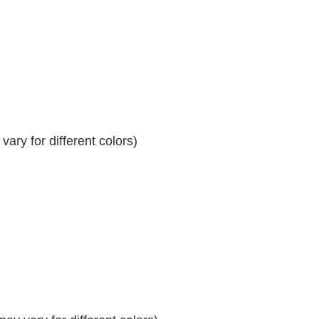
ary for different colors)