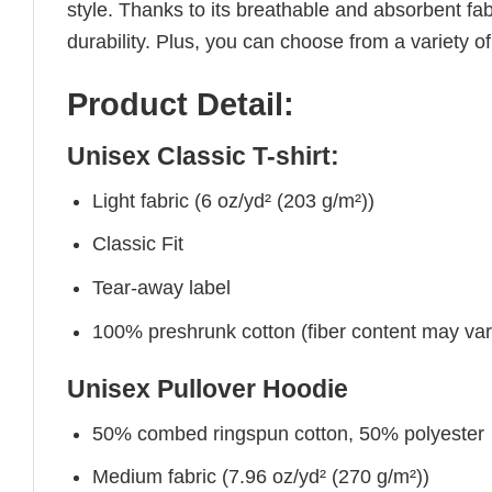
style. Thanks to its breathable and absorbent fabr
durability. Plus, you can choose from a variety of
Product Detail:
Unisex Classic T-shirt:
Light fabric (6 oz/yd² (203 g/m²))
Classic Fit
Tear-away label
100% preshrunk cotton (fiber content may vary 
Unisex Pullover Hoodie
50% combed ringspun cotton, 50% polyester
Medium fabric (7.96 oz/yd² (270 g/m²))