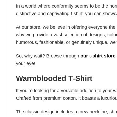
In a world where conformity seems to be the norm,
distinctive and captivating t-shirt, you can showc
At our store, we believe in offering everyone th
why we provide a vast selection of designs, colo
humorous, fashionable, or genuinely unique, we’
So, why wait? Browse through
our t-shirt store
your eye!
Warmblooded T-Shirt
If you’re looking for a versatile addition to your 
Crafted from premium cotton, it boasts a luxuriou
The classic design includes a crew neckline, short