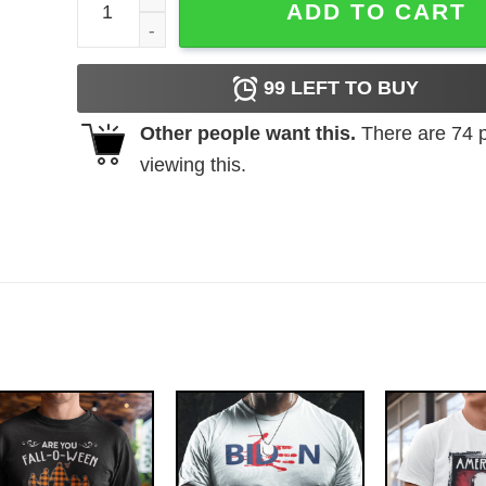
ADD TO CART
99
LEFT TO BUY
Other people want this.
There are
74
p
viewing this.