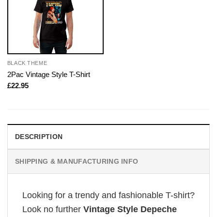
BLACK THEME
2Pac Vintage Style T-Shirt
£
22.95
DESCRIPTION
SHIPPING & MANUFACTURING INFO
Looking for a trendy and fashionable T-shirt?
Look no further
Vintage Style Depeche