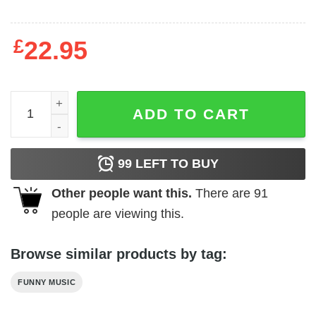
£
22.95
Vintage Style Depeche Mode T-Shirt quantity
ADD TO CART
99
LEFT TO BUY
Other people want this.
There are
91
people are viewing this.
Browse similar products by tag:
FUNNY MUSIC