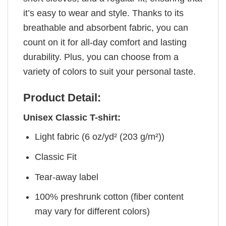
it’s easy to wear and style. Thanks to its
breathable and absorbent fabric, you can
count on it for all-day comfort and lasting
durability. Plus, you can choose from a
variety of colors to suit your personal taste.
Product Detail:
Unisex Classic T-shirt:
Light fabric (6 oz/yd² (203 g/m²))
Classic Fit
Tear-away label
100% preshrunk cotton (fiber content
may vary for different colors)