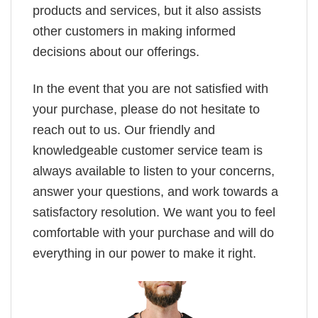
products and services, but it also assists
other customers in making informed
decisions about our offerings.
In the event that you are not satisfied with
your purchase, please do not hesitate to
reach out to us. Our friendly and
knowledgeable customer service team is
always available to listen to your concerns,
answer your questions, and work towards a
satisfactory resolution. We want you to feel
comfortable with your purchase and will do
everything in our power to make it right.