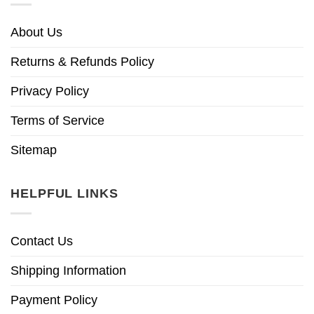
About Us
Returns & Refunds Policy
Privacy Policy
Terms of Service
Sitemap
HELPFUL LINKS
Contact Us
Shipping Information
Payment Policy