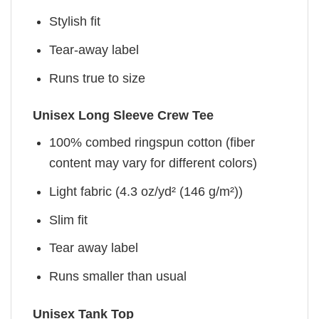
Stylish fit
Tear-away label
Runs true to size
Unisex Long Sleeve Crew Tee
100% combed ringspun cotton (fiber
content may vary for different colors)
Light fabric (4.3 oz/yd² (146 g/m²))
Slim fit
Tear away label
Runs smaller than usual
Unisex Tank Top