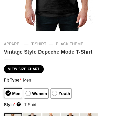
—
—
APPAREL
T-SHIRT
BLACK THEME
Vintage Style Depeche Mode T-Shirt
VIEW SIZE CHART
Fit Type
*
Men
Men
Women
Youth
Style
*
T-Shirt
?