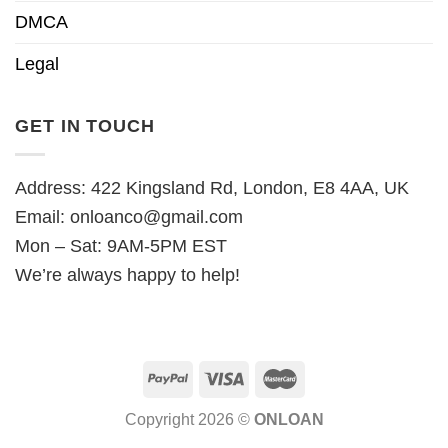
DMCA
Legal
GET IN TOUCH
Address: 422 Kingsland Rd, London, E8 4AA, UK
Email:
onloanco@gmail.com
Mon – Sat: 9AM-5PM EST
We’re always happy to help!
Copyright 2026 ©
ONLOAN