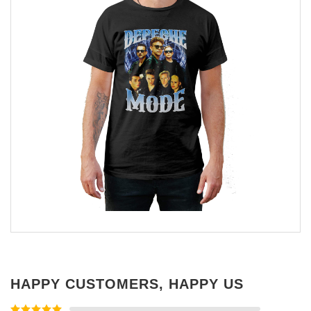
HAPPY CUSTOMERS, HAPPY US