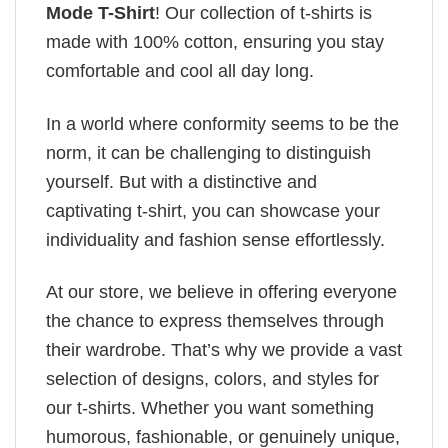
Mode T-Shirt
! Our collection of t-shirts is
made with 100% cotton, ensuring you stay
comfortable and cool all day long.
In a world where conformity seems to be the
norm, it can be challenging to distinguish
yourself. But with a distinctive and
captivating t-shirt, you can showcase your
individuality and fashion sense effortlessly.
At our store, we believe in offering everyone
the chance to express themselves through
their wardrobe. That’s why we provide a vast
selection of designs, colors, and styles for
our t-shirts. Whether you want something
humorous, fashionable, or genuinely unique,