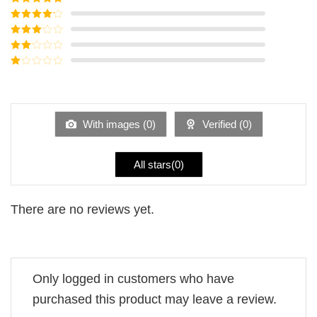
Rated
5
out
of 5
Rated
4
out of 5
Rated
3
out of
Rated
5
2
Rated
out
1
of 5
out
of
5
With images (
0
)
Verified (
0
)
All stars(
0
)
There are no reviews yet.
Only logged in customers who have
purchased this product may leave a review.