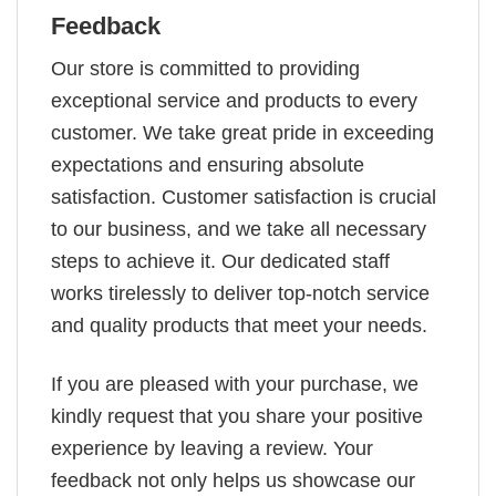
Feedback
Our store is committed to providing
exceptional service and products to every
customer. We take great pride in exceeding
expectations and ensuring absolute
satisfaction. Customer satisfaction is crucial
to our business, and we take all necessary
steps to achieve it. Our dedicated staff
works tirelessly to deliver top-notch service
and quality products that meet your needs.
If you are pleased with your purchase, we
kindly request that you share your positive
experience by leaving a review. Your
feedback not only helps us showcase our