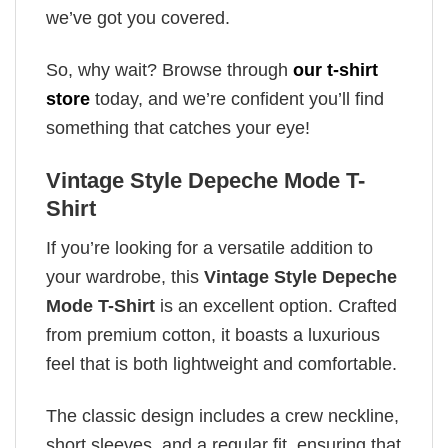
we’ve got you covered.
So, why wait? Browse through
our t-shirt
store
today, and we’re confident you’ll find
something that catches your eye!
Vintage Style Depeche Mode T-
Shirt
If you’re looking for a versatile addition to
your wardrobe, this
Vintage Style Depeche
Mode T-Shirt
is an excellent option. Crafted
from premium cotton, it boasts a luxurious
feel that is both lightweight and comfortable.
The classic design includes a crew neckline,
short sleeves, and a regular fit, ensuring that