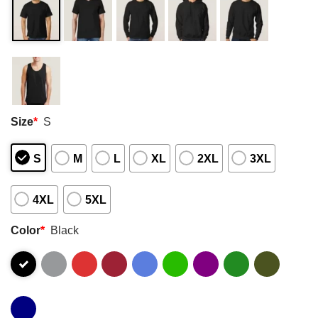
Size
*
S
S
M
L
XL
2XL
3XL
4XL
5XL
Color
*
Black