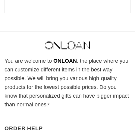
You are welcome to
ONLOAN
, the place where you
can customize different items in the best way
possible. We will bring you various high-quality
products for the lowest possible prices. Do you
know that personalized gifts can have bigger impact
than normal ones?
ORDER HELP