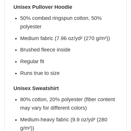
Unisex Pullover Hoodie
50% combed ringspun cotton, 50%
polyester
Medium fabric (7.96 oz/yd² (270 g/m²))
Brushed fleece inside
Regular fit
Runs true to size
Unisex Sweatshirt
80% cotton, 20% polyester (fiber content
may vary for different colors)
Medium-heavy fabric (9.9 oz/yd² (280
g/m²))