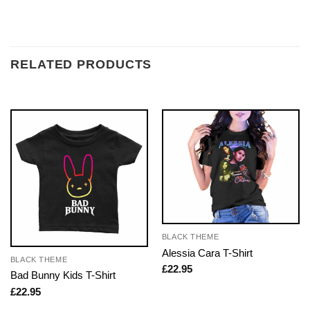
RELATED PRODUCTS
BLACK THEME
Alessia Cara T-Shirt
BLACK THEME
£
22.95
Bad Bunny Kids T-Shirt
£
22.95