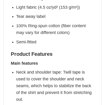
Light fabric (4.5 oz/yd² (153 g/m²))
Tear away label
100% Ring-spun cotton (fiber content
may vary for different colors)
Semi-fitted
Product Features
Main features
Neck and shoulder tape: Twill tape is
used to cover the shoulder and neck
seams, which helps to stabilize the back
of the shirt and prevent it from stretching
out.