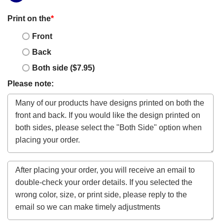
Print on the
*
Front
Back
Both side ($7.95)
Please note: