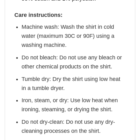
Care instructions:
Machine wash: Wash the shirt in cold
water (maximum 30C or 90F) using a
washing machine.
Do not bleach: Do not use any bleach or
other chemical products on the shirt.
Tumble dry: Dry the shirt using low heat
in a tumble dryer.
Iron, steam, or dry: Use low heat when
ironing, steaming, or drying the shirt.
Do not dry-clean: Do not use any dry-
cleaning processes on the shirt.