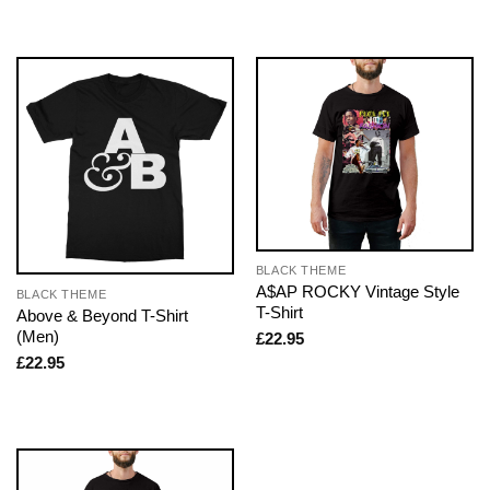
BLACK THEME
A$AP ROCKY Vintage Style
BLACK THEME
T-Shirt
Above & Beyond T-Shirt
(Men)
£
22.95
£
22.95