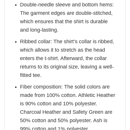
Double-needle sleeve and bottom hems:
The garment edges are double-stitched,
which ensures that the shirt is durable
and long-lasting.
Ribbed collar: The shirt’s collar is ribbed,
which allows it to stretch as the head
enters the t-shirt. Afterward, the collar
returns to its original size, leaving a well-
fitted tee.
Fiber composition: The solid colors are
made from 100% cotton. Athletic Heather
is 90% cotton and 10% polyester.
Charcoal Heather and Safety Green are
50% cotton and 50% polyester. Ash is
99% cotton and 1% polyester.