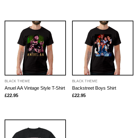
BLACK THEME
BLACK THEME
Anuel AA Vintage Style T-Shirt
Backstreet Boys Shirt
£
22.95
£
22.95