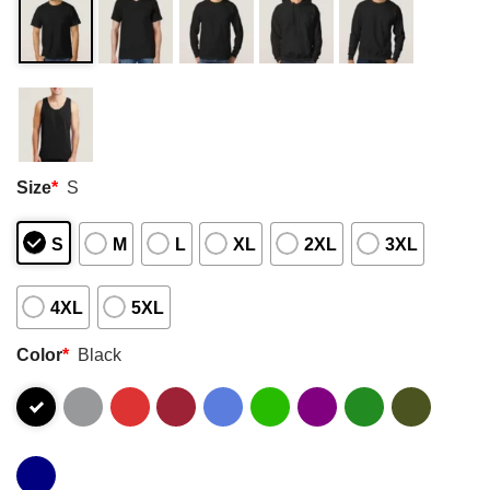
Size
*
S
S
M
L
XL
2XL
3XL
4XL
5XL
Color
*
Black