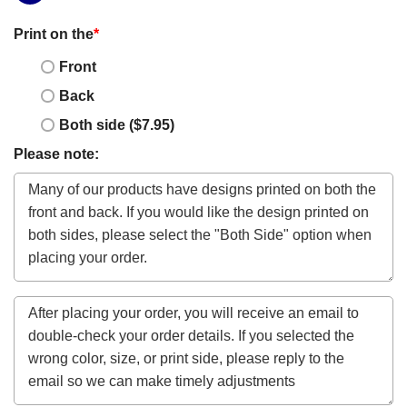
Print on the
*
Front
Back
Both side ($7.95)
Please note: