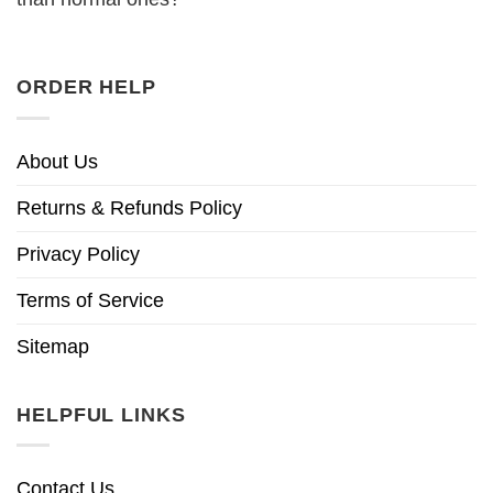
ORDER HELP
About Us
Returns & Refunds Policy
Privacy Policy
Terms of Service
Sitemap
HELPFUL LINKS
Contact Us