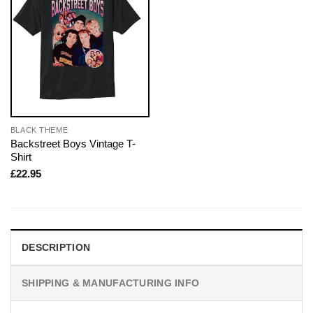
BLACK THEME
Backstreet Boys Vintage T-
Shirt
£
22.95
DESCRIPTION
SHIPPING & MANUFACTURING INFO