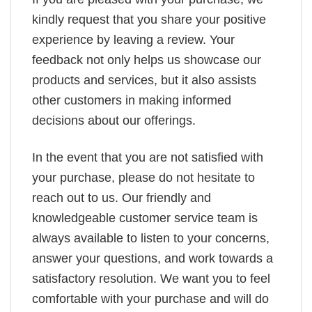
kindly request that you share your positive
experience by leaving a review. Your
feedback not only helps us showcase our
products and services, but it also assists
other customers in making informed
decisions about our offerings.
In the event that you are not satisfied with
your purchase, please do not hesitate to
reach out to us. Our friendly and
knowledgeable customer service team is
always available to listen to your concerns,
answer your questions, and work towards a
satisfactory resolution. We want you to feel
comfortable with your purchase and will do