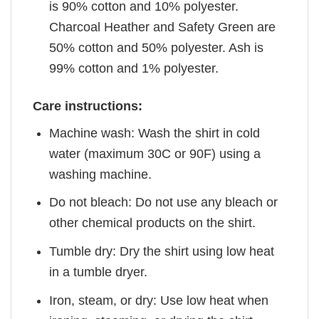
is 90% cotton and 10% polyester.
Charcoal Heather and Safety Green are
50% cotton and 50% polyester. Ash is
99% cotton and 1% polyester.
Care instructions:
Machine wash: Wash the shirt in cold
water (maximum 30C or 90F) using a
washing machine.
Do not bleach: Do not use any bleach or
other chemical products on the shirt.
Tumble dry: Dry the shirt using low heat
in a tumble dryer.
Iron, steam, or dry: Use low heat when