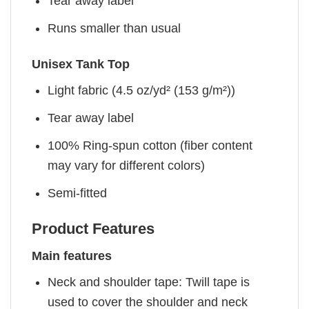
Tear away label
Runs smaller than usual
Unisex Tank Top
Light fabric (4.5 oz/yd² (153 g/m²))
Tear away label
100% Ring-spun cotton (fiber content
may vary for different colors)
Semi-fitted
Product Features
Main features
Neck and shoulder tape: Twill tape is
used to cover the shoulder and neck