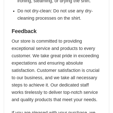
ironing, steaming, or drying the shirt.
Do not dry-clean: Do not use any dry-
cleaning processes on the shirt.
Feedback
Our store is committed to providing
exceptional service and products to every
customer. We take great pride in exceeding
expectations and ensuring absolute
satisfaction. Customer satisfaction is crucial
to our business, and we take all necessary
steps to achieve it. Our dedicated staff
works tirelessly to deliver top-notch service
and quality products that meet your needs.
If you are pleased with your purchase, we