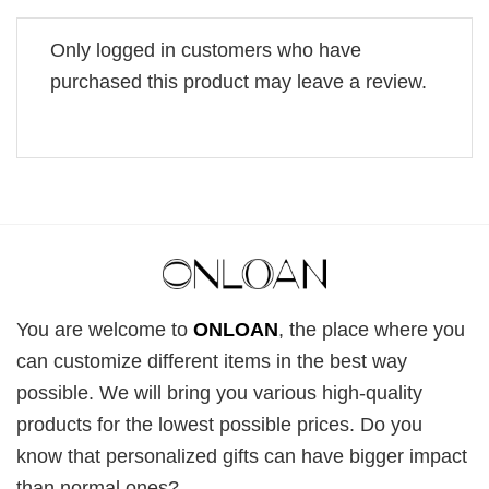
Only logged in customers who have
purchased this product may leave a review.
You are welcome to
ONLOAN
, the place where you
can customize different items in the best way
possible. We will bring you various high-quality
products for the lowest possible prices. Do you
know that personalized gifts can have bigger impact
than normal ones?