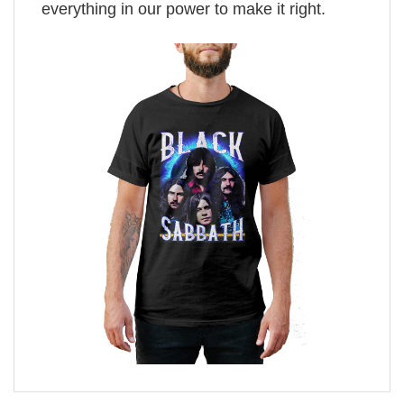
everything in our power to make it right.