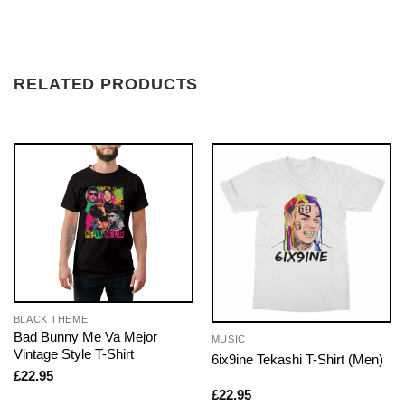
RELATED PRODUCTS
BLACK THEME
Bad Bunny Me Va Mejor
MUSIC
Vintage Style T-Shirt
6ix9ine Tekashi T-Shirt (Men)
£
22.95
£
22.95