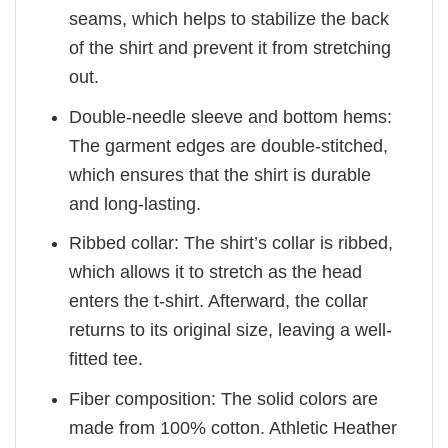
seams, which helps to stabilize the back
of the shirt and prevent it from stretching
out.
Double-needle sleeve and bottom hems:
The garment edges are double-stitched,
which ensures that the shirt is durable
and long-lasting.
Ribbed collar: The shirt’s collar is ribbed,
which allows it to stretch as the head
enters the t-shirt. Afterward, the collar
returns to its original size, leaving a well-
fitted tee.
Fiber composition: The solid colors are
made from 100% cotton. Athletic Heather