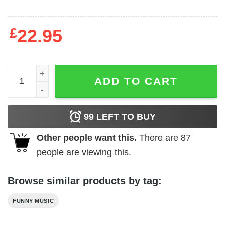
£
22.95
Vintage Style Black Sabbath T-Shirt quantity
ADD TO CART
99
LEFT TO BUY
Other people want this.
There are
87
people are viewing this.
Browse similar products by tag:
FUNNY MUSIC