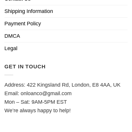
Shipping Information
Payment Policy
DMCA
Legal
GET IN TOUCH
Address: 422 Kingsland Rd, London, E8 4AA, UK
Email:
onloanco@gmail.com
Mon – Sat: 9AM-5PM EST
We’re always happy to help!