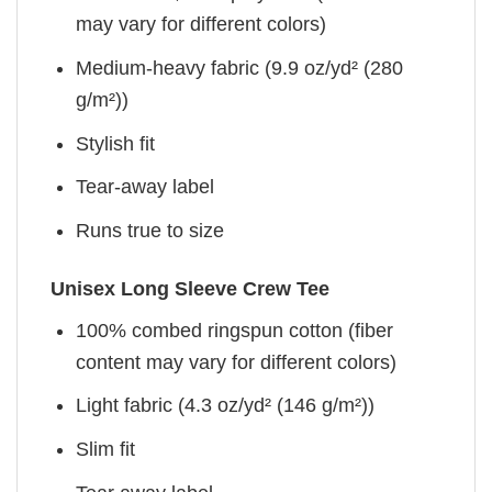
may vary for different colors)
Medium-heavy fabric (9.9 oz/yd² (280
g/m²))
Stylish fit
Tear-away label
Runs true to size
Unisex Long Sleeve Crew Tee
100% combed ringspun cotton (fiber
content may vary for different colors)
Light fabric (4.3 oz/yd² (146 g/m²))
Slim fit