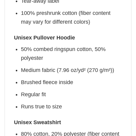
Tear-away label
100% preshrunk cotton (fiber content
may vary for different colors)
Unisex Pullover Hoodie
50% combed ringspun cotton, 50%
polyester
Medium fabric (7.96 oz/yd² (270 g/m²))
Brushed fleece inside
Regular fit
Runs true to size
Unisex Sweatshirt
80% cotton, 20% polyester (fiber content