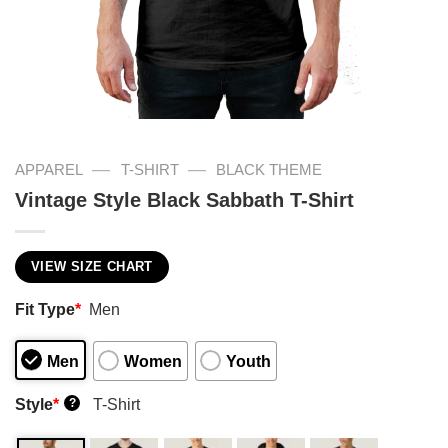
—
—
APPAREL
T-SHIRT
BLACK THEME
Vintage Style Black Sabbath T-Shirt
VIEW SIZE CHART
Fit Type
*
Men
Men
Women
Youth
Style
*
T-Shirt
?