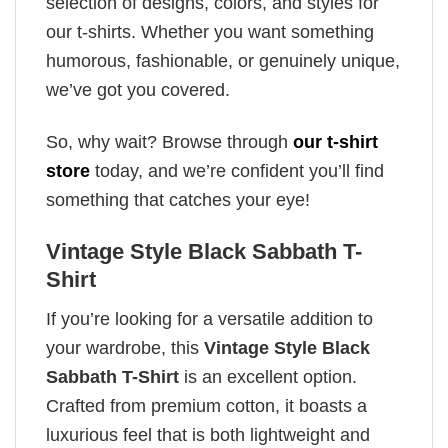
selection of designs, colors, and styles for
our t-shirts. Whether you want something
humorous, fashionable, or genuinely unique,
we’ve got you covered.
So, why wait? Browse through
our t-shirt
store
today, and we’re confident you’ll find
something that catches your eye!
Vintage Style Black Sabbath T-
Shirt
If you’re looking for a versatile addition to
your wardrobe, this
Vintage Style Black
Sabbath T-Shirt
is an excellent option.
Crafted from premium cotton, it boasts a
luxurious feel that is both lightweight and