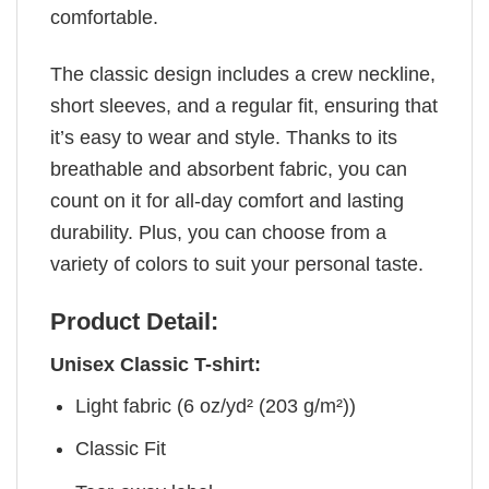
comfortable.
The classic design includes a crew neckline,
short sleeves, and a regular fit, ensuring that
it’s easy to wear and style. Thanks to its
breathable and absorbent fabric, you can
count on it for all-day comfort and lasting
durability. Plus, you can choose from a
variety of colors to suit your personal taste.
Product Detail:
Unisex Classic T-shirt:
Light fabric (6 oz/yd² (203 g/m²))
Classic Fit