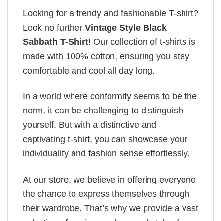
Looking for a trendy and fashionable T-shirt?
Look no further
Vintage Style Black
Sabbath T-Shirt
! Our collection of t-shirts is
made with 100% cotton, ensuring you stay
comfortable and cool all day long.
In a world where conformity seems to be the
norm, it can be challenging to distinguish
yourself. But with a distinctive and
captivating t-shirt, you can showcase your
individuality and fashion sense effortlessly.
At our store, we believe in offering everyone
the chance to express themselves through
their wardrobe. That’s why we provide a vast