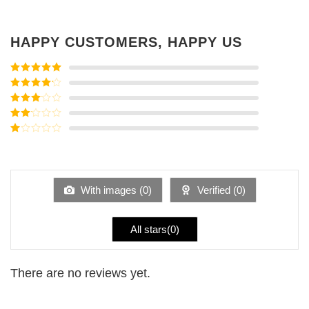
HAPPY CUSTOMERS, HAPPY US
Rated
5
out
of 5
Rated
4
out of 5
Rated
3
out of
Rated
5
2
Rated
out
1
of 5
out
of
5
With images (
0
)
Verified (
0
)
All stars(
0
)
There are no reviews yet.