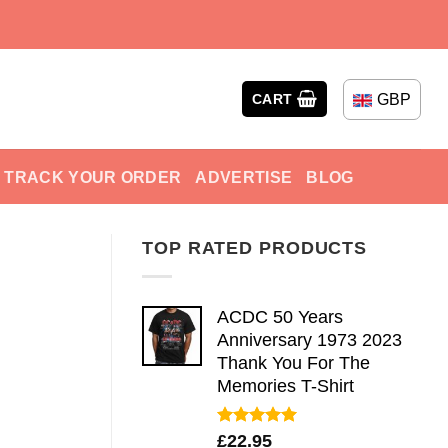
GBP
CART
TRACK YOUR ORDER
ADVERTISE
BLOG
TOP RATED PRODUCTS
ACDC 50 Years
Anniversary 1973 2023
Thank You For The
Memories T-Shirt
Rated
5.00
£
22.95