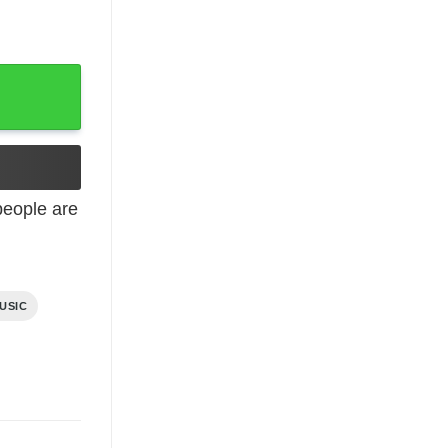
eople are
USIC