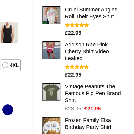
out of 5
Cruel Summer Angles
Roll Their Eyes Shirt
Rated
5.00
£
22.95
out of 5
Addison Rae Pink
Cherry Shirt Video
Leaked
4XL
Rated
4.75
£
22.95
out of 5
Vintage Peanuts The
Famous Pig-Pen Brand
Shirt
Original
Current
£
28.95
£
21.95
price
price
Frozen Family Elsa
was:
is:
Birthday Party Shirt
£28.95.
£21.95.