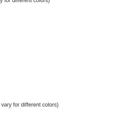
for different colors)
ary for different colors)