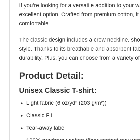
If you’re looking for a versatile addition to your 
excellent option. Crafted from premium cotton, it 
comfortable.
The classic design includes a crew neckline, short
style. Thanks to its breathable and absorbent fabr
durability. Plus, you can choose from a variety of
Product Detail:
Unisex Classic T-shirt:
Light fabric (6 oz/yd² (203 g/m²))
Classic Fit
Tear-away label