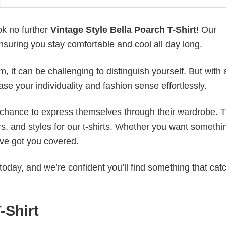
ok no further
Vintage Style Bella Poarch T-Shirt
! Our
ensuring you stay comfortable and cool all day long.
 it can be challenging to distinguish yourself. But with 
ase your individuality and fashion sense effortlessly.
e chance to express themselves through their wardrobe. T
rs, and styles for our t-shirts. Whether you want somethi
ve got you covered.
today, and we’re confident you’ll find something that cat
-Shirt