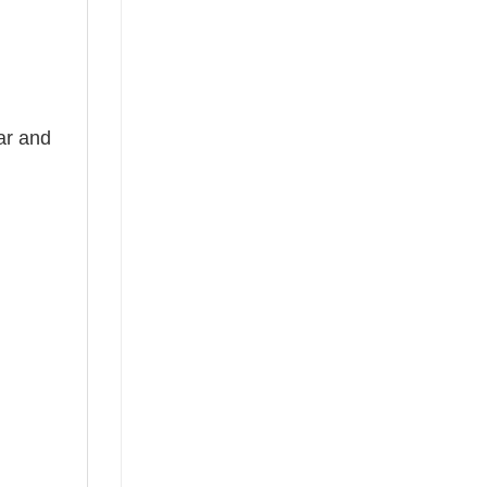
ear and