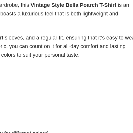
wardrobe, this
Vintage Style Bella Poarch T-Shirt
is an
boasts a luxurious feel that is both lightweight and
 sleeves, and a regular fit, ensuring that it’s easy to w
ic, you can count on it for all-day comfort and lasting
 colors to suit your personal taste.