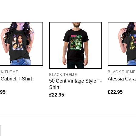
CK THEME
BLACK THEME
BLACK THEME
Gabriel T-Shirt
Alessia Cara
50 Cent Vintage Style T-
Shirt
.95
£
22.95
£
22.95