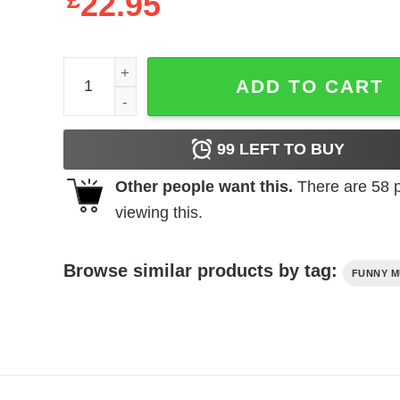
£
22.95
Vintage Style Bella Poarch T-Shirt quantity
ADD TO CART
99
LEFT TO BUY
Other people want this.
There are
58
p
viewing this.
Browse similar products by tag:
FUNNY M