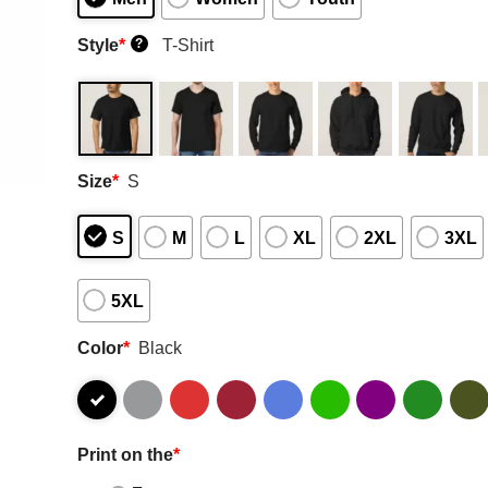
Style
*
T-Shirt
?
Size
*
S
S
M
L
XL
2XL
3XL
5XL
Color
*
Black
Print on the
*