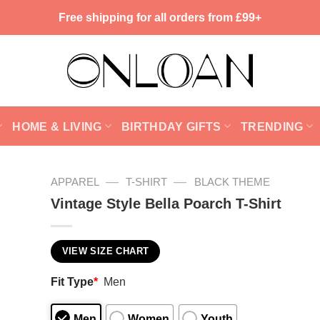
Free shipping for all orders from £99+
HOME & LIVING
BIRTHDAY GIFTS
TRENDING
—
—
APPAREL
T-SHIRT
BLACK THEME
Vintage Style Bella Poarch T-Shirt
VIEW SIZE CHART
Fit Type
*
Men
Men
Women
Youth