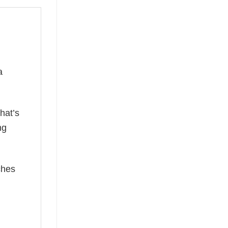
a
hat’s
ng
ches