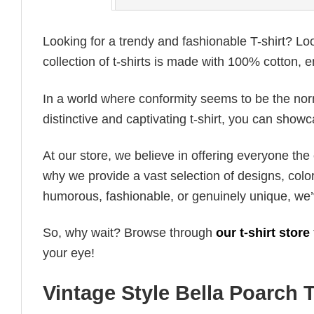
Looking for a trendy and fashionable T-shirt? Lo
collection of t-shirts is made with 100% cotton, 
In a world where conformity seems to be the norm,
distinctive and captivating t-shirt, you can showc
At our store, we believe in offering everyone th
why we provide a vast selection of designs, colo
humorous, fashionable, or genuinely unique, we’
So, why wait? Browse through
our t-shirt store
your eye!
Vintage Style Bella Poarch T