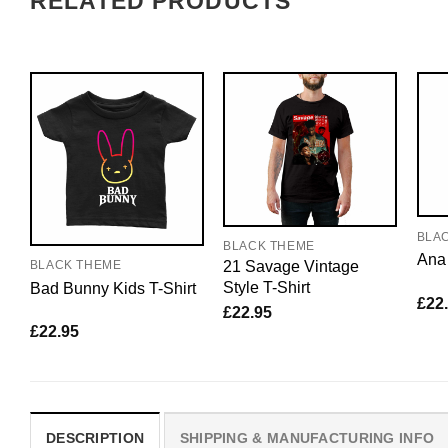
RELATED PRODUCTS
BLA
BLACK THEME
Ana 
21 Savage Vintage
BLACK THEME
Style T-Shirt
Bad Bunny Kids T-Shirt
£
22
£
22.95
£
22.95
DESCRIPTION
SHIPPING & MANUFACTURING INFO