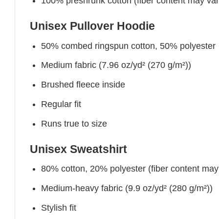
100% preshrunk cotton (fiber content may vary 
Unisex Pullover Hoodie
50% combed ringspun cotton, 50% polyester
Medium fabric (7.96 oz/yd² (270 g/m²))
Brushed fleece inside
Regular fit
Runs true to size
Unisex Sweatshirt
80% cotton, 20% polyester (fiber content may v
Medium-heavy fabric (9.9 oz/yd² (280 g/m²))
Stylish fit