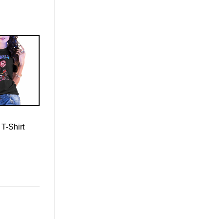
 T-Shirt