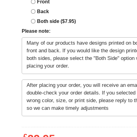
Front
Back
Both side ($7.95)
Please note: