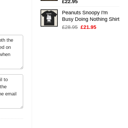
£
22.95
Peanuts Snoopy I'm
Busy Doing Nothing Shirt
Original
Current
£
28.95
£
21.95
price
price
was:
is:
£28.95.
£21.95.