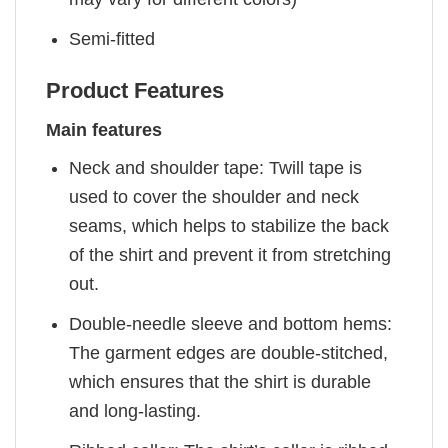
Semi-fitted
Product Features
Main features
Neck and shoulder tape: Twill tape is
used to cover the shoulder and neck
seams, which helps to stabilize the back
of the shirt and prevent it from stretching
out.
Double-needle sleeve and bottom hems:
The garment edges are double-stitched,
which ensures that the shirt is durable
and long-lasting.