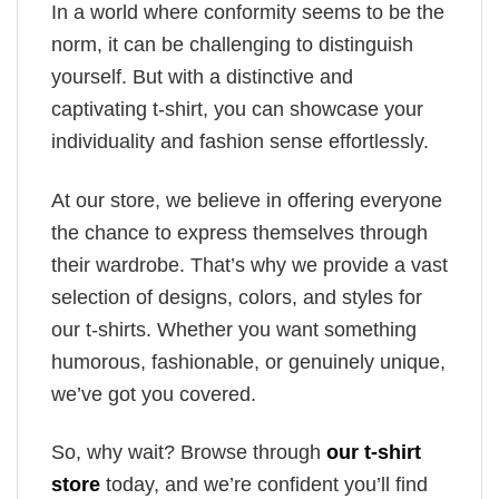
In a world where conformity seems to be the
norm, it can be challenging to distinguish
yourself. But with a distinctive and
captivating t-shirt, you can showcase your
individuality and fashion sense effortlessly.
At our store, we believe in offering everyone
the chance to express themselves through
their wardrobe. That’s why we provide a vast
selection of designs, colors, and styles for
our t-shirts. Whether you want something
humorous, fashionable, or genuinely unique,
we’ve got you covered.
So, why wait? Browse through
our t-shirt
store
today, and we’re confident you’ll find