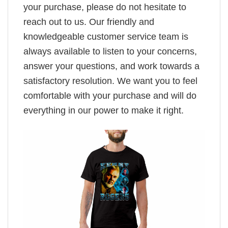
your purchase, please do not hesitate to
reach out to us. Our friendly and
knowledgeable customer service team is
always available to listen to your concerns,
answer your questions, and work towards a
satisfactory resolution. We want you to feel
comfortable with your purchase and will do
everything in our power to make it right.