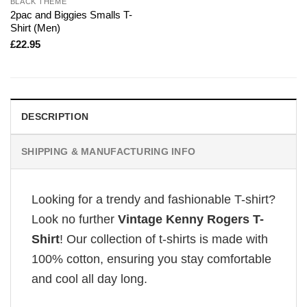
BLACK THEME
2pac and Biggies Smalls T-
Shirt (Men)
£
22.95
DESCRIPTION
SHIPPING & MANUFACTURING INFO
Looking for a trendy and fashionable T-shirt?
Look no further
Vintage Kenny Rogers T-
Shirt
! Our collection of t-shirts is made with
100% cotton, ensuring you stay comfortable
and cool all day long.