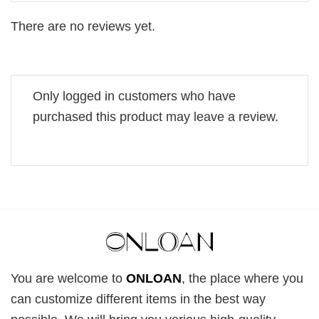
There are no reviews yet.
Only logged in customers who have
purchased this product may leave a review.
You are welcome to
ONLOAN
, the place where you
can customize different items in the best way