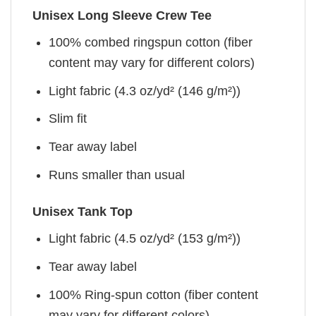
Unisex Long Sleeve Crew Tee
100% combed ringspun cotton (fiber
content may vary for different colors)
Light fabric (4.3 oz/yd² (146 g/m²))
Slim fit
Tear away label
Runs smaller than usual
Unisex Tank Top
Light fabric (4.5 oz/yd² (153 g/m²))
Tear away label
100% Ring-spun cotton (fiber content
may vary for different colors)