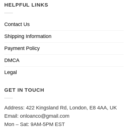
HELPFUL LINKS
Contact Us
Shipping Information
Payment Policy
DMCA
Legal
GET IN TOUCH
Address: 422 Kingsland Rd, London, E8 4AA, UK
Email:
onloanco@gmail.com
Mon – Sat: 9AM-5PM EST