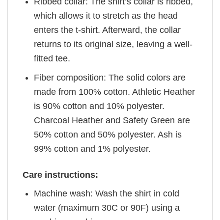
Ribbed collar: The shirt’s collar is ribbed,
which allows it to stretch as the head
enters the t-shirt. Afterward, the collar
returns to its original size, leaving a well-
fitted tee.
Fiber composition: The solid colors are
made from 100% cotton. Athletic Heather
is 90% cotton and 10% polyester.
Charcoal Heather and Safety Green are
50% cotton and 50% polyester. Ash is
99% cotton and 1% polyester.
Care instructions:
Machine wash: Wash the shirt in cold
water (maximum 30C or 90F) using a