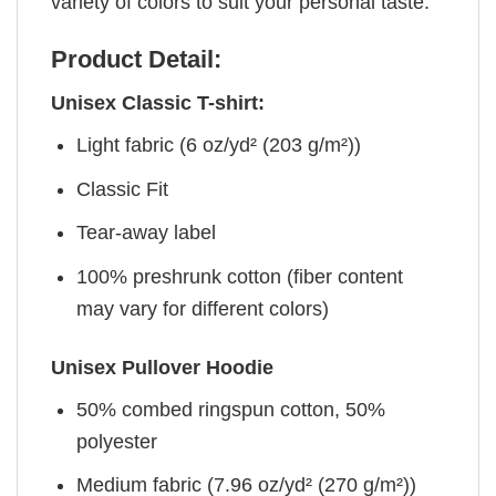
variety of colors to suit your personal taste.
Product Detail:
Unisex Classic T-shirt:
Light fabric (6 oz/yd² (203 g/m²))
Classic Fit
Tear-away label
100% preshrunk cotton (fiber content
may vary for different colors)
Unisex Pullover Hoodie
50% combed ringspun cotton, 50%
polyester
Medium fabric (7.96 oz/yd² (270 g/m²))