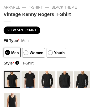
—
—
APPAREL
T-SHIRT
BLACK THEME
Vintage Kenny Rogers T-Shirt
VIEW SIZE CHART
Fit Type
*
Men
Men
Women
Youth
Style
*
T-Shirt
?