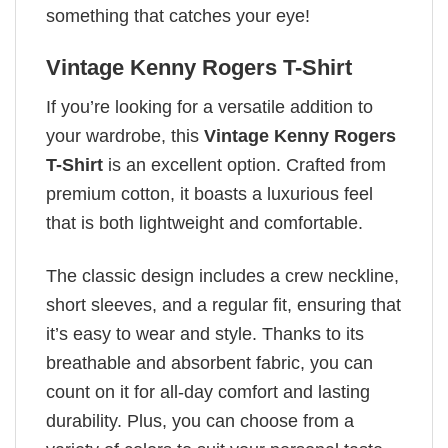
something that catches your eye!
Vintage Kenny Rogers T-Shirt
If you’re looking for a versatile addition to
your wardrobe, this
Vintage Kenny Rogers
T-Shirt
is an excellent option. Crafted from
premium cotton, it boasts a luxurious feel
that is both lightweight and comfortable.
The classic design includes a crew neckline,
short sleeves, and a regular fit, ensuring that
it’s easy to wear and style. Thanks to its
breathable and absorbent fabric, you can
count on it for all-day comfort and lasting
durability. Plus, you can choose from a