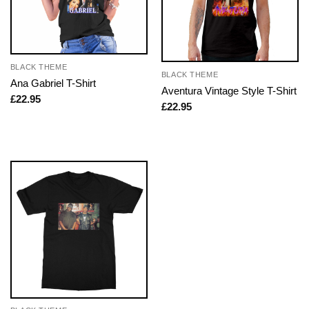
BLACK THEME
BLACK THEME
Ana Gabriel T-Shirt
Aventura Vintage Style T-Shirt
£
22.95
£
22.95