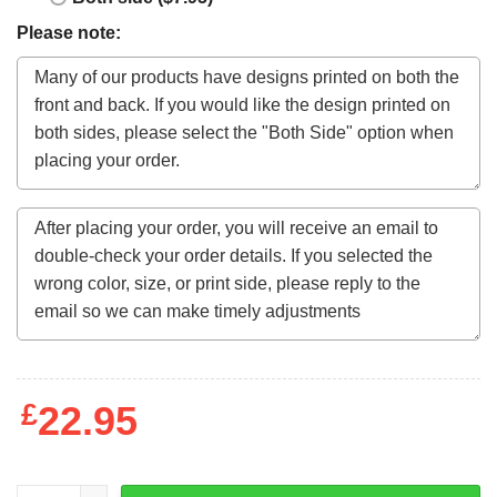
Please note:
£
22.95