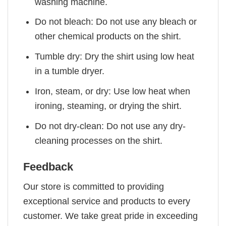
washing machine.
Do not bleach: Do not use any bleach or
other chemical products on the shirt.
Tumble dry: Dry the shirt using low heat
in a tumble dryer.
Iron, steam, or dry: Use low heat when
ironing, steaming, or drying the shirt.
Do not dry-clean: Do not use any dry-
cleaning processes on the shirt.
Feedback
Our store is committed to providing
exceptional service and products to every
customer. We take great pride in exceeding