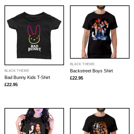
BLACK THEME
Backstreet Boys Shirt
BLACK THEME
Bad Bunny Kids T-Shirt
£
22.95
£
22.95