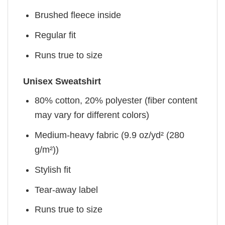
Brushed fleece inside
Regular fit
Runs true to size
Unisex Sweatshirt
80% cotton, 20% polyester (fiber content
may vary for different colors)
Medium-heavy fabric (9.9 oz/yd² (280
g/m²))
Stylish fit
Tear-away label
Runs true to size