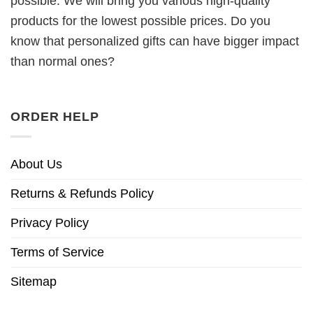
possible. We will bring you various high-quality
products for the lowest possible prices. Do you
know that personalized gifts can have bigger impact
than normal ones?
ORDER HELP
About Us
Returns & Refunds Policy
Privacy Policy
Terms of Service
Sitemap