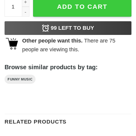
Vintage Kenny Rogers T-Shirt quantity
ADD TO CART
99
LEFT TO BUY
Other people want this.
There are
75
people are viewing this.
Browse similar products by tag:
FUNNY MUSIC
RELATED PRODUCTS