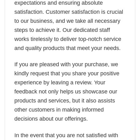
expectations and ensuring absolute
satisfaction. Customer satisfaction is crucial
to our business, and we take all necessary
steps to achieve it. Our dedicated staff
works tirelessly to deliver top-notch service
and quality products that meet your needs.
If you are pleased with your purchase, we
kindly request that you share your positive
experience by leaving a review. Your
feedback not only helps us showcase our
products and services, but it also assists
other customers in making informed
decisions about our offerings.
In the event that you are not satisfied with