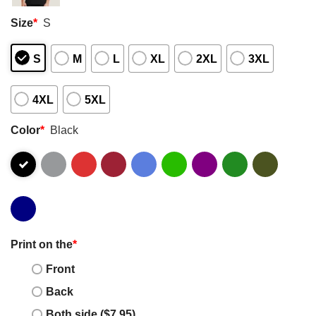
Size
*
S
S
M
L
XL
2XL
3XL
4XL
5XL
Color
*
Black
Print on the
*
Front
Back
Both side ($7.95)