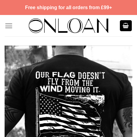
Skip
Free shipping for all orders from £99+
to
content