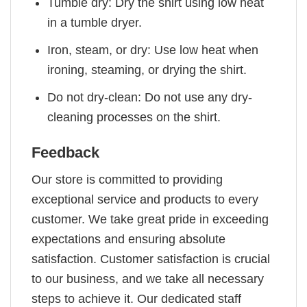
Tumble dry: Dry the shirt using low heat
in a tumble dryer.
Iron, steam, or dry: Use low heat when
ironing, steaming, or drying the shirt.
Do not dry-clean: Do not use any dry-
cleaning processes on the shirt.
Feedback
Our store is committed to providing
exceptional service and products to every
customer. We take great pride in exceeding
expectations and ensuring absolute
satisfaction. Customer satisfaction is crucial
to our business, and we take all necessary
steps to achieve it. Our dedicated staff