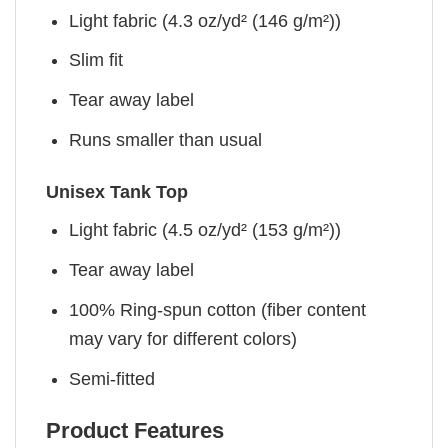
Light fabric (4.3 oz/yd² (146 g/m²))
Slim fit
Tear away label
Runs smaller than usual
Unisex Tank Top
Light fabric (4.5 oz/yd² (153 g/m²))
Tear away label
100% Ring-spun cotton (fiber content
may vary for different colors)
Semi-fitted
Product Features