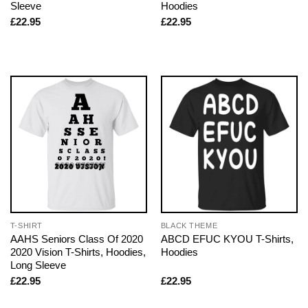
Sleeve
Hoodies
£
22.95
£
22.95
T-SHIRT
BLACK THEME
AAHS Seniors Class Of 2020
ABCD EFUC KYOU T-Shirts,
2020 Vision T-Shirts, Hoodies,
Hoodies
Long Sleeve
£
22.95
£
22.95