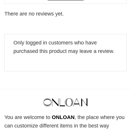
There are no reviews yet.
Only logged in customers who have
purchased this product may leave a review.
You are welcome to
ONLOAN
, the place where you
can customize different items in the best way