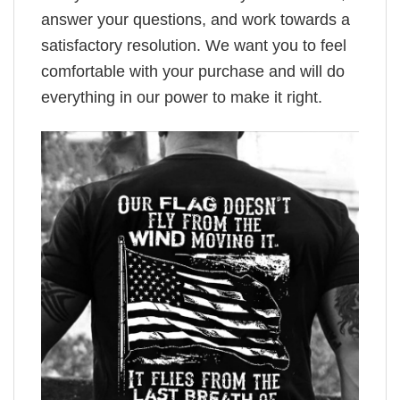
answer your questions, and work towards a
satisfactory resolution. We want you to feel
comfortable with your purchase and will do
everything in our power to make it right.