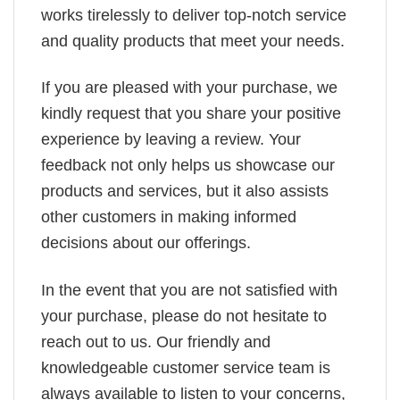
works tirelessly to deliver top-notch service
and quality products that meet your needs.
If you are pleased with your purchase, we
kindly request that you share your positive
experience by leaving a review. Your
feedback not only helps us showcase our
products and services, but it also assists
other customers in making informed
decisions about our offerings.
In the event that you are not satisfied with
your purchase, please do not hesitate to
reach out to us. Our friendly and
knowledgeable customer service team is
always available to listen to your concerns,