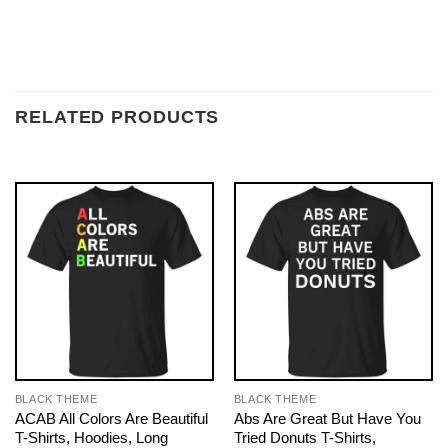
RELATED PRODUCTS
BLACK THEME
BLACK THEME
ACAB All Colors Are Beautiful
Abs Are Great But Have You
T-Shirts, Hoodies, Long
Tried Donuts T-Shirts,