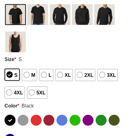
Size
*
S
S
M
L
XL
2XL
3XL
4XL
5XL
Color
*
Black