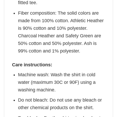
fitted tee.
Fiber composition: The solid colors are
made from 100% cotton. Athletic Heather
is 90% cotton and 10% polyester.
Charcoal Heather and Safety Green are
50% cotton and 50% polyester. Ash is
99% cotton and 1% polyester.
Care instructions:
Machine wash: Wash the shirt in cold
water (maximum 30C or 90F) using a
washing machine.
Do not bleach: Do not use any bleach or
other chemical products on the shirt.