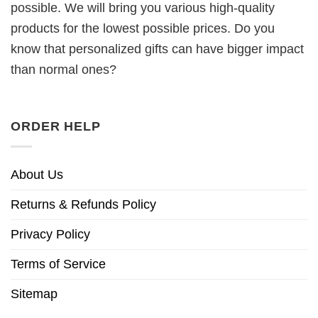
possible. We will bring you various high-quality
products for the lowest possible prices. Do you
know that personalized gifts can have bigger impact
than normal ones?
ORDER HELP
About Us
Returns & Refunds Policy
Privacy Policy
Terms of Service
Sitemap