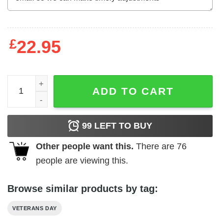
£
22.95
Veteran Shirt Our Flag Doesn't Fly From The Wind Moving 
ADD TO CART
99
LEFT TO BUY
Other people want this.
There are
76
people are viewing this.
Browse similar products by tag:
VETERANS DAY