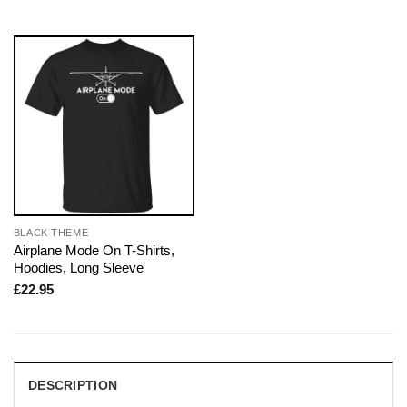
BLACK THEME
Airplane Mode On T-Shirts,
Hoodies, Long Sleeve
£
22.95
DESCRIPTION