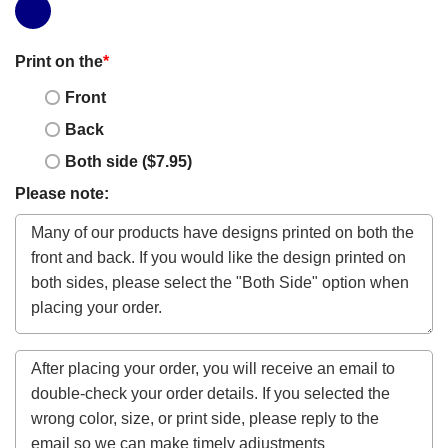
Print on the
*
Front
Back
Both side ($7.95)
Please note: