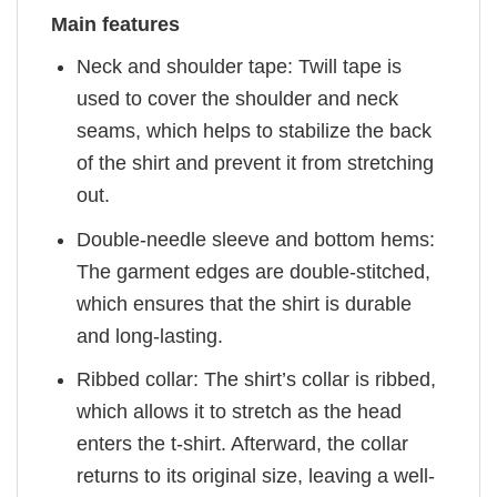
Main features
Neck and shoulder tape: Twill tape is
used to cover the shoulder and neck
seams, which helps to stabilize the back
of the shirt and prevent it from stretching
out.
Double-needle sleeve and bottom hems:
The garment edges are double-stitched,
which ensures that the shirt is durable
and long-lasting.
Ribbed collar: The shirt’s collar is ribbed,
which allows it to stretch as the head
enters the t-shirt. Afterward, the collar
returns to its original size, leaving a well-