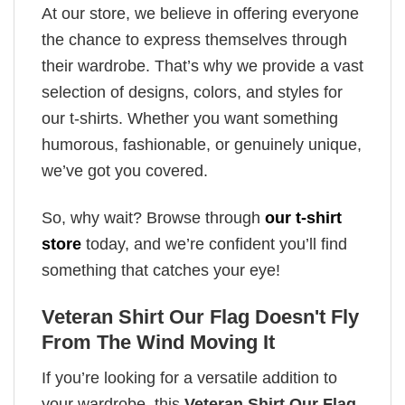
At our store, we believe in offering everyone
the chance to express themselves through
their wardrobe. That’s why we provide a vast
selection of designs, colors, and styles for
our t-shirts. Whether you want something
humorous, fashionable, or genuinely unique,
we’ve got you covered.
So, why wait? Browse through
our t-shirt
store
today, and we’re confident you’ll find
something that catches your eye!
Veteran Shirt Our Flag Doesn't Fly
From The Wind Moving It
If you’re looking for a versatile addition to
your wardrobe, this
Veteran Shirt Our Flag