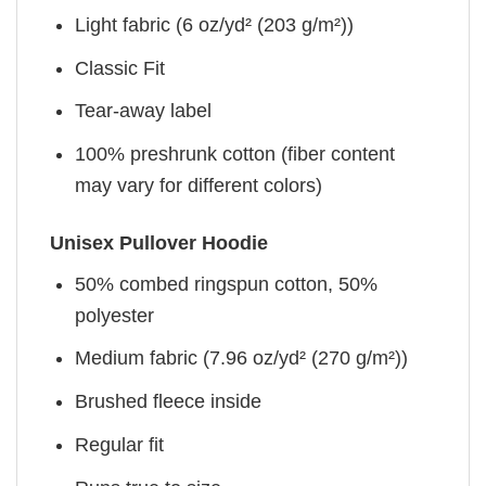
Light fabric (6 oz/yd² (203 g/m²))
Classic Fit
Tear-away label
100% preshrunk cotton (fiber content
may vary for different colors)
Unisex Pullover Hoodie
50% combed ringspun cotton, 50%
polyester
Medium fabric (7.96 oz/yd² (270 g/m²))
Brushed fleece inside
Regular fit