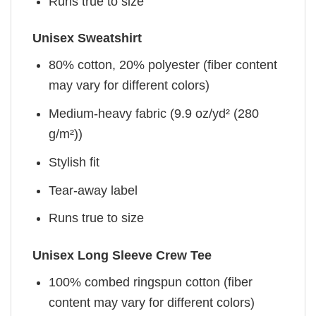
Runs true to size
Unisex Sweatshirt
80% cotton, 20% polyester (fiber content
may vary for different colors)
Medium-heavy fabric (9.9 oz/yd² (280
g/m²))
Stylish fit
Tear-away label
Runs true to size
Unisex Long Sleeve Crew Tee
100% combed ringspun cotton (fiber
content may vary for different colors)