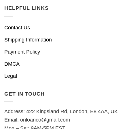
HELPFUL LINKS
Contact Us
Shipping Information
Payment Policy
DMCA
Legal
GET IN TOUCH
Address: 422 Kingsland Rd, London, E8 4AA, UK
Email:
onloanco@gmail.com
Mon – Sat: 9AM-5PM EST