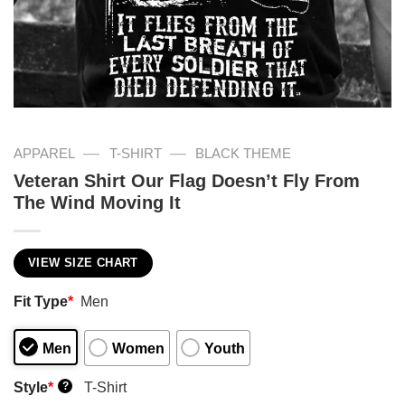
—
—
APPAREL
T-SHIRT
BLACK THEME
Veteran Shirt Our Flag Doesn’t Fly From
The Wind Moving It
VIEW SIZE CHART
Fit Type
*
Men
Men
Women
Youth
Style
*
T-Shirt
?