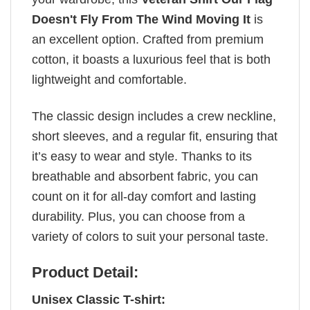
Doesn't Fly From The Wind Moving It
is
an excellent option. Crafted from premium
cotton, it boasts a luxurious feel that is both
lightweight and comfortable.
The classic design includes a crew neckline,
short sleeves, and a regular fit, ensuring that
it’s easy to wear and style. Thanks to its
breathable and absorbent fabric, you can
count on it for all-day comfort and lasting
durability. Plus, you can choose from a
variety of colors to suit your personal taste.
Product Detail:
Unisex Classic T-shirt: