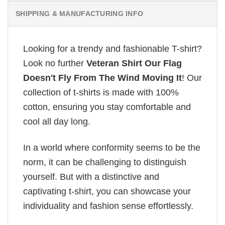
SHIPPING & MANUFACTURING INFO
Looking for a trendy and fashionable T-shirt?
Look no further
Veteran Shirt Our Flag
Doesn't Fly From The Wind Moving It
! Our
collection of t-shirts is made with 100%
cotton, ensuring you stay comfortable and
cool all day long.
In a world where conformity seems to be the
norm, it can be challenging to distinguish
yourself. But with a distinctive and
captivating t-shirt, you can showcase your
individuality and fashion sense effortlessly.