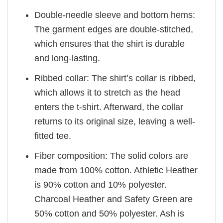
Double-needle sleeve and bottom hems:
The garment edges are double-stitched,
which ensures that the shirt is durable
and long-lasting.
Ribbed collar: The shirt’s collar is ribbed,
which allows it to stretch as the head
enters the t-shirt. Afterward, the collar
returns to its original size, leaving a well-
fitted tee.
Fiber composition: The solid colors are
made from 100% cotton. Athletic Heather
is 90% cotton and 10% polyester.
Charcoal Heather and Safety Green are
50% cotton and 50% polyester. Ash is