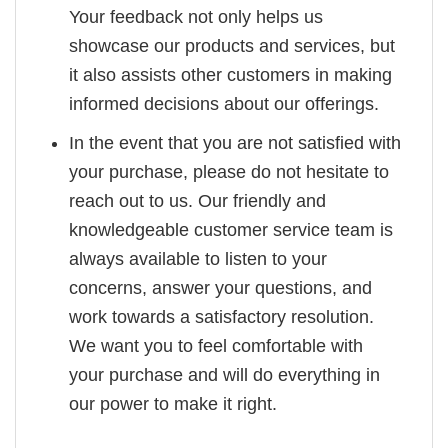
Your feedback not only helps us
showcase our products and services, but
it also assists other customers in making
informed decisions about our offerings.
In the event that you are not satisfied with
your purchase, please do not hesitate to
reach out to us. Our friendly and
knowledgeable customer service team is
always available to listen to your
concerns, answer your questions, and
work towards a satisfactory resolution.
We want you to feel comfortable with
your purchase and will do everything in
our power to make it right.