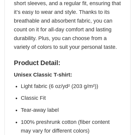
short sleeves, and a regular fit, ensuring that
it’s easy to wear and style. Thanks to its
breathable and absorbent fabric, you can
count on it for all-day comfort and lasting
durability. Plus, you can choose from a
variety of colors to suit your personal taste.
Product Detail:
Unisex Classic T-shirt:
Light fabric (6 oz/yd² (203 g/m²))
Classic Fit
Tear-away label
100% preshrunk cotton (fiber content
may vary for different colors)