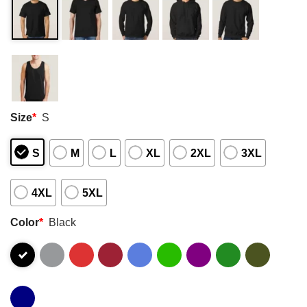
Size
*
S
S
M
L
XL
2XL
3XL
4XL
5XL
Color
*
Black