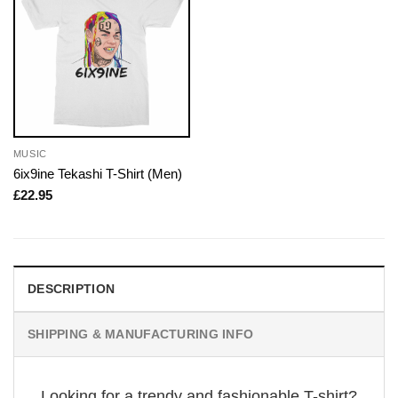
MUSIC
6ix9ine Tekashi T-Shirt (Men)
£
22.95
DESCRIPTION
SHIPPING & MANUFACTURING INFO
Looking for a trendy and fashionable T-shirt?