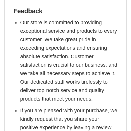
Feedback
Our store is committed to providing
exceptional service and products to every
customer. We take great pride in
exceeding expectations and ensuring
absolute satisfaction. Customer
satisfaction is crucial to our business, and
we take all necessary steps to achieve it.
Our dedicated staff works tirelessly to
deliver top-notch service and quality
products that meet your needs.
If you are pleased with your purchase, we
kindly request that you share your
positive experience by leaving a review.