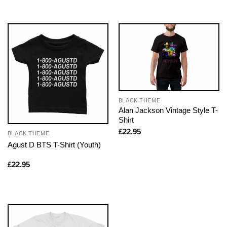
BLACK THEME
Alan Jackson Vintage Style T-
Shirt
£
22.95
BLACK THEME
Agust D BTS T-Shirt (Youth)
£
22.95