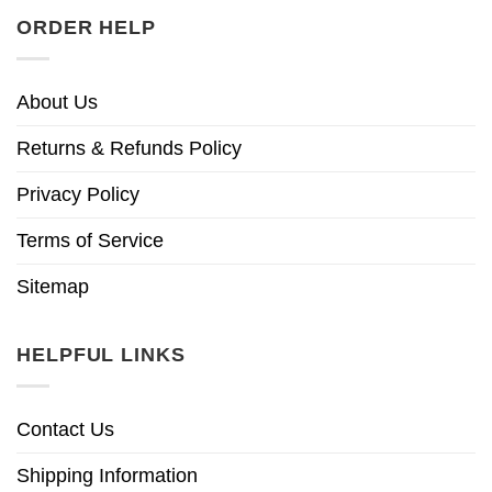
ORDER HELP
About Us
Returns & Refunds Policy
Privacy Policy
Terms of Service
Sitemap
HELPFUL LINKS
Contact Us
Shipping Information