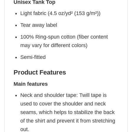
Unisex Tank Top
Light fabric (4.5 oz/yd² (153 g/m²))
Tear away label
100% Ring-spun cotton (fiber content
may vary for different colors)
Semi-fitted
Product Features
Main features
Neck and shoulder tape: Twill tape is
used to cover the shoulder and neck
seams, which helps to stabilize the back
of the shirt and prevent it from stretching
out.