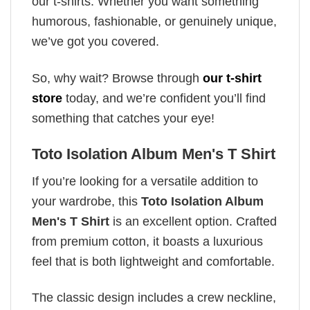
our t-shirts. Whether you want something
humorous, fashionable, or genuinely unique,
we’ve got you covered.
So, why wait? Browse through
our t-shirt
store
today, and we’re confident you’ll find
something that catches your eye!
Toto Isolation Album Men's T Shirt
If you’re looking for a versatile addition to
your wardrobe, this
Toto Isolation Album
Men's T Shirt
is an excellent option. Crafted
from premium cotton, it boasts a luxurious
feel that is both lightweight and comfortable.
The classic design includes a crew neckline,