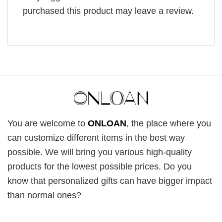
purchased this product may leave a review.
You are welcome to
ONLOAN
, the place where you
can customize different items in the best way
possible. We will bring you various high-quality
products for the lowest possible prices. Do you
know that personalized gifts can have bigger impact
than normal ones?