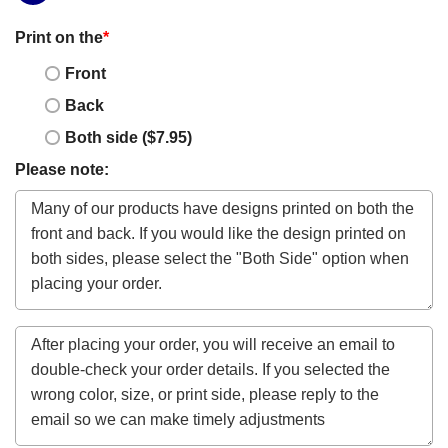
Print on the
*
Front
Back
Both side ($7.95)
Please note: