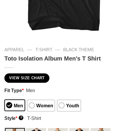
—
—
APPAREL
T-SHIRT
BLACK THEME
Toto Isolation Album Men’s T Shirt
VIEW SIZE CHART
Fit Type
*
Men
Men
Women
Youth
Style
*
T-Shirt
?