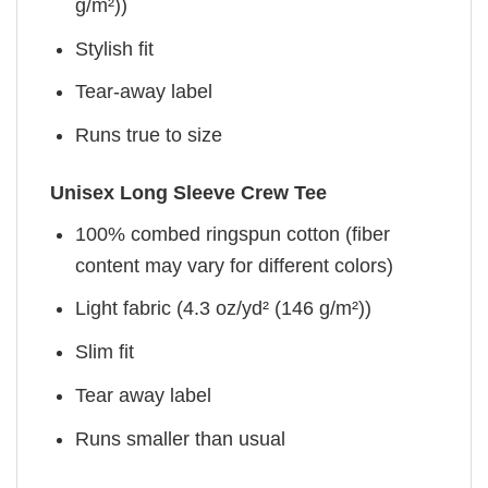
g/m²))
Stylish fit
Tear-away label
Runs true to size
Unisex Long Sleeve Crew Tee
100% combed ringspun cotton (fiber
content may vary for different colors)
Light fabric (4.3 oz/yd² (146 g/m²))
Slim fit
Tear away label
Runs smaller than usual