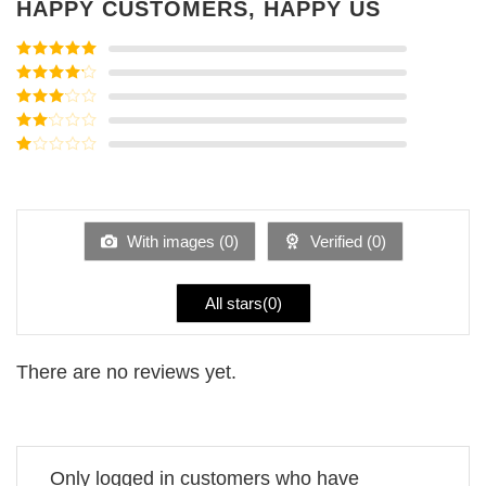
HAPPY CUSTOMERS, HAPPY US
Rated
5
out
of 5
Rated
4
out of 5
Rated
3
out of
Rated
5
2
Rated
out
1
of 5
out
of
5
With images (
0
)
Verified (
0
)
All stars(
0
)
There are no reviews yet.
Only logged in customers who have