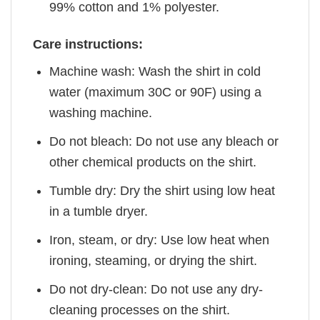
99% cotton and 1% polyester.
Care instructions:
Machine wash: Wash the shirt in cold
water (maximum 30C or 90F) using a
washing machine.
Do not bleach: Do not use any bleach or
other chemical products on the shirt.
Tumble dry: Dry the shirt using low heat
in a tumble dryer.
Iron, steam, or dry: Use low heat when
ironing, steaming, or drying the shirt.
Do not dry-clean: Do not use any dry-
cleaning processes on the shirt.