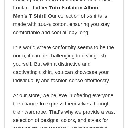
Look no further
Toto Isolation Album
Men's T Shirt
! Our collection of t-shirts is
made with 100% cotton, ensuring you stay
comfortable and cool all day long.
In a world where conformity seems to be the
norm, it can be challenging to distinguish
yourself. But with a distinctive and
captivating t-shirt, you can showcase your
individuality and fashion sense effortlessly.
At our store, we believe in offering everyone
the chance to express themselves through
their wardrobe. That’s why we provide a vast
selection of designs, colors, and styles for