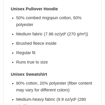
Unisex Pullover Hoodie
50% combed ringspun cotton, 50%
polyester
Medium fabric (7.96 oz/yd² (270 g/m²))
Brushed fleece inside
Regular fit
Runs true to size
Unisex Sweatshirt
80% cotton, 20% polyester (fiber content
may vary for different colors)
Medium-heavy fabric (9.9 oz/yd² (280