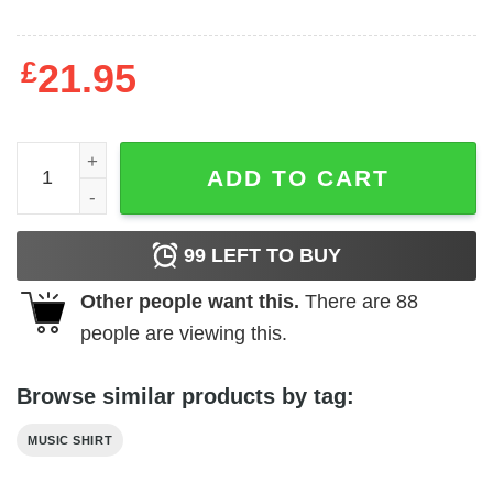
£
21.95
Toto Isolation Album Men's T Shirt quantity
ADD TO CART
99
LEFT TO BUY
Other people want this.
There are
88
people are viewing this.
Browse similar products by tag:
MUSIC SHIRT