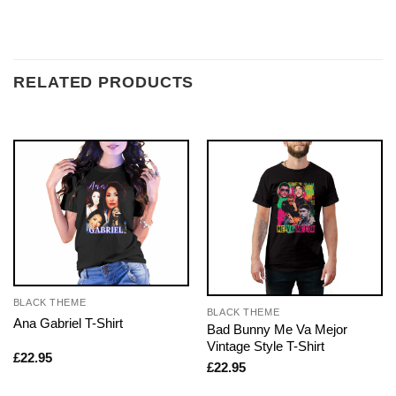
RELATED PRODUCTS
BLACK THEME
BLACK THEME
Ana Gabriel T-Shirt
Bad Bunny Me Va Mejor
Vintage Style T-Shirt
£
22.95
£
22.95