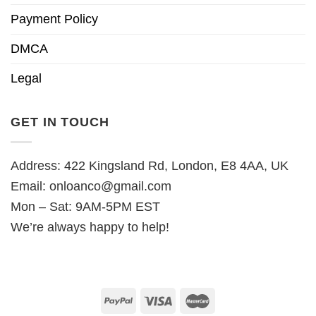
Payment Policy
DMCA
Legal
GET IN TOUCH
Address: 422 Kingsland Rd, London, E8 4AA, UK
Email:
onloanco@gmail.com
Mon – Sat: 9AM-5PM EST
We’re always happy to help!