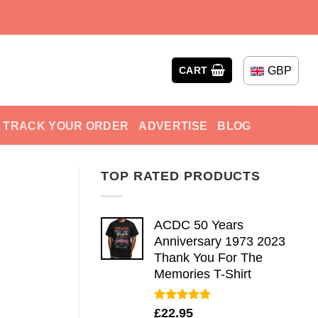
GBP
CART
TRACK YOUR ORDER
ADVERTISE
BLOG
TOP RATED PRODUCTS
ACDC 50 Years
Anniversary 1973 2023
Thank You For The
Memories T-Shirt
Rated
5.00
£
22.95