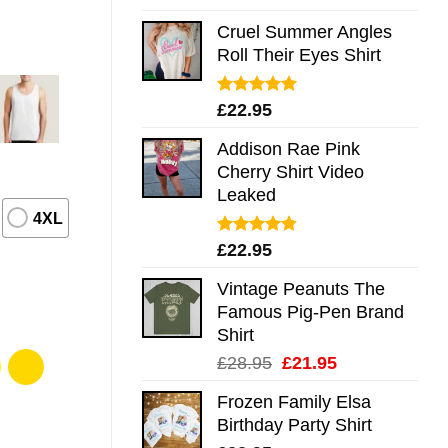
out of 5
Cruel Summer Angles
Roll Their Eyes Shirt
Rated
5.00
£
22.95
out of 5
Addison Rae Pink
Cherry Shirt Video
Leaked
4XL
Rated
4.75
£
22.95
out of 5
Vintage Peanuts The
Famous Pig-Pen Brand
Shirt
Original
Current
£
28.95
£
21.95
price
price
Frozen Family Elsa
was:
is:
Birthday Party Shirt
£28.95.
£21.95.