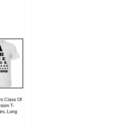
s Class Of
sion T-
ies, Long