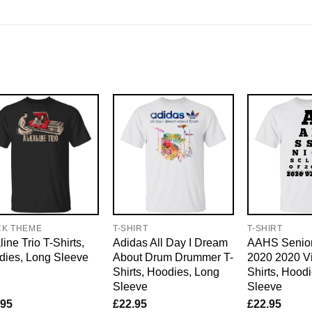
CK THEME
T-SHIRT
T-SHIRT
line Trio T-Shirts,
Adidas All Day I Dream
AAHS Senior
dies, Long Sleeve
About Drum Drummer T-
2020 2020 Vi
Shirts, Hoodies, Long
Shirts, Hood
Sleeve
Sleeve
.95
£
22.95
£
22.95