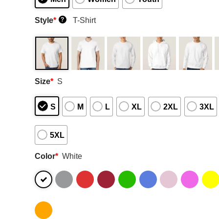
Style
*
T-Shirt
?
Size
*
S
S
M
L
XL
2XL
3XL
5XL
Color
*
White