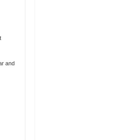
t
ear and