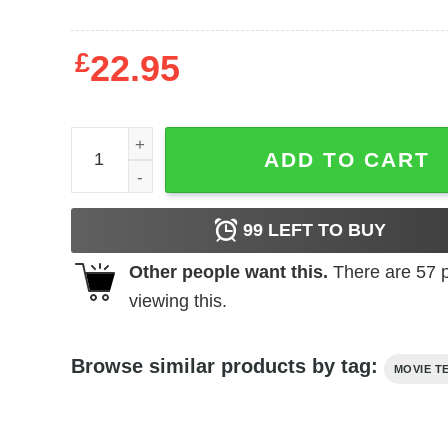
£
22.95
Tommy Boy - Want Wingey quantity
ADD TO CART
99
LEFT TO BUY
Other people want this.
There are
57
p
viewing this.
Browse similar products by tag:
MOVIE T