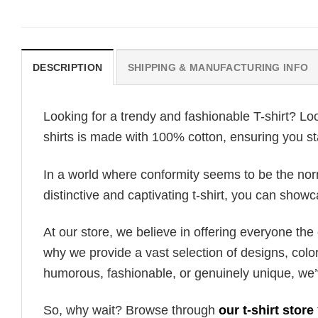
DESCRIPTION
SHIPPING & MANUFACTURING INFO
Looking for a trendy and fashionable T-shirt? Lo
shirts is made with 100% cotton, ensuring you st
In a world where conformity seems to be the norm,
distinctive and captivating t-shirt, you can showc
At our store, we believe in offering everyone th
why we provide a vast selection of designs, colo
humorous, fashionable, or genuinely unique, we’
So, why wait? Browse through
our t-shirt store