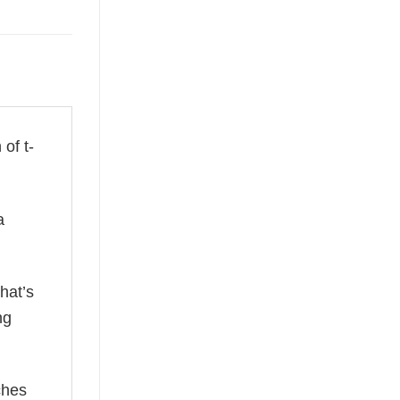
 of t-
a
hat’s
ng
ches