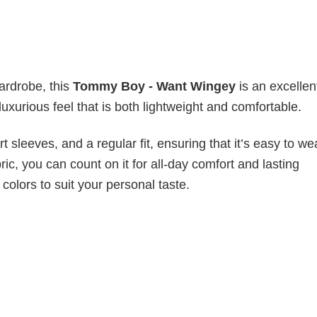
wardrobe, this
Tommy Boy - Want Wingey
is an excellen
luxurious feel that is both lightweight and comfortable.
 sleeves, and a regular fit, ensuring that it’s easy to w
ic, you can count on it for all-day comfort and lasting
 colors to suit your personal taste.