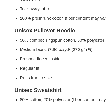
Tear-away label
100% preshrunk cotton (fiber content may vary 
Unisex Pullover Hoodie
50% combed ringspun cotton, 50% polyester
Medium fabric (7.96 oz/yd² (270 g/m²))
Brushed fleece inside
Regular fit
Runs true to size
Unisex Sweatshirt
80% cotton, 20% polyester (fiber content may v