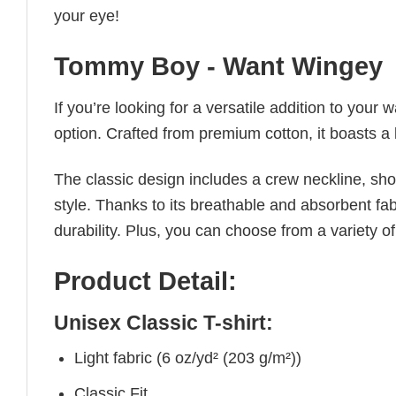
your eye!
Tommy Boy - Want Wingey
If you’re looking for a versatile addition to your 
option. Crafted from premium cotton, it boasts a 
The classic design includes a crew neckline, short
style. Thanks to its breathable and absorbent fabr
durability. Plus, you can choose from a variety of
Product Detail:
Unisex Classic T-shirt:
Light fabric (6 oz/yd² (203 g/m²))
Classic Fit