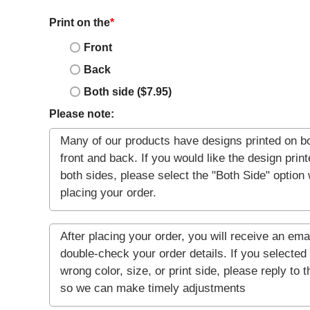
Print on the
*
Front
Back
Both side ($7.95)
Please note: