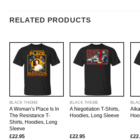
RELATED PRODUCTS
BLACK THEME
BLACK THEME
BLA
A Woman’s Place Is In
A Negotiation T-Shirts,
Alka
The Resistance T-
Hoodies, Long Sleeve
Hoo
Shirts, Hoodies, Long
Sleeve
£
22.95
£
22.95
£
22