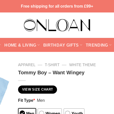
Free shipping for all orders from £99+
HOME & LIVING
BIRTHDAY GIFTS
TRENDING
—
—
APPAREL
T-SHIRT
WHITE THEME
Tommy Boy – Want Wingey
VIEW SIZE CHART
Fit Type
*
Men
Men
Women
Youth