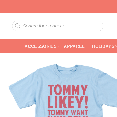
Skip
to
content
Products
search
ACCESSORIES
APPAREL
HOLIDAYS