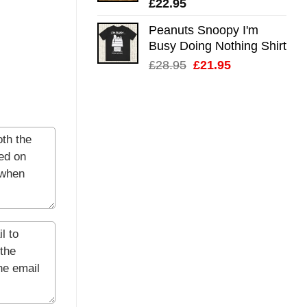
£
22.95
Peanuts Snoopy I'm
Busy Doing Nothing Shirt
Original
Current
£
28.95
£
21.95
price
price
was:
is:
£28.95.
£21.95.