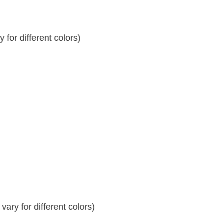
for different colors)
ary for different colors)