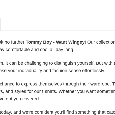
ok no further
Tommy Boy - Want Wingey
! Our collection
ay comfortable and cool all day long.
 it can be challenging to distinguish yourself. But with 
ase your individuality and fashion sense effortlessly.
e chance to express themselves through their wardrobe. T
rs, and styles for our t-shirts. Whether you want somethi
ve got you covered.
today, and we’re confident you’ll find something that cat