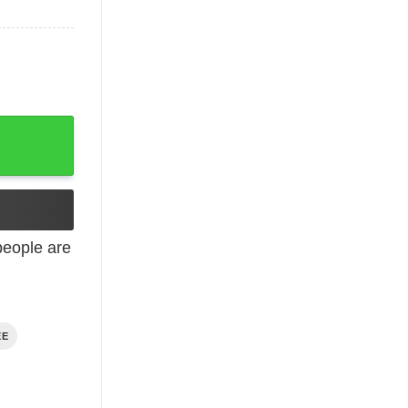
eople are
EE