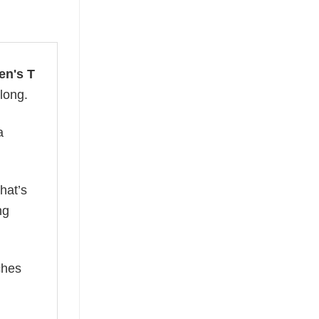
en's T
 long.
a
hat’s
ng
ches