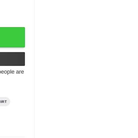
t quantity
eople are
HIRT