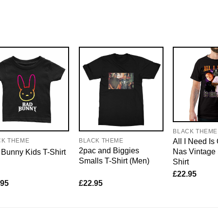
BLACK THEME
All I Need Is
CK THEME
BLACK THEME
2pac and Biggies
Nas Vintage 
Bunny Kids T-Shirt
Smalls T-Shirt (Men)
Shirt
£
22.95
.95
£
22.95