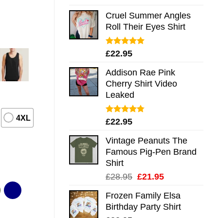
out of 5
Cruel Summer Angles
Roll Their Eyes Shirt
Rated
5.00
£
22.95
out of 5
Addison Rae Pink
Cherry Shirt Video
Leaked
4XL
Rated
4.75
£
22.95
out of 5
Vintage Peanuts The
Famous Pig-Pen Brand
Shirt
Original
Current
£
28.95
£
21.95
price
price
Frozen Family Elsa
was:
is:
Birthday Party Shirt
£28.95.
£21.95.