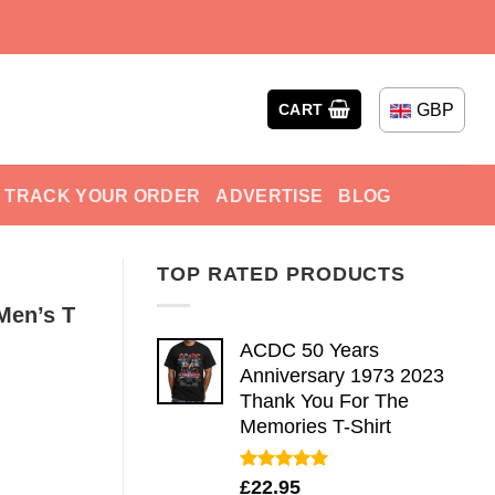
GBP
CART
TRACK YOUR ORDER
ADVERTISE
BLOG
TOP RATED PRODUCTS
Men’s T
ACDC 50 Years
Anniversary 1973 2023
Thank You For The
Memories T-Shirt
Rated
5.00
£
22.95