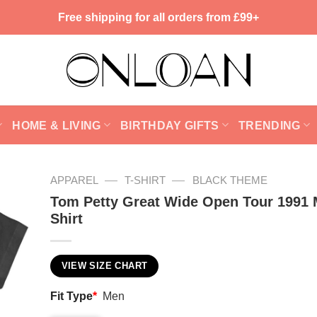
Free shipping for all orders from £99+
HOME & LIVING
BIRTHDAY GIFTS
TRENDING
—
—
APPAREL
T-SHIRT
BLACK THEME
Tom Petty Great Wide Open Tour 1991 
Shirt
VIEW SIZE CHART
Fit Type
*
Men