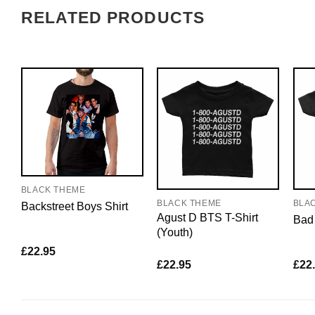
RELATED PRODUCTS
BLACK THEME
BLACK THEME
BLA
Backstreet Boys Shirt
Agust D BTS T-Shirt
Bad 
(Youth)
£
22.95
£
22.95
£
22