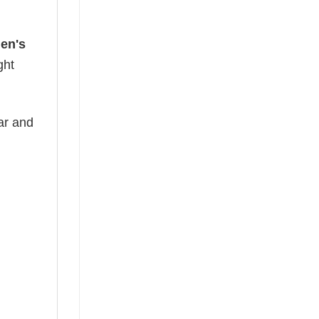
en's
ght
ear and