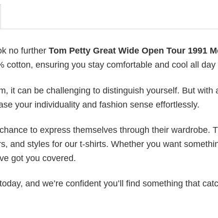
ok no further
Tom Petty Great Wide Open Tour 1991 M
0% cotton, ensuring you stay comfortable and cool all day
 it can be challenging to distinguish yourself. But with 
ase your individuality and fashion sense effortlessly.
e chance to express themselves through their wardrobe. T
rs, and styles for our t-shirts. Whether you want somethi
ve got you covered.
today, and we’re confident you’ll find something that cat