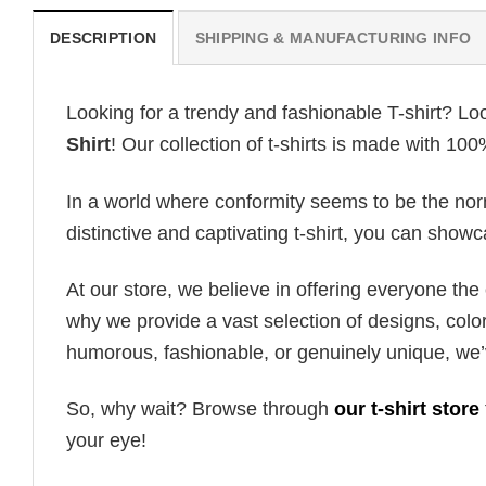
DESCRIPTION
SHIPPING & MANUFACTURING INFO
Looking for a trendy and fashionable T-shirt? Lo
Shirt
! Our collection of t-shirts is made with 10
In a world where conformity seems to be the norm,
distinctive and captivating t-shirt, you can showc
At our store, we believe in offering everyone th
why we provide a vast selection of designs, colo
humorous, fashionable, or genuinely unique, we’
So, why wait? Browse through
our t-shirt store
your eye!