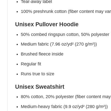
Tear-away label
100% preshrunk cotton (fiber content may vary 
Unisex Pullover Hoodie
50% combed ringspun cotton, 50% polyester
Medium fabric (7.96 oz/yd² (270 g/m²))
Brushed fleece inside
Regular fit
Runs true to size
Unisex Sweatshirt
80% cotton, 20% polyester (fiber content may v
Medium-heavy fabric (9.9 oz/yd² (280 g/m²))