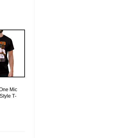
 One Mic
Style T-