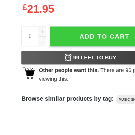
£
21.95
Tom Petty Great Wide Open Tour 1991 Men's T Shir
ADD TO CART
99
LEFT TO BUY
Other people want this.
There are
96
p
viewing this.
Browse similar products by tag:
MUSIC S