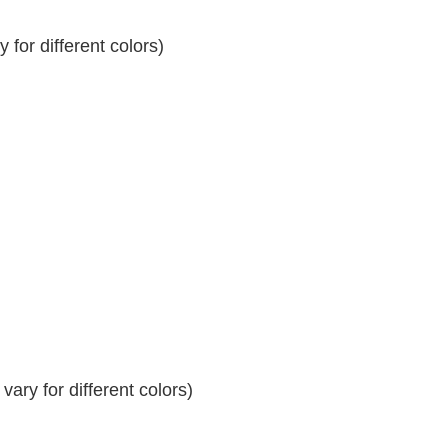
for different colors)
ary for different colors)