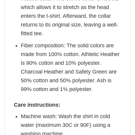
which allows it to stretch as the head
enters the t-shirt. Afterward, the collar
returns to its original size, leaving a well-
fitted tee.
Fiber composition: The solid colors are
made from 100% cotton. Athletic Heather
is 90% cotton and 10% polyester.
Charcoal Heather and Safety Green are
50% cotton and 50% polyester. Ash is
99% cotton and 1% polyester.
Care instructions:
Machine wash: Wash the shirt in cold
water (maximum 30C or 90F) using a
washing machine.