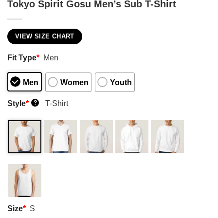
Tokyo Spirit Gosu Men’s Sub T-Shirt
VIEW SIZE CHART
Fit Type
*
Men
Men
Women
Youth
Style
*
T-Shirt
?
Size
*
S