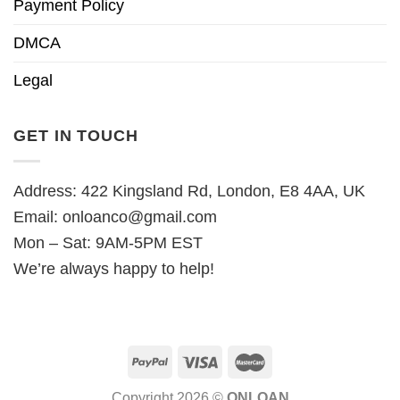
Payment Policy
DMCA
Legal
GET IN TOUCH
Address: 422 Kingsland Rd, London, E8 4AA, UK
Email:
onloanco@gmail.com
Mon – Sat: 9AM-5PM EST
We’re always happy to help!
Copyright 2026 ©
ONLOAN