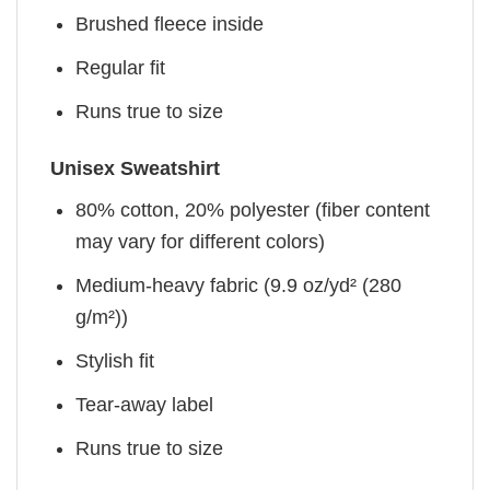
Brushed fleece inside
Regular fit
Runs true to size
Unisex Sweatshirt
80% cotton, 20% polyester (fiber content
may vary for different colors)
Medium-heavy fabric (9.9 oz/yd² (280
g/m²))
Stylish fit
Tear-away label
Runs true to size