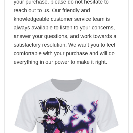
your purchase, please do not hesitate to
reach out to us. Our friendly and
knowledgeable customer service team is
always available to listen to your concerns,
answer your questions, and work towards a
satisfactory resolution. We want you to feel
comfortable with your purchase and will do
everything in our power to make it right.