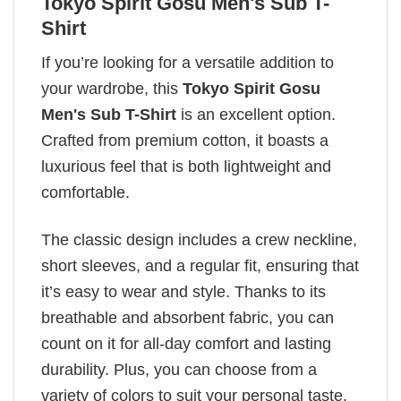
Tokyo Spirit Gosu Men's Sub T-
Shirt
If you’re looking for a versatile addition to
your wardrobe, this
Tokyo Spirit Gosu
Men's Sub T-Shirt
is an excellent option.
Crafted from premium cotton, it boasts a
luxurious feel that is both lightweight and
comfortable.
The classic design includes a crew neckline,
short sleeves, and a regular fit, ensuring that
it’s easy to wear and style. Thanks to its
breathable and absorbent fabric, you can
count on it for all-day comfort and lasting
durability. Plus, you can choose from a
variety of colors to suit your personal taste.