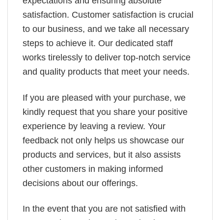
expectations and ensuring absolute
satisfaction. Customer satisfaction is crucial
to our business, and we take all necessary
steps to achieve it. Our dedicated staff
works tirelessly to deliver top-notch service
and quality products that meet your needs.
If you are pleased with your purchase, we
kindly request that you share your positive
experience by leaving a review. Your
feedback not only helps us showcase our
products and services, but it also assists
other customers in making informed
decisions about our offerings.
In the event that you are not satisfied with