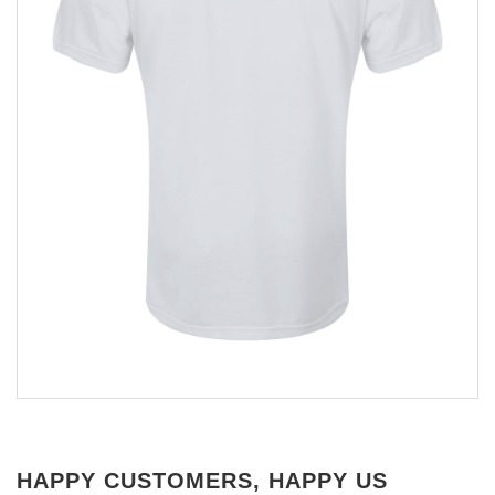
HAPPY CUSTOMERS, HAPPY US