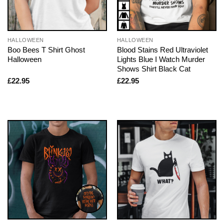
HALLOWEEN
HALLOWEEN
Boo Bees T Shirt Ghost
Blood Stains Red Ultraviolet
Halloween
Lights Blue I Watch Murder
Shows Shirt Black Cat
£
22.95
£
22.95