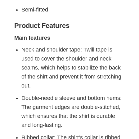
Semi-fitted
Product Features
Main features
Neck and shoulder tape: Twill tape is
used to cover the shoulder and neck
seams, which helps to stabilize the back
of the shirt and prevent it from stretching
out.
Double-needle sleeve and bottom hems:
The garment edges are double-stitched,
which ensures that the shirt is durable
and long-lasting.
Ribbed collar: The shirt’s collar is ribbed,