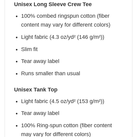
Unisex Long Sleeve Crew Tee
100% combed ringspun cotton (fiber
content may vary for different colors)
Light fabric (4.3 oz/yd² (146 g/m²))
Slim fit
Tear away label
Runs smaller than usual
Unisex Tank Top
Light fabric (4.5 oz/yd² (153 g/m²))
Tear away label
100% Ring-spun cotton (fiber content
may vary for different colors)