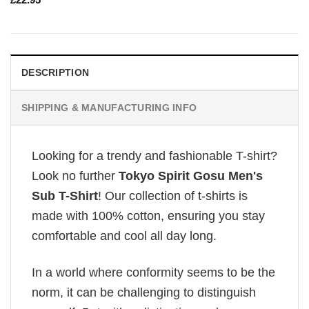
DESCRIPTION
SHIPPING & MANUFACTURING INFO
Looking for a trendy and fashionable T-shirt?
Look no further
Tokyo Spirit Gosu Men's
Sub T-Shirt
! Our collection of t-shirts is
made with 100% cotton, ensuring you stay
comfortable and cool all day long.
In a world where conformity seems to be the
norm, it can be challenging to distinguish