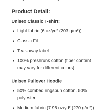
Product Detail:
Unisex Classic T-shirt:
Light fabric (6 oz/yd² (203 g/m²))
Classic Fit
Tear-away label
100% preshrunk cotton (fiber content
may vary for different colors)
Unisex Pullover Hoodie
50% combed ringspun cotton, 50%
polyester
Medium fabric (7.96 oz/yd² (270 g/m²))