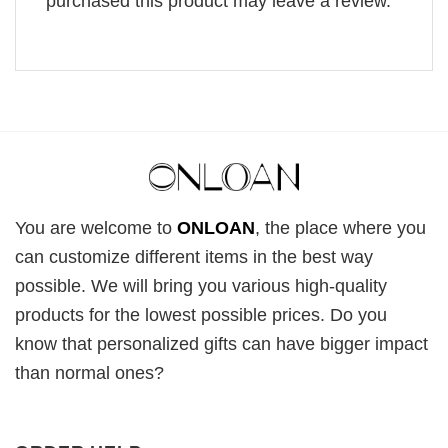
purchased this product may leave a review.
You are welcome to
ONLOAN
, the place where you
can customize different items in the best way
possible. We will bring you various high-quality
products for the lowest possible prices. Do you
know that personalized gifts can have bigger impact
than normal ones?