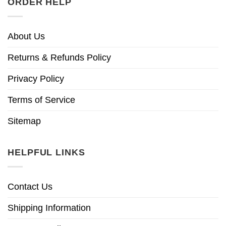
ORDER HELP
About Us
Returns & Refunds Policy
Privacy Policy
Terms of Service
Sitemap
HELPFUL LINKS
Contact Us
Shipping Information