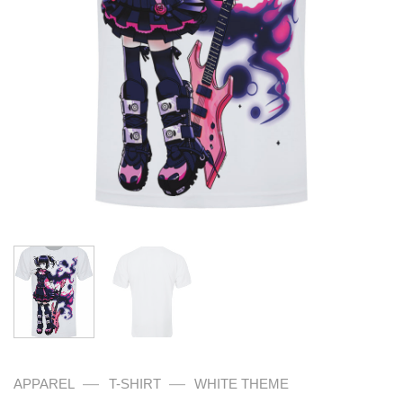
—
—
APPAREL
T-SHIRT
WHITE THEME