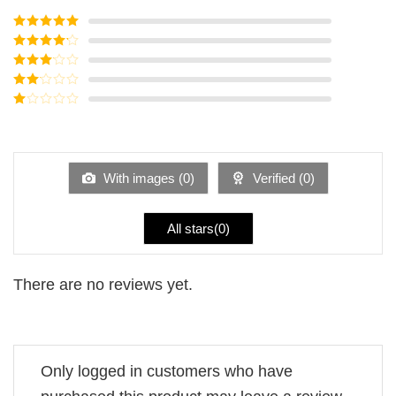
Rated
5
out
of 5
Rated
4
out of 5
Rated
3
out of
Rated
5
2
Rated
out
1
of 5
out
of
5
With images (
0
)
Verified (
0
)
All stars(
0
)
There are no reviews yet.
Only logged in customers who have