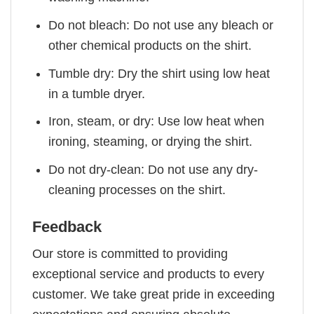
Do not bleach: Do not use any bleach or
other chemical products on the shirt.
Tumble dry: Dry the shirt using low heat
in a tumble dryer.
Iron, steam, or dry: Use low heat when
ironing, steaming, or drying the shirt.
Do not dry-clean: Do not use any dry-
cleaning processes on the shirt.
Feedback
Our store is committed to providing
exceptional service and products to every
customer. We take great pride in exceeding