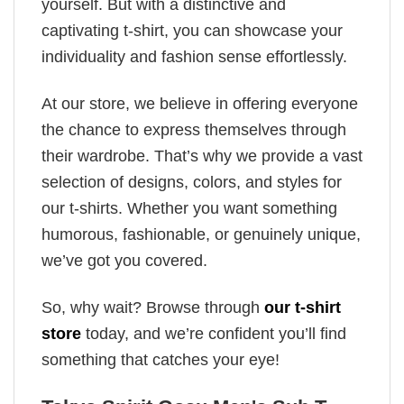
yourself. But with a distinctive and
captivating t-shirt, you can showcase your
individuality and fashion sense effortlessly.
At our store, we believe in offering everyone
the chance to express themselves through
their wardrobe. That’s why we provide a vast
selection of designs, colors, and styles for
our t-shirts. Whether you want something
humorous, fashionable, or genuinely unique,
we’ve got you covered.
So, why wait? Browse through
our t-shirt
store
today, and we’re confident you’ll find
something that catches your eye!