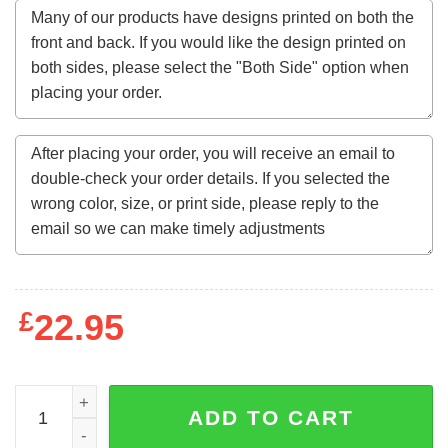
£
22.95
Tokyo Spirit Gosu Men's Sub T-Shirt quantity
ADD TO CART