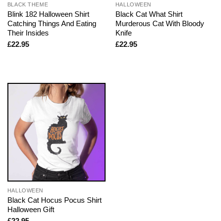
BLACK THEME
HALLOWEEN
Blink 182 Halloween Shirt
Black Cat What Shirt
Catching Things And Eating
Murderous Cat With Bloody
Their Insides
Knife
£
22.95
£
22.95
HALLOWEEN
Black Cat Hocus Pocus Shirt
Halloween Gift
£
22.95