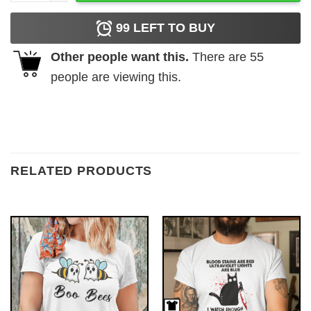
99
LEFT TO BUY
Other people want this.
There are
55
people are viewing this.
RELATED PRODUCTS