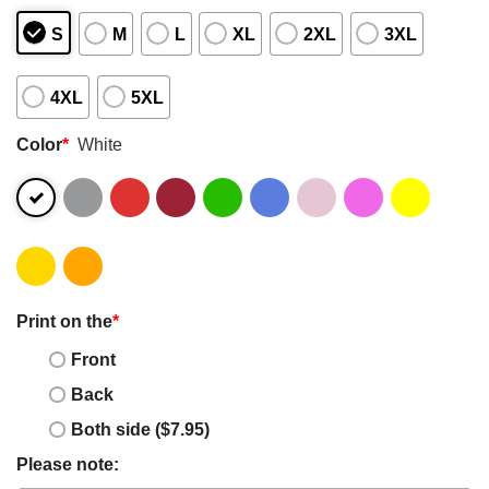
S
M
L
XL
2XL
3XL
4XL
5XL
Color
*
White
Print on the
*
Front
Back
Both side ($7.95)
Please note: