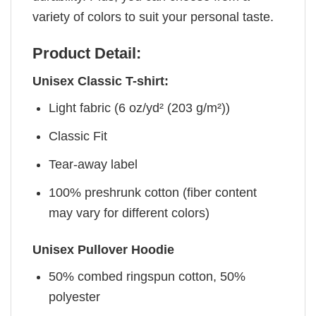
variety of colors to suit your personal taste.
Product Detail:
Unisex Classic T-shirt:
Light fabric (6 oz/yd² (203 g/m²))
Classic Fit
Tear-away label
100% preshrunk cotton (fiber content
may vary for different colors)
Unisex Pullover Hoodie
50% combed ringspun cotton, 50%
polyester