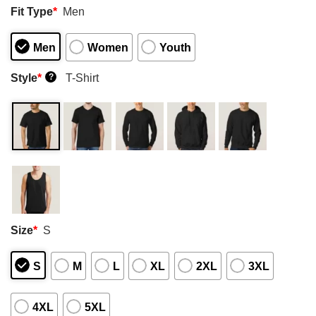
Fit Type
*
Men
Men
Women
Youth
Style
*
T-Shirt
?
Size
*
S
S
M
L
XL
2XL
3XL
4XL
5XL