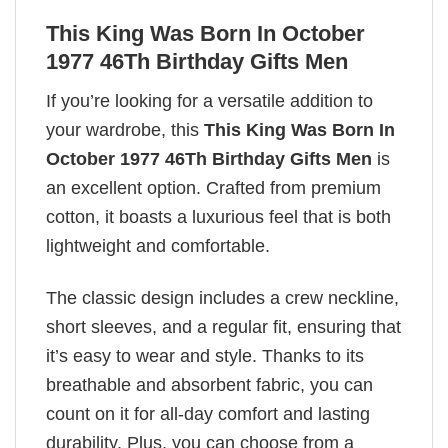
This King Was Born In October
1977 46Th Birthday Gifts Men
If you’re looking for a versatile addition to
your wardrobe, this
This King Was Born In
October 1977 46Th Birthday Gifts Men
is
an excellent option. Crafted from premium
cotton, it boasts a luxurious feel that is both
lightweight and comfortable.
The classic design includes a crew neckline,
short sleeves, and a regular fit, ensuring that
it’s easy to wear and style. Thanks to its
breathable and absorbent fabric, you can
count on it for all-day comfort and lasting
durability. Plus, you can choose from a