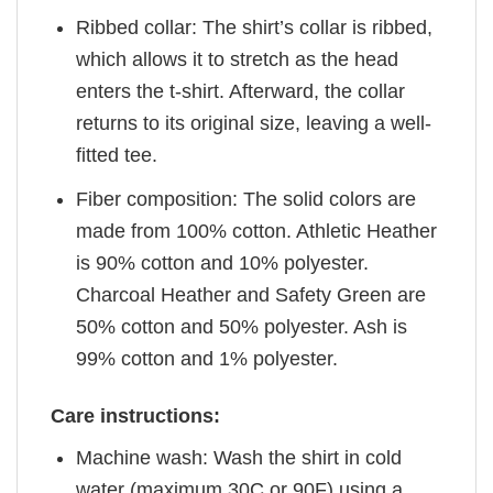
Ribbed collar: The shirt’s collar is ribbed,
which allows it to stretch as the head
enters the t-shirt. Afterward, the collar
returns to its original size, leaving a well-
fitted tee.
Fiber composition: The solid colors are
made from 100% cotton. Athletic Heather
is 90% cotton and 10% polyester.
Charcoal Heather and Safety Green are
50% cotton and 50% polyester. Ash is
99% cotton and 1% polyester.
Care instructions:
Machine wash: Wash the shirt in cold
water (maximum 30C or 90F) using a