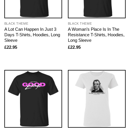
BLACK THEME
BLACK THEME
A Lot Can Happen In Just 3
A Woman’s Place Is In The
Days T-Shirts, Hoodies, Long
Resistance T-Shirts, Hoodies,
Sleeve
Long Sleeve
£
22.95
£
22.95