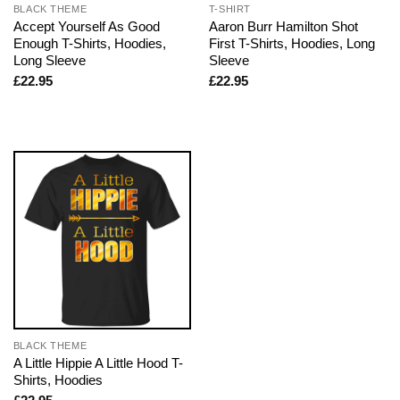
BLACK THEME
T-SHIRT
Accept Yourself As Good
Aaron Burr Hamilton Shot
Enough T-Shirts, Hoodies,
First T-Shirts, Hoodies, Long
Long Sleeve
Sleeve
£
22.95
£
22.95
BLACK THEME
A Little Hippie A Little Hood T-
Shirts, Hoodies