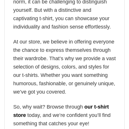
norm, it can be challenging to distinguish
yourself. But with a distinctive and
captivating t-shirt, you can showcase your
individuality and fashion sense effortlessly.
At our store, we believe in offering everyone
the chance to express themselves through
their wardrobe. That’s why we provide a vast
selection of designs, colors, and styles for
our t-shirts. Whether you want something
humorous, fashionable, or genuinely unique,
we’ve got you covered.
So, why wait? Browse through
our t-shirt
store
today, and we’re confident you’ll find
something that catches your eye!