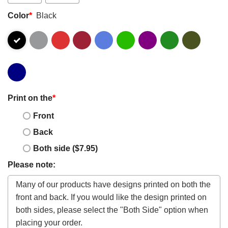
Color
*
Black
Print on the
*
Front
Back
Both side ($7.95)
Please note: