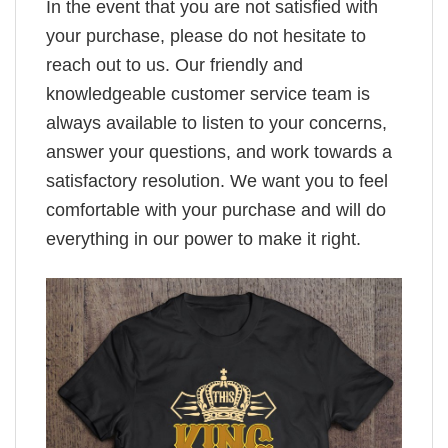
In the event that you are not satisfied with
your purchase, please do not hesitate to
reach out to us. Our friendly and
knowledgeable customer service team is
always available to listen to your concerns,
answer your questions, and work towards a
satisfactory resolution. We want you to feel
comfortable with your purchase and will do
everything in our power to make it right.