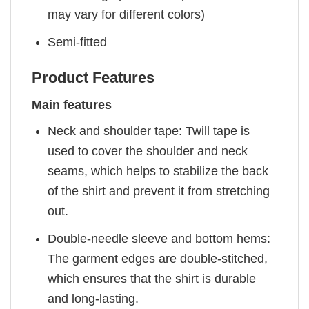
may vary for different colors)
Semi-fitted
Product Features
Main features
Neck and shoulder tape: Twill tape is
used to cover the shoulder and neck
seams, which helps to stabilize the back
of the shirt and prevent it from stretching
out.
Double-needle sleeve and bottom hems:
The garment edges are double-stitched,
which ensures that the shirt is durable
and long-lasting.