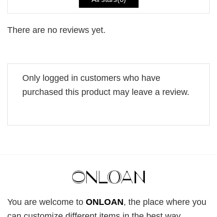
There are no reviews yet.
Only logged in customers who have
purchased this product may leave a review.
You are welcome to
ONLOAN
, the place where you
can customize different items in the best way