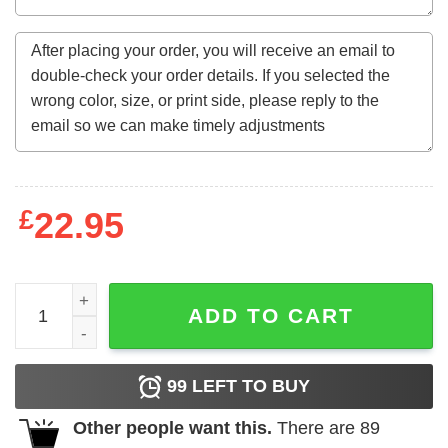
£
22.95
This King Was Born In October 1977 46Th Birthday Gifts 
ADD TO CART
99
LEFT TO BUY
Other people want this.
There are
89