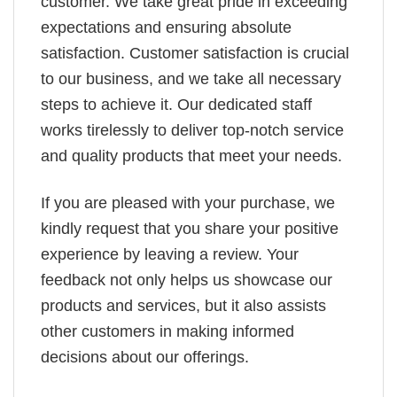
customer. We take great pride in exceeding
expectations and ensuring absolute
satisfaction. Customer satisfaction is crucial
to our business, and we take all necessary
steps to achieve it. Our dedicated staff
works tirelessly to deliver top-notch service
and quality products that meet your needs.
If you are pleased with your purchase, we
kindly request that you share your positive
experience by leaving a review. Your
feedback not only helps us showcase our
products and services, but it also assists
other customers in making informed
decisions about our offerings.