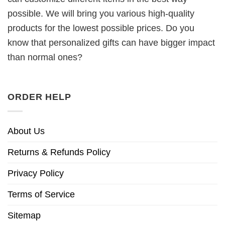
possible. We will bring you various high-quality
products for the lowest possible prices. Do you
know that personalized gifts can have bigger impact
than normal ones?
ORDER HELP
About Us
Returns & Refunds Policy
Privacy Policy
Terms of Service
Sitemap