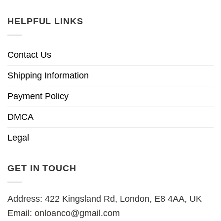
HELPFUL LINKS
Contact Us
Shipping Information
Payment Policy
DMCA
Legal
GET IN TOUCH
Address: 422 Kingsland Rd, London, E8 4AA, UK
Email:
onloanco@gmail.com