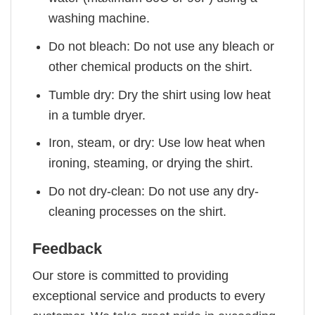
washing machine.
Do not bleach: Do not use any bleach or
other chemical products on the shirt.
Tumble dry: Dry the shirt using low heat
in a tumble dryer.
Iron, steam, or dry: Use low heat when
ironing, steaming, or drying the shirt.
Do not dry-clean: Do not use any dry-
cleaning processes on the shirt.
Feedback
Our store is committed to providing
exceptional service and products to every