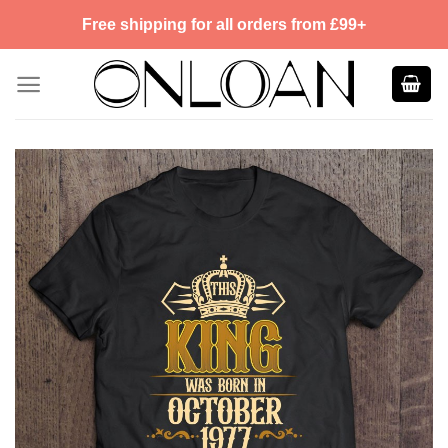
Skip
Free shipping for all orders from £99+
to
content