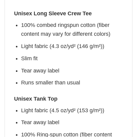
Unisex Long Sleeve Crew Tee
100% combed ringspun cotton (fiber
content may vary for different colors)
Light fabric (4.3 oz/yd² (146 g/m²))
Slim fit
Tear away label
Runs smaller than usual
Unisex Tank Top
Light fabric (4.5 oz/yd² (153 g/m²))
Tear away label
100% Ring-spun cotton (fiber content