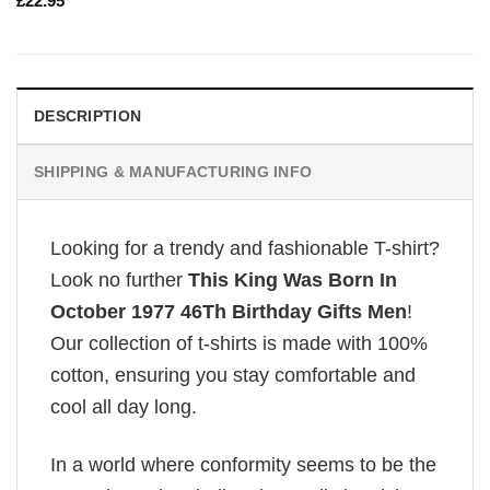
£
22.95
DESCRIPTION
SHIPPING & MANUFACTURING INFO
Looking for a trendy and fashionable T-shirt?
Look no further
This King Was Born In
October 1977 46Th Birthday Gifts Men
!
Our collection of t-shirts is made with 100%
cotton, ensuring you stay comfortable and
cool all day long.
In a world where conformity seems to be the