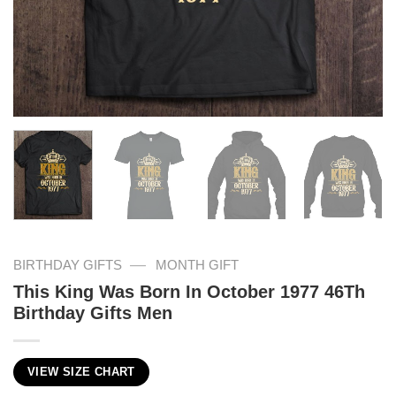
—
BIRTHDAY GIFTS
MONTH GIFT
This King Was Born In October 1977 46Th
Birthday Gifts Men
VIEW SIZE CHART