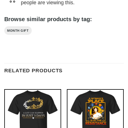
people are viewing this.
Browse similar products by tag:
MONTH GIFT
RELATED PRODUCTS