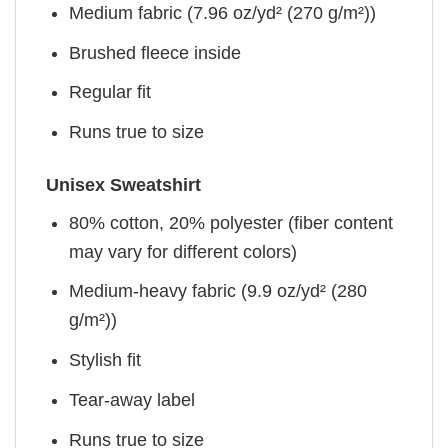
Medium fabric (7.96 oz/yd² (270 g/m²))
Brushed fleece inside
Regular fit
Runs true to size
Unisex Sweatshirt
80% cotton, 20% polyester (fiber content
may vary for different colors)
Medium-heavy fabric (9.9 oz/yd² (280
g/m²))
Stylish fit
Tear-away label
Runs true to size