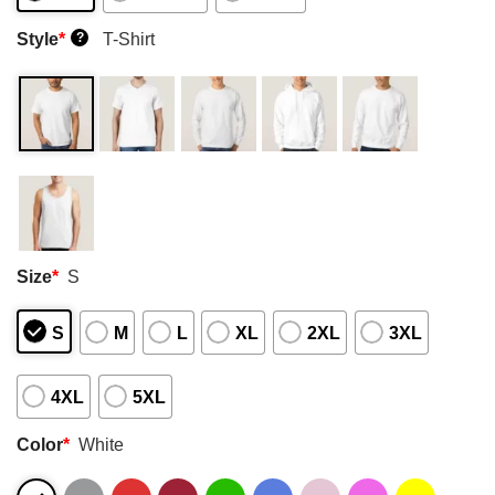
Style
*
T-Shirt
?
Size
*
S
S
M
L
XL
2XL
3XL
4XL
5XL
Color
*
White