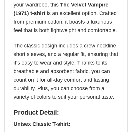
your wardrobe, this
The Velvet Vampire
(1971) t-shirt
is an excellent option. Crafted
from premium cotton, it boasts a luxurious
feel that is both lightweight and comfortable.
The classic design includes a crew neckline,
short sleeves, and a regular fit, ensuring that
it’s easy to wear and style. Thanks to its
breathable and absorbent fabric, you can
count on it for all-day comfort and lasting
durability. Plus, you can choose from a
variety of colors to suit your personal taste.
Product Detail:
Unisex Classic T-shirt: