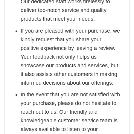
Our dedicated staff works tirelessly to
deliver top-notch service and quality
products that meet your needs.
If you are pleased with your purchase, we
kindly request that you share your
positive experience by leaving a review.
Your feedback not only helps us
showcase our products and services, but
it also assists other customers in making
informed decisions about our offerings.
In the event that you are not satisfied with
your purchase, please do not hesitate to
reach out to us. Our friendly and
knowledgeable customer service team is
always available to listen to your