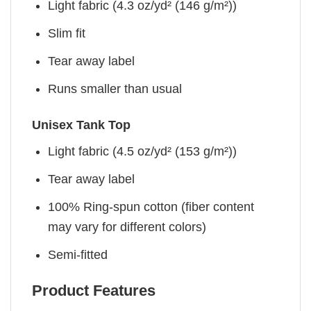
Light fabric (4.3 oz/yd² (146 g/m²))
Slim fit
Tear away label
Runs smaller than usual
Unisex Tank Top
Light fabric (4.5 oz/yd² (153 g/m²))
Tear away label
100% Ring-spun cotton (fiber content
may vary for different colors)
Semi-fitted
Product Features