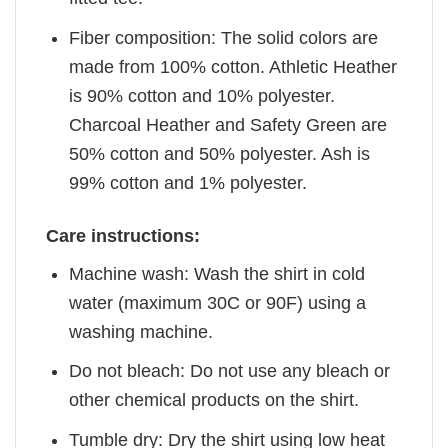
Fiber composition: The solid colors are
made from 100% cotton. Athletic Heather
is 90% cotton and 10% polyester.
Charcoal Heather and Safety Green are
50% cotton and 50% polyester. Ash is
99% cotton and 1% polyester.
Care instructions:
Machine wash: Wash the shirt in cold
water (maximum 30C or 90F) using a
washing machine.
Do not bleach: Do not use any bleach or
other chemical products on the shirt.
Tumble dry: Dry the shirt using low heat