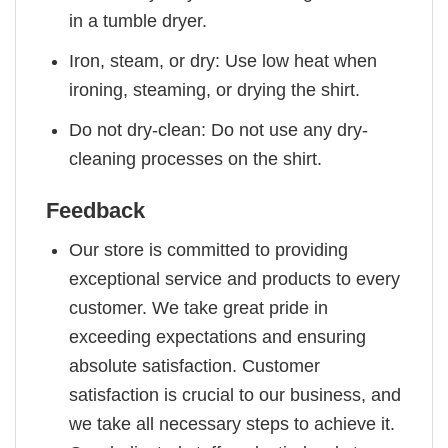
in a tumble dryer.
Iron, steam, or dry: Use low heat when
ironing, steaming, or drying the shirt.
Do not dry-clean: Do not use any dry-
cleaning processes on the shirt.
Feedback
Our store is committed to providing
exceptional service and products to every
customer. We take great pride in
exceeding expectations and ensuring
absolute satisfaction. Customer
satisfaction is crucial to our business, and
we take all necessary steps to achieve it.