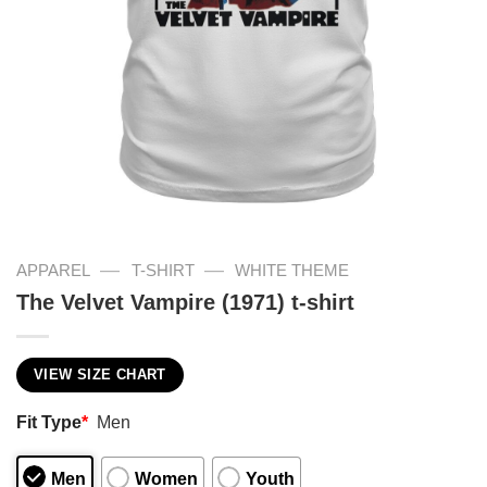
—
—
APPAREL
T-SHIRT
WHITE THEME
The Velvet Vampire (1971) t-shirt
VIEW SIZE CHART
Fit Type
*
Men
Men
Women
Youth