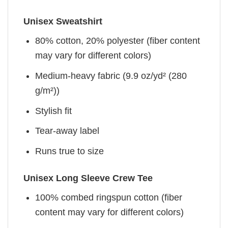
Unisex Sweatshirt
80% cotton, 20% polyester (fiber content
may vary for different colors)
Medium-heavy fabric (9.9 oz/yd² (280
g/m²))
Stylish fit
Tear-away label
Runs true to size
Unisex Long Sleeve Crew Tee
100% combed ringspun cotton (fiber
content may vary for different colors)