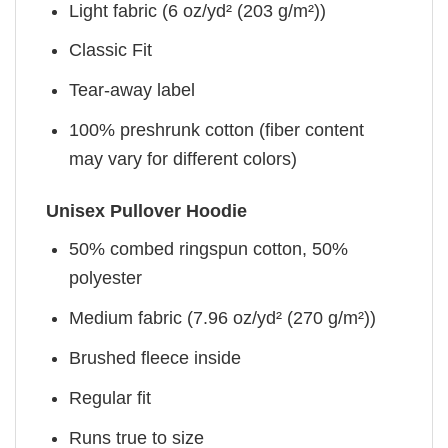
Light fabric (6 oz/yd² (203 g/m²))
Classic Fit
Tear-away label
100% preshrunk cotton (fiber content
may vary for different colors)
Unisex Pullover Hoodie
50% combed ringspun cotton, 50%
polyester
Medium fabric (7.96 oz/yd² (270 g/m²))
Brushed fleece inside
Regular fit
Runs true to size