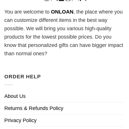
You are welcome to
ONLOAN
, the place where you
can customize different items in the best way
possible. We will bring you various high-quality
products for the lowest possible prices. Do you
know that personalized gifts can have bigger impact
than normal ones?
ORDER HELP
About Us
Returns & Refunds Policy
Privacy Policy