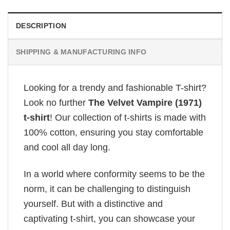
DESCRIPTION
SHIPPING & MANUFACTURING INFO
Looking for a trendy and fashionable T-shirt?
Look no further
The Velvet Vampire (1971)
t-shirt
! Our collection of t-shirts is made with
100% cotton, ensuring you stay comfortable
and cool all day long.
In a world where conformity seems to be the
norm, it can be challenging to distinguish
yourself. But with a distinctive and
captivating t-shirt, you can showcase your