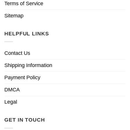
Terms of Service
Sitemap
HELPFUL LINKS
Contact Us
Shipping Information
Payment Policy
DMCA
Legal
GET IN TOUCH