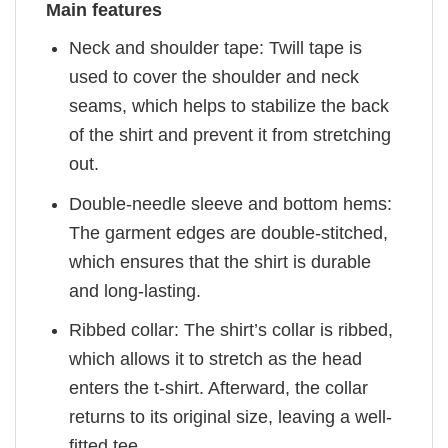
Main features
Neck and shoulder tape: Twill tape is
used to cover the shoulder and neck
seams, which helps to stabilize the back
of the shirt and prevent it from stretching
out.
Double-needle sleeve and bottom hems:
The garment edges are double-stitched,
which ensures that the shirt is durable
and long-lasting.
Ribbed collar: The shirt’s collar is ribbed,
which allows it to stretch as the head
enters the t-shirt. Afterward, the collar
returns to its original size, leaving a well-
fitted tee.