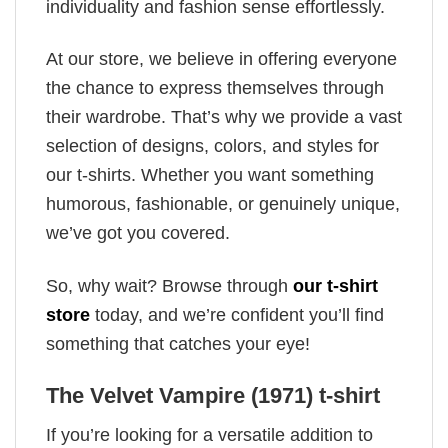
individuality and fashion sense effortlessly.
At our store, we believe in offering everyone
the chance to express themselves through
their wardrobe. That’s why we provide a vast
selection of designs, colors, and styles for
our t-shirts. Whether you want something
humorous, fashionable, or genuinely unique,
we’ve got you covered.
So, why wait? Browse through
our t-shirt
store
today, and we’re confident you’ll find
something that catches your eye!
The Velvet Vampire (1971) t-shirt
If you’re looking for a versatile addition to