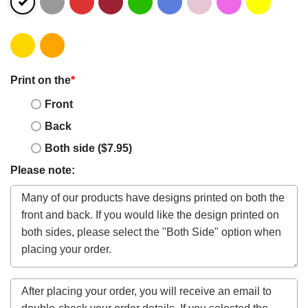
Print on the
*
Front
Back
Both side ($7.95)
Please note: