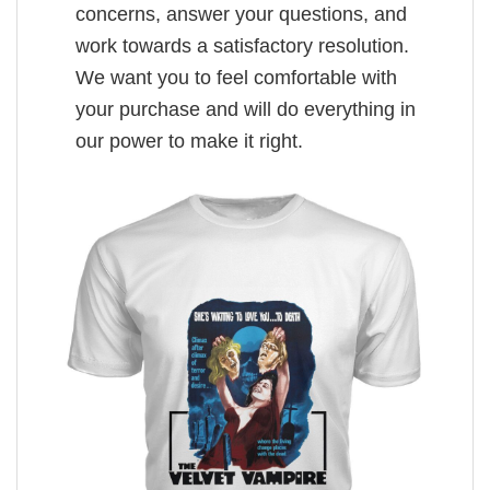
concerns, answer your questions, and
work towards a satisfactory resolution.
We want you to feel comfortable with
your purchase and will do everything in
our power to make it right.