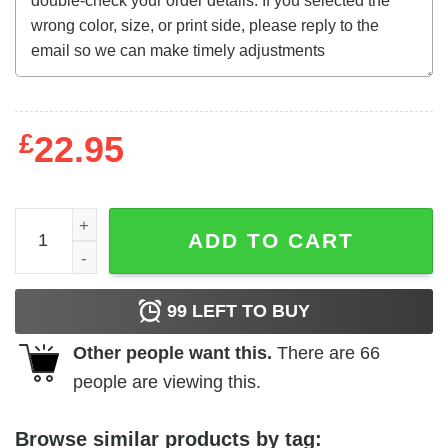
£
22.95
The Velvet Vampire (1971) t-shirt quantity
ADD TO CART
99
LEFT TO BUY
Other people want this.
There are
66
people are viewing this.
Browse similar products by tag: