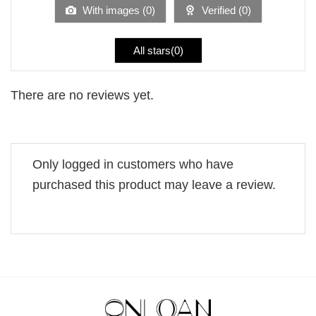
5
With images (
0
)
Verified (
0
)
All stars(
0
)
There are no reviews yet.
Only logged in customers who have
purchased this product may leave a review.