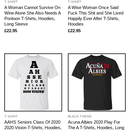
T-SHIRT
T-SHIRT
A Woman Cannot Survive On
A Wise Woman Once Said
Wine Alone She Also Needs A
Fuck This Shit and She Lived
Pontoon T-Shirts, Hoodies,
Happily Ever After T-Shirts,
Long Sleeve
Hoodies
£
22.95
£
22.95
T-SHIRT
BLACK THEME
AAHS Seniors Class Of 2020
Acuna Albies 2020 Play For
2020 Vision T-Shirts, Hoodies,
The A T-Shirts, Hoodies, Long