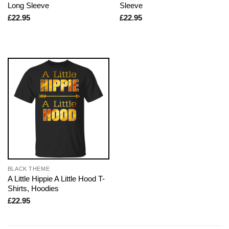
Long Sleeve
Sleeve
£
22.95
£
22.95
BLACK THEME
A Little Hippie A Little Hood T-
Shirts, Hoodies
£
22.95