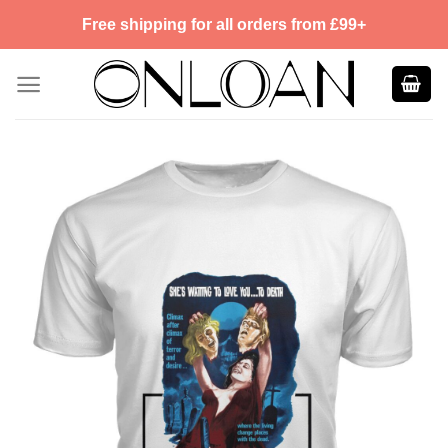
Skip
Free shipping for all orders from £99+
to
content