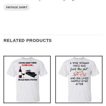
VINTAGE SHIRT
RELATED PRODUCTS