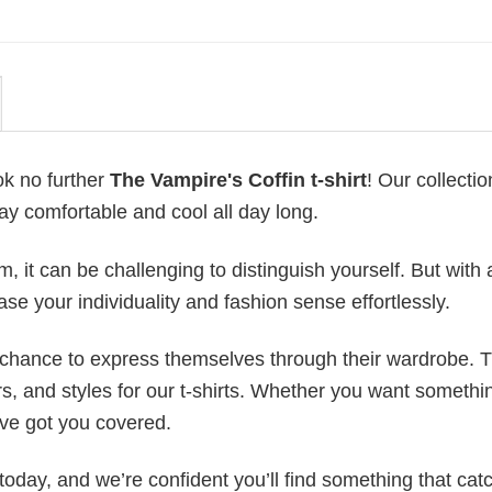
ok no further
The Vampire's Coffin t-shirt
! Our collection
ay comfortable and cool all day long.
 it can be challenging to distinguish yourself. But with 
ase your individuality and fashion sense effortlessly.
e chance to express themselves through their wardrobe. T
rs, and styles for our t-shirts. Whether you want somethi
ve got you covered.
today, and we’re confident you’ll find something that cat