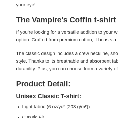
your eye!
The Vampire's Coffin t-shirt
If you’re looking for a versatile addition to your 
option. Crafted from premium cotton, it boasts a 
The classic design includes a crew neckline, short
style. Thanks to its breathable and absorbent fabr
durability. Plus, you can choose from a variety of
Product Detail:
Unisex Classic T-shirt:
Light fabric (6 oz/yd² (203 g/m²))
Classic Fit