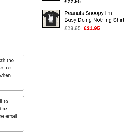
£
22.95
Peanuts Snoopy I'm
Busy Doing Nothing Shirt
Original
Current
£
28.95
£
21.95
price
price
was:
is:
£28.95.
£21.95.