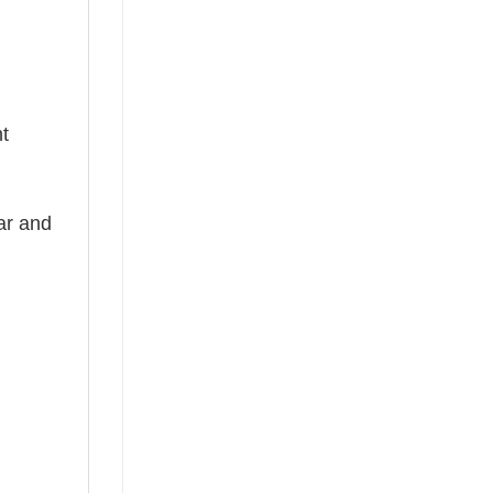
nt
ear and