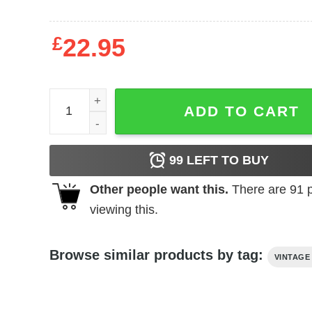
£
22.95
The Vampire's Coffin t-shirt quantity
ADD TO CART
99
LEFT TO BUY
Other people want this.
There are
91
p
viewing this.
Browse similar products by tag:
VINTAGE