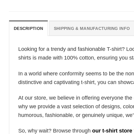
DESCRIPTION
SHIPPING & MANUFACTURING INFO
Looking for a trendy and fashionable T-shirt? Lo
shirts is made with 100% cotton, ensuring you st
In a world where conformity seems to be the norm,
distinctive and captivating t-shirt, you can showc
At our store, we believe in offering everyone th
why we provide a vast selection of designs, colo
humorous, fashionable, or genuinely unique, we’
So, why wait? Browse through
our t-shirt store