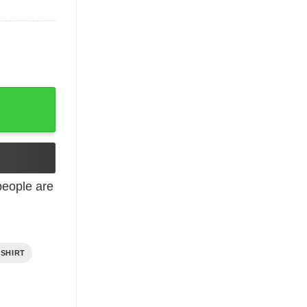
eople are
 SHIRT