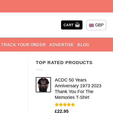
GBP
CART
TRACK YOUR ORDER
ADVERTISE
BLOG
TOP RATED PRODUCTS
ACDC 50 Years
Anniversary 1973 2023
Thank You For The
Memories T-Shirt
Rated
5.00
£
22.95