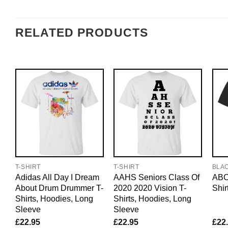
RELATED PRODUCTS
T-SHIRT
T-SHIRT
BLA
Adidas All Day I Dream
AAHS Seniors Class Of
ABC
About Drum Drummer T-
2020 2020 Vision T-
Shir
Shirts, Hoodies, Long
Shirts, Hoodies, Long
Sleeve
Sleeve
£
22.95
£
22.95
£
22