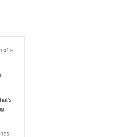
 of t-
a
hat’s
ng
ches