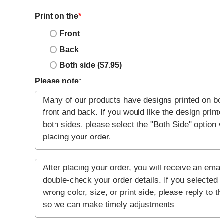
Print on the
*
Front
Back
Both side ($7.95)
Please note: