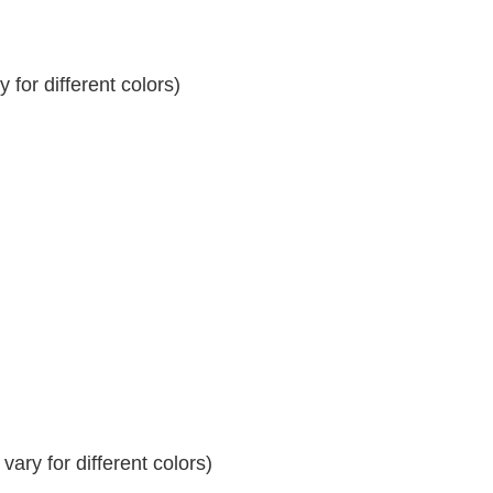
for different colors)
ary for different colors)