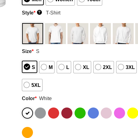
Style
*
T-Shirt
?
Size
*
S
S
M
L
XL
2XL
3XL
5XL
Color
*
White