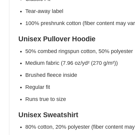
Tear-away label
100% preshrunk cotton (fiber content may vary 
Unisex Pullover Hoodie
50% combed ringspun cotton, 50% polyester
Medium fabric (7.96 oz/yd² (270 g/m²))
Brushed fleece inside
Regular fit
Runs true to size
Unisex Sweatshirt
80% cotton, 20% polyester (fiber content may v