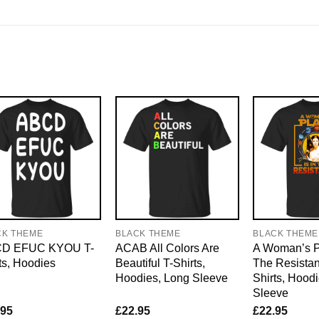
CK THEME
BLACK THEME
BLACK THEME
D EFUC KYOU T-
ACAB All Colors Are
A Woman’s Pl
ts, Hoodies
Beautiful T-Shirts,
The Resistan
Hoodies, Long Sleeve
Shirts, Hood
Sleeve
.95
£
22.95
£
22.95