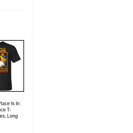
ace Is In
ce T-
ies, Long