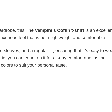
wardrobe, this
The Vampire's Coffin t-shirt
is an excelle
luxurious feel that is both lightweight and comfortable.
 sleeves, and a regular fit, ensuring that it’s easy to w
ic, you can count on it for all-day comfort and lasting
 colors to suit your personal taste.