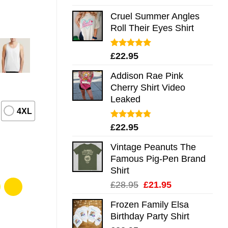
out of 5
Cruel Summer Angles
Roll Their Eyes Shirt
Rated
5.00
£
22.95
out of 5
Addison Rae Pink
Cherry Shirt Video
Leaked
4XL
Rated
4.75
£
22.95
out of 5
Vintage Peanuts The
Famous Pig-Pen Brand
Shirt
Original
Current
£
28.95
£
21.95
price
price
Frozen Family Elsa
was:
is:
Birthday Party Shirt
£28.95.
£21.95.