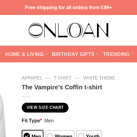
Free shipping for all orders from £99+
HOME & LIVING
BIRTHDAY GIFTS
TRENDING
—
—
APPAREL
T-SHIRT
WHITE THEME
The Vampire’s Coffin t-shirt
VIEW SIZE CHART
Fit Type
*
Men
Men
Women
Youth