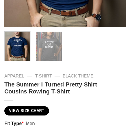
—
—
APPAREL
T-SHIRT
BLACK THEME
The Summer I Turned Pretty Shirt –
Cousins Rowing T-Shirt
VIEW SIZE CHART
Fit Type
*
Men