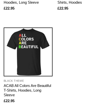
Hoodies, Long Sleeve
Shirts, Hoodies
£
22.95
£
22.95
BLACK THEME
ACAB All Colors Are Beautiful
T-Shirts, Hoodies, Long
Sleeve
£
22.95