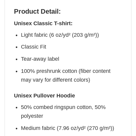
Product Detail:
Unisex Classic T-shirt:
Light fabric (6 oz/yd² (203 g/m²))
Classic Fit
Tear-away label
100% preshrunk cotton (fiber content
may vary for different colors)
Unisex Pullover Hoodie
50% combed ringspun cotton, 50%
polyester
Medium fabric (7.96 oz/yd² (270 g/m²))