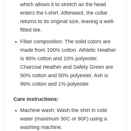
which allows it to stretch as the head
enters the t-shirt. Afterward, the collar
returns to its original size, leaving a well-
fitted tee.
Fiber composition: The solid colors are
made from 100% cotton. Athletic Heather
is 90% cotton and 10% polyester.
Charcoal Heather and Safety Green are
50% cotton and 50% polyester. Ash is
99% cotton and 1% polyester.
Care instructions:
Machine wash: Wash the shirt in cold
water (maximum 30C or 90F) using a
washing machine.