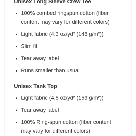
Unisex Long Sleeve Crew Tee
100% combed ringspun cotton (fiber
content may vary for different colors)
Light fabric (4.3 oz/yd² (146 g/m²))
Slim fit
Tear away label
Runs smaller than usual
Unisex Tank Top
Light fabric (4.5 oz/yd² (153 g/m²))
Tear away label
100% Ring-spun cotton (fiber content
may vary for different colors)