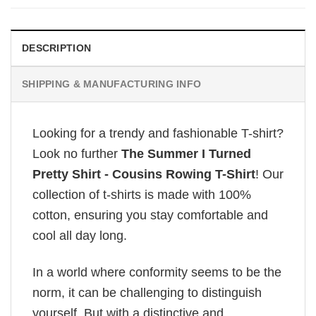
DESCRIPTION
SHIPPING & MANUFACTURING INFO
Looking for a trendy and fashionable T-shirt?
Look no further
The Summer I Turned
Pretty Shirt - Cousins Rowing T-Shirt
! Our
collection of t-shirts is made with 100%
cotton, ensuring you stay comfortable and
cool all day long.
In a world where conformity seems to be the
norm, it can be challenging to distinguish
yourself. But with a distinctive and