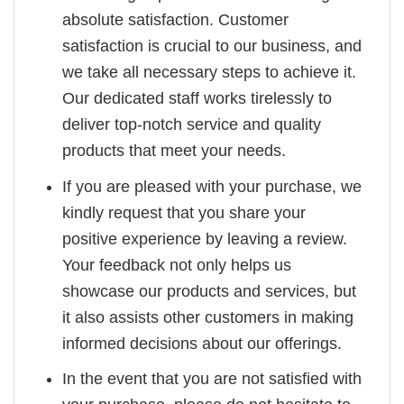
absolute satisfaction. Customer
satisfaction is crucial to our business, and
we take all necessary steps to achieve it.
Our dedicated staff works tirelessly to
deliver top-notch service and quality
products that meet your needs.
If you are pleased with your purchase, we
kindly request that you share your
positive experience by leaving a review.
Your feedback not only helps us
showcase our products and services, but
it also assists other customers in making
informed decisions about our offerings.
In the event that you are not satisfied with