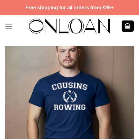
Skip
Free shipping for all orders from £99+
to
content