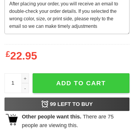
£
22.95
The Summer I Turned Pretty Shirt - Cousins Rowing T-Shir
ADD TO CART
99
LEFT TO BUY
Other people want this.
There are
75
people are viewing this.