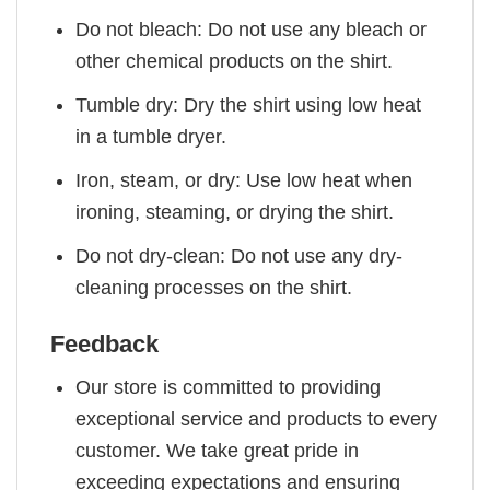
Do not bleach: Do not use any bleach or
other chemical products on the shirt.
Tumble dry: Dry the shirt using low heat
in a tumble dryer.
Iron, steam, or dry: Use low heat when
ironing, steaming, or drying the shirt.
Do not dry-clean: Do not use any dry-
cleaning processes on the shirt.
Feedback
Our store is committed to providing
exceptional service and products to every
customer. We take great pride in
exceeding expectations and ensuring