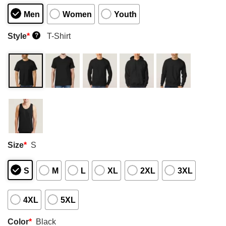
Men
Women
Youth
Style
*
T-Shirt
?
Size
*
S
S
M
L
XL
2XL
3XL
4XL
5XL
Color
*
Black