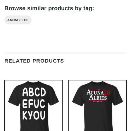
Browse similar products by tag:
ANIMAL TEE
RELATED PRODUCTS