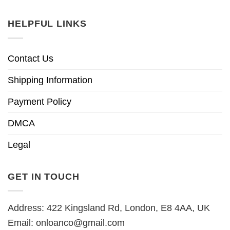
HELPFUL LINKS
Contact Us
Shipping Information
Payment Policy
DMCA
Legal
GET IN TOUCH
Address: 422 Kingsland Rd, London, E8 4AA, UK
Email:
onloanco@gmail.com