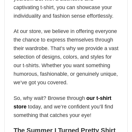
captivating t-shirt, you can showcase your
individuality and fashion sense effortlessly.
At our store, we believe in offering everyone
the chance to express themselves through
their wardrobe. That’s why we provide a vast
selection of designs, colors, and styles for
our t-shirts. Whether you want something
humorous, fashionable, or genuinely unique,
we’ve got you covered.
So, why wait? Browse through
our t-shirt
store
today, and we’re confident you’ll find
something that catches your eye!
The Summer I Turned Pretty Shirt