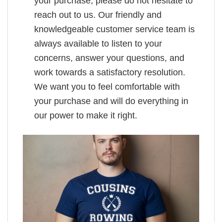
your purchase, please do not hesitate to
reach out to us. Our friendly and
knowledgeable customer service team is
always available to listen to your
concerns, answer your questions, and
work towards a satisfactory resolution.
We want you to feel comfortable with
your purchase and will do everything in
our power to make it right.