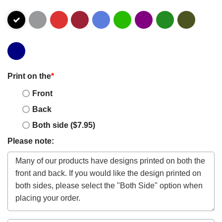
Print on the
*
Front
Back
Both side ($7.95)
Please note: