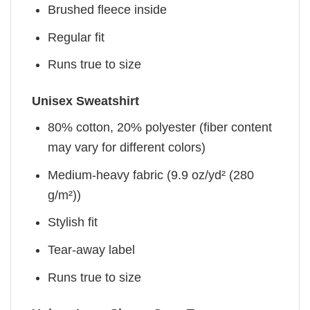
Brushed fleece inside
Regular fit
Runs true to size
Unisex Sweatshirt
80% cotton, 20% polyester (fiber content
may vary for different colors)
Medium-heavy fabric (9.9 oz/yd² (280
g/m²))
Stylish fit
Tear-away label
Runs true to size