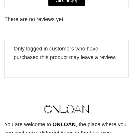
All stars(
0
)
There are no reviews yet.
Only logged in customers who have
purchased this product may leave a review.
You are welcome to
ONLOAN
, the place where you