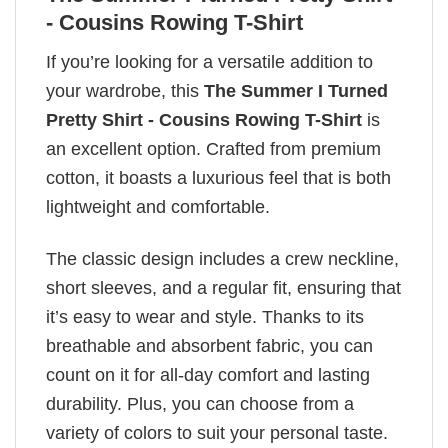
- Cousins Rowing T-Shirt
If you’re looking for a versatile addition to
your wardrobe, this
The Summer I Turned
Pretty Shirt - Cousins Rowing T-Shirt
is
an excellent option. Crafted from premium
cotton, it boasts a luxurious feel that is both
lightweight and comfortable.
The classic design includes a crew neckline,
short sleeves, and a regular fit, ensuring that
it’s easy to wear and style. Thanks to its
breathable and absorbent fabric, you can
count on it for all-day comfort and lasting
durability. Plus, you can choose from a
variety of colors to suit your personal taste.