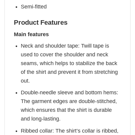
Semi-fitted
Product Features
Main features
Neck and shoulder tape: Twill tape is
used to cover the shoulder and neck
seams, which helps to stabilize the back
of the shirt and prevent it from stretching
out.
Double-needle sleeve and bottom hems:
The garment edges are double-stitched,
which ensures that the shirt is durable
and long-lasting.
Ribbed collar: The shirt’s collar is ribbed,