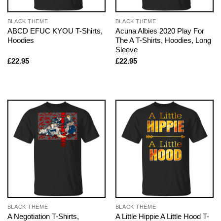
BLACK THEME
BLACK THEME
ABCD EFUC KYOU T-Shirts,
Acuna Albies 2020 Play For
Hoodies
The A T-Shirts, Hoodies, Long
Sleeve
£
22.95
£
22.95
BLACK THEME
BLACK THEME
A Negotiation T-Shirts,
A Little Hippie A Little Hood T-