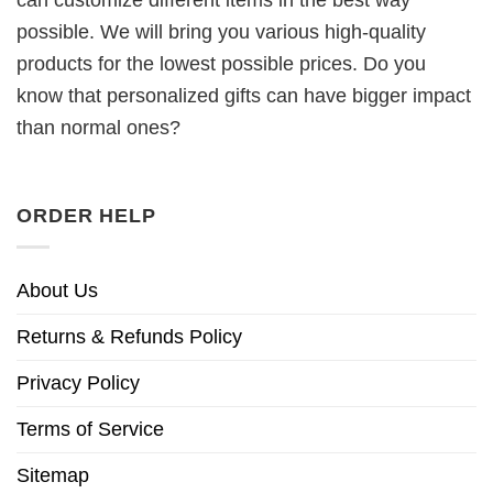
can customize different items in the best way
possible. We will bring you various high-quality
products for the lowest possible prices. Do you
know that personalized gifts can have bigger impact
than normal ones?
ORDER HELP
About Us
Returns & Refunds Policy
Privacy Policy
Terms of Service
Sitemap