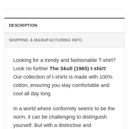
DESCRIPTION
SHIPPING & MANUFACTURING INFO
Looking for a trendy and fashionable T-shirt?
Look no further
The Skull (1965) t-shirt
!
Our collection of t-shirts is made with 100%
cotton, ensuring you stay comfortable and
cool all day long.
In a world where conformity seems to be the
norm, it can be challenging to distinguish
yourself. But with a distinctive and