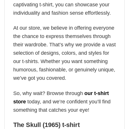
captivating t-shirt, you can showcase your
individuality and fashion sense effortlessly.
At our store, we believe in offering everyone
the chance to express themselves through
their wardrobe. That’s why we provide a vast
selection of designs, colors, and styles for
our t-shirts. Whether you want something
humorous, fashionable, or genuinely unique,
we’ve got you covered.
So, why wait? Browse through
our t-shirt
store
today, and we’re confident you’ll find
something that catches your eye!
The Skull (1965) t-shirt