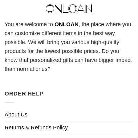
You are welcome to
ONLOAN
, the place where you
can customize different items in the best way
possible. We will bring you various high-quality
products for the lowest possible prices. Do you
know that personalized gifts can have bigger impact
than normal ones?
ORDER HELP
About Us
Returns & Refunds Policy