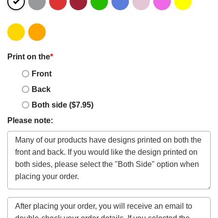
Print on the
*
Front
Back
Both side ($7.95)
Please note: