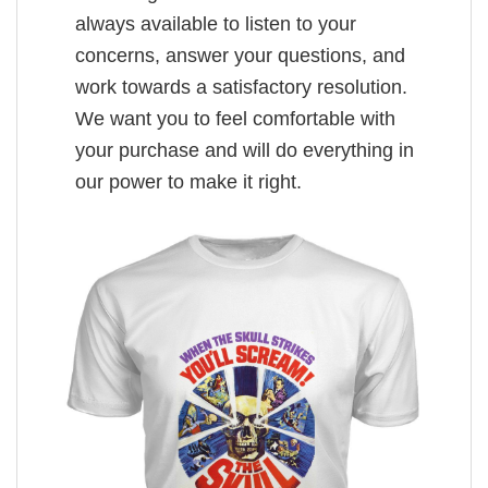
always available to listen to your
concerns, answer your questions, and
work towards a satisfactory resolution.
We want you to feel comfortable with
your purchase and will do everything in
our power to make it right.