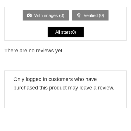
of 5
out
of
5
With images (
0
)
Verified (
0
)
All stars(
0
)
There are no reviews yet.
Only logged in customers who have
purchased this product may leave a review.