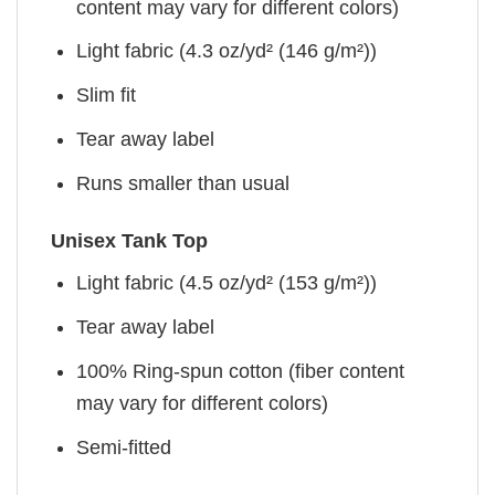
content may vary for different colors)
Light fabric (4.3 oz/yd² (146 g/m²))
Slim fit
Tear away label
Runs smaller than usual
Unisex Tank Top
Light fabric (4.5 oz/yd² (153 g/m²))
Tear away label
100% Ring-spun cotton (fiber content
may vary for different colors)
Semi-fitted