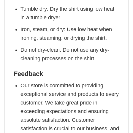
Tumble dry: Dry the shirt using low heat
in a tumble dryer.
Iron, steam, or dry: Use low heat when
ironing, steaming, or drying the shirt.
Do not dry-clean: Do not use any dry-
cleaning processes on the shirt.
Feedback
Our store is committed to providing
exceptional service and products to every
customer. We take great pride in
exceeding expectations and ensuring
absolute satisfaction. Customer
satisfaction is crucial to our business, and