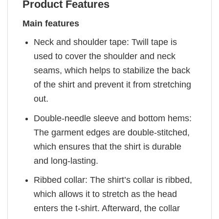
Product Features
Main features
Neck and shoulder tape: Twill tape is
used to cover the shoulder and neck
seams, which helps to stabilize the back
of the shirt and prevent it from stretching
out.
Double-needle sleeve and bottom hems:
The garment edges are double-stitched,
which ensures that the shirt is durable
and long-lasting.
Ribbed collar: The shirt’s collar is ribbed,
which allows it to stretch as the head
enters the t-shirt. Afterward, the collar