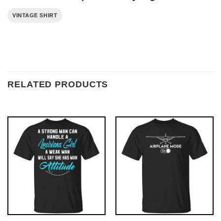
VINTAGE SHIRT
RELATED PRODUCTS