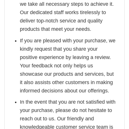
we take all necessary steps to achieve it.
Our dedicated staff works tirelessly to
deliver top-notch service and quality
products that meet your needs.
If you are pleased with your purchase, we
kindly request that you share your
positive experience by leaving a review.
Your feedback not only helps us
showcase our products and services, but
it also assists other customers in making
informed decisions about our offerings.
In the event that you are not satisfied with
your purchase, please do not hesitate to
reach out to us. Our friendly and
knowledgeable customer service team is