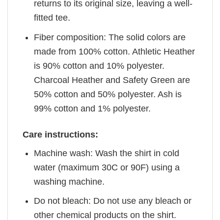
returns to its original size, leaving a well-
fitted tee.
Fiber composition: The solid colors are
made from 100% cotton. Athletic Heather
is 90% cotton and 10% polyester.
Charcoal Heather and Safety Green are
50% cotton and 50% polyester. Ash is
99% cotton and 1% polyester.
Care instructions:
Machine wash: Wash the shirt in cold
water (maximum 30C or 90F) using a
washing machine.
Do not bleach: Do not use any bleach or
other chemical products on the shirt.