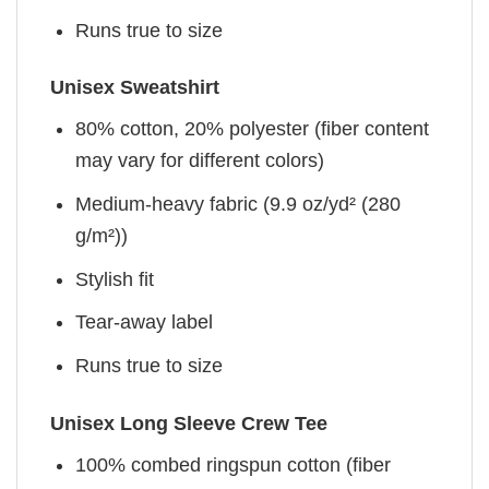
Runs true to size
Unisex Sweatshirt
80% cotton, 20% polyester (fiber content
may vary for different colors)
Medium-heavy fabric (9.9 oz/yd² (280
g/m²))
Stylish fit
Tear-away label
Runs true to size
Unisex Long Sleeve Crew Tee
100% combed ringspun cotton (fiber