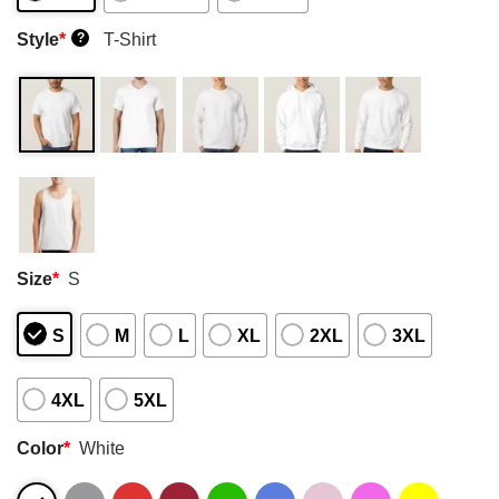
Style
*
T-Shirt
?
Size
*
S
S
M
L
XL
2XL
3XL
4XL
5XL
Color
*
White