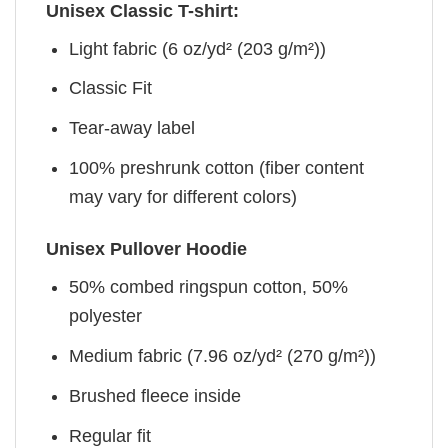
Unisex Classic T-shirt:
Light fabric (6 oz/yd² (203 g/m²))
Classic Fit
Tear-away label
100% preshrunk cotton (fiber content
may vary for different colors)
Unisex Pullover Hoodie
50% combed ringspun cotton, 50%
polyester
Medium fabric (7.96 oz/yd² (270 g/m²))
Brushed fleece inside
Regular fit