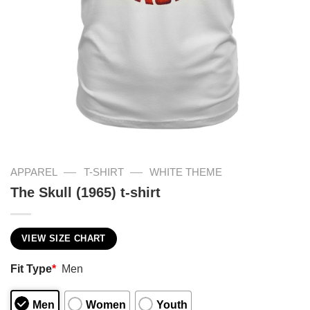
—
—
APPAREL
T-SHIRT
WHITE THEME
The Skull (1965) t-shirt
VIEW SIZE CHART
Fit Type
*
Men
Men
Women
Youth