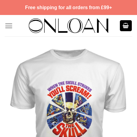
Skip
Free shipping for all orders from £99+
to
content