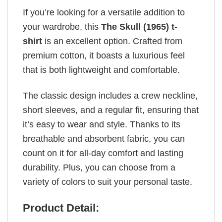
If you’re looking for a versatile addition to
your wardrobe, this
The Skull (1965) t-
shirt
is an excellent option. Crafted from
premium cotton, it boasts a luxurious feel
that is both lightweight and comfortable.
The classic design includes a crew neckline,
short sleeves, and a regular fit, ensuring that
it’s easy to wear and style. Thanks to its
breathable and absorbent fabric, you can
count on it for all-day comfort and lasting
durability. Plus, you can choose from a
variety of colors to suit your personal taste.
Product Detail: