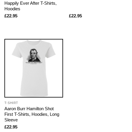
Happily Ever After T-Shirts,
Hoodies
£
22.95
£
22.95
T-SHIRT
Aaron Burr Hamilton Shot
First T-Shirts, Hoodies, Long
Sleeve
£
22.95