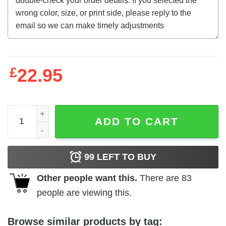
£
22.95
The Skull (1965) t-shirt quantity
ADD TO CART
99
LEFT TO BUY
Other people want this.
There are
83
people are viewing this.
Browse similar products by tag: