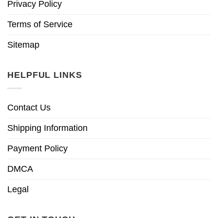
Privacy Policy
Terms of Service
Sitemap
HELPFUL LINKS
Contact Us
Shipping Information
Payment Policy
DMCA
Legal