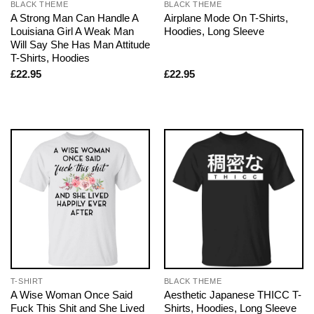
BLACK THEME
BLACK THEME
A Strong Man Can Handle A
Airplane Mode On T-Shirts,
Louisiana Girl A Weak Man
Hoodies, Long Sleeve
Will Say She Has Man Attitude
T-Shirts, Hoodies
£
22.95
£
22.95
T-SHIRT
BLACK THEME
A Wise Woman Once Said
Aesthetic Japanese THICC T-
Fuck This Shit and She Lived
Shirts, Hoodies, Long Sleeve