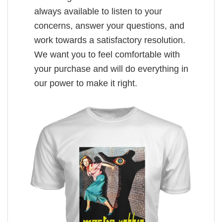
always available to listen to your
concerns, answer your questions, and
work towards a satisfactory resolution.
We want you to feel comfortable with
your purchase and will do everything in
our power to make it right.