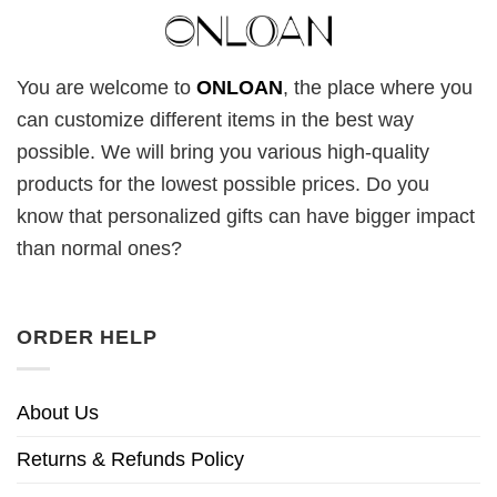
You are welcome to
ONLOAN
, the place where you
can customize different items in the best way
possible. We will bring you various high-quality
products for the lowest possible prices. Do you
know that personalized gifts can have bigger impact
than normal ones?
ORDER HELP
About Us
Returns & Refunds Policy