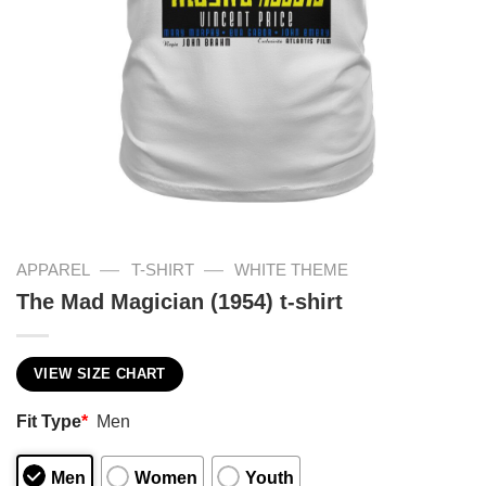
—
—
APPAREL
T-SHIRT
WHITE THEME
The Mad Magician (1954) t-shirt
VIEW SIZE CHART
Fit Type
*
Men
Men
Women
Youth