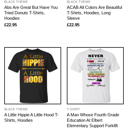
BLACK THEME
BLACK THEME
Abs Are Great But Have You
ACAB All Colors Are Beautiful
Tried Donuts T-Shirts,
T-Shirts, Hoodies, Long
Hoodies
Sleeve
£
22.95
£
22.95
BLACK THEME
T-SHIRT
A Little Hippie A Little Hood T-
A Man Whose Fourth Grade
Shirts, Hoodies
Education At Elbert
Elementary Support Forklift