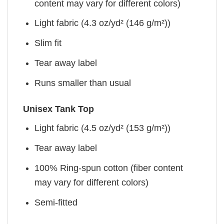
content may vary for different colors)
Light fabric (4.3 oz/yd² (146 g/m²))
Slim fit
Tear away label
Runs smaller than usual
Unisex Tank Top
Light fabric (4.5 oz/yd² (153 g/m²))
Tear away label
100% Ring-spun cotton (fiber content
may vary for different colors)
Semi-fitted