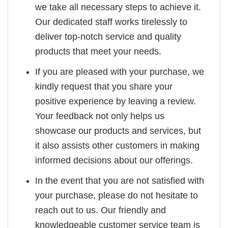
we take all necessary steps to achieve it.
Our dedicated staff works tirelessly to
deliver top-notch service and quality
products that meet your needs.
If you are pleased with your purchase, we
kindly request that you share your
positive experience by leaving a review.
Your feedback not only helps us
showcase our products and services, but
it also assists other customers in making
informed decisions about our offerings.
In the event that you are not satisfied with
your purchase, please do not hesitate to
reach out to us. Our friendly and
knowledgeable customer service team is