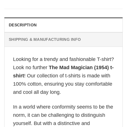
DESCRIPTION
SHIPPING & MANUFACTURING INFO
Looking for a trendy and fashionable T-shirt?
Look no further
The Mad Magician (1954) t-
shirt
! Our collection of t-shirts is made with
100% cotton, ensuring you stay comfortable
and cool all day long.
In a world where conformity seems to be the
norm, it can be challenging to distinguish
yourself. But with a distinctive and