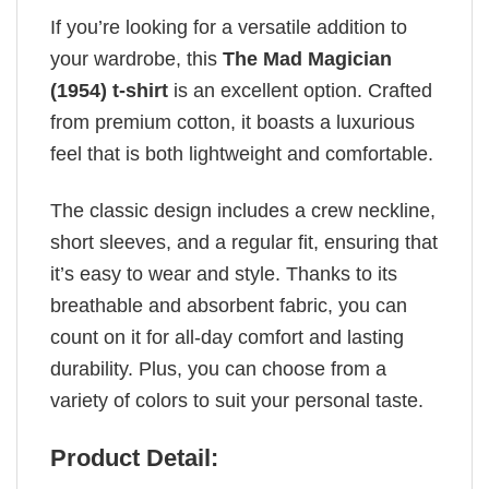
If you’re looking for a versatile addition to
your wardrobe, this
The Mad Magician
(1954) t-shirt
is an excellent option. Crafted
from premium cotton, it boasts a luxurious
feel that is both lightweight and comfortable.
The classic design includes a crew neckline,
short sleeves, and a regular fit, ensuring that
it’s easy to wear and style. Thanks to its
breathable and absorbent fabric, you can
count on it for all-day comfort and lasting
durability. Plus, you can choose from a
variety of colors to suit your personal taste.
Product Detail: