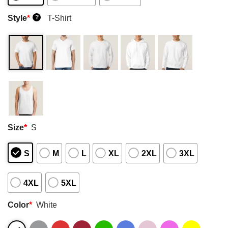
Style
*
T-Shirt
?
Size
*
S
S
M
L
XL
2XL
3XL
4XL
5XL
Color
*
White