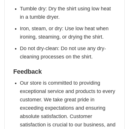
Tumble dry: Dry the shirt using low heat
in a tumble dryer.
Iron, steam, or dry: Use low heat when
ironing, steaming, or drying the shirt.
Do not dry-clean: Do not use any dry-
cleaning processes on the shirt.
Feedback
Our store is committed to providing
exceptional service and products to every
customer. We take great pride in
exceeding expectations and ensuring
absolute satisfaction. Customer
satisfaction is crucial to our business, and