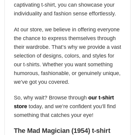
captivating t-shirt, you can showcase your
individuality and fashion sense effortlessly.
At our store, we believe in offering everyone
the chance to express themselves through
their wardrobe. That’s why we provide a vast
selection of designs, colors, and styles for
our t-shirts. Whether you want something
humorous, fashionable, or genuinely unique,
we’ve got you covered.
So, why wait? Browse through
our t-shirt
store
today, and we’re confident you’ll find
something that catches your eye!
The Mad Magician (1954) t-shirt