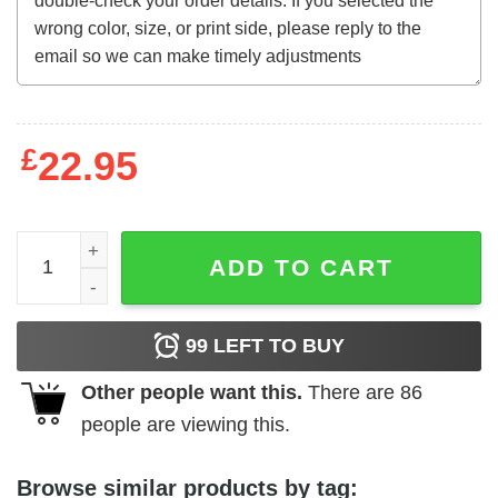
£
22.95
The Mad Magician (1954) t-shirt quantity
ADD TO CART
99
LEFT TO BUY
Other people want this.
There are
86
people are viewing this.
Browse similar products by tag: