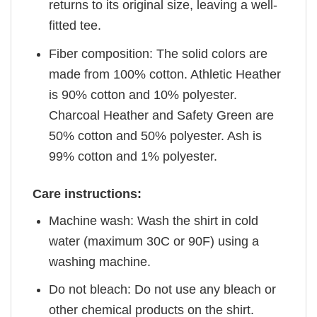
returns to its original size, leaving a well-
fitted tee.
Fiber composition: The solid colors are
made from 100% cotton. Athletic Heather
is 90% cotton and 10% polyester.
Charcoal Heather and Safety Green are
50% cotton and 50% polyester. Ash is
99% cotton and 1% polyester.
Care instructions:
Machine wash: Wash the shirt in cold
water (maximum 30C or 90F) using a
washing machine.
Do not bleach: Do not use any bleach or
other chemical products on the shirt.