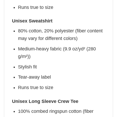
Runs true to size
Unisex Sweatshirt
80% cotton, 20% polyester (fiber content
may vary for different colors)
Medium-heavy fabric (9.9 oz/yd² (280
g/m²))
Stylish fit
Tear-away label
Runs true to size
Unisex Long Sleeve Crew Tee
100% combed ringspun cotton (fiber