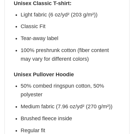
Unisex Classic T-shirt:
Light fabric (6 oz/yd² (203 g/m²))
Classic Fit
Tear-away label
100% preshrunk cotton (fiber content
may vary for different colors)
Unisex Pullover Hoodie
50% combed ringspun cotton, 50%
polyester
Medium fabric (7.96 oz/yd² (270 g/m²))
Brushed fleece inside
Regular fit