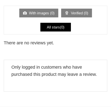
of 5
out
of
5
With images (
0
)
Verified (
0
)
All stars(
0
)
There are no reviews yet.
Only logged in customers who have
purchased this product may leave a review.