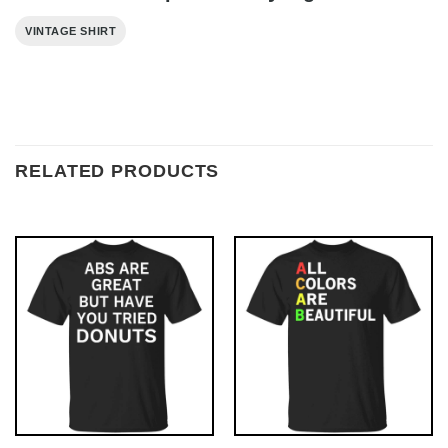
VINTAGE SHIRT
RELATED PRODUCTS