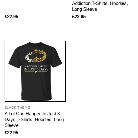
Addiction T-Shirts, Hoodies,
Long Sleeve
£
22.95
£
22.95
BLACK THEME
A Lot Can Happen In Just 3
Days T-Shirts, Hoodies, Long
Sleeve
£
22.95