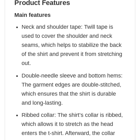
Product Features
Main features
Neck and shoulder tape: Twill tape is
used to cover the shoulder and neck
seams, which helps to stabilize the back
of the shirt and prevent it from stretching
out.
Double-needle sleeve and bottom hems:
The garment edges are double-stitched,
which ensures that the shirt is durable
and long-lasting.
Ribbed collar: The shirt’s collar is ribbed,
which allows it to stretch as the head
enters the t-shirt. Afterward, the collar