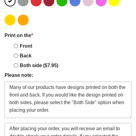
Print on the
*
Front
Back
Both side ($7.95)
Please note: