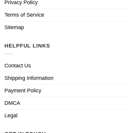
Privacy Policy
Terms of Service
Sitemap
HELPFUL LINKS
Contact Us
Shipping Information
Payment Policy
DMCA
Legal