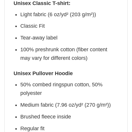
Unisex Classic T-shirt:
Light fabric (6 oz/yd² (203 g/m²))
Classic Fit
Tear-away label
100% preshrunk cotton (fiber content
may vary for different colors)
Unisex Pullover Hoodie
50% combed ringspun cotton, 50%
polyester
Medium fabric (7.96 oz/yd² (270 g/m²))
Brushed fleece inside
Regular fit