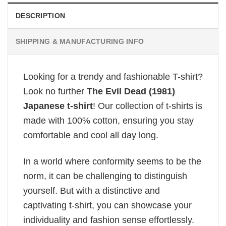
DESCRIPTION
SHIPPING & MANUFACTURING INFO
Looking for a trendy and fashionable T-shirt?
Look no further
The Evil Dead (1981)
Japanese t-shirt
! Our collection of t-shirts is
made with 100% cotton, ensuring you stay
comfortable and cool all day long.
In a world where conformity seems to be the
norm, it can be challenging to distinguish
yourself. But with a distinctive and
captivating t-shirt, you can showcase your
individuality and fashion sense effortlessly.