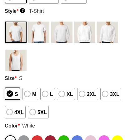
Style
*
T-Shirt
?
Size
*
S
S
M
L
XL
2XL
3XL
4XL
5XL
Color
*
White