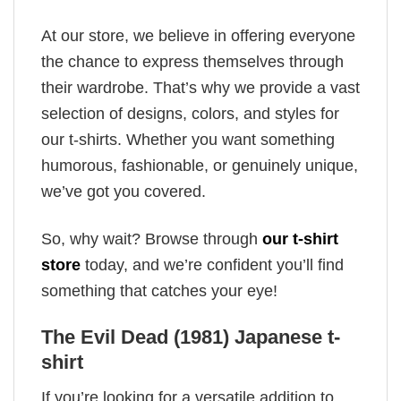
At our store, we believe in offering everyone
the chance to express themselves through
their wardrobe. That’s why we provide a vast
selection of designs, colors, and styles for
our t-shirts. Whether you want something
humorous, fashionable, or genuinely unique,
we’ve got you covered.
So, why wait? Browse through
our t-shirt
store
today, and we’re confident you’ll find
something that catches your eye!
The Evil Dead (1981) Japanese t-
shirt
If you’re looking for a versatile addition to