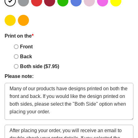
Print on the
*
Front
Back
Both side ($7.95)
Please note: