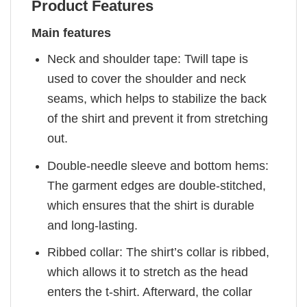
Product Features
Main features
Neck and shoulder tape: Twill tape is
used to cover the shoulder and neck
seams, which helps to stabilize the back
of the shirt and prevent it from stretching
out.
Double-needle sleeve and bottom hems:
The garment edges are double-stitched,
which ensures that the shirt is durable
and long-lasting.
Ribbed collar: The shirt’s collar is ribbed,
which allows it to stretch as the head
enters the t-shirt. Afterward, the collar