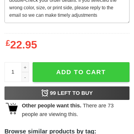
£
22.95
The Evil Dead (1981) Japanese t-shirt quantity
ADD TO CART
99
LEFT TO BUY
Other people want this.
There are
73
people are viewing this.
Browse similar products by tag: