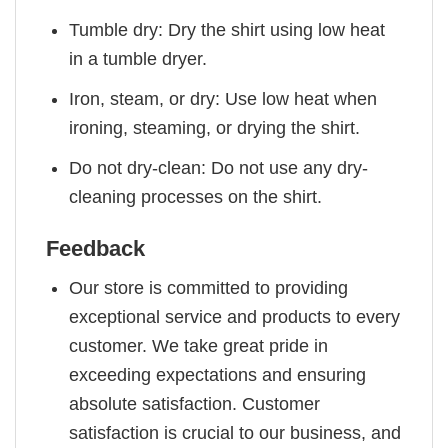
Tumble dry: Dry the shirt using low heat
in a tumble dryer.
Iron, steam, or dry: Use low heat when
ironing, steaming, or drying the shirt.
Do not dry-clean: Do not use any dry-
cleaning processes on the shirt.
Feedback
Our store is committed to providing
exceptional service and products to every
customer. We take great pride in
exceeding expectations and ensuring
absolute satisfaction. Customer
satisfaction is crucial to our business, and