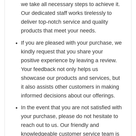
we take all necessary steps to achieve it.
Our dedicated staff works tirelessly to
deliver top-notch service and quality
products that meet your needs.
If you are pleased with your purchase, we
kindly request that you share your
positive experience by leaving a review.
Your feedback not only helps us
showcase our products and services, but
it also assists other customers in making
informed decisions about our offerings.
In the event that you are not satisfied with
your purchase, please do not hesitate to
reach out to us. Our friendly and
knowledgeable customer service team is