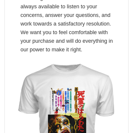
always available to listen to your
concerns, answer your questions, and
work towards a satisfactory resolution.
We want you to feel comfortable with
your purchase and will do everything in
our power to make it right.