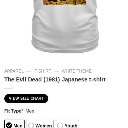
—
—
APPAREL
T-SHIRT
WHITE THEME
The Evil Dead (1981) Japanese t-shirt
VIEW SIZE CHART
Fit Type
*
Men
Men
Women
Youth