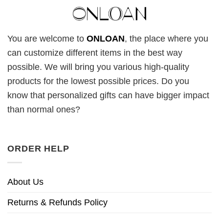
You are welcome to
ONLOAN
, the place where you
can customize different items in the best way
possible. We will bring you various high-quality
products for the lowest possible prices. Do you
know that personalized gifts can have bigger impact
than normal ones?
ORDER HELP
About Us
Returns & Refunds Policy