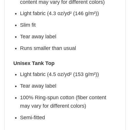
content may vary for different colors)
Light fabric (4.3 oz/yd² (146 g/m²))
Slim fit
Tear away label
Runs smaller than usual
Unisex Tank Top
Light fabric (4.5 oz/yd² (153 g/m²))
Tear away label
100% Ring-spun cotton (fiber content
may vary for different colors)
Semi-fitted