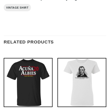
VINTAGE SHIRT
RELATED PRODUCTS