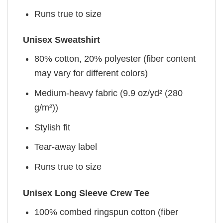
Runs true to size
Unisex Sweatshirt
80% cotton, 20% polyester (fiber content
may vary for different colors)
Medium-heavy fabric (9.9 oz/yd² (280
g/m²))
Stylish fit
Tear-away label
Runs true to size
Unisex Long Sleeve Crew Tee
100% combed ringspun cotton (fiber