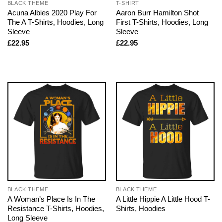
BLACK THEME
T-SHIRT
Acuna Albies 2020 Play For
Aaron Burr Hamilton Shot
The A T-Shirts, Hoodies, Long
First T-Shirts, Hoodies, Long
Sleeve
Sleeve
£
22.95
£
22.95
BLACK THEME
BLACK THEME
A Woman’s Place Is In The
A Little Hippie A Little Hood T-
Resistance T-Shirts, Hoodies,
Shirts, Hoodies
Long Sleeve