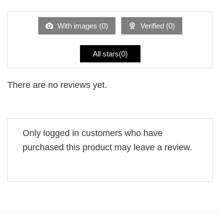
of 5
out
of
5
With images (
0
)
Verified (
0
)
All stars(
0
)
There are no reviews yet.
Only logged in customers who have
purchased this product may leave a review.