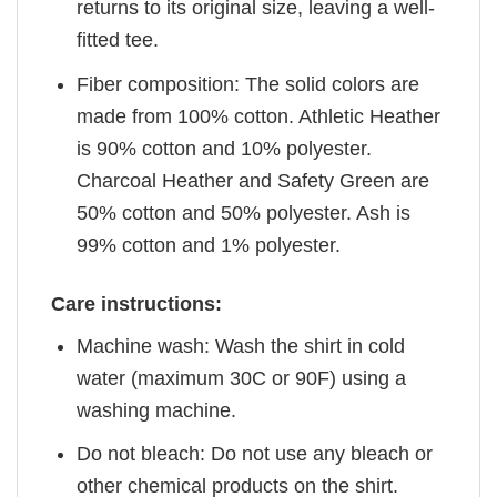
returns to its original size, leaving a well-
fitted tee.
Fiber composition: The solid colors are
made from 100% cotton. Athletic Heather
is 90% cotton and 10% polyester.
Charcoal Heather and Safety Green are
50% cotton and 50% polyester. Ash is
99% cotton and 1% polyester.
Care instructions:
Machine wash: Wash the shirt in cold
water (maximum 30C or 90F) using a
washing machine.
Do not bleach: Do not use any bleach or
other chemical products on the shirt.