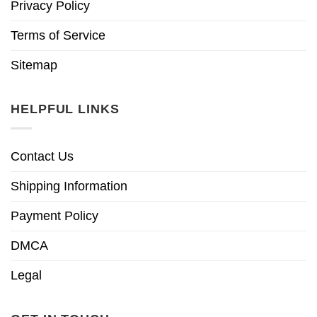
Privacy Policy
Terms of Service
Sitemap
HELPFUL LINKS
Contact Us
Shipping Information
Payment Policy
DMCA
Legal