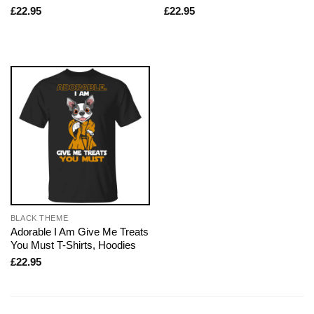
£
22.95
£
22.95
BLACK THEME
Adorable I Am Give Me Treats
You Must T-Shirts, Hoodies
£
22.95