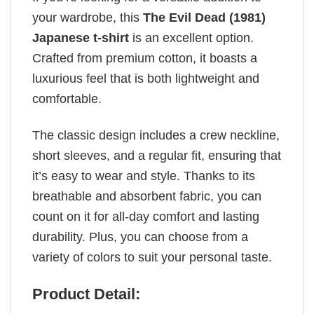
your wardrobe, this
The Evil Dead (1981)
Japanese t-shirt
is an excellent option.
Crafted from premium cotton, it boasts a
luxurious feel that is both lightweight and
comfortable.
The classic design includes a crew neckline,
short sleeves, and a regular fit, ensuring that
it’s easy to wear and style. Thanks to its
breathable and absorbent fabric, you can
count on it for all-day comfort and lasting
durability. Plus, you can choose from a
variety of colors to suit your personal taste.
Product Detail: