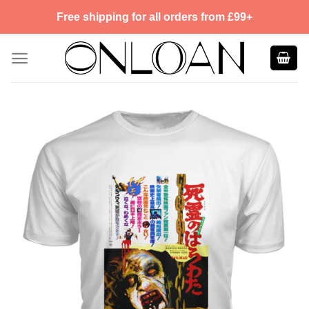
Skip
Free shipping for all orders from £99+
to
content