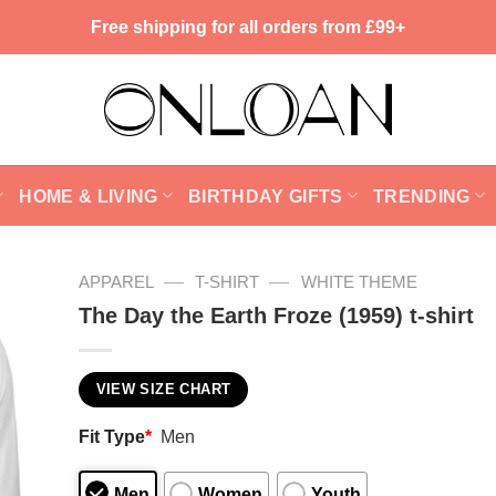
Free shipping for all orders from £99+
HOME & LIVING
BIRTHDAY GIFTS
TRENDING
—
—
APPAREL
T-SHIRT
WHITE THEME
The Day the Earth Froze (1959) t-shirt
VIEW SIZE CHART
Fit Type
*
Men
Men
Women
Youth