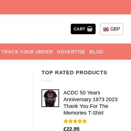
GBP
CART
TRACK YOUR ORDER
ADVERTISE
BLOG
TOP RATED PRODUCTS
ACDC 50 Years
Anniversary 1973 2023
Thank You For The
Memories T-Shirt
Rated
5.00
£
22.95