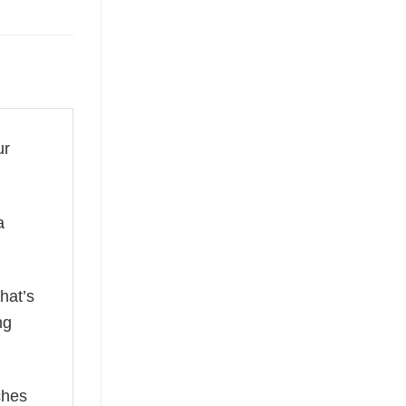
ur
a
hat’s
ng
ches