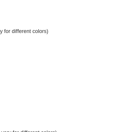
for different colors)