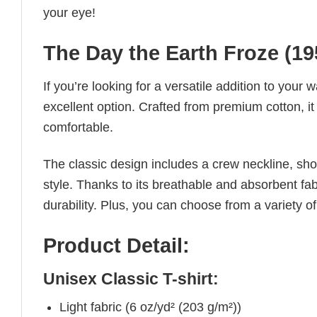
your eye!
The Day the Earth Froze (195
If you’re looking for a versatile addition to your 
excellent option. Crafted from premium cotton, it 
comfortable.
The classic design includes a crew neckline, short
style. Thanks to its breathable and absorbent fabr
durability. Plus, you can choose from a variety of
Product Detail:
Unisex Classic T-shirt:
Light fabric (6 oz/yd² (203 g/m²))