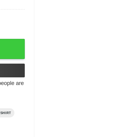
eople are
 SHIRT