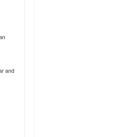
 an
ear and