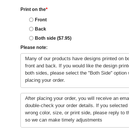
Print on the
*
Front
Back
Both side ($7.95)
Please note: