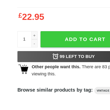
£
22.95
The Day the Earth Froze (1959) t-shirt quantity
ADD TO CART
99
LEFT TO BUY
Other people want this.
There are
83
p
viewing this.
Browse similar products by tag:
VINTAGE