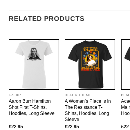
RELATED PRODUCTS
T-SHIRT
BLACK THEME
BLA
Aaron Burr Hamilton
A Woman’s Place Is In
Acad
Shot First T-Shirts,
The Resistance T-
Main
Hoodies, Long Sleeve
Shirts, Hoodies, Long
Hoo
Sleeve
£
22.95
£
22.95
£
22