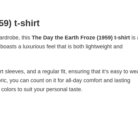
9) t-shirt
wardrobe, this
The Day the Earth Froze (1959) t-shirt
is
boasts a luxurious feel that is both lightweight and
 sleeves, and a regular fit, ensuring that it’s easy to w
ic, you can count on it for all-day comfort and lasting
 colors to suit your personal taste.