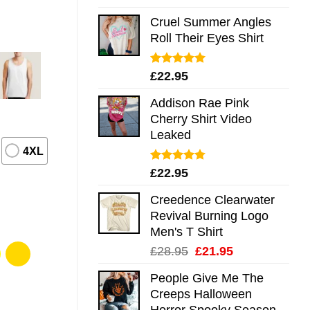
out of 5
Cruel Summer Angles
Roll Their Eyes Shirt
Rated
5.00
£
22.95
out of 5
Addison Rae Pink
Cherry Shirt Video
Leaked
4XL
Rated
4.75
£
22.95
out of 5
Creedence Clearwater
Revival Burning Logo
Men's T Shirt
Original
Current
£
28.95
£
21.95
price
price
People Give Me The
was:
is:
Creeps Halloween
£28.95.
£21.95.
Horror Spooky Season