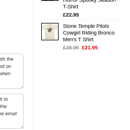
T-Shirt
£
22.95
Stone Temple Pilots
Cowgirl Riding Bronco
Men's T Shirt
Original
Current
£
28.95
£
21.95
price
price
was:
is:
£28.95.
£21.95.