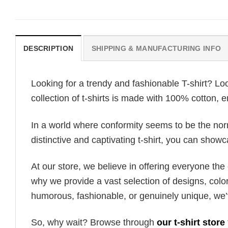
DESCRIPTION
SHIPPING & MANUFACTURING INFO
Looking for a trendy and fashionable T-shirt? Lo
collection of t-shirts is made with 100% cotton, 
In a world where conformity seems to be the norm,
distinctive and captivating t-shirt, you can showc
At our store, we believe in offering everyone th
why we provide a vast selection of designs, colo
humorous, fashionable, or genuinely unique, we’
So, why wait? Browse through
our t-shirt store