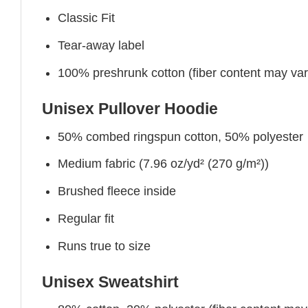
Classic Fit
Tear-away label
100% preshrunk cotton (fiber content may vary 
Unisex Pullover Hoodie
50% combed ringspun cotton, 50% polyester
Medium fabric (7.96 oz/yd² (270 g/m²))
Brushed fleece inside
Regular fit
Runs true to size
Unisex Sweatshirt