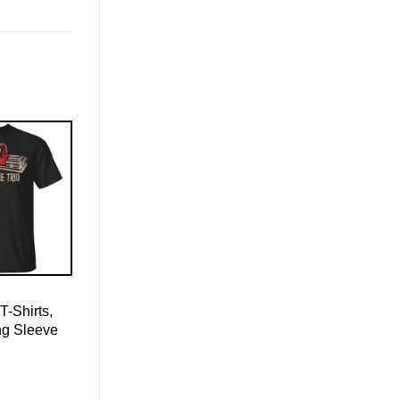
T-Shirts,
ng Sleeve