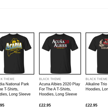
CK THEME
BLACK THEME
BLACK THEME
ia National Park
Acuna Albies 2020 Play
Alkaline Trio 
e T-Shirts,
For The A T-Shirts,
Hoodies, Lo
dies, Long Sleeve
Hoodies, Long Sleeve
.95
£
22.95
£
22.95