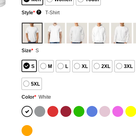
Style
*
T-Shirt
?
Size
*
S
S
M
L
XL
2XL
3XL
5XL
Color
*
White