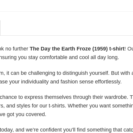
ok no further
The Day the Earth Froze (1959) t-shirt
! O
ensuring you stay comfortable and cool all day long.
 it can be challenging to distinguish yourself. But with 
ase your individuality and fashion sense effortlessly.
e chance to express themselves through their wardrobe. T
rs, and styles for our t-shirts. Whether you want somethi
ve got you covered.
today, and we’re confident you’ll find something that cat