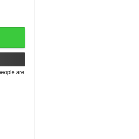
adies shirt quantity
eople are