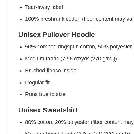
Tear-away label
100% preshrunk cotton (fiber content may vary 
Unisex Pullover Hoodie
50% combed ringspun cotton, 50% polyester
Medium fabric (7.96 oz/yd² (270 g/m²))
Brushed fleece inside
Regular fit
Runs true to size
Unisex Sweatshirt
80% cotton, 20% polyester (fiber content may v
Medium-heavy fabric (9.9 oz/yd² (280 g/m²))