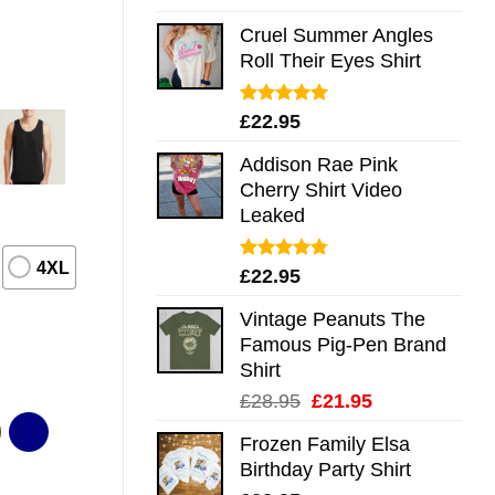
out of 5
Cruel Summer Angles
Roll Their Eyes Shirt
Rated
5.00
£
22.95
out of 5
Addison Rae Pink
Cherry Shirt Video
Leaked
4XL
Rated
4.75
£
22.95
out of 5
Vintage Peanuts The
Famous Pig-Pen Brand
Shirt
Original
Current
£
28.95
£
21.95
price
price
Frozen Family Elsa
was:
is:
Birthday Party Shirt
£28.95.
£21.95.