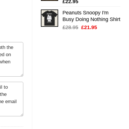
£
22.95
Peanuts Snoopy I'm
Busy Doing Nothing Shirt
Original
Current
£
28.95
£
21.95
price
price
was:
is:
£28.95.
£21.95.