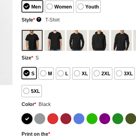
Men
Women
Youth
Style
*
T-Shirt
?
Size
*
S
S
M
L
XL
2XL
3XL
5XL
Color
*
Black
Print on the
*