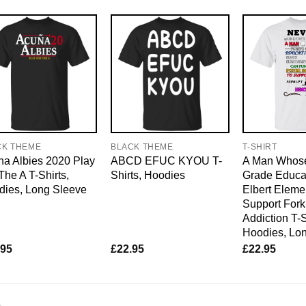
CK THEME
BLACK THEME
T-SHIRT
a Albies 2020 Play
ABCD EFUC KYOU T-
A Man Whose
The A T-Shirts,
Shirts, Hoodies
Grade Educat
dies, Long Sleeve
Elbert Eleme
Support Forkl
Addiction T-S
Hoodies, Lo
.95
£
22.95
£
22.95