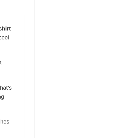
shirt
cool
a
hat’s
ng
ches