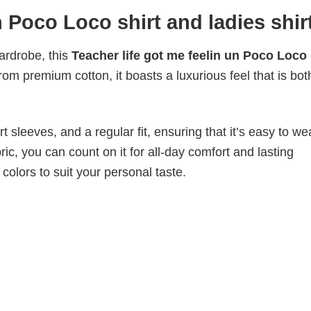
n Poco Loco shirt and ladies shir
wardrobe, this
Teacher life got me feelin un Poco Loco 
from premium cotton, it boasts a luxurious feel that is bot
 sleeves, and a regular fit, ensuring that it’s easy to w
ic, you can count on it for all-day comfort and lasting
 colors to suit your personal taste.