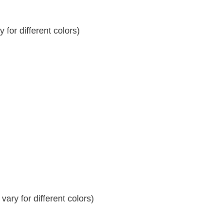
for different colors)
ary for different colors)