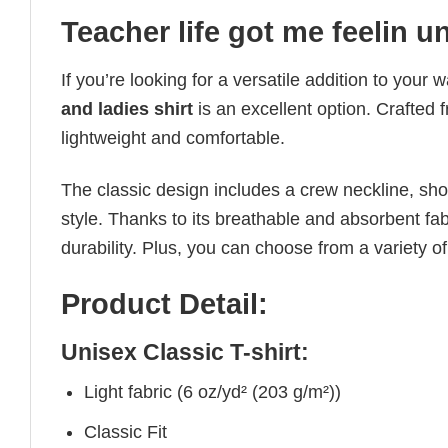
Teacher life got me feelin u
If you’re looking for a versatile addition to your 
and ladies shirt
is an excellent option. Crafted 
lightweight and comfortable.
The classic design includes a crew neckline, short
style. Thanks to its breathable and absorbent fabr
durability. Plus, you can choose from a variety of
Product Detail:
Unisex Classic T-shirt:
Light fabric (6 oz/yd² (203 g/m²))
Classic Fit