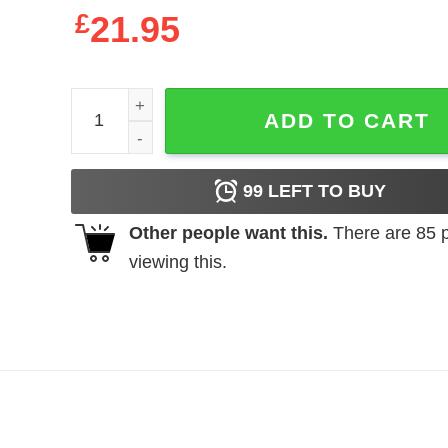
£
21.95
Teacher life got me feelin un Poco Loco shirt and l
ADD TO CART
99
LEFT TO BUY
Other people want this.
There are
85
p
viewing this.