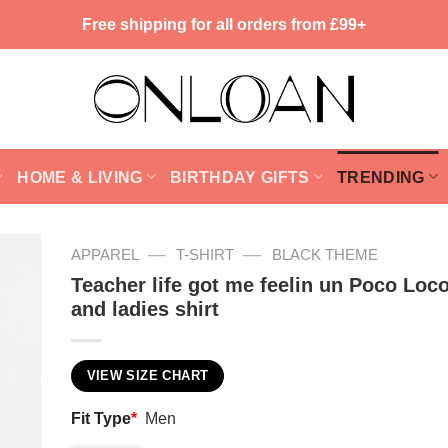
Free shipping for all orders from £99+
HOME & LIVING
BIRTHDAY GIFTS
TRENDING
—
—
APPAREL
T-SHIRT
BLACK THEME
Teacher life got me feelin un Poco Loco
and ladies shirt
VIEW SIZE CHART
Fit Type
*
Men