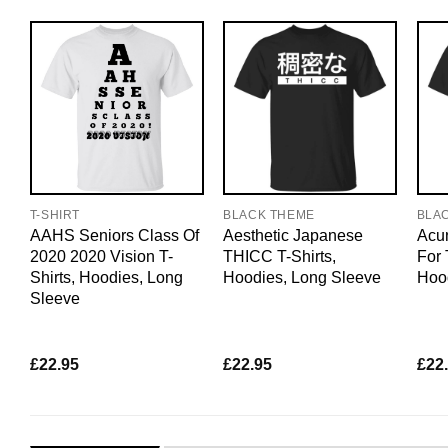
T-SHIRT
BLACK THEME
BLA
AAHS Seniors Class Of
Aesthetic Japanese
Acun
2020 2020 Vision T-
THICC T-Shirts,
For 
Shirts, Hoodies, Long
Hoodies, Long Sleeve
Hoo
Sleeve
£
22.95
£
22.95
£
22