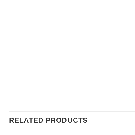
RELATED PRODUCTS