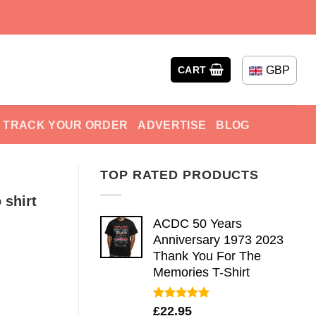
GBP
CART
TRACK YOUR ORDER
ADVERTISE
BLOG
TOP RATED PRODUCTS
 shirt
ACDC 50 Years
Anniversary 1973 2023
Thank You For The
Memories T-Shirt
Rated
5.00
£
22.95