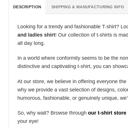
DESCRIPTION
SHIPPING & MANUFACTURING INFO
Looking for a trendy and fashionable T-shirt? Lo
and ladies shirt
! Our collection of t-shirts is 
all day long.
In a world where conformity seems to be the norm,
distinctive and captivating t-shirt, you can showc
At our store, we believe in offering everyone th
why we provide a vast selection of designs, colo
humorous, fashionable, or genuinely unique, we’
So, why wait? Browse through
our t-shirt store
your eye!