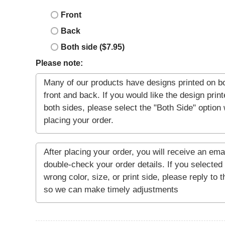
Front
Back
Both side ($7.95)
Please note: