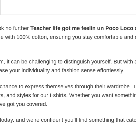
ok no further
Teacher life got me feelin un Poco Loco 
made with 100% cotton, ensuring you stay comfortable and 
 it can be challenging to distinguish yourself. But with 
ase your individuality and fashion sense effortlessly.
e chance to express themselves through their wardrobe. T
rs, and styles for our t-shirts. Whether you want somethi
ve got you covered.
today, and we’re confident you’ll find something that cat