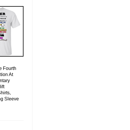
 Fourth
ion At
ntary
ift
hirts,
ng Sleeve