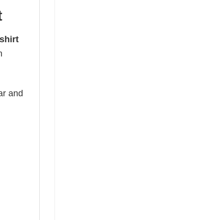
t
shirt
h
ear and