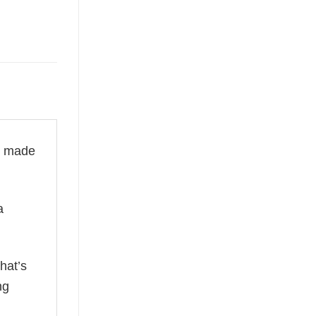
is made
a
hat’s
ng