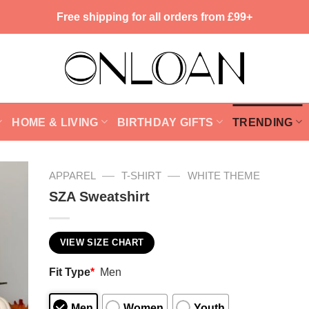
Free shipping for all orders from £99+
HOME & LIVING
BIRTHDAY GIFTS
TRENDING
—
—
APPAREL
T-SHIRT
WHITE THEME
SZA Sweatshirt
VIEW SIZE CHART
Fit Type
*
Men
Men
Women
Youth