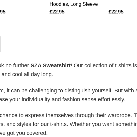
Hoodies, Long Sleeve
.95
£
22.95
£
22.95
ok no further
SZA Sweatshirt
! Our collection of t-shirts 
and cool all day long.
 it can be challenging to distinguish yourself. But with 
ase your individuality and fashion sense effortlessly.
e chance to express themselves through their wardrobe. T
rs, and styles for our t-shirts. Whether you want somethi
ve got you covered.