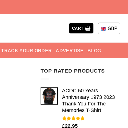
GBP
CART
TRACK YOUR ORDER
ADVERTISE
BLOG
TOP RATED PRODUCTS
ACDC 50 Years
Anniversary 1973 2023
Thank You For The
Memories T-Shirt
Rated
5.00
£
22.95