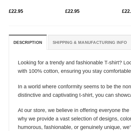
£
22.95
£
22.95
£
22
DESCRIPTION
SHIPPING & MANUFACTURING INFO
Looking for a trendy and fashionable T-shirt? Lo
with 100% cotton, ensuring you stay comfortable 
In a world where conformity seems to be the norm,
distinctive and captivating t-shirt, you can showc
At our store, we believe in offering everyone th
why we provide a vast selection of designs, colo
humorous, fashionable, or genuinely unique, we’