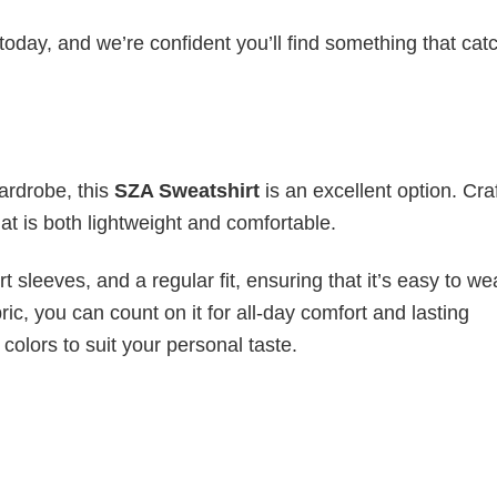
today, and we’re confident you’ll find something that cat
wardrobe, this
SZA Sweatshirt
is an excellent option. Cra
hat is both lightweight and comfortable.
 sleeves, and a regular fit, ensuring that it’s easy to w
ic, you can count on it for all-day comfort and lasting
 colors to suit your personal taste.