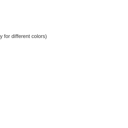
for different colors)