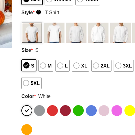
Style
*
T-Shirt
?
Size
*
S
S
M
L
XL
2XL
3XL
5XL
Color
*
White