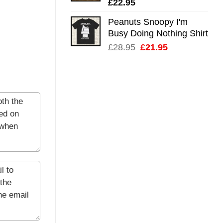
£
22.95
Peanuts Snoopy I'm
Busy Doing Nothing Shirt
Original
Current
£
28.95
£
21.95
price
price
was:
is:
£28.95.
£21.95.