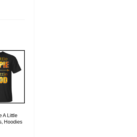
e A Little
s, Hoodies