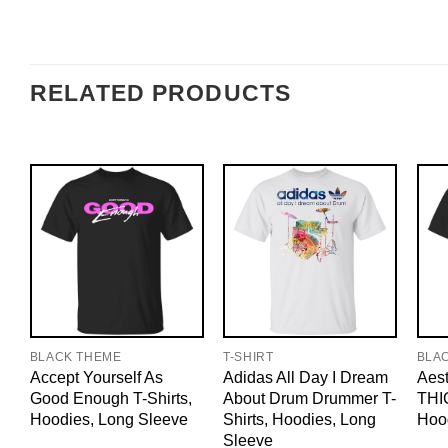
RELATED PRODUCTS
BLACK THEME
T-SHIRT
BLA
Accept Yourself As
Adidas All Day I Dream
Aest
Good Enough T-Shirts,
About Drum Drummer T-
THIC
Hoodies, Long Sleeve
Shirts, Hoodies, Long
Hoo
Sleeve