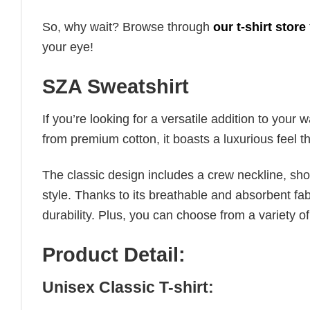
So, why wait? Browse through
our t-shirt store
your eye!
SZA Sweatshirt
If you’re looking for a versatile addition to your 
from premium cotton, it boasts a luxurious feel t
The classic design includes a crew neckline, short
style. Thanks to its breathable and absorbent fabr
durability. Plus, you can choose from a variety of
Product Detail:
Unisex Classic T-shirt: