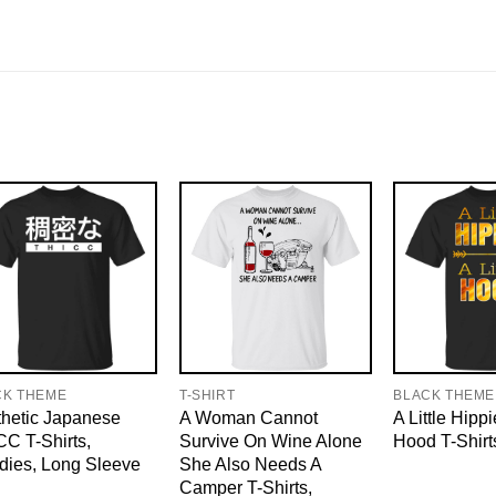
CK THEME
T-SHIRT
BLACK THEME
hetic Japanese
A Woman Cannot
A Little Hippi
C T-Shirts,
Survive On Wine Alone
Hood T-Shirt
dies, Long Sleeve
She Also Needs A
Camper T-Shirts,