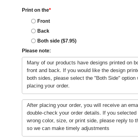
Print on the
*
Front
Back
Both side ($7.95)
Please note: