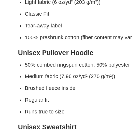
Light fabric (6 oz/yd² (203 g/m²))
Classic Fit
Tear-away label
100% preshrunk cotton (fiber content may vary 
Unisex Pullover Hoodie
50% combed ringspun cotton, 50% polyester
Medium fabric (7.96 oz/yd² (270 g/m²))
Brushed fleece inside
Regular fit
Runs true to size
Unisex Sweatshirt