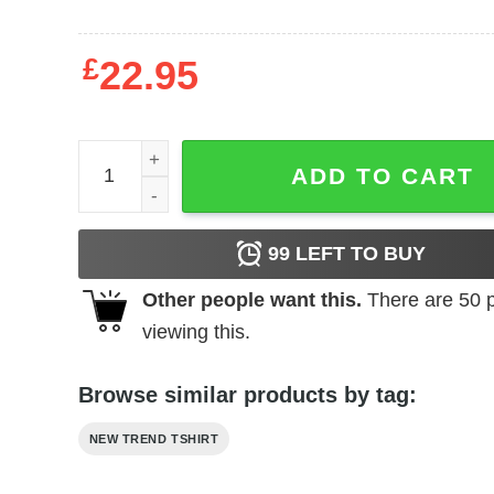
£
22.95
SZA Sweatshirt quantity
ADD TO CART
99
LEFT TO BUY
Other people want this.
There are
50
p
viewing this.
Browse similar products by tag:
NEW TREND TSHIRT