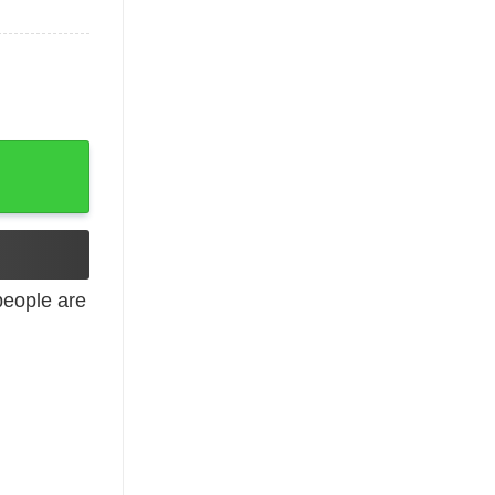
eople are