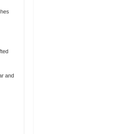
ches
fted
ear and