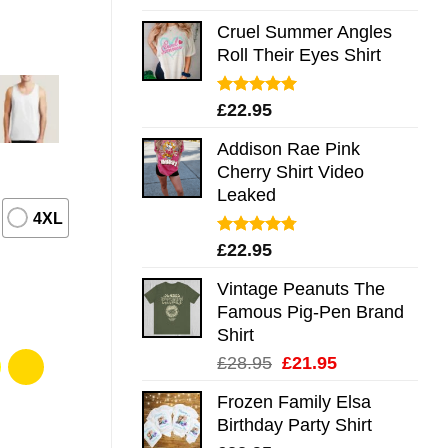
out of 5
Cruel Summer Angles
Roll Their Eyes Shirt
Rated
5.00
£
22.95
out of 5
Addison Rae Pink
Cherry Shirt Video
Leaked
4XL
Rated
4.75
£
22.95
out of 5
Vintage Peanuts The
Famous Pig-Pen Brand
Shirt
Original
Current
£
28.95
£
21.95
price
price
Frozen Family Elsa
was:
is:
Birthday Party Shirt
£28.95.
£21.95.