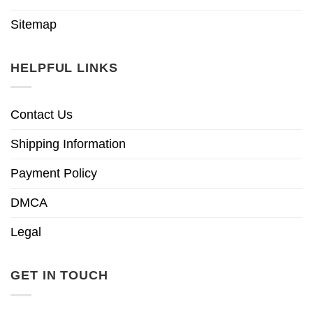
Sitemap
HELPFUL LINKS
Contact Us
Shipping Information
Payment Policy
DMCA
Legal
GET IN TOUCH