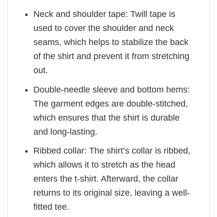
Neck and shoulder tape: Twill tape is
used to cover the shoulder and neck
seams, which helps to stabilize the back
of the shirt and prevent it from stretching
out.
Double-needle sleeve and bottom hems:
The garment edges are double-stitched,
which ensures that the shirt is durable
and long-lasting.
Ribbed collar: The shirt’s collar is ribbed,
which allows it to stretch as the head
enters the t-shirt. Afterward, the collar
returns to its original size, leaving a well-
fitted tee.