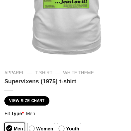
—
—
APPAREL
T-SHIRT
WHITE THEME
Supervixens (1975) t-shirt
VIEW SIZE CHART
Fit Type
*
Men
Men
Women
Youth