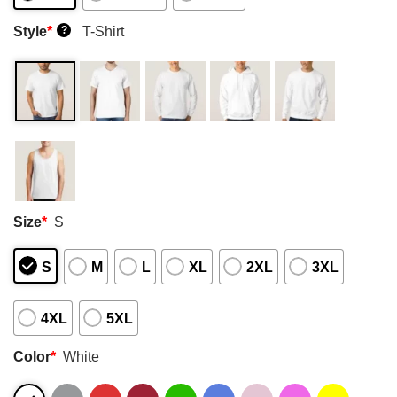
Style
*
T-Shirt
?
Size
*
S
S
M
L
XL
2XL
3XL
4XL
5XL
Color
*
White