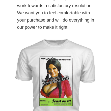
work towards a satisfactory resolution.
We want you to feel comfortable with
your purchase and will do everything in
our power to make it right.