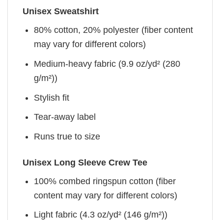
Unisex Sweatshirt
80% cotton, 20% polyester (fiber content
may vary for different colors)
Medium-heavy fabric (9.9 oz/yd² (280
g/m²))
Stylish fit
Tear-away label
Runs true to size
Unisex Long Sleeve Crew Tee
100% combed ringspun cotton (fiber
content may vary for different colors)
Light fabric (4.3 oz/yd² (146 g/m²))