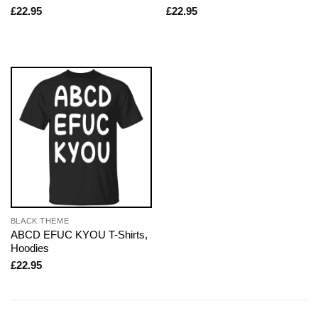
£
22.95
£
22.95
BLACK THEME
ABCD EFUC KYOU T-Shirts,
Hoodies
£
22.95