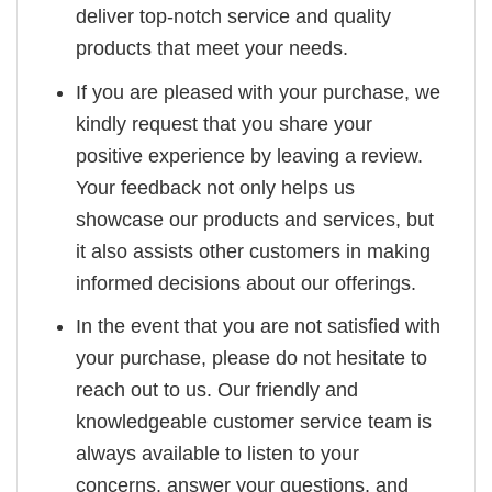
deliver top-notch service and quality
products that meet your needs.
If you are pleased with your purchase, we
kindly request that you share your
positive experience by leaving a review.
Your feedback not only helps us
showcase our products and services, but
it also assists other customers in making
informed decisions about our offerings.
In the event that you are not satisfied with
your purchase, please do not hesitate to
reach out to us. Our friendly and
knowledgeable customer service team is
always available to listen to your
concerns, answer your questions, and