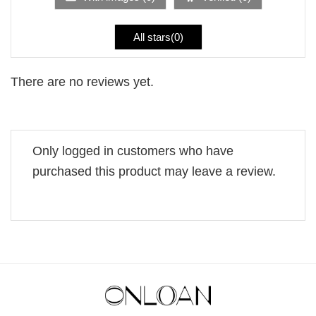
All stars(
0
)
There are no reviews yet.
Only logged in customers who have
purchased this product may leave a review.