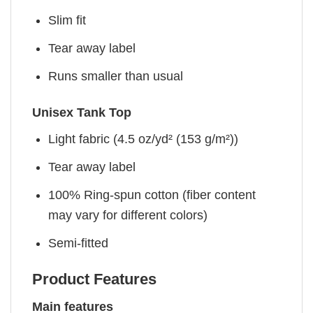
Slim fit
Tear away label
Runs smaller than usual
Unisex Tank Top
Light fabric (4.5 oz/yd² (153 g/m²))
Tear away label
100% Ring-spun cotton (fiber content
may vary for different colors)
Semi-fitted
Product Features
Main features