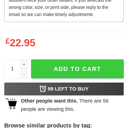
£
22.95
Supervixens (1975) t-shirt quantity
ADD TO CART
99
LEFT TO BUY
Other people want this.
There are
56
people are viewing this.
Browse similar products by tag: