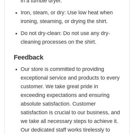
in a tumble dryer.
Iron, steam, or dry: Use low heat when
ironing, steaming, or drying the shirt.
Do not dry-clean: Do not use any dry-
cleaning processes on the shirt.
Feedback
Our store is committed to providing
exceptional service and products to every
customer. We take great pride in
exceeding expectations and ensuring
absolute satisfaction. Customer
satisfaction is crucial to our business, and
we take all necessary steps to achieve it.
Our dedicated staff works tirelessly to