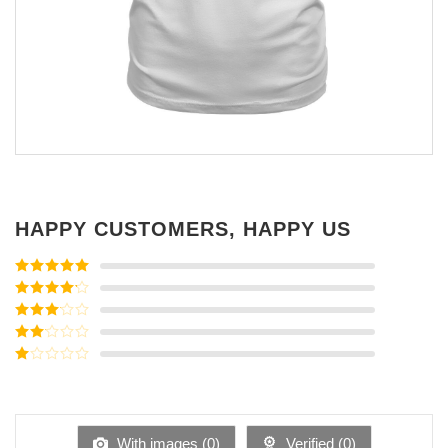
HAPPY CUSTOMERS, HAPPY US
Rated
5
out
of 5
Rated
4
out of 5
Rated
3
out of
Rated
5
2
Rated
out
1
of 5
out
of
5
With images (
0
)
Verified (
0
)