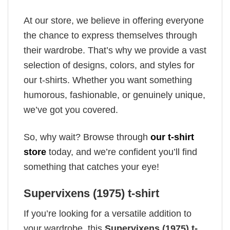
At our store, we believe in offering everyone
the chance to express themselves through
their wardrobe. That’s why we provide a vast
selection of designs, colors, and styles for
our t-shirts. Whether you want something
humorous, fashionable, or genuinely unique,
we’ve got you covered.
So, why wait? Browse through
our t-shirt
store
today, and we’re confident you’ll find
something that catches your eye!
Supervixens (1975) t-shirt
If you’re looking for a versatile addition to
your wardrobe, this
Supervixens (1975) t-